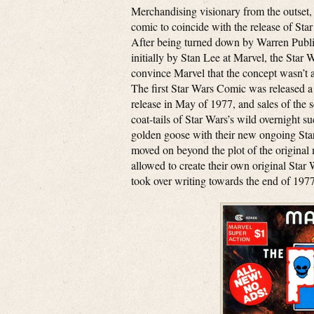
Merchandising visionary from the outset
comic to coincide with the release of Star
After being turned down by Warren Publ
initially by Stan Lee at Marvel, the Star 
convince Marvel that the concept wasn’t a 
The first Star Wars Comic was released a
release in May of 1977, and sales of the 
coat-tails of Star Wars’s wild overnight 
golden goose with their new ongoing Star
moved on beyond the plot of the original m
allowed to create their own original Sta
took over writing towards the end of 1977