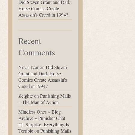
Did Steven Grant and Dark
Horse Comics Create
Assassin’s Creed in 1994?
Recent
Comments
Nova Tzar
on
Did Steven
Grant and Dark Horse
Comics Create Assassin’s
Creed in 1994?
sleighte
on
Punishing Mails
– The Man of Action
Mindless Ones » Blog
Archive » Punisher Chat
#1: Surprise, Everything Is
Terrible
on
Punishing Mails