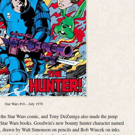
Star Wars #16 – July 1978
r the Star Wars comic, and Tony DeZuniga also made the jump
ly Star Wars books. Goodwin’s new bounty hunter character named
6, drawn by Walt Simonson on pencils and Bob Wiacek on inks.