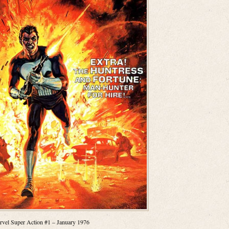
vel Super Action #1 – January 1976