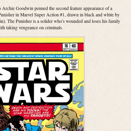
76 Archie Goodwin penned the second feature appearance of a
unisher in Marvel Super Action #1, drawn in black and white by
). The Punisher is a solider who’s wounded and loses his family
th taking vengeance on criminals.