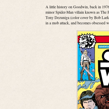
A little history on Goodwin, back in 19
minor Spider-Man villain known as The P
Tony Dezuniga (color cover by Bob Larkin
in a mob attack, and becomes obsessed wi