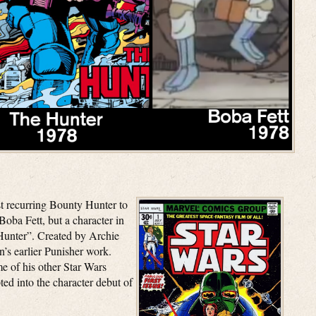
rst recurring Bounty Hunter to
Boba Fett, but a character in
Hunter”. Created by Archie
s earlier Punisher work.
 of his other Star Wars
ted into the character debut of