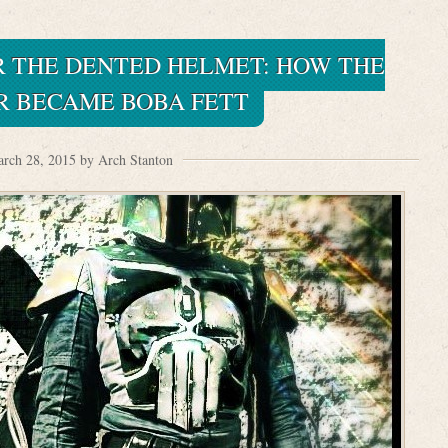
R THE DENTED HELMET: HOW THE
R BECAME BOBA FETT
rch 28, 2015 by Arch Stanton