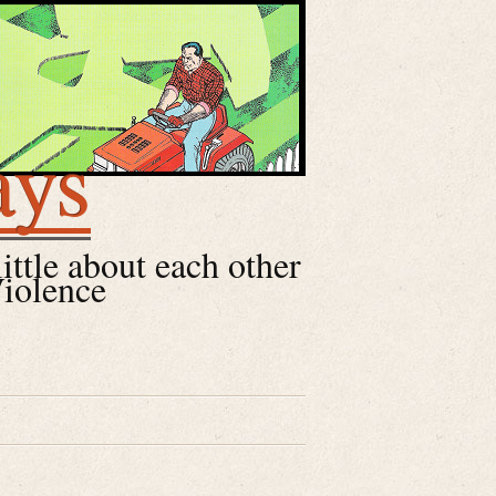
ays
little about each other
Violence