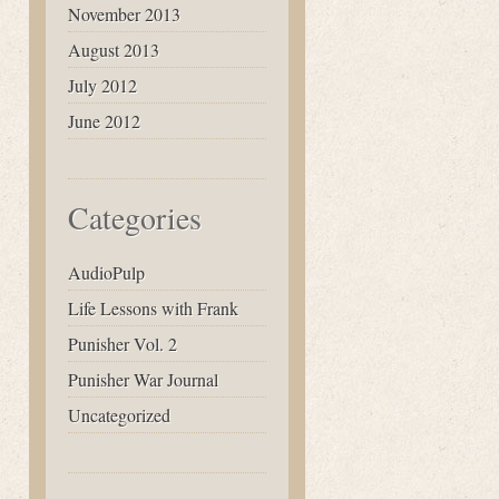
November 2013
August 2013
July 2012
June 2012
Categories
AudioPulp
Life Lessons with Frank
Punisher Vol. 2
Punisher War Journal
Uncategorized