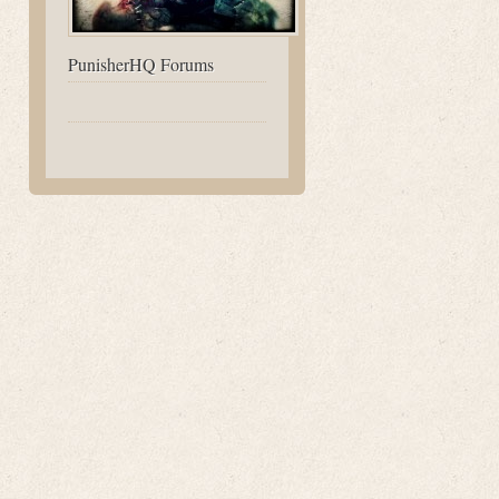
PunisherHQ Forums