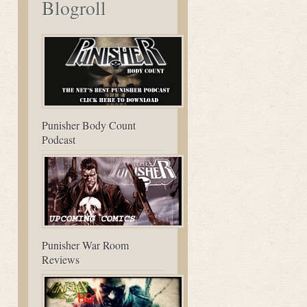
Blogroll
Punisher Body Count
Podcast
Punisher War Room
Reviews