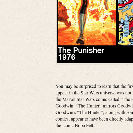
You may be surprised to learn that the fi
appear in the Star Wars universe was not 
the Marvel Star Wars comic called “The 
Goodwin, “The Hunter” mirrors Goodwin’
Goodwin’s “The Hunter”, along with some
comics, appear to have been directly adap
the iconic Boba Fett.