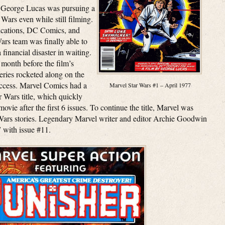
, George Lucas was pursuing a
 Wars even while still filming.
ications, DC Comics, and
Wars team was finally able to
financial disaster in waiting.
 month before the film’s
series rocketed along on the
success. Marvel Comics had a
Marvel Star Wars #1 – April 1977
 Wars title, which quickly
ovie after the first 6 issues. To continue the title, Marvel was
r Wars stories. Legendary Marvel writer and editor Archie Goodwin
 with issue #11.