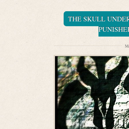
THE SKULL UNDE
PUNISHE
Ma