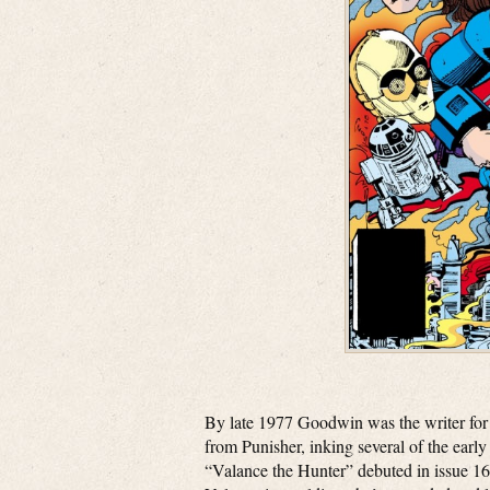
By late 1977 Goodwin was the writer fo
from Punisher, inking several of the ear
“Valance the Hunter” debuted in issue 1