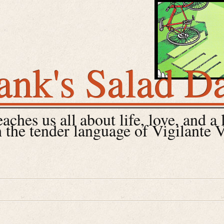
ank's Salad D
ches us all about life, love, and a 
 the tender language of Vigilante 