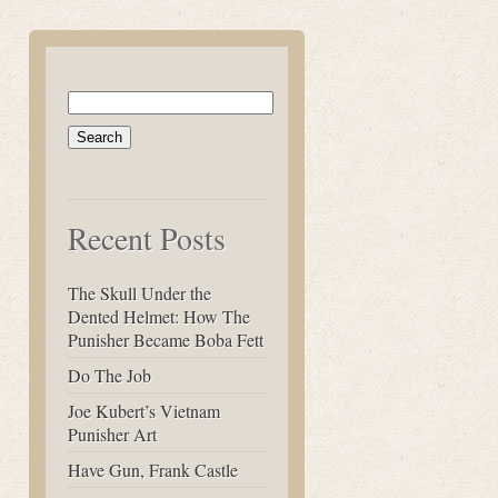
Search
for:
Recent Posts
The Skull Under the
Dented Helmet: How The
Punisher Became Boba Fett
Do The Job
Joe Kubert’s Vietnam
Punisher Art
Have Gun, Frank Castle