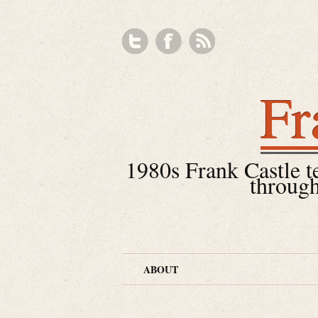
Fr
1980s Frank Castle tea
through
ABOUT