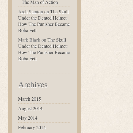
– The Man of Action
Arch Stanton
on
The Skull
Under the Dented Helmet:
How The Punisher Became
Boba Fett
Mark Black
on
The Skull
Under the Dented Helmet:
How The Punisher Became
Boba Fett
Archives
March 2015
August 2014
May 2014
February 2014