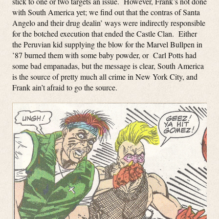
stick to one or two targets an issue. However, Frank’s not done
with South America yet; we find out that the contras of Santa
Angelo and their drug dealin’ ways were indirectly responsible
for the botched execution that ended the Castle Clan. Either
the Peruvian kid supplying the blow for the Marvel Bullpen in
’87 burned them with some baby powder, or Carl Potts had
some bad empanadas, but the message is clear, South America
is the source of pretty much all crime in New York City, and
Frank ain’t afraid to go the source.