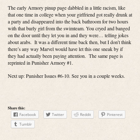
The early Armory pinup page dabbled in a little racism, like
that one time in college when your girlfriend got really drunk at
a party and disappeared into the back bathroom for two hours
with that burly girl from the swimteam. You cryed and banged
on the door until they let you in and they were… telling jokes
about arabs. It was a different time back then, but I don’t think
there’s any way Marvel would have let this one sneak by if
they had actually been paying attention. The same page is
reprinted in Punisher Armory #1.
Next up: Punisher Issues #6-10. See you in a couple weeks.
Share this:
Facebook
Twitter
Reddit
Pinterest
Tumblr