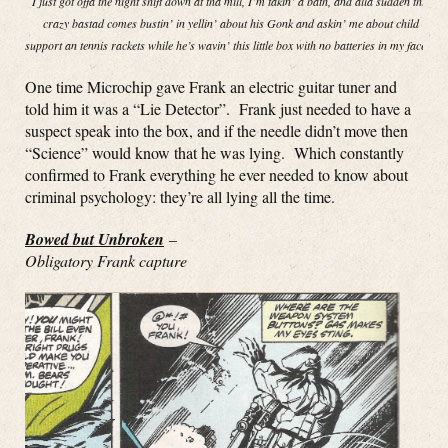
I just got offa the night shift down at tha mill, I’m takin’ a bath, and alla sudden this
crazy bastad comes bustin’ in yellin’ about his Gonk and askin’ me about child
support an tennis rackets while he’s wavin’ this little box with no batteries in my face!”
One time Microchip gave Frank an electric guitar tuner and
told him it was a “Lie Detector”. Frank just needed to have a
suspect speak into the box, and if the needle didn’t move then
“Science” would know that he was lying. Which constantly
confirmed to Frank everything he ever needed to know about
criminal psychology: they’re all lying all the time.
Bowed but Unbroken
–
Obligatory Frank capture