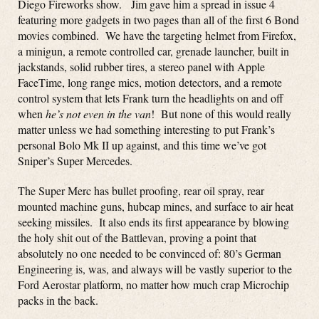
Diego Fireworks show. Jim gave him a spread in issue 4
featuring more gadgets in two pages than all of the first 6 Bond
movies combined. We have the targeting helmet from Firefox,
a minigun, a remote controlled car, grenade launcher, built in
jackstands, solid rubber tires, a stereo panel with Apple
FaceTime, long range mics, motion detectors, and a remote
control system that lets Frank turn the headlights on and off
when
he’s not even in the van
! But none of this would really
matter unless we had something interesting to put Frank’s
personal Bolo Mk II up against, and this time we’ve got
Sniper’s Super Mercedes.
The Super Merc has bullet proofing, rear oil spray, rear
mounted machine guns, hubcap mines, and surface to air heat
seeking missiles. It also ends its first appearance by blowing
the holy shit out of the Battlevan, proving a point that
absolutely no one needed to be convinced of: 80’s German
Engineering is, was, and always will be vastly superior to the
Ford Aerostar platform, no matter how much crap Microchip
packs in the back.