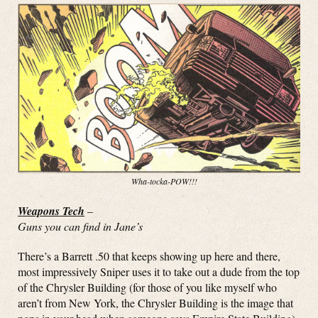
Wha-tocka-POW!!!
Weapons Tech
–
Guns you can find in Jane’s
There’s a Barrett .50 that keeps showing up here and there,
most impressively Sniper uses it to take out a dude from the top
of the Chrysler Building (for those of you like myself who
aren’t from New York, the Chrysler Building is the image that