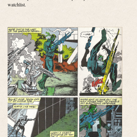
watchlist.