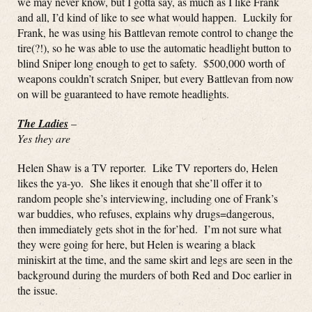
we may never know, but I gotta say, as much as I like Frank
and all, I’d kind of like to see what would happen. Luckily for
Frank, he was using his Battlevan remote control to change the
tire(?!), so he was able to use the automatic headlight button to
blind Sniper long enough to get to safety. $500,000 worth of
weapons couldn’t scratch Sniper, but every Battlevan from now
on will be guaranteed to have remote headlights.
The Ladies
–
Yes they are
Helen Shaw is a TV reporter. Like TV reporters do, Helen
likes the ya-yo. She likes it enough that she’ll offer it to
random people she’s interviewing, including one of Frank’s
war buddies, who refuses, explains why drugs=dangerous,
then immediately gets shot in the for’hed. I’m not sure what
they were going for here, but Helen is wearing a black
miniskirt at the time, and the same skirt and legs are seen in the
background during the murders of both Red and Doc earlier in
the issue.