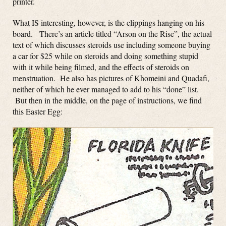
printer.
What IS interesting, however, is the clippings hanging on his
board. There’s an article titled “Arson on the Rise”, the actual
text of which discusses steroids use including someone buying
a car for $25 while on steroids and doing something stupid
with it while being filmed, and the effects of steroids on
menstruation. He also has pictures of Khomeini and Quadafi,
neither of which he ever managed to add to his “done” list.
But then in the middle, on the page of instructions, we find
this Easter Egg: