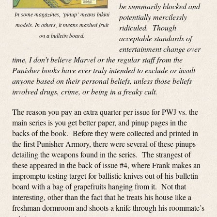
be summarily blocked and
In some magazines, ‘pinup’ means bikini
potentially mercilessly
models. In others, it means mashed fruit
ridiculed. Though
on a bulletin board.
acceptable standards of
entertainment change over
time, I don’t believe Marvel or the regular staff from the
Punisher books have ever truly intended to exclude or insult
anyone based on their personal beliefs, unless those beliefs
involved drugs, crime, or being in a freaky cult.
The reason you pay an extra quarter per issue for PWJ vs. the
main series is you get better paper, and pinup pages in the
backs of the book. Before they were collected and printed in
the first Punisher Armory, there were several of these pinups
detailing the weapons found in the series. The strangest of
these appeared in the back of issue #4, where Frank makes an
impromptu testing target for ballistic knives out of his bulletin
board with a bag of grapefruits hanging from it. Not that
interesting, other than the fact that he treats his house like a
freshman dormroom and shoots a knife through his roommate’s