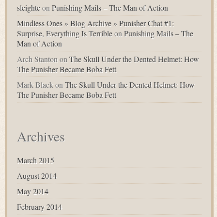
sleighte
on
Punishing Mails – The Man of Action
Mindless Ones » Blog Archive » Punisher Chat #1:
Surprise, Everything Is Terrible
on
Punishing Mails – The
Man of Action
Arch Stanton
on
The Skull Under the Dented Helmet: How
The Punisher Became Boba Fett
Mark Black
on
The Skull Under the Dented Helmet: How
The Punisher Became Boba Fett
Archives
March 2015
August 2014
May 2014
February 2014