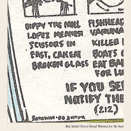
Raf Abdul Towel Head Wanted for Re-hump(in