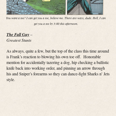
You want a toe? I can get you a toe, believe me. There are ways, dude. Hell, I can
get you a toe by 3:00 this afternoon.
The Fall Guy
–
Greatest Stunts
As always, quite a few, but the top of the class this time around
is Frank’s reaction to blowing his own toe off. Honorable
mention for accidentally tazering a dog, hip checking a ballistic
knife back into working order, and pinning an arrow through
his and Sniper’s forearms so they can dance-fight Sharks n’ Jets
style.