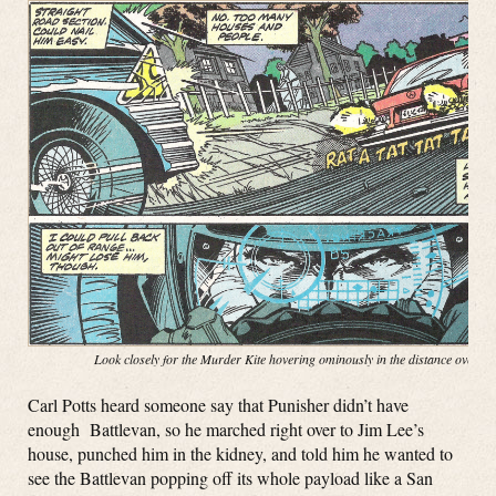
Look closely for the Murder Kite hovering ominously in the distance over t
Carl Potts heard someone say that Punisher didn’t have
enough Battlevan, so he marched right over to Jim Lee’s
house, punched him in the kidney, and told him he wanted to
see the Battlevan popping off its whole payload like a San