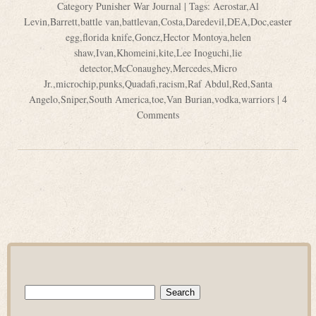
Category
Punisher War Journal
| Tags:
Aerostar
,
Al
Levin
,
Barrett
,
battle van
,
battlevan
,
Costa
,
Daredevil
,
DEA
,
Doc
,
easter
egg
,
florida knife
,
Goncz
,
Hector Montoya
,
helen
shaw
,
Ivan
,
Khomeini
,
kite
,
Lee Inoguchi
,
lie
detector
,
McConaughey
,
Mercedes
,
Micro
Jr.
,
microchip
,
punks
,
Quadafi
,
racism
,
Raf Abdul
,
Red
,
Santa
Angelo
,
Sniper
,
South America
,
toe
,
Van Burian
,
vodka
,
warriors
|
4
Comments
Search
for: