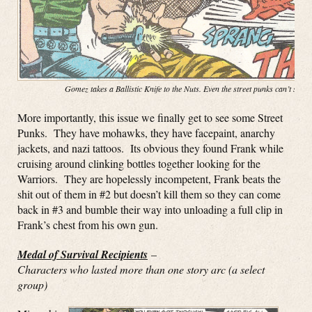
Gomez takes a Ballistic Knife to the Nuts. Even the street punks can’t stop
More importantly, this issue we finally get to see some Street
Punks. They have mohawks, they have facepaint, anarchy
jackets, and nazi tattoos. Its obvious they found Frank while
cruising around clinking bottles together looking for the
Warriors. They are hopelessly incompetent, Frank beats the
shit out of them in #2 but doesn’t kill them so they can come
back in #3 and bumble their way into unloading a full clip in
Frank’s chest from his own gun.
Medal of Survival Recipients
–
Characters who lasted more than one story arc (a select
group)