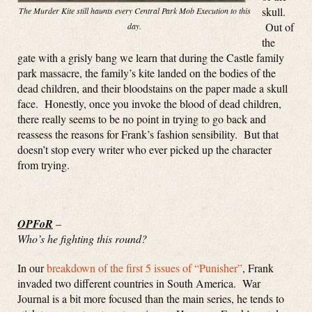
skull.
The Murder Kite still haunts every Central Park Mob Execution to this
Out of
day.
the
gate with a grisly bang we learn that during the Castle family
park massacre, the family’s kite landed on the bodies of the
dead children, and their bloodstains on the paper made a skull
face. Honestly, once you invoke the blood of dead children,
there really seems to be no point in trying to go back and
reassess the reasons for Frank’s fashion sensibility. But that
doesn’t stop every writer who ever picked up the character
from trying.
OPFoR
–
Who’s he fighting this round?
In our
breakdown of the first 5 issues of “Punisher”
, Frank
invaded two different countries in South America. War
Journal is a bit more focused than the main series, he tends to