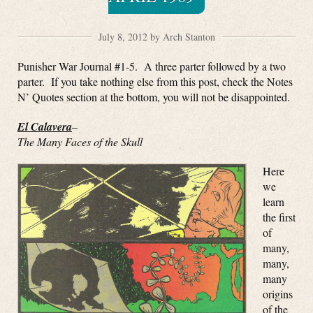
July 8, 2012 by Arch Stanton
Punisher War Journal #1-5. A three parter followed by a two
parter. If you take nothing else from this post, check the Notes
N’ Quotes section at the bottom, you will not be disappointed.
El Calavera
–
The Many Faces of the Skull
Here
we
learn
the first
of
many,
many,
many
origins
of the