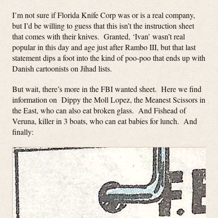
I’m not sure if Florida Knife Corp was or is a real company,
but I’d be willing to guess that this isn’t the instruction sheet
that comes with their knives. Granted, ‘Ivan’ wasn’t real
popular in this day and age just after Rambo III, but that last
statement dips a foot into the kind of poo-poo that ends up with
Danish cartoonists on Jihad lists.
But wait, there’s more in the FBI wanted sheet. Here we find
information on Dippy the Moll Lopez, the Meanest Scissors in
the East, who can also eat broken glass. And Fishead of
Veruna, killer in 3 boats, who can eat babies for lunch. And
finally: