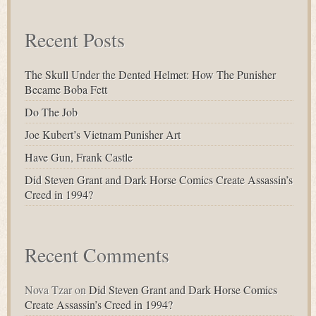
Recent Posts
The Skull Under the Dented Helmet: How The Punisher
Became Boba Fett
Do The Job
Joe Kubert’s Vietnam Punisher Art
Have Gun, Frank Castle
Did Steven Grant and Dark Horse Comics Create Assassin’s
Creed in 1994?
Recent Comments
Nova Tzar
on
Did Steven Grant and Dark Horse Comics
Create Assassin’s Creed in 1994?