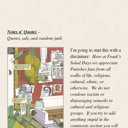
Notes n’ Quotes
–
Quotes, ads, and random junk
I’m going to start this with a
disclaimer:
Here at Frank’s
Salad Days we appreciate
Punisher fans from all
walks of life, religious,
cultural, ethnic, or
otherwise. We do not
condone racism or
disparaging remarks to
cultural and religious
groups. If you try to add
anything stupid in the
comments section you will