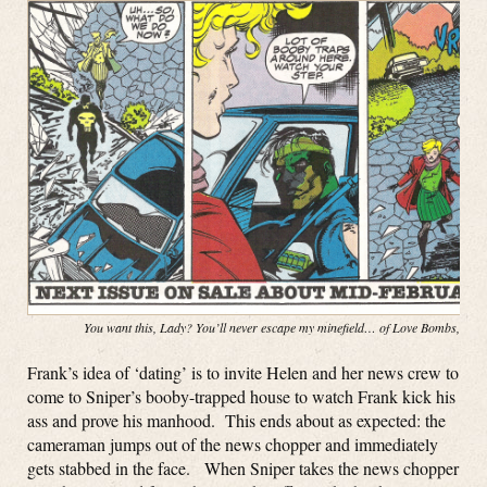
You want this, Lady? You’ll never escape my minefield… of Love Bombs, baby
Frank’s idea of ‘dating’ is to invite Helen and her news crew to
come to Sniper’s booby-trapped house to watch Frank kick his
ass and prove his manhood. This ends about as expected: the
cameraman jumps out of the news chopper and immediately
gets stabbed in the face. When Sniper takes the news chopper