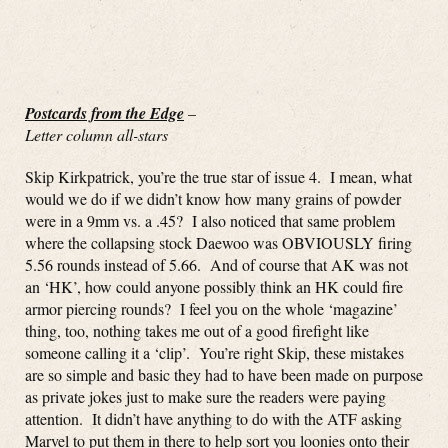
Postcards from the Edge
–
Letter column all-stars
Skip Kirkpatrick, you’re the true star of issue 4. I mean, what
would we do if we didn’t know how many grains of powder
were in a 9mm vs. a .45? I also noticed that same problem
where the collapsing stock Daewoo was OBVIOUSLY firing
5.56 rounds instead of 5.66. And of course that AK was not
an ‘HK’, how could anyone possibly think an HK could fire
armor piercing rounds? I feel you on the whole ‘magazine’
thing, too, nothing takes me out of a good firefight like
someone calling it a ‘clip’. You’re right Skip, these mistakes
are so simple and basic they had to have been made on purpose
as private jokes just to make sure the readers were paying
attention. It didn’t have anything to do with the ATF asking
Marvel to put them in there to help sort you loonies onto their