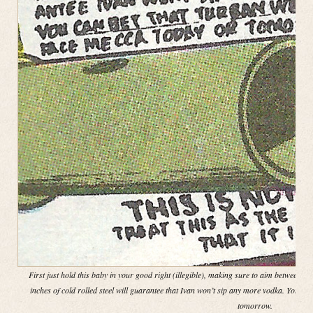
First just hold this baby in your good right (illegible), making sure to aim between th
inches of cold rolled steel will guarantee that Ivan won’t sip any more vodka. You ca
tomorrow.