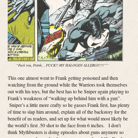
“Fuck you, Frank… FUCK!! MY HALOGEN ALLERGY!!!!””
This one almost went to Frank getting poisoned and then
watching from the ground while the Warriors took themselves
out with his toys, but the best has to be Sniper again playing to
Frank’s weakness of “walking up behind him with a gun”.
Sniper’s a little more crafty so he gasses Frank first, has plenty
of time to slap him around, explain all of the backstory for the
benefit of us readers, and set up for what would most likely be
the world’s first .50 shot to the face from 6 inches. I don’t
think Mythbusters is doing episodes about guns anymore so