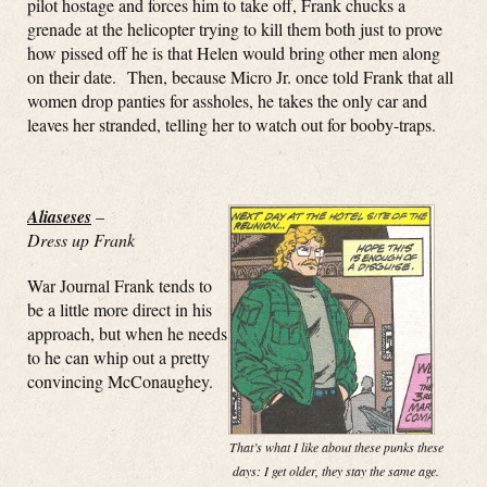
pilot hostage and forces him to take off, Frank chucks a
grenade at the helicopter trying to kill them both just to prove
how pissed off he is that Helen would bring other men along
on their date. Then, because Micro Jr. once told Frank that all
women drop panties for assholes, he takes the only car and
leaves her stranded, telling her to watch out for booby-traps.
Aliaseses
–
Dress up Frank
War Journal Frank tends to
be a little more direct in his
approach, but when he needs
to he can whip out a pretty
convincing McConaughey.
That’s what I like about these punks these
days: I get older, they stay the same age.