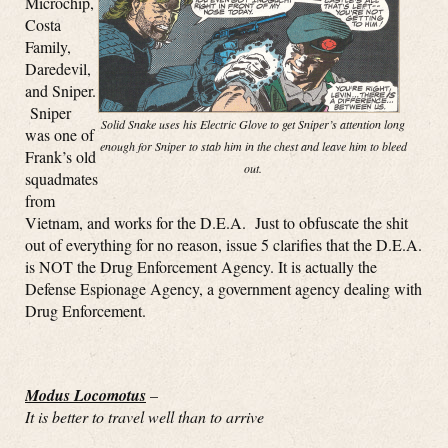
Microchip,
Costa
Family,
Daredevil,
and Sniper.
Sniper
Solid Snake uses his Electric Glove to get Sniper’s attention long
was one of
enough for Sniper to stab him in the chest and leave him to bleed
Frank’s old
out.
squadmates
from
Vietnam, and works for the D.E.A. Just to obfuscate the shit
out of everything for no reason, issue 5 clarifies that the D.E.A.
is NOT the Drug Enforcement Agency. It is actually the
Defense Espionage Agency, a government agency dealing with
Drug Enforcement.
Modus Locomotus
–
It is better to travel well than to arrive