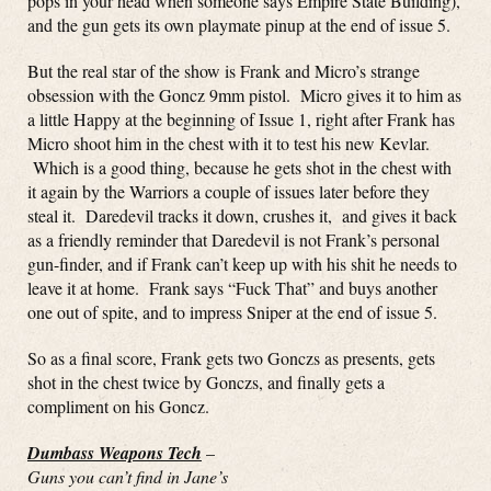
pops in your head when someone says Empire State Building),
and the gun gets its own playmate pinup at the end of issue 5.
But the real star of the show is Frank and Micro’s strange
obsession with the Goncz 9mm pistol. Micro gives it to him as
a little Happy at the beginning of Issue 1, right after Frank has
Micro shoot him in the chest with it to test his new Kevlar.
Which is a good thing, because he gets shot in the chest with
it again by the Warriors a couple of issues later before they
steal it. Daredevil tracks it down, crushes it, and gives it back
as a friendly reminder that Daredevil is not Frank’s personal
gun-finder, and if Frank can’t keep up with his shit he needs to
leave it at home. Frank says “Fuck That” and buys another
one out of spite, and to impress Sniper at the end of issue 5.
So as a final score, Frank gets two Gonczs as presents, gets
shot in the chest twice by Gonczs, and finally gets a
compliment on his Goncz.
Dumbass Weapons Tech
–
Guns you can’t find in Jane’s