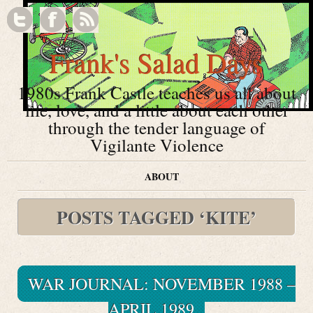
Frank's Salad Days
1980s Frank Castle teaches us all about
life, love, and a little about each other
through the tender language of
Vigilante Violence
ABOUT
POSTS TAGGED ‘KITE’
WAR JOURNAL: NOVEMBER 1988 –
APRIL 1989