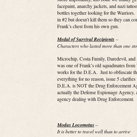
facepaint, anarchy jackets, and nazi tatt
bottles together looking for the Warriors
in #2 but doesn’t kill them so they can c
Frank’s chest from his own gun.
Medal of Survival Recipients
–
Characters who lasted more than one stor
Microchip, Costa Family, Daredevil, and
was one of Frank’s old squadmates from
works for the D.E.A. Just to obfuscate the
everything for no reason, issue 5 clarifies 
D.E.A. is NOT the Drug Enforcement Age
actually the Defense Espionage Agency,
agency dealing with Drug Enforcement.
Modus Locomotus
–
It is better to travel well than to arrive