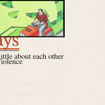
ays
little about each other
Violence