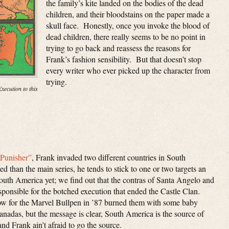
the family’s kite landed on the bodies of the dead
children, and their bloodstains on the paper made a
skull face. Honestly, once you invoke the blood of
dead children, there really seems to be no point in
trying to go back and reassess the reasons for
Frank’s fashion sensibility. But that doesn’t stop
every writer who ever picked up the character from
trying.
xecution to this
“Punisher”
, Frank invaded two different countries in South
 than the main series, he tends to stick to one or two targets an
uth America yet; we find out that the contras of Santa Angelo and
sponsible for the botched execution that ended the Castle Clan.
low for the Marvel Bullpen in ’87 burned them with some baby
adas, but the message is clear, South America is the source of
nd Frank ain’t afraid to go the source.