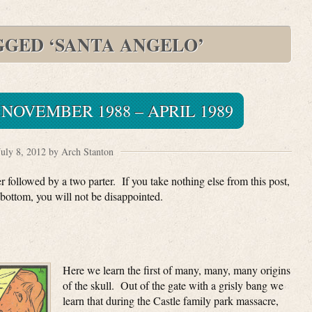
GGED ‘SANTA ANGELO’
NOVEMBER 1988 – APRIL 1989
July 8, 2012 by Arch Stanton
 followed by a two parter. If you take nothing else from this post,
bottom, you will not be disappointed.
Here we learn the first of many, many, many origins
of the skull. Out of the gate with a grisly bang we
learn that during the Castle family park massacre,