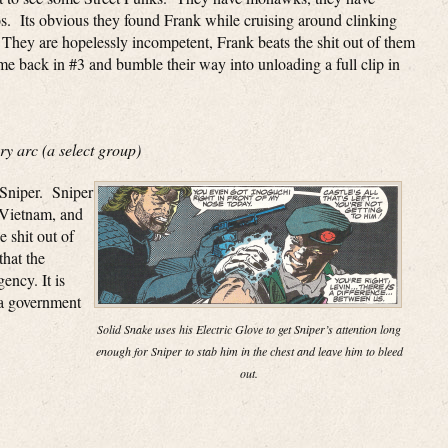
oos. Its obvious they found Frank while cruising around clinking
. They are hopelessly incompetent, Frank beats the shit out of them
ome back in #3 and bumble their way into unloading a full clip in
y arc (a select group)
 Sniper. Sniper
 Vietnam, and
 shit out of
that the
ncy. It is
 a government
Solid Snake uses his Electric Glove to get Sniper’s attention long
enough for Sniper to stab him in the chest and leave him to bleed
out.