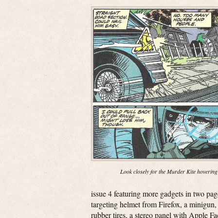
Look closely for the Murder Kite hovering
issue 4 featuring more gadgets in two pa
targeting helmet from Firefox, a minigun, 
rubber tires, a stereo panel with Apple F