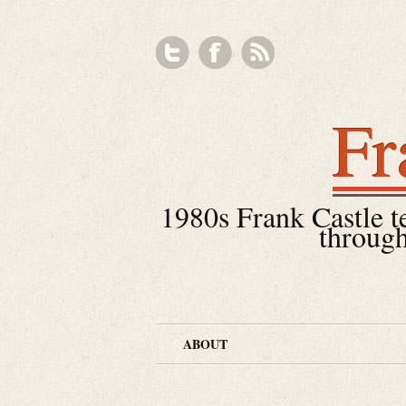
Fr
1980s Frank Castle tea
through
ABOUT