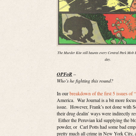
The Murder Kite still haunts every Central Park Mob E
day.
OPFoR
–
Who’s he fighting this round?
In our
breakdown of the first 5 issues of 
America. War Journal is a bit more focused
issue. However, Frank’s not done with So
their drug dealin’ ways were indirectly re
Either the Peruvian kid supplying the b
powder, or Carl Potts had some bad empan
pretty much all crime in New York City, a