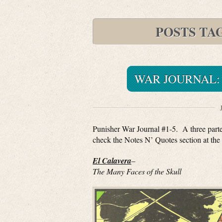
POSTS TA
WAR JOURNAL: 
Punisher War Journal #1-5. A three parter
check the Notes N’ Quotes section at the 
El Calavera
–
The Many Faces of the Skull