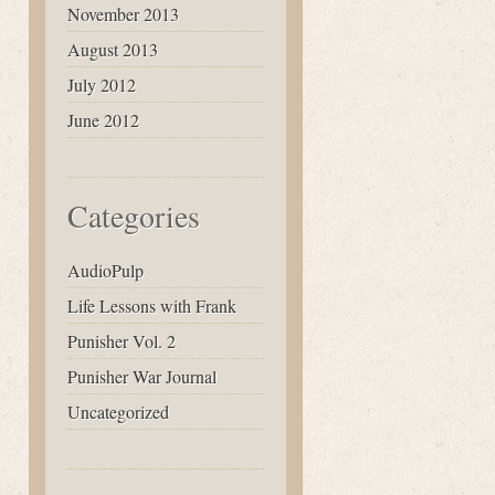
November 2013
August 2013
July 2012
June 2012
Categories
AudioPulp
Life Lessons with Frank
Punisher Vol. 2
Punisher War Journal
Uncategorized