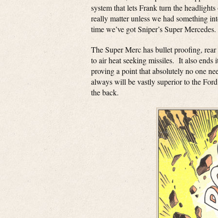
system that lets Frank turn the headlight
really matter unless we had something int
time we’ve got Sniper’s Super Mercedes.
The Super Merc has bullet proofing, rear
to air heat seeking missiles. It also ends 
proving a point that absolutely no one n
always will be vastly superior to the Fo
the back.