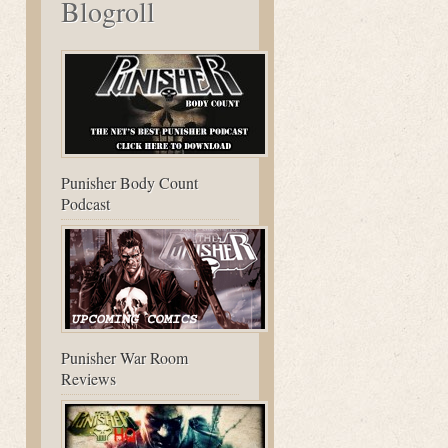
Blogroll
Punisher Body Count
Podcast
Punisher War Room
Reviews