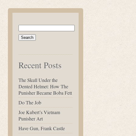
Search
for:
Recent Posts
The Skull Under the
Dented Helmet: How The
Punisher Became Boba Fett
Do The Job
Joe Kubert’s Vietnam
Punisher Art
Have Gun, Frank Castle