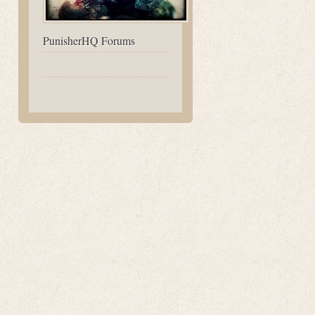
PunisherHQ Forums