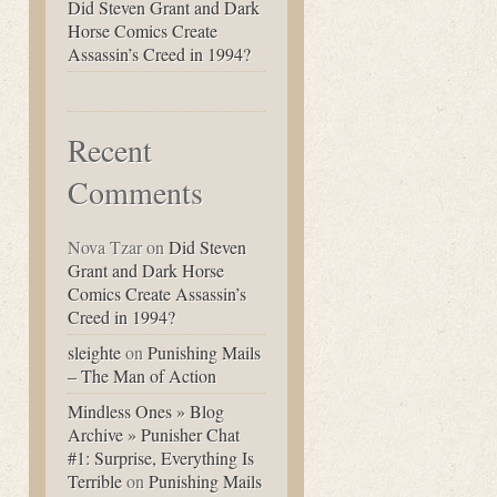
Did Steven Grant and Dark
Horse Comics Create
Assassin’s Creed in 1994?
Recent
Comments
Nova Tzar
on
Did Steven
Grant and Dark Horse
Comics Create Assassin’s
Creed in 1994?
sleighte
on
Punishing Mails
– The Man of Action
Mindless Ones » Blog
Archive » Punisher Chat
#1: Surprise, Everything Is
Terrible
on
Punishing Mails