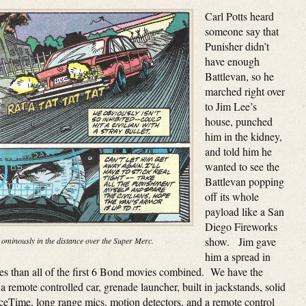
Carl Potts heard
someone say that
Punisher didn’t
have enough
Battlevan, so he
marched right over
to Jim Lee’s
house, punched
him in the kidney,
and told him he
wanted to see the
Battlevan popping
off its whole
payload like a San
Diego Fireworks
show. Jim gave
 ominously in the distance over the Super Merc.
him a spread in
ges than all of the first 6 Bond movies combined. We have the
a remote controlled car, grenade launcher, built in jackstands, solid
aceTime, long range mics, motion detectors, and a remote control