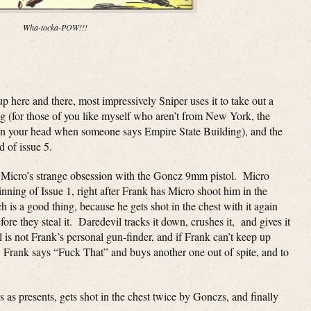
Wha-tocka-POW!!!
p here and there, most impressively Sniper uses it to take out a
ng (for those of you like myself who aren’t from New York, the
 in your head when someone says Empire State Building), and the
d of issue 5.
nd Micro’s strange obsession with the Goncz 9mm pistol. Micro
ginning of Issue 1, right after Frank has Micro shoot him in the
h is a good thing, because he gets shot in the chest with it again
fore they steal it. Daredevil tracks it down, crushes it, and gives it
 is not Frank’s personal gun-finder, and if Frank can’t keep up
e. Frank says “Fuck That” and buys another one out of spite, and to
 as presents, gets shot in the chest twice by Gonczs, and finally