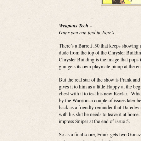
Weapons Tech
–
Guns you can find in Jane’s
There’s a Barrett .50 that keeps showing u
dude from the top of the Chrysler Buildi
Chrysler Building is the image that pops
gun gets its own playmate pinup at the en
But the real star of the show is Frank a
gives it to him as a little Happy at the be
chest with it to test his new Kevlar. Whic
by the Warriors a couple of issues later be
back as a friendly reminder that Daredevil
with his shit he needs to leave it at hom
impress Sniper at the end of issue 5.
So as a final score, Frank gets two Gonczs