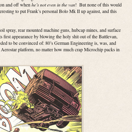
s on and off when
he’s not even in the van
! But none of this would
eresting to put Frank’s personal Bolo Mk II up against, and this
 oil spray, rear mounted machine guns, hubcap mines, and surface
its first appearance by blowing the holy shit out of the Battlevan,
eeded to be convinced of: 80’s German Engineering is, was, and
rd Aerostar platform, no matter how much crap Microchip packs in