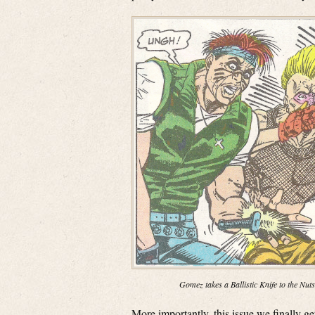
Gomez takes a Ballistic Knife to the Nuts
More importantly, this issue we finally 