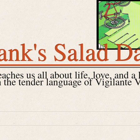
ank's Salad D
ches us all about life, love, and a 
 the tender language of Vigilante 