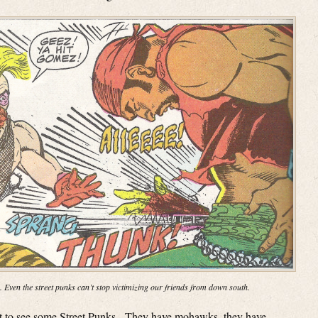
. Even the street punks can’t stop victimizing our friends from down south.
get to see some Street Punks. They have mohawks, they have