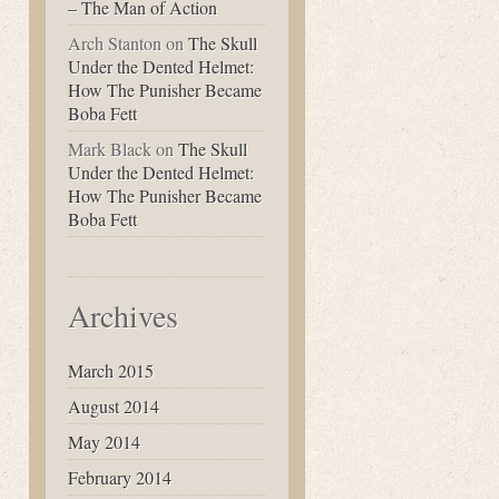
– The Man of Action
Arch Stanton
on
The Skull
Under the Dented Helmet:
How The Punisher Became
Boba Fett
Mark Black
on
The Skull
Under the Dented Helmet:
How The Punisher Became
Boba Fett
Archives
March 2015
August 2014
May 2014
February 2014