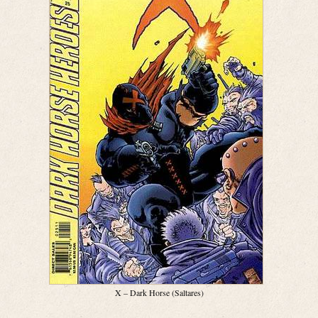
X – Dark Horse (Saltares)