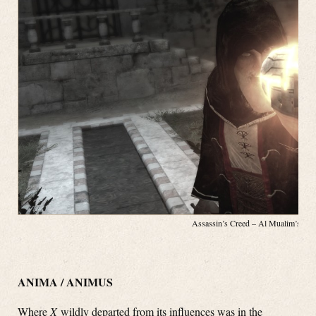
Assassin’s Creed – Al Mualim’s App
ANIMA / ANIMUS
Where
X
wildly departed from its influences was in the