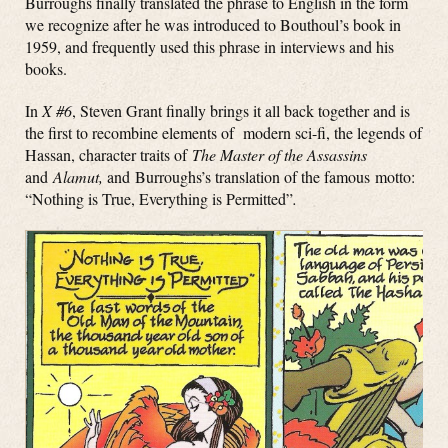
Burroughs finally translated the phrase to English in the form
we recognize after he was introduced to Bouthoul’s book in
1959, and frequently used this phrase in interviews and his
books.
In
X #6
, Steven Grant finally brings it all back together and is
the first to recombine elements of modern sci-fi, the legends of
Hassan, character traits of
The Master of the Assassins
and
Alamut,
and Burroughs’s translation of the famous motto:
“Nothing is True, Everything is Permitted”
.