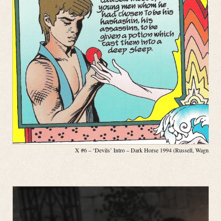
X #6 – ‘Devils’ Intro – Dark Horse 1994 (Russell, Wagner, P