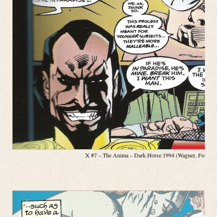
X #7 – The Anima – Dark Horse 1994 (Wagner, Fosco, Pa