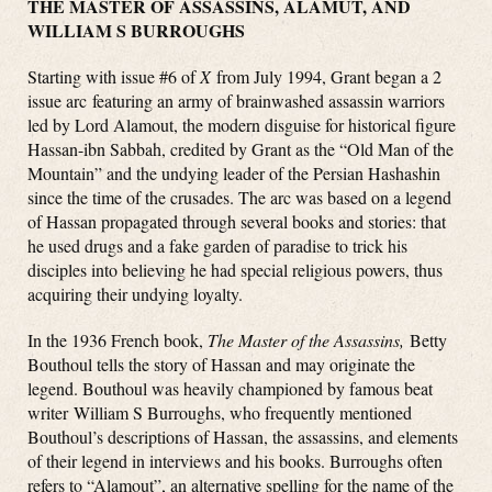
THE MASTER OF ASSASSINS, ALAMUT, AND
WILLIAM S BURROUGHS
Starting with issue #6 of
X
from July 1994, Grant began a 2
issue arc featuring an army of brainwashed assassin warriors
led by Lord Alamout, the modern disguise for historical figure
Hassan-ibn Sabbah, credited by Grant as the “Old Man of the
Mountain” and the undying leader of the Persian Hashashin
since the time of the crusades. The arc was based on a legend
of Hassan propagated through several books and stories: that
he used drugs and a fake garden of paradise to trick his
disciples into believing he had special religious powers, thus
acquiring their undying loyalty.
In the 1936 French book,
The Master of the Assassins,
Betty
Bouthoul tells the story of Hassan and may originate the
legend. Bouthoul was heavily championed by famous beat
writer William S Burroughs, who frequently mentioned
Bouthoul’s descriptions of Hassan, the assassins, and elements
of their legend in interviews and his books. Burroughs often
refers to “Alamout”, an alternative spelling for the name of the