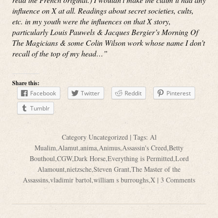
influence on X at all. Readings about secret societies, cults,
etc. in my youth were the influences on that X story,
particularly Louis Pauwels & Jacques Bergier’s Morning Of
The Magicians & some Colin Wilson work whose name I don’t
recall of the top of my head…”
Share this:
Facebook
Twitter
Reddit
Pinterest
Tumblr
Category
Uncategorized
| Tags:
Al
Mualim
,
Alamut
,
anima
,
Animus
,
Assassin's Creed
,
Betty
Bouthoul
,
CGW
,
Dark Horse
,
Everything is Permitted
,
Lord
Alamount
,
nietzsche
,
Steven Grant
,
The Master of the
Assassins
,
vladimir bartol
,
william s burroughs
,
X
|
3 Comments