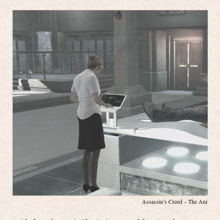
Assassin’s Creed – The Animus