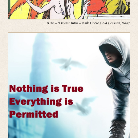
X #6 – ‘Devils’ Intro – Dark Horse 1994 (Russell, Wagner, P