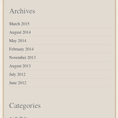
Archives
March 2015
August 2014
May 2014
February 2014
November 2013
August 2013
July 2012
June 2012
Categories