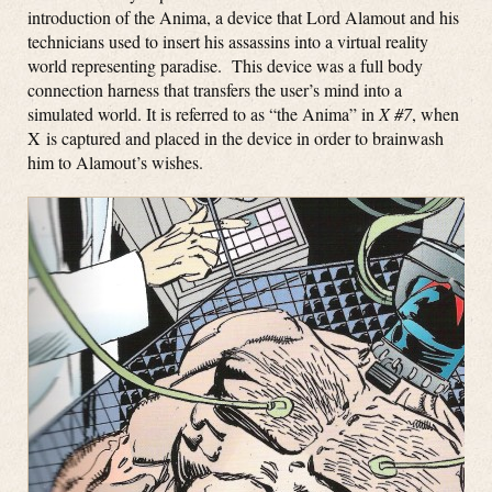
introduction of the Anima, a device that Lord Alamout and his
technicians used to insert his assassins into a virtual reality
world representing paradise. This device was a full body
connection harness that transfers the user’s mind into a
simulated world. It is referred to as “the Anima” in
X #7
, when
X is captured and placed in the device in order to brainwash
him to Alamout’s wishes.