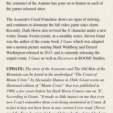
the construct of the Animus has gone on to feature in each of
the games released since.
The Assassin’s Creed Franchise shows no signs of slowing,
and continues to dominate the fall video game sales charts.
Recently, Dark Horse also revived the
X
character under a new
writer, Duane Swierczynski, in a monthly series. Steven Grant
was the author of the comic book
2 Guns
which was adapted
into a motion picture starring Mark Wahlberg and Denzel
Washington released in 2013, and is currently releasing the
sequel comic
3 Guns
as well as
Deceivers
at BOOM! Studios
.
UPDATE:
The story of the Assassins and The Old Man of the
Mountain can be found in the unabridged “The Count of
Monte Cristo” by Alexander Dumas in 1844. Grant wrote an
illustrated edition of “Monte Cristo” that was published in
1990, a few years before his Dark Horse Comics run on ‘X’.
According to Grant, “It made so little impact on me that even
now I can’t remember them even being mentioned in Count, &
in fact it may not have been in any version I ever read. (Never
read the French original.) I wouldn’t make the claim it had any