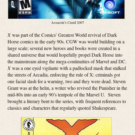
Assassin’s Creed 2007
X
was part of the Comics’ Greatest World revival of Dark
Horse comics in the early 90s. CGW was world building on a
large scale; several new heroes and books were created in a
shared universe that would hopefully propel Dark Horse into
the mainstream along the mega-continuities of Marvel and DC.
X
was a one eyed vigilante with a padlocked mask that stalked
the streets of Arcadia, enforcing the rule of X: criminals got
one facial slash for a warning, two and they were dead. Steven
Grant was at the helm, a writer who revived the Punisher in the
mid-80s into an early 90’s tentpole of the Marvel U. Steven
brought a literary bent to the series, with frequent references to
classics and characters that regularly quoted Shakespeare.