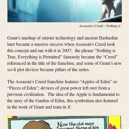
Assassin’s Creed – Nothing is Tru
Grant’s mashup of sinister technology and ancient Hashashin
later became a massive success when Assassin’s Creed took
this concept and ran with it in 2007; the phrase “Nothing is
True, Everything is Permitted” famously became the “Creed”
referenced in the title of the franchise, and some of Grant’s new
sci-fi plot devices became pillars of the series.
The Assassin’s Creed franchise features “Apples of Eden” or
“Pieces of Eden”; devices of great power left over from a
previous civilization. The idea of the Apple is fundamental to
the story of the Garden of Eden, this symbolism also featured
in the work of Grant and team in
X
: