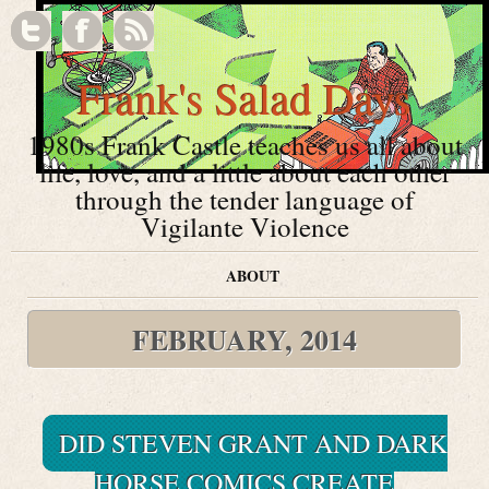
Frank's Salad Days
1980s Frank Castle teaches us all about
life, love, and a little about each other
through the tender language of
Vigilante Violence
ABOUT
FEBRUARY, 2014
DID STEVEN GRANT AND DARK
HORSE COMICS CREATE