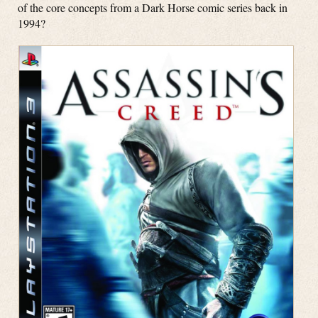
of the core concepts from a Dark Horse comic series back in
1994?