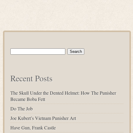
Search
for:
Recent Posts
The Skull Under the Dented Helmet: How The Punisher
Became Boba Fett
Do The Job
Joe Kubert’s Vietnam Punisher Art
Have Gun, Frank Castle