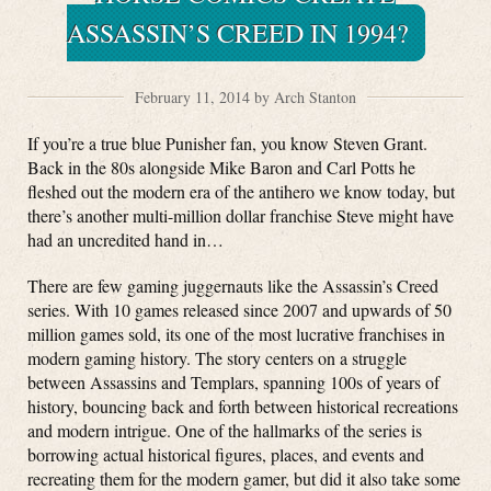
ASSASSIN’S CREED IN 1994?
February 11, 2014 by Arch Stanton
If you’re a true blue Punisher fan, you know Steven Grant.
Back in the 80s alongside Mike Baron and Carl Potts he
fleshed out the modern era of the antihero we know today, but
there’s another multi-million dollar franchise Steve might have
had an uncredited hand in…
There are few gaming juggernauts like the Assassin’s Creed
series. With 10 games released since 2007 and upwards of 50
million games sold, its one of the most lucrative franchises in
modern gaming history. The story centers on a struggle
between Assassins and Templars, spanning 100s of years of
history, bouncing back and forth between historical recreations
and modern intrigue. One of the hallmarks of the series is
borrowing actual historical figures, places, and events and
recreating them for the modern gamer, but did it also take some