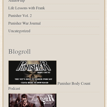
AudioPulp
Life Lessons with Frank
Punisher Vol. 2
Punisher War Journal
Uncategorized
Blogroll
Punisher Body Count
Podcast