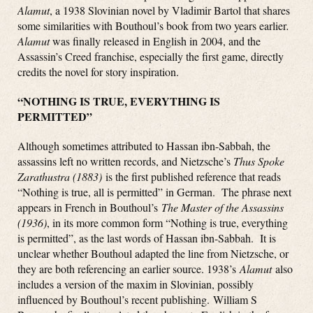
Alamut
, a 1938 Slovinian novel by Vladimir Bartol that shares
some similarities with Bouthoul’s book from two years earlier
.
Alamut
was finally released in English in 2004, and the
Assassin’s Creed franchise, especially the first game, directly
credits the novel for story inspiration.
“NOTHING IS TRUE, EVERYTHING IS
PERMITTED”
Although sometimes attributed to Hassan ibn-Sabbah, the
assassins left no written records, and Nietzsche’s
Thus Spoke
Zarathustra (1883)
is the first published reference that reads
“Nothing is true, all is permitted” in German. The phrase next
appears in French in Bouthoul’s
The Master of the Assassins
(1936)
, in its more common form “Nothing is true, everything
is permitted”, as the last words of Hassan ibn-Sabbah. It is
unclear whether Bouthoul adapted the line from Nietzsche, or
they are both referencing an earlier source. 1938’s
Alamut
also
includes a version of the maxim in Slovinian, possibly
influenced by Bouthoul’s recent publishing. William S