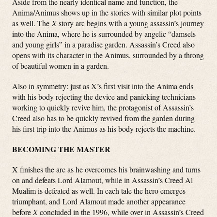
Aside from the nearly identical name and function, the
Anima/Animus shows up in the stories with similar plot points
as well. The
X
story arc begins with a young assassin’s journey
into the Anima, where he is surrounded by angelic “damsels
and young girls” in a paradise garden. Assassin’s Creed also
opens with its character in the Animus, surrounded by a throng
of beautiful women in a garden.
Also in symmetry: just as X’s first visit into the Anima ends
with his body rejecting the device and panicking technicians
working to quickly revive him, the protagonist of Assassin’s
Creed also has to be quickly revived from the garden during
his first trip into the Animus as his body rejects the machine.
BECOMING THE MASTER
X finishes the arc as he overcomes his brainwashing and turns
on and defeats Lord Alamout, while in Assassin’s Creed Al
Mualim is defeated as well. In each tale the hero emerges
triumphant, and Lord Alamout made another appearance
before
X
concluded in the 1996, while over in Assassin’s Creed