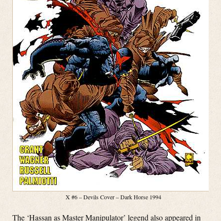
X #6 – Devils Cover – Dark Horse 1994
The ‘Hassan as Master Manipulator’ legend also appeared in