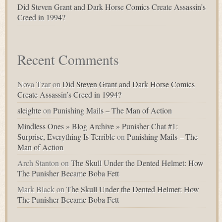
Did Steven Grant and Dark Horse Comics Create Assassin’s
Creed in 1994?
Recent Comments
Nova Tzar
on
Did Steven Grant and Dark Horse Comics
Create Assassin’s Creed in 1994?
sleighte
on
Punishing Mails – The Man of Action
Mindless Ones » Blog Archive » Punisher Chat #1:
Surprise, Everything Is Terrible
on
Punishing Mails – The
Man of Action
Arch Stanton
on
The Skull Under the Dented Helmet: How
The Punisher Became Boba Fett
Mark Black
on
The Skull Under the Dented Helmet: How
The Punisher Became Boba Fett