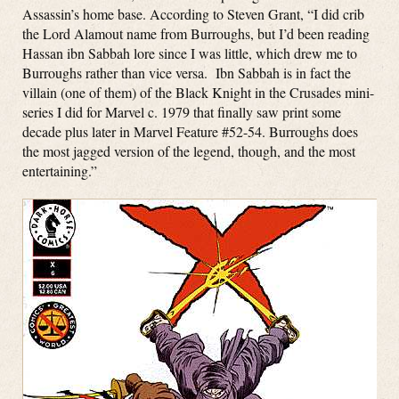
Assassin’s home base. According to Steven Grant, “I did crib
the Lord Alamout name from Burroughs, but I’d been reading
Hassan ibn Sabbah lore since I was little, which drew me to
Burroughs rather than vice versa. Ibn Sabbah is in fact the
villain (one of them) of the Black Knight in the Crusades mini-
series I did for Marvel c. 1979 that finally saw print some
decade plus later in Marvel Feature #52-54. Burroughs does
the most jagged version of the legend, though, and the most
entertaining.”