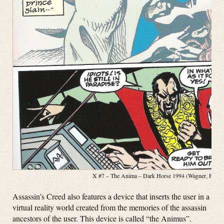
X #7 – The Anima – Dark Horse 1994 (Wagner, Fosco, 
Assassin’s Creed also features a device that inserts the user in a
virtual reality world created from the memories of the assassin
ancestors of the user. This device is called “the Animus”.