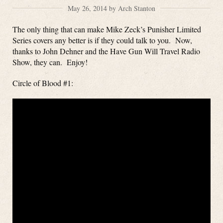
May 26, 2014 by Arch Stanton
The only thing that can make Mike Zeck’s Punisher Limited
Series covers any better is if they could talk to you. Now,
thanks to John Dehner and the Have Gun Will Travel Radio
Show, they can. Enjoy!
Circle of Blood #1: