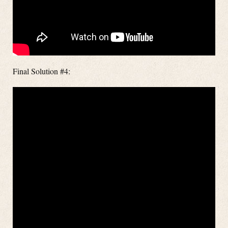
Final Solution #4: