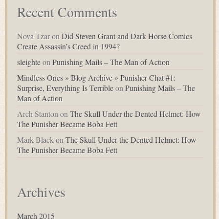
Recent Comments
Nova Tzar
on
Did Steven Grant and Dark Horse Comics
Create Assassin’s Creed in 1994?
sleighte
on
Punishing Mails – The Man of Action
Mindless Ones » Blog Archive » Punisher Chat #1:
Surprise, Everything Is Terrible
on
Punishing Mails – The
Man of Action
Arch Stanton
on
The Skull Under the Dented Helmet: How
The Punisher Became Boba Fett
Mark Black
on
The Skull Under the Dented Helmet: How
The Punisher Became Boba Fett
Archives
March 2015