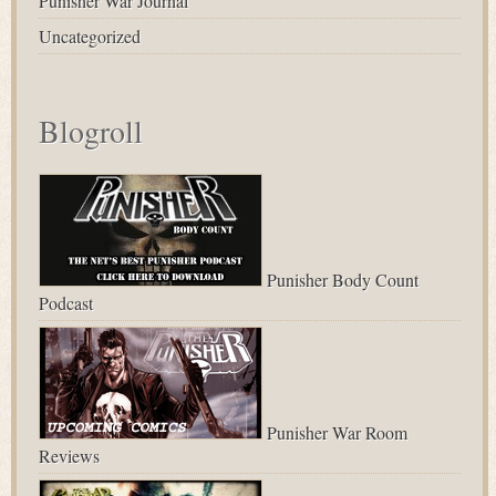
Punisher War Journal
Uncategorized
Blogroll
Punisher Body Count
Podcast
Punisher War Room
Reviews