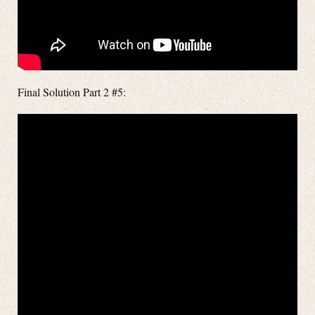
Final Solution Part 2 #5: