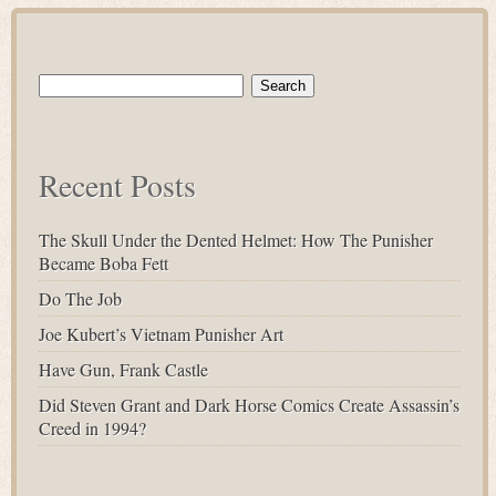
Search
for:
Recent Posts
The Skull Under the Dented Helmet: How The Punisher
Became Boba Fett
Do The Job
Joe Kubert’s Vietnam Punisher Art
Have Gun, Frank Castle
Did Steven Grant and Dark Horse Comics Create Assassin’s
Creed in 1994?