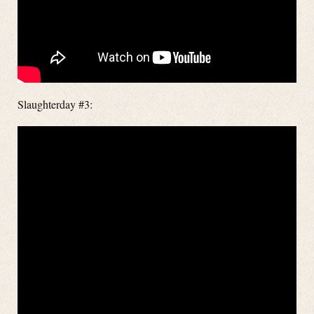
Slaughterday #3: