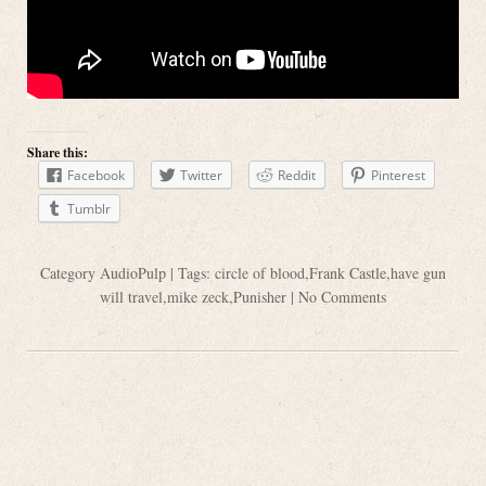
Share this:
Facebook
Twitter
Reddit
Pinterest
Tumblr
Category
AudioPulp
| Tags:
circle of blood
,
Frank Castle
,
have gun
will travel
,
mike zeck
,
Punisher
|
No Comments