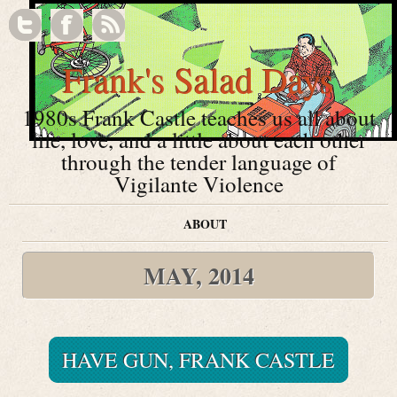
Frank's Salad Days
1980s Frank Castle teaches us all about
life, love, and a little about each other
through the tender language of
Vigilante Violence
ABOUT
MAY, 2014
HAVE GUN, FRANK CASTLE