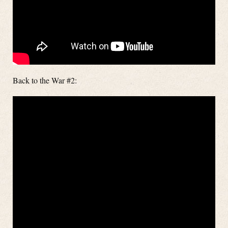
Back to the War #2: