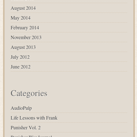
August 2014
May 2014
February 2014
November 2013
August 2013
July 2012
June 2012
Categories
AudioPulp
Life Lessons with Frank
Punisher Vol. 2