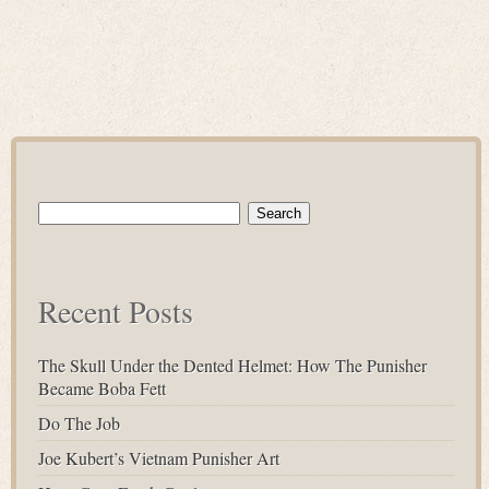
Search
for:
Recent Posts
The Skull Under the Dented Helmet: How The Punisher
Became Boba Fett
Do The Job
Joe Kubert’s Vietnam Punisher Art