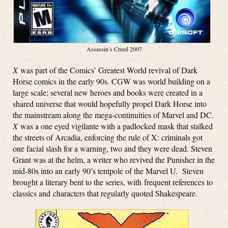
Assassin’s Creed 2007
X
was part of the Comics’ Greatest World revival of Dark
Horse comics in the early 90s. CGW was world building on a
large scale; several new heroes and books were created in a
shared universe that would hopefully propel Dark Horse into
the mainstream along the mega-continuities of Marvel and DC.
X
was a one eyed vigilante with a padlocked mask that stalked
the streets of Arcadia, enforcing the rule of X: criminals got
one facial slash for a warning, two and they were dead. Steven
Grant was at the helm, a writer who revived the Punisher in the
mid-80s into an early 90’s tentpole of the Marvel U. Steven
brought a literary bent to the series, with frequent references to
classics and characters that regularly quoted Shakespeare.