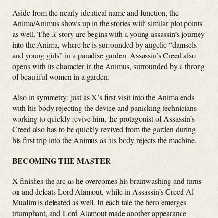
Aside from the nearly identical name and function, the
Anima/Animus shows up in the stories with similar plot points
as well. The
X
story arc begins with a young assassin’s journey
into the Anima, where he is surrounded by angelic “damsels
and young girls” in a paradise garden. Assassin’s Creed also
opens with its character in the Animus, surrounded by a throng
of beautiful women in a garden.
Also in symmetry: just as X’s first visit into the Anima ends
with his body rejecting the device and panicking technicians
working to quickly revive him, the protagonist of Assassin’s
Creed also has to be quickly revived from the garden during
his first trip into the Animus as his body rejects the machine.
BECOMING THE MASTER
X finishes the arc as he overcomes his brainwashing and turns
on and defeats Lord Alamout, while in Assassin’s Creed Al
Mualim is defeated as well. In each tale the hero emerges
triumphant, and Lord Alamout made another appearance