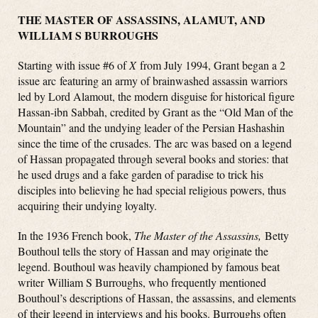
THE MASTER OF ASSASSINS, ALAMUT, AND
WILLIAM S BURROUGHS
Starting with issue #6 of
X
from July 1994, Grant began a 2
issue arc featuring an army of brainwashed assassin warriors
led by Lord Alamout, the modern disguise for historical figure
Hassan-ibn Sabbah, credited by Grant as the “Old Man of the
Mountain” and the undying leader of the Persian Hashashin
since the time of the crusades. The arc was based on a legend
of Hassan propagated through several books and stories: that
he used drugs and a fake garden of paradise to trick his
disciples into believing he had special religious powers, thus
acquiring their undying loyalty.
In the 1936 French book,
The Master of the Assassins,
Betty
Bouthoul tells the story of Hassan and may originate the
legend. Bouthoul was heavily championed by famous beat
writer William S Burroughs, who frequently mentioned
Bouthoul’s descriptions of Hassan, the assassins, and elements
of their legend in interviews and his books. Burroughs often