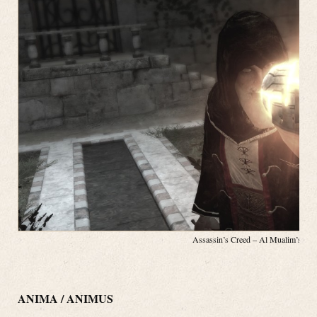
Assassin’s Creed – Al Mualim’s App
ANIMA / ANIMUS