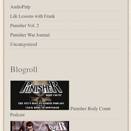
AudioPulp
Life Lessons with Frank
Punisher Vol. 2
Punisher War Journal
Uncategorized
Blogroll
Punisher Body Count
Podcast