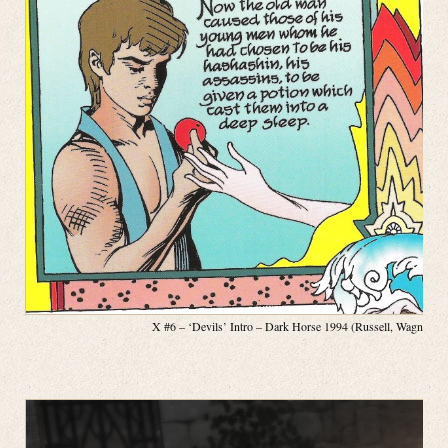
X #6 – ‘Devils’ Intro – Dark Horse 1994 (Russell, Wagner, P