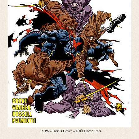
X #6 – Devils Cover – Dark Horse 1994