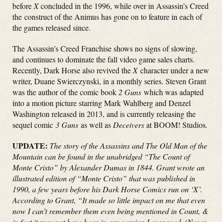
before
X
concluded in the 1996, while over in Assassin’s Creed
the construct of the Animus has gone on to feature in each of
the games released since.
The Assassin’s Creed Franchise shows no signs of slowing,
and continues to dominate the fall video game sales charts.
Recently, Dark Horse also revived the
X
character under a new
writer, Duane Swierczynski, in a monthly series. Steven Grant
was the author of the comic book
2 Guns
which was adapted
into a motion picture starring Mark Wahlberg and Denzel
Washington released in 2013, and is currently releasing the
sequel comic
3 Guns
as well as
Deceivers
at BOOM! Studios
.
UPDATE:
The story of the Assassins and The Old Man of the
Mountain can be found in the unabridged “The Count of
Monte Cristo” by Alexander Dumas in 1844. Grant wrote an
illustrated edition of “Monte Cristo” that was published in
1990, a few years before his Dark Horse Comics run on ‘X’.
According to Grant, “It made so little impact on me that even
now I can’t remember them even being mentioned in Count, &
in fact it may not have been in any version I ever read. (Never