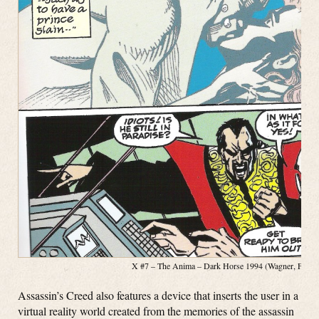
X #7 – The Anima – Dark Horse 1994 (Wagner, Fosco, 
Assassin’s Creed also features a device that inserts the user in a
virtual reality world created from the memories of the assassin