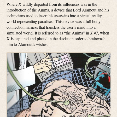
Where
X
wildly departed from its influences was in the
introduction of the Anima, a device that Lord Alamout and his
technicians used to insert his assassins into a virtual reality
world representing paradise. This device was a full body
connection harness that transfers the user’s mind into a
simulated world. It is referred to as “the Anima” in
X #7
, when
X is captured and placed in the device in order to brainwash
him to Alamout’s wishes.