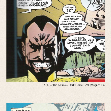
X #7 – The Anima – Dark Horse 1994 (Wagner, Fosco, Pa