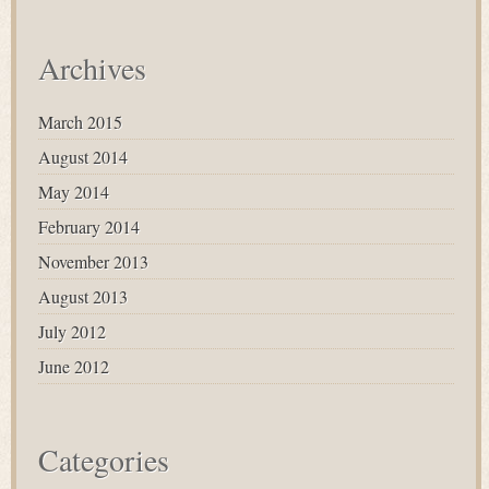
Archives
March 2015
August 2014
May 2014
February 2014
November 2013
August 2013
July 2012
June 2012
Categories