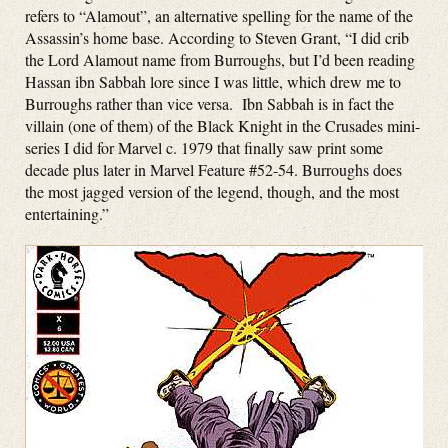
refers to “Alamout”, an alternative spelling for the name of the
Assassin’s home base. According to Steven Grant, “I did crib
the Lord Alamout name from Burroughs, but I’d been reading
Hassan ibn Sabbah lore since I was little, which drew me to
Burroughs rather than vice versa. Ibn Sabbah is in fact the
villain (one of them) of the Black Knight in the Crusades mini-
series I did for Marvel c. 1979 that finally saw print some
decade plus later in Marvel Feature #52-54. Burroughs does
the most jagged version of the legend, though, and the most
entertaining.”