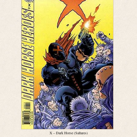
X – Dark Horse (Saltares)