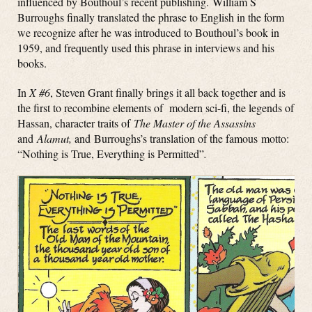
influenced by Bouthoul’s recent publishing. William S
Burroughs finally translated the phrase to English in the form
we recognize after he was introduced to Bouthoul’s book in
1959, and frequently used this phrase in interviews and his
books.
In
X #6
, Steven Grant finally brings it all back together and is
the first to recombine elements of modern sci-fi, the legends of
Hassan, character traits of
The Master of the Assassins
and
Alamut,
and Burroughs’s translation of the famous motto:
“Nothing is True, Everything is Permitted”
.