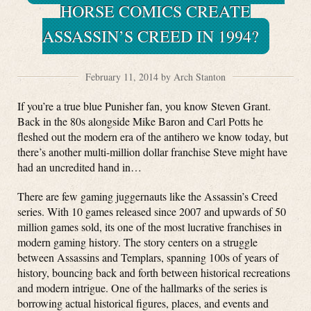
HORSE COMICS CREATE
ASSASSIN’S CREED IN 1994?
February 11, 2014 by Arch Stanton
If you’re a true blue Punisher fan, you know Steven Grant.
Back in the 80s alongside Mike Baron and Carl Potts he
fleshed out the modern era of the antihero we know today, but
there’s another multi-million dollar franchise Steve might have
had an uncredited hand in…
There are few gaming juggernauts like the Assassin’s Creed
series. With 10 games released since 2007 and upwards of 50
million games sold, its one of the most lucrative franchises in
modern gaming history. The story centers on a struggle
between Assassins and Templars, spanning 100s of years of
history, bouncing back and forth between historical recreations
and modern intrigue. One of the hallmarks of the series is
borrowing actual historical figures, places, and events and