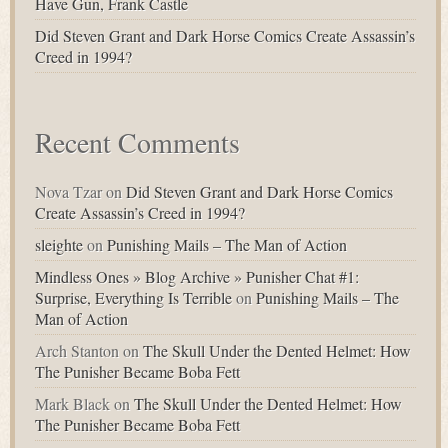
Have Gun, Frank Castle
Did Steven Grant and Dark Horse Comics Create Assassin’s
Creed in 1994?
Recent Comments
Nova Tzar
on
Did Steven Grant and Dark Horse Comics
Create Assassin’s Creed in 1994?
sleighte
on
Punishing Mails – The Man of Action
Mindless Ones » Blog Archive » Punisher Chat #1:
Surprise, Everything Is Terrible
on
Punishing Mails – The
Man of Action
Arch Stanton
on
The Skull Under the Dented Helmet: How
The Punisher Became Boba Fett
Mark Black
on
The Skull Under the Dented Helmet: How
The Punisher Became Boba Fett