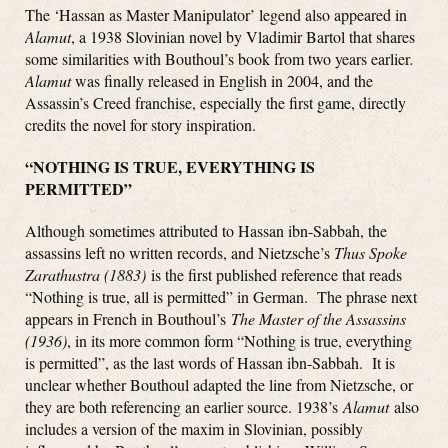
The ‘Hassan as Master Manipulator’ legend also appeared in
Alamut
, a 1938 Slovinian novel by Vladimir Bartol that shares
some similarities with Bouthoul’s book from two years earlier
.
Alamut
was finally released in English in 2004, and the
Assassin’s Creed franchise, especially the first game, directly
credits the novel for story inspiration.
“NOTHING IS TRUE, EVERYTHING IS
PERMITTED”
Although sometimes attributed to Hassan ibn-Sabbah, the
assassins left no written records, and Nietzsche’s
Thus Spoke
Zarathustra (1883)
is the first published reference that reads
“Nothing is true, all is permitted” in German. The phrase next
appears in French in Bouthoul’s
The Master of the Assassins
(1936)
, in its more common form “Nothing is true, everything
is permitted”, as the last words of Hassan ibn-Sabbah. It is
unclear whether Bouthoul adapted the line from Nietzsche, or
they are both referencing an earlier source. 1938’s
Alamut
also
includes a version of the maxim in Slovinian, possibly