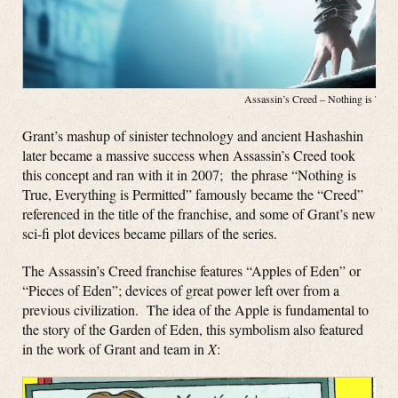
Assassin’s Creed – Nothing is Tru
Grant’s mashup of sinister technology and ancient Hashashin
later became a massive success when Assassin’s Creed took
this concept and ran with it in 2007; the phrase “Nothing is
True, Everything is Permitted” famously became the “Creed”
referenced in the title of the franchise, and some of Grant’s new
sci-fi plot devices became pillars of the series.
The Assassin’s Creed franchise features “Apples of Eden” or
“Pieces of Eden”; devices of great power left over from a
previous civilization. The idea of the Apple is fundamental to
the story of the Garden of Eden, this symbolism also featured
in the work of Grant and team in
X
: