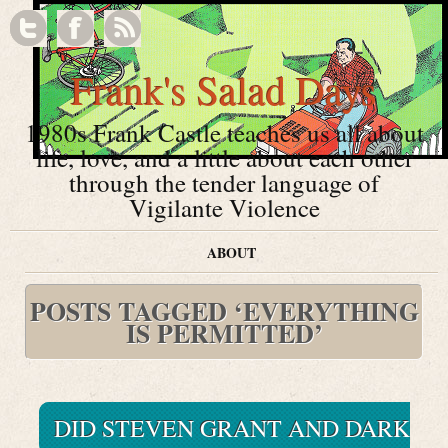
Frank's Salad Days
1980s Frank Castle teaches us all about
life, love, and a little about each other
through the tender language of
Vigilante Violence
ABOUT
POSTS TAGGED ‘EVERYTHING
IS PERMITTED’
DID STEVEN GRANT AND DARK