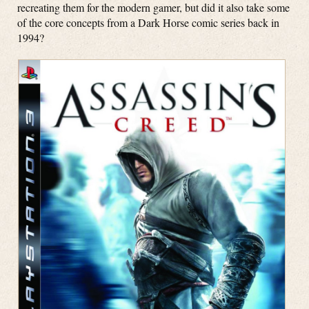
recreating them for the modern gamer, but did it also take some
of the core concepts from a Dark Horse comic series back in
1994?