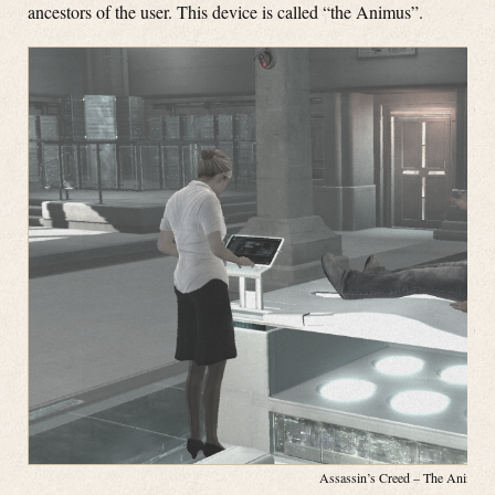
ancestors of the user. This device is called “the Animus”.
Assassin’s Creed – The Animus