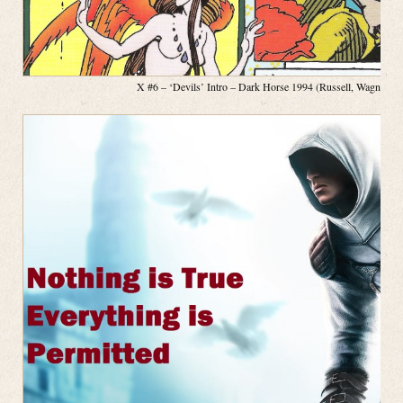
X #6 – ‘Devils’ Intro – Dark Horse 1994 (Russell, Wagner, P