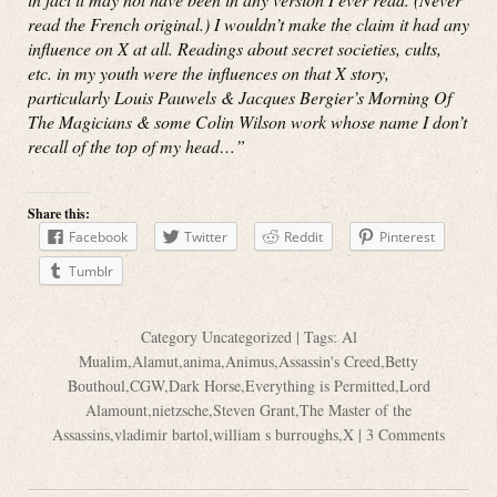
read the French original.) I wouldn’t make the claim it had any
influence on X at all. Readings about secret societies, cults,
etc. in my youth were the influences on that X story,
particularly Louis Pauwels & Jacques Bergier’s Morning Of
The Magicians & some Colin Wilson work whose name I don’t
recall of the top of my head…”
Share this:
Facebook
Twitter
Reddit
Pinterest
Tumblr
Category
Uncategorized
| Tags:
Al
Mualim
,
Alamut
,
anima
,
Animus
,
Assassin's Creed
,
Betty
Bouthoul
,
CGW
,
Dark Horse
,
Everything is Permitted
,
Lord
Alamount
,
nietzsche
,
Steven Grant
,
The Master of the
Assassins
,
vladimir bartol
,
william s burroughs
,
X
|
3 Comments