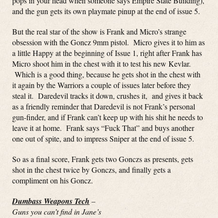
pops in your head when someone says Empire State Building),
and the gun gets its own playmate pinup at the end of issue 5.
But the real star of the show is Frank and Micro’s strange
obsession with the Goncz 9mm pistol. Micro gives it to him as
a little Happy at the beginning of Issue 1, right after Frank has
Micro shoot him in the chest with it to test his new Kevlar.
Which is a good thing, because he gets shot in the chest with
it again by the Warriors a couple of issues later before they
steal it. Daredevil tracks it down, crushes it, and gives it back
as a friendly reminder that Daredevil is not Frank’s personal
gun-finder, and if Frank can’t keep up with his shit he needs to
leave it at home. Frank says “Fuck That” and buys another
one out of spite, and to impress Sniper at the end of issue 5.
So as a final score, Frank gets two Gonczs as presents, gets
shot in the chest twice by Gonczs, and finally gets a
compliment on his Goncz.
Dumbass Weapons Tech
–
Guns you can’t find in Jane’s