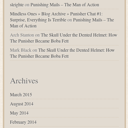
sleighte
on
Punishing Mails – The Man of Action
Mindless Ones » Blog Archive » Punisher Chat #1:
Surprise, Everything Is Terrible
on
Punishing Mails – The
Man of Action
Arch Stanton
on
The Skull Under the Dented Helmet: How
The Punisher Became Boba Fett
Mark Black
on
The Skull Under the Dented Helmet: How
The Punisher Became Boba Fett
Archives
March 2015
August 2014
May 2014
February 2014