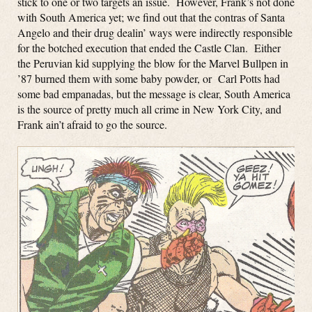
stick to one or two targets an issue. However, Frank’s not done
with South America yet; we find out that the contras of Santa
Angelo and their drug dealin’ ways were indirectly responsible
for the botched execution that ended the Castle Clan. Either
the Peruvian kid supplying the blow for the Marvel Bullpen in
’87 burned them with some baby powder, or Carl Potts had
some bad empanadas, but the message is clear, South America
is the source of pretty much all crime in New York City, and
Frank ain’t afraid to go the source.