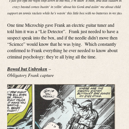
I just got offa the night shift down at tha mill, I’m takin’ a bath, and alla sudden this
crazy bastad comes bustin’ in yellin’ about his Gonk and askin’ me about child
support an tennis rackets while he’s wavin’ this little box with no batteries in my face!”
One time Microchip gave Frank an electric guitar tuner and
told him it was a “Lie Detector”. Frank just needed to have a
suspect speak into the box, and if the needle didn’t move then
“Science” would know that he was lying. Which constantly
confirmed to Frank everything he ever needed to know about
criminal psychology: they’re all lying all the time.
Bowed but Unbroken
–
Obligatory Frank capture