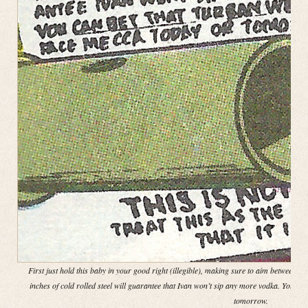
First just hold this baby in your good right (illegible), making sure to aim between th
inches of cold rolled steel will guarantee that Ivan won’t sip any more vodka. You ca
tomorrow.