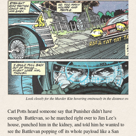
Look closely for the Murder Kite hovering ominously in the distance over t
Carl Potts heard someone say that Punisher didn’t have
enough Battlevan, so he marched right over to Jim Lee’s
house, punched him in the kidney, and told him he wanted to
see the Battlevan popping off its whole payload like a San