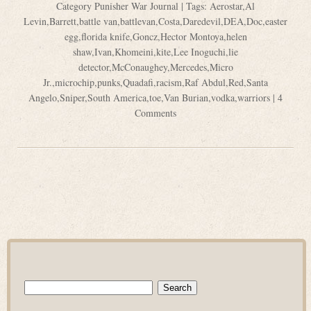
Category
Punisher War Journal
| Tags:
Aerostar
,
Al
Levin
,
Barrett
,
battle van
,
battlevan
,
Costa
,
Daredevil
,
DEA
,
Doc
,
easter
egg
,
florida knife
,
Goncz
,
Hector Montoya
,
helen
shaw
,
Ivan
,
Khomeini
,
kite
,
Lee Inoguchi
,
lie
detector
,
McConaughey
,
Mercedes
,
Micro
Jr.
,
microchip
,
punks
,
Quadafi
,
racism
,
Raf Abdul
,
Red
,
Santa
Angelo
,
Sniper
,
South America
,
toe
,
Van Burian
,
vodka
,
warriors
|
4
Comments
Search
for: