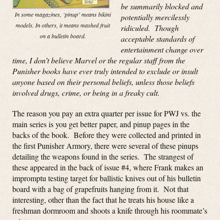
be summarily blocked and
In some magazines, ‘pinup’ means bikini
potentially mercilessly
models. In others, it means mashed fruit
ridiculed. Though
on a bulletin board.
acceptable standards of
entertainment change over
time, I don’t believe Marvel or the regular staff from the
Punisher books have ever truly intended to exclude or insult
anyone based on their personal beliefs, unless those beliefs
involved drugs, crime, or being in a freaky cult.
The reason you pay an extra quarter per issue for PWJ vs. the
main series is you get better paper, and pinup pages in the
backs of the book. Before they were collected and printed in
the first Punisher Armory, there were several of these pinups
detailing the weapons found in the series. The strangest of
these appeared in the back of issue #4, where Frank makes an
impromptu testing target for ballistic knives out of his bulletin
board with a bag of grapefruits hanging from it. Not that
interesting, other than the fact that he treats his house like a
freshman dormroom and shoots a knife through his roommate’s