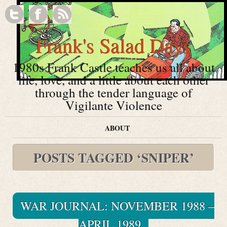
Frank's Salad Days
1980s Frank Castle teaches us all about
life, love, and a little about each other
through the tender language of
Vigilante Violence
ABOUT
POSTS TAGGED ‘SNIPER’
WAR JOURNAL: NOVEMBER 1988 –
APRIL 1989