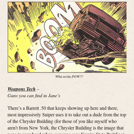
Wha-tocka-POW!!!
Weapons Tech
–
Guns you can find in Jane’s
There’s a Barrett .50 that keeps showing up here and there,
most impressively Sniper uses it to take out a dude from the top
of the Chrysler Building (for those of you like myself who
aren’t from New York, the Chrysler Building is the image that