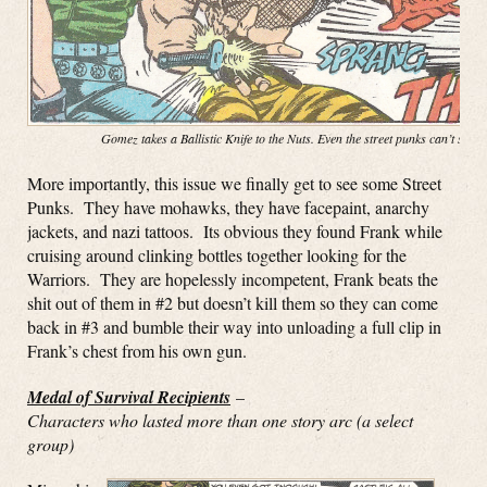
Gomez takes a Ballistic Knife to the Nuts. Even the street punks can’t stop
More importantly, this issue we finally get to see some Street
Punks. They have mohawks, they have facepaint, anarchy
jackets, and nazi tattoos. Its obvious they found Frank while
cruising around clinking bottles together looking for the
Warriors. They are hopelessly incompetent, Frank beats the
shit out of them in #2 but doesn’t kill them so they can come
back in #3 and bumble their way into unloading a full clip in
Frank’s chest from his own gun.
Medal of Survival Recipients
–
Characters who lasted more than one story arc (a select
group)