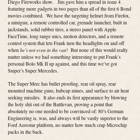
Diego Fireworks show. Jim gave him a spread in issue 4
featuring more gadgets in two pages than all of the first 6 Bond
movies combined. We have the targeting helmet from Firefox,
a minigun, a remote controlled car, grenade launcher, built in
jackstands, solid rubber tires, a stereo panel with Apple
FaceTime, long range mics, motion detectors, and a remote
control system that lets Frank turn the headlights on and off
when
he’s not even in the van
! But none of this would really
matter unless we had something interesting to put Frank’s
personal Bolo Mk II up against, and this time we’ve got
Sniper’s Super Mercedes.
The Super Merc has bullet proofing, rear oil spray, rear
mounted machine guns, hubcap mines, and surface to air heat
seeking missiles. It also ends its first appearance by blowing
the holy shit out of the Battlevan, proving a point that
absolutely no one needed to be convinced of: 80’s German
Engineering is, was, and always will be vastly superior to the
Ford Aerostar platform, no matter how much crap Microchip
packs in the back.