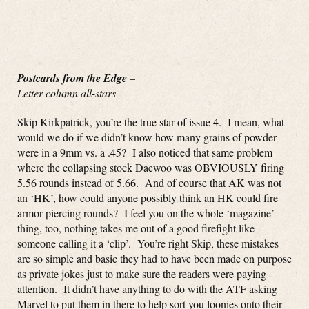
Postcards from the Edge
–
Letter column all-stars
Skip Kirkpatrick, you’re the true star of issue 4. I mean, what
would we do if we didn’t know how many grains of powder
were in a 9mm vs. a .45? I also noticed that same problem
where the collapsing stock Daewoo was OBVIOUSLY firing
5.56 rounds instead of 5.66. And of course that AK was not
an ‘HK’, how could anyone possibly think an HK could fire
armor piercing rounds? I feel you on the whole ‘magazine’
thing, too, nothing takes me out of a good firefight like
someone calling it a ‘clip’. You’re right Skip, these mistakes
are so simple and basic they had to have been made on purpose
as private jokes just to make sure the readers were paying
attention. It didn’t have anything to do with the ATF asking
Marvel to put them in there to help sort you loonies onto their