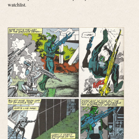
watchlist.