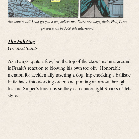
You want a toe? I can get you a toe, believe me. There are ways, dude. Hell, I can
get you a toe by 3:00 this afternoon.
The Fall Guy
–
Greatest Stunts
As always, quite a few, but the top of the class this time around
is Frank’s reaction to blowing his own toe off. Honorable
mention for accidentally tazering a dog, hip checking a ballistic
knife back into working order, and pinning an arrow through
his and Sniper’s forearms so they can dance-fight Sharks n’ Jets
style.