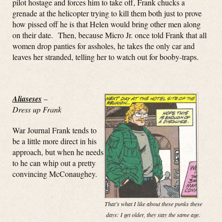
pilot hostage and forces him to take off, Frank chucks a
grenade at the helicopter trying to kill them both just to prove
how pissed off he is that Helen would bring other men along
on their date. Then, because Micro Jr. once told Frank that all
women drop panties for assholes, he takes the only car and
leaves her stranded, telling her to watch out for booby-traps.
Aliaseses
–
Dress up Frank
War Journal Frank tends to
be a little more direct in his
approach, but when he needs
to he can whip out a pretty
convincing McConaughey.
That’s what I like about these punks these
days: I get older, they stay the same age.