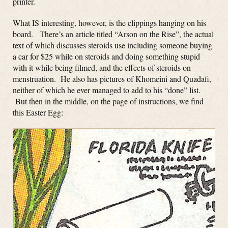
printer.
What IS interesting, however, is the clippings hanging on his
board. There’s an article titled “Arson on the Rise”, the actual
text of which discusses steroids use including someone buying
a car for $25 while on steroids and doing something stupid
with it while being filmed, and the effects of steroids on
menstruation. He also has pictures of Khomeini and Quadafi,
neither of which he ever managed to add to his “done” list.
But then in the middle, on the page of instructions, we find
this Easter Egg: