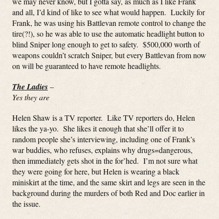
we may never know, but I gotta say, as much as I like Frank
and all, I’d kind of like to see what would happen. Luckily for
Frank, he was using his Battlevan remote control to change the
tire(?!), so he was able to use the automatic headlight button to
blind Sniper long enough to get to safety. $500,000 worth of
weapons couldn’t scratch Sniper, but every Battlevan from now
on will be guaranteed to have remote headlights.
The Ladies
–
Yes they are
Helen Shaw is a TV reporter. Like TV reporters do, Helen
likes the ya-yo. She likes it enough that she’ll offer it to
random people she’s interviewing, including one of Frank’s
war buddies, who refuses, explains why drugs=dangerous,
then immediately gets shot in the for’hed. I’m not sure what
they were going for here, but Helen is wearing a black
miniskirt at the time, and the same skirt and legs are seen in the
background during the murders of both Red and Doc earlier in
the issue.