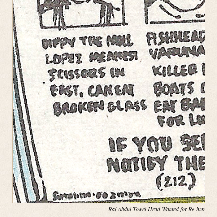
Raf Abdul Towel Head Wanted for Re-hump(in