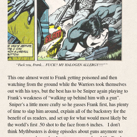
“Fuck you, Frank… FUCK!! MY HALOGEN ALLERGY!!!!””
This one almost went to Frank getting poisoned and then
watching from the ground while the Warriors took themselves
out with his toys, but the best has to be Sniper again playing to
Frank’s weakness of “walking up behind him with a gun”.
Sniper’s a little more crafty so he gasses Frank first, has plenty
of time to slap him around, explain all of the backstory for the
benefit of us readers, and set up for what would most likely be
the world’s first .50 shot to the face from 6 inches. I don’t
think Mythbusters is doing episodes about guns anymore so