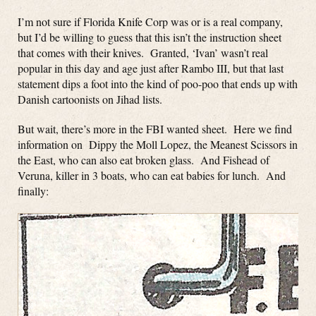
I’m not sure if Florida Knife Corp was or is a real company,
but I’d be willing to guess that this isn’t the instruction sheet
that comes with their knives. Granted, ‘Ivan’ wasn’t real
popular in this day and age just after Rambo III, but that last
statement dips a foot into the kind of poo-poo that ends up with
Danish cartoonists on Jihad lists.
But wait, there’s more in the FBI wanted sheet. Here we find
information on Dippy the Moll Lopez, the Meanest Scissors in
the East, who can also eat broken glass. And Fishead of
Veruna, killer in 3 boats, who can eat babies for lunch. And
finally: