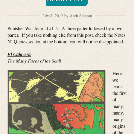
July 8, 2012 by Arch Stanton
Punisher War Journal #1-5. A three parter followed by a two
parter. If you take nothing else from this post, check the Notes
N’ Quotes section at the bottom, you will not be disappointed.
El Calavera
–
The Many Faces of the Skull
Here
we
learn
the first
of
many,
many,
many
origins
of the