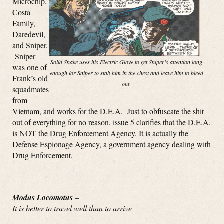
Microchip,
Costa
Family,
Daredevil,
and Sniper.
Sniper
Solid Snake uses his Electric Glove to get Sniper’s attention long
was one of
enough for Sniper to stab him in the chest and leave him to bleed
Frank’s old
out.
squadmates
from
Vietnam, and works for the D.E.A. Just to obfuscate the shit
out of everything for no reason, issue 5 clarifies that the D.E.A.
is NOT the Drug Enforcement Agency. It is actually the
Defense Espionage Agency, a government agency dealing with
Drug Enforcement.
Modus Locomotus
–
It is better to travel well than to arrive