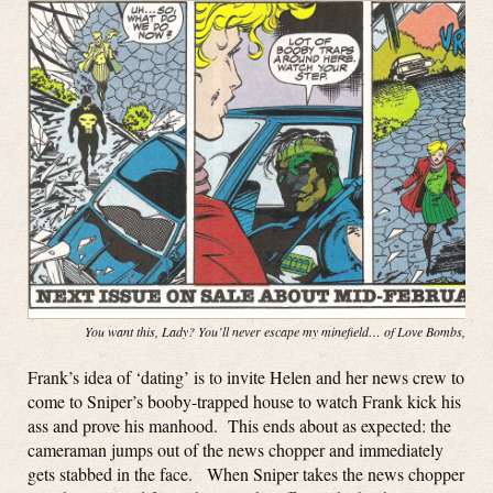
You want this, Lady? You’ll never escape my minefield… of Love Bombs, baby
Frank’s idea of ‘dating’ is to invite Helen and her news crew to
come to Sniper’s booby-trapped house to watch Frank kick his
ass and prove his manhood. This ends about as expected: the
cameraman jumps out of the news chopper and immediately
gets stabbed in the face. When Sniper takes the news chopper