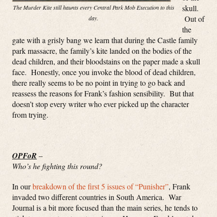
skull.
The Murder Kite still haunts every Central Park Mob Execution to this
Out of
day.
the
gate with a grisly bang we learn that during the Castle family
park massacre, the family’s kite landed on the bodies of the
dead children, and their bloodstains on the paper made a skull
face. Honestly, once you invoke the blood of dead children,
there really seems to be no point in trying to go back and
reassess the reasons for Frank’s fashion sensibility. But that
doesn’t stop every writer who ever picked up the character
from trying.
OPFoR
–
Who’s he fighting this round?
In our
breakdown of the first 5 issues of “Punisher”
, Frank
invaded two different countries in South America. War
Journal is a bit more focused than the main series, he tends to