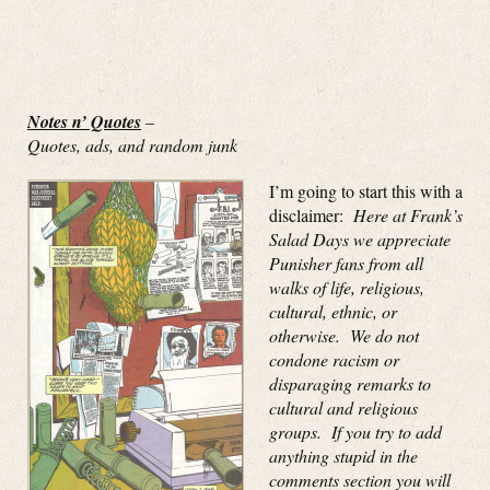
Notes n’ Quotes
–
Quotes, ads, and random junk
I’m going to start this with a
disclaimer:
Here at Frank’s
Salad Days we appreciate
Punisher fans from all
walks of life, religious,
cultural, ethnic, or
otherwise. We do not
condone racism or
disparaging remarks to
cultural and religious
groups. If you try to add
anything stupid in the
comments section you will