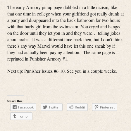
The early Armory pinup page dabbled in a little racism, like
that one time in college when your girlfriend got really drunk at
a party and disappeared into the back bathroom for two hours
with that burly girl from the swimteam. You cryed and banged
on the door until they let you in and they were… telling jokes
about arabs. It was a different time back then, but I don’t think
there’s any way Marvel would have let this one sneak by if
they had actually been paying attention. The same page is
reprinted in Punisher Armory #1.
Next up: Punisher Issues #6-10. See you in a couple weeks.
Share this:
Facebook
Twitter
Reddit
Pinterest
Tumblr