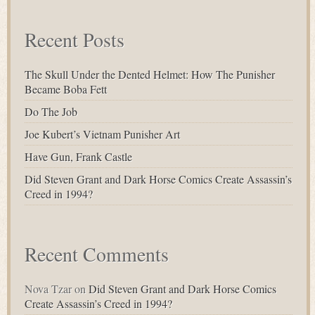
Recent Posts
The Skull Under the Dented Helmet: How The Punisher
Became Boba Fett
Do The Job
Joe Kubert’s Vietnam Punisher Art
Have Gun, Frank Castle
Did Steven Grant and Dark Horse Comics Create Assassin’s
Creed in 1994?
Recent Comments
Nova Tzar
on
Did Steven Grant and Dark Horse Comics
Create Assassin’s Creed in 1994?