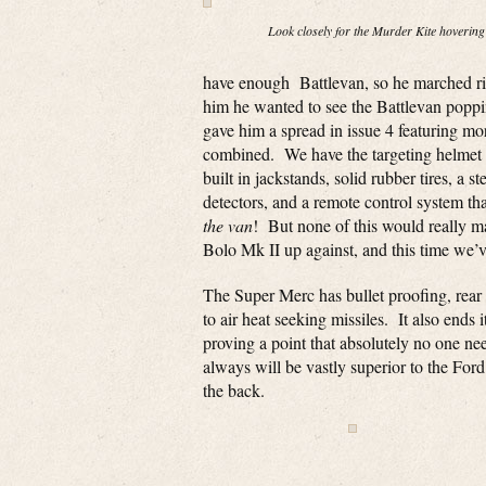
Look closely for the Murder Kite hovering
have enough Battlevan, so he marched rig
him he wanted to see the Battlevan popp
gave him a spread in issue 4 featuring mo
combined. We have the targeting helmet f
built in jackstands, solid rubber tires, a
detectors, and a remote control system th
the van
! But none of this would really ma
Bolo Mk II up against, and this time we’
The Super Merc has bullet proofing, rear
to air heat seeking missiles. It also ends 
proving a point that absolutely no one n
always will be vastly superior to the Fo
the back.