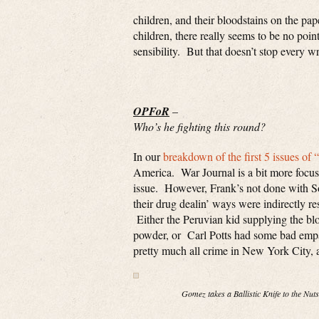
children, and their bloodstains on the pa
children, there really seems to be no poin
sensibility. But that doesn’t stop every w
OPFoR
–
Who’s he fighting this round?
In our
breakdown of the first 5 issues of 
America. War Journal is a bit more focused
issue. However, Frank’s not done with So
their drug dealin’ ways were indirectly re
Either the Peruvian kid supplying the b
powder, or Carl Potts had some bad empan
pretty much all crime in New York City, a
Gomez takes a Ballistic Knife to the Nuts