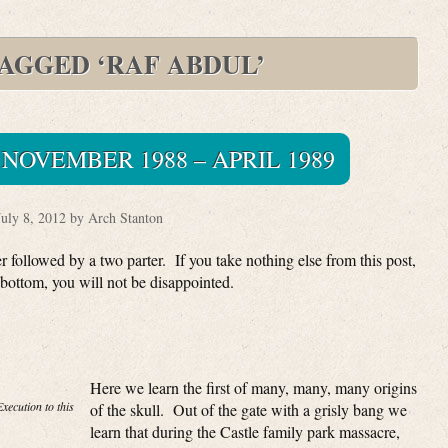
TAGGED ‘RAF ABDUL’
NOVEMBER 1988 – APRIL 1989
July 8, 2012 by Arch Stanton
 followed by a two parter. If you take nothing else from this post,
bottom, you will not be disappointed.
Here we learn the first of many, many, many origins
xecution to this
of the skull. Out of the gate with a grisly bang we
learn that during the Castle family park massacre,