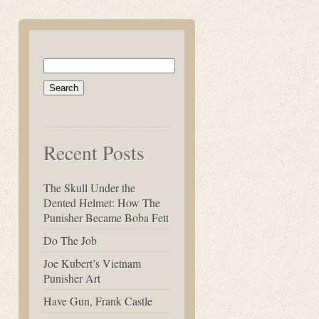
Search
for:
Recent Posts
The Skull Under the
Dented Helmet: How The
Punisher Became Boba Fett
Do The Job
Joe Kubert’s Vietnam
Punisher Art
Have Gun, Frank Castle