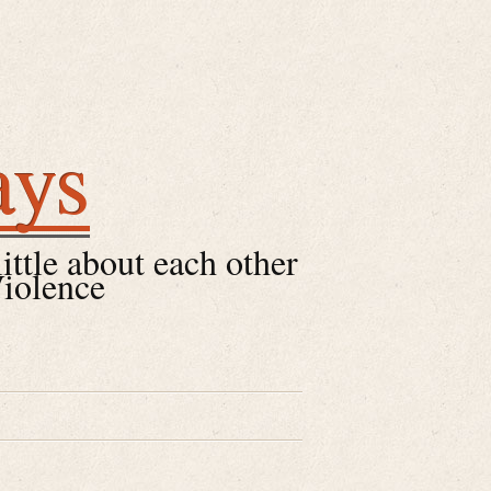
ays
little about each other
Violence