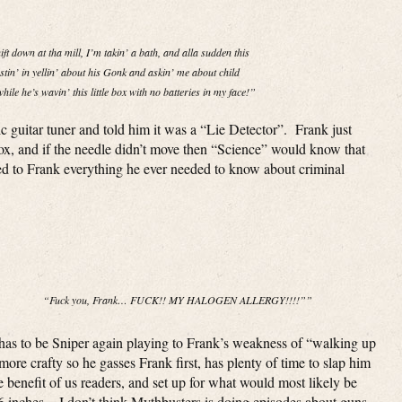
shift down at tha mill, I’m takin’ a bath, and alla sudden this
tin’ in yellin’ about his Gonk and askin’ me about child
hile he’s wavin’ this little box with no batteries in my face!”
 guitar tuner and told him it was a “Lie Detector”. Frank just
ox, and if the needle didn’t move then “Science” would know that
d to Frank everything he ever needed to know about criminal
“Fuck you, Frank… FUCK!! MY HALOGEN ALLERGY!!!!””
t has to be Sniper again playing to Frank’s weakness of “walking up
more crafty so he gasses Frank first, has plenty of time to slap him
he benefit of us readers, and set up for what would most likely be
m 6 inches. I don’t think Mythbusters is doing episodes about guns