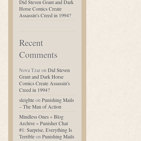
Did Steven Grant and Dark
Horse Comics Create
Assassin’s Creed in 1994?
Recent
Comments
Nova Tzar
on
Did Steven
Grant and Dark Horse
Comics Create Assassin’s
Creed in 1994?
sleighte
on
Punishing Mails
– The Man of Action
Mindless Ones » Blog
Archive » Punisher Chat
#1: Surprise, Everything Is
Terrible
on
Punishing Mails