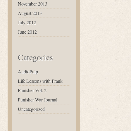
November 2013
August 2013
July 2012
June 2012
Categories
AudioPulp
Life Lessons with Frank
Punisher Vol. 2
Punisher War Journal
Uncategorized