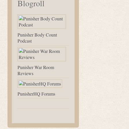
Blogroll
Punisher Body Count
Podcast
Punisher War Room
Reviews
PunisherHQ Forums