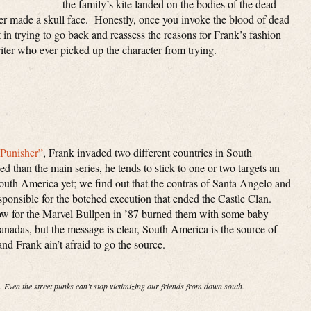
the family’s kite landed on the bodies of the dead
per made a skull face. Honestly, once you invoke the blood of dead
t in trying to go back and reassess the reasons for Frank’s fashion
riter who ever picked up the character from trying.
“Punisher”
, Frank invaded two different countries in South
 than the main series, he tends to stick to one or two targets an
uth America yet; we find out that the contras of Santa Angelo and
sponsible for the botched execution that ended the Castle Clan.
low for the Marvel Bullpen in ’87 burned them with some baby
adas, but the message is clear, South America is the source of
nd Frank ain’t afraid to go the source.
. Even the street punks can’t stop victimizing our friends from down south.