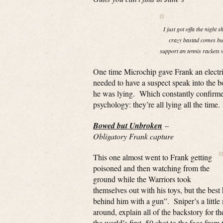
I just got offa the night 
crazy bastad comes bus
support an tennis rackets w
One time Microchip gave Frank an electric
needed to have a suspect speak into the b
he was lying. Which constantly confirme
psychology: they’re all lying all the time.
Bowed but Unbroken
–
Obligatory Frank capture
This one almost went to Frank getting
poisoned and then watching from the
ground while the Warriors took
themselves out with his toys, but the bes
behind him with a gun”. Sniper’s a little 
around, explain all of the backstory for t
the world’s first .50 shot to the face fro