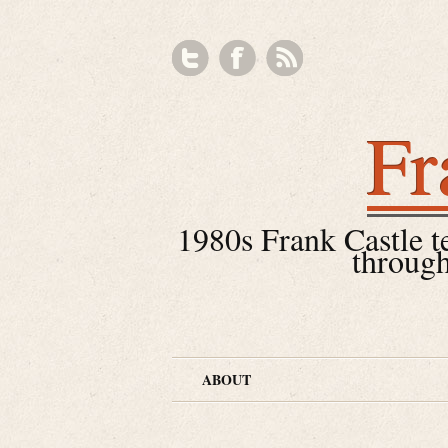
Fr
1980s Frank Castle tea
through
ABOUT