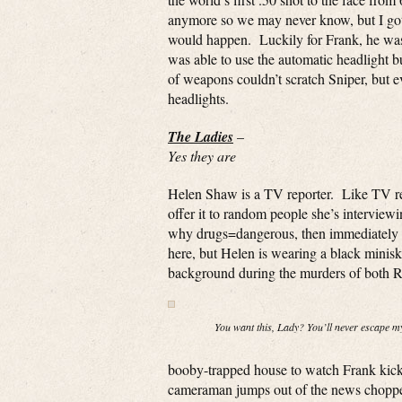
anymore so we may never know, but I gotta
would happen. Luckily for Frank, he was u
was able to use the automatic headlight b
of weapons couldn’t scratch Sniper, but 
headlights.
The Ladies
–
Yes they are
Helen Shaw is a TV reporter. Like TV repo
offer it to random people she’s interview
why drugs=dangerous, then immediately ge
here, but Helen is wearing a black miniski
background during the murders of both Re
You want this, Lady? You’ll never escape 
booby-trapped house to watch Frank kick
cameraman jumps out of the news choppe