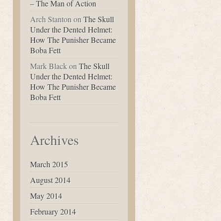
– The Man of Action
Arch Stanton
on
The Skull
Under the Dented Helmet:
How The Punisher Became
Boba Fett
Mark Black
on
The Skull
Under the Dented Helmet:
How The Punisher Became
Boba Fett
Archives
March 2015
August 2014
May 2014
February 2014