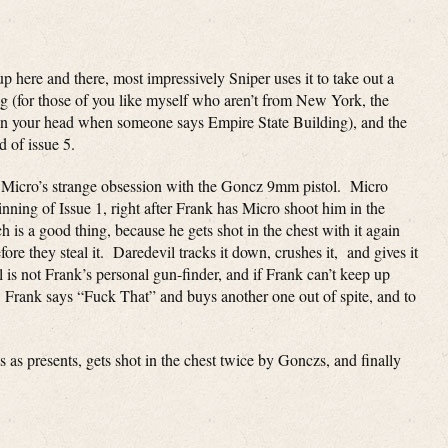
p here and there, most impressively Sniper uses it to take out a
ng (for those of you like myself who aren’t from New York, the
 in your head when someone says Empire State Building), and the
d of issue 5.
nd Micro’s strange obsession with the Goncz 9mm pistol. Micro
ginning of Issue 1, right after Frank has Micro shoot him in the
h is a good thing, because he gets shot in the chest with it again
fore they steal it. Daredevil tracks it down, crushes it, and gives it
 is not Frank’s personal gun-finder, and if Frank can’t keep up
e. Frank says “Fuck That” and buys another one out of spite, and to
 as presents, gets shot in the chest twice by Gonczs, and finally