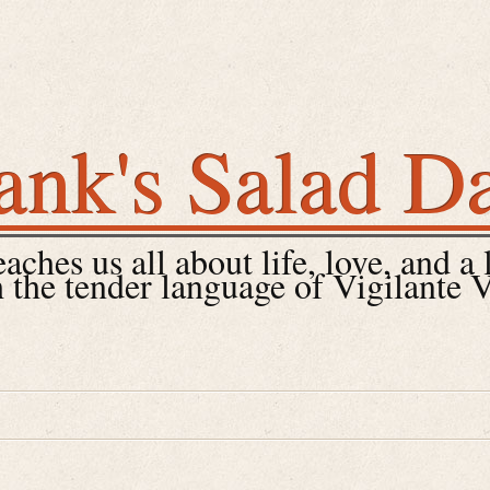
ank's Salad D
ches us all about life, love, and a 
 the tender language of Vigilante 