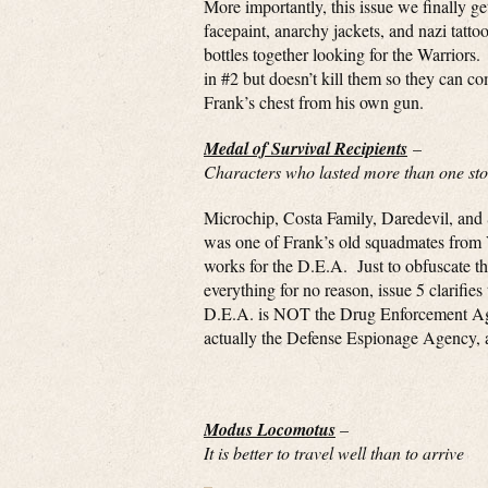
More importantly, this issue we finally 
facepaint, anarchy jackets, and nazi tatt
bottles together looking for the Warriors
in #2 but doesn’t kill them so they can c
Frank’s chest from his own gun.
Medal of Survival Recipients
–
Characters who lasted more than one stor
Microchip, Costa Family, Daredevil, and
was one of Frank’s old squadmates from
works for the D.E.A. Just to obfuscate the
everything for no reason, issue 5 clarifies 
D.E.A. is NOT the Drug Enforcement Age
actually the Defense Espionage Agency,
Modus Locomotus
–
It is better to travel well than to arrive