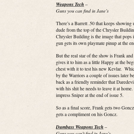
Weapons Tech
–
Guns you can find in Jane’s
There’s a Barrett .50 that keeps showing u
dude from the top of the Chrysler Buildi
Chrysler Building is the image that pops
gun gets its own playmate pinup at the en
But the real star of the show is Frank a
gives it to him as a little Happy at the be
chest with it to test his new Kevlar. Whic
by the Warriors a couple of issues later be
back as a friendly reminder that Daredevil
with his shit he needs to leave it at hom
impress Sniper at the end of issue 5.
So as a final score, Frank gets two Gonczs
gets a compliment on his Goncz.
Dumbass Weapons Tech
–
Guns you can’t find in Jane’s