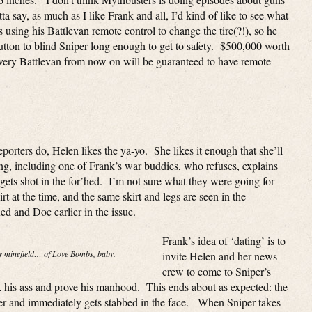
 say, as much as I like Frank and all, I’d kind of like to see what
sing his Battlevan remote control to change the tire(?!), so he
utton to blind Sniper long enough to get to safety. $500,000 worth
every Battlevan from now on will be guaranteed to have remote
rters do, Helen likes the ya-yo. She likes it enough that she’ll
ing, including one of Frank’s war buddies, who refuses, explains
ts shot in the for’hed. I’m not sure what they were going for
rt at the time, and the same skirt and legs are seen in the
d and Doc earlier in the issue.
Frank’s idea of ‘dating’ is to
my minefield… of Love Bombs, baby.
invite Helen and her news
crew to come to Sniper’s
 his ass and prove his manhood. This ends about as expected: the
r and immediately gets stabbed in the face. When Sniper takes