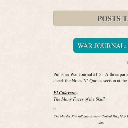
POSTS 
WAR JOURNAL: 
Punisher War Journal #1-5. A three parter
check the Notes N’ Quotes section at the 
El Calavera
–
The Many Faces of the Skull
The Murder Kite still haunts every Central Park Mob E
day.