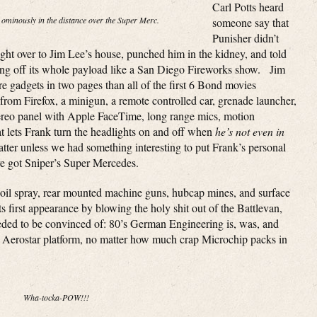
Carl Potts heard
 ominously in the distance over the Super Merc.
someone say that
Punisher didn’t
ht over to Jim Lee’s house, punched him in the kidney, and told
ing off its whole payload like a San Diego Fireworks show. Jim
re gadgets in two pages than all of the first 6 Bond movies
rom Firefox, a minigun, a remote controlled car, grenade launcher,
 stereo panel with Apple FaceTime, long range mics, motion
at lets Frank turn the headlights on and off when
he’s not even in
tter unless we had something interesting to put Frank’s personal
ve got Sniper’s Super Mercedes.
 oil spray, rear mounted machine guns, hubcap mines, and surface
its first appearance by blowing the holy shit out of the Battlevan,
eeded to be convinced of: 80’s German Engineering is, was, and
rd Aerostar platform, no matter how much crap Microchip packs in
Wha-tocka-POW!!!