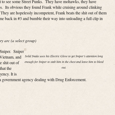
get to see some Street Punks. They have mohawks, they have
oos. Its obvious they found Frank while cruising around clinking
. They are hopelessly incompetent, Frank beats the shit out of them
ome back in #3 and bumble their way into unloading a full clip in
y arc (a select group)
 Sniper. Sniper
Solid Snake uses his Electric Glove to get Sniper’s attention long
 Vietnam, and
enough for Sniper to stab him in the chest and leave him to bleed
 shit out of
out.
that the
ncy. It is
 a government agency dealing with Drug Enforcement.