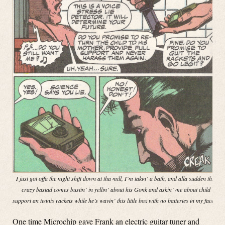
I just got offa the night shift down at tha mill, I’m takin’ a bath, and alla sudden this
crazy bastad comes bustin’ in yellin’ about his Gonk and askin’ me about child
support an tennis rackets while he’s wavin’ this little box with no batteries in my face!”
One time Microchip gave Frank an electric guitar tuner and