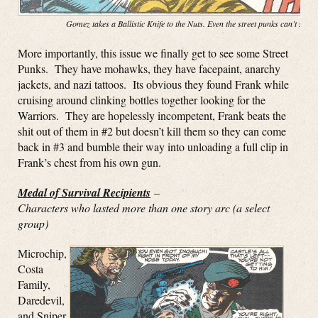
Gomez takes a Ballistic Knife to the Nuts. Even the street punks can’t stop
More importantly, this issue we finally get to see some Street
Punks. They have mohawks, they have facepaint, anarchy
jackets, and nazi tattoos. Its obvious they found Frank while
cruising around clinking bottles together looking for the
Warriors. They are hopelessly incompetent, Frank beats the
shit out of them in #2 but doesn’t kill them so they can come
back in #3 and bumble their way into unloading a full clip in
Frank’s chest from his own gun.
Medal of Survival Recipients
–
Characters who lasted more than one story arc (a select
group)
Microchip,
Costa
Family,
Daredevil,
and Sniper.