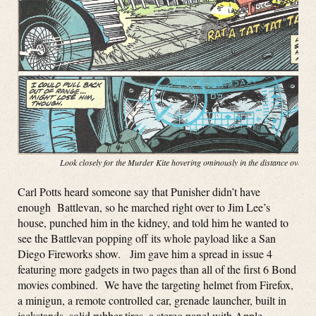
Look closely for the Murder Kite hovering ominously in the distance over t
Carl Potts heard someone say that Punisher didn’t have
enough Battlevan, so he marched right over to Jim Lee’s
house, punched him in the kidney, and told him he wanted to
see the Battlevan popping off its whole payload like a San
Diego Fireworks show. Jim gave him a spread in issue 4
featuring more gadgets in two pages than all of the first 6 Bond
movies combined. We have the targeting helmet from Firefox,
a minigun, a remote controlled car, grenade launcher, built in
jackstands, solid rubber tires, a stereo panel with Apple