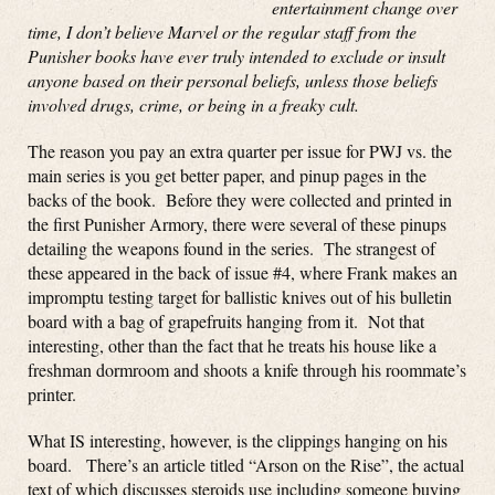
entertainment change over
time, I don’t believe Marvel or the regular staff from the
Punisher books have ever truly intended to exclude or insult
anyone based on their personal beliefs, unless those beliefs
involved drugs, crime, or being in a freaky cult.
The reason you pay an extra quarter per issue for PWJ vs. the
main series is you get better paper, and pinup pages in the
backs of the book. Before they were collected and printed in
the first Punisher Armory, there were several of these pinups
detailing the weapons found in the series. The strangest of
these appeared in the back of issue #4, where Frank makes an
impromptu testing target for ballistic knives out of his bulletin
board with a bag of grapefruits hanging from it. Not that
interesting, other than the fact that he treats his house like a
freshman dormroom and shoots a knife through his roommate’s
printer.
What IS interesting, however, is the clippings hanging on his
board. There’s an article titled “Arson on the Rise”, the actual
text of which discusses steroids use including someone buying