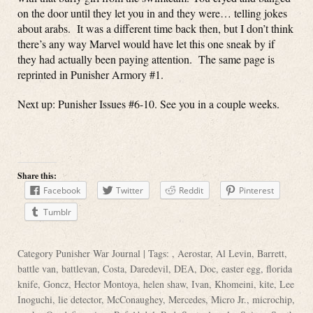
on the door until they let you in and they were… telling jokes
about arabs. It was a different time back then, but I don’t think
there’s any way Marvel would have let this one sneak by if
they had actually been paying attention. The same page is
reprinted in Punisher Armory #1.
Next up: Punisher Issues #6-10. See you in a couple weeks.
Share this:
Facebook
Twitter
Reddit
Pinterest
Tumblr
Category
Punisher War Journal
| Tags: ,
Aerostar
,
Al Levin
,
Barrett
,
battle van
,
battlevan
,
Costa
,
Daredevil
,
DEA
,
Doc
,
easter egg
,
florida
knife
,
Goncz
,
Hector Montoya
,
helen shaw
,
Ivan
,
Khomeini
,
kite
,
Lee
Inoguchi
,
lie detector
,
McConaughey
,
Mercedes
,
Micro Jr.
,
microchip
,