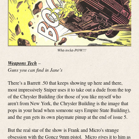
Wha-tocka-POW!!!
Weapons Tech
–
Guns you can find in Jane’s
There’s a Barrett .50 that keeps showing up here and there,
most impressively Sniper uses it to take out a dude from the top
of the Chrysler Building (for those of you like myself who
aren’t from New York, the Chrysler Building is the image that
pops in your head when someone says Empire State Building),
and the gun gets its own playmate pinup at the end of issue 5.
But the real star of the show is Frank and Micro’s strange
obsession with the Goncz 9mm pistol. Micro gives it to him as