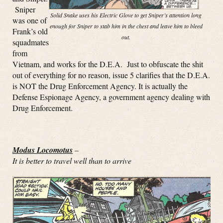
Sniper
Solid Snake uses his Electric Glove to get Sniper’s attention long
was one of
enough for Sniper to stab him in the chest and leave him to bleed
Frank’s old
out.
squadmates
from
Vietnam, and works for the D.E.A. Just to obfuscate the shit
out of everything for no reason, issue 5 clarifies that the D.E.A.
is NOT the Drug Enforcement Agency. It is actually the
Defense Espionage Agency, a government agency dealing with
Drug Enforcement.
Modus Locomotus
–
It is better to travel well than to arrive