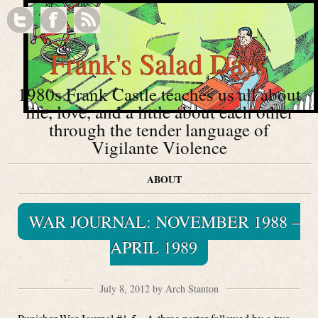
Frank's Salad Days
1980s Frank Castle teaches us all about
life, love, and a little about each other
through the tender language of
Vigilante Violence
ABOUT
WAR JOURNAL: NOVEMBER 1988 –
APRIL 1989
July 8, 2012 by Arch Stanton