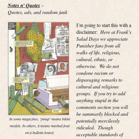
Notes n’ Quotes
–
Quotes, ads, and random junk
I’m going to start this with a
disclaimer:
Here at Frank’s
Salad Days we appreciate
Punisher fans from all
walks of life, religious,
cultural, ethnic, or
otherwise. We do not
condone racism or
disparaging remarks to
cultural and religious
groups. If you try to add
anything stupid in the
comments section you will
be summarily blocked and
In some magazines, ‘pinup’ means bikini
potentially mercilessly
models. In others, it means mashed fruit
ridiculed. Though
on a bulletin board.
acceptable standards of