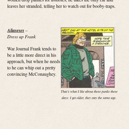
leaves her stranded, telling her to watch out for booby-traps.
Aliaseses
–
Dress up Frank
War Journal Frank tends to
be a little more direct in his
approach, but when he needs
to he can whip out a pretty
convincing McConaughey.
That’s what I like about these punks these
days: I get older, they stay the same age.