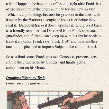
a little Happy at the beginning of Issue 1, right after Frank has
Micro shoot him in the chest with it to test his new Kevlar.
Which is a good thing, because he gets shot in the chest with
it again by the Warriors a couple of issues later before they
steal it. Daredevil tracks it down, crushes it, and gives it back
as a friendly reminder that Daredevil is not Frank’s personal
gun-finder, and if Frank can’t keep up with his shit he needs to
leave it at home. Frank says “Fuck That” and buys another
one out of spite, and to impress Sniper at the end of issue 5.
So as a final score, Frank gets two Gonczs as presents, gets
shot in the chest twice by Gonczs, and finally gets a
compliment on his Goncz.
Dumbass Weapons Tech
–
Guns you can’t find in Jane’s