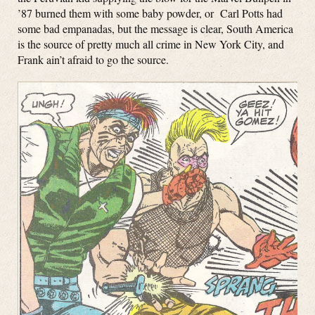
’87 burned them with some baby powder, or Carl Potts had
some bad empanadas, but the message is clear, South America
is the source of pretty much all crime in New York City, and
Frank ain’t afraid to go the source.