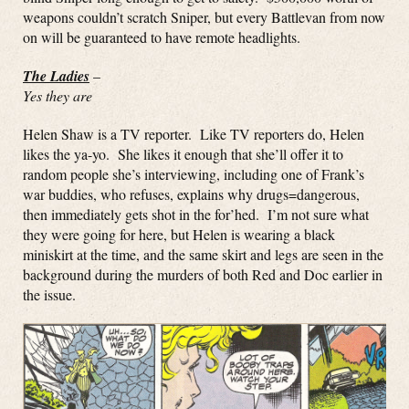
weapons couldn’t scratch Sniper, but every Battlevan from now
on will be guaranteed to have remote headlights.
The Ladies
–
Yes they are
Helen Shaw is a TV reporter. Like TV reporters do, Helen
likes the ya-yo. She likes it enough that she’ll offer it to
random people she’s interviewing, including one of Frank’s
war buddies, who refuses, explains why drugs=dangerous,
then immediately gets shot in the for’hed. I’m not sure what
they were going for here, but Helen is wearing a black
miniskirt at the time, and the same skirt and legs are seen in the
background during the murders of both Red and Doc earlier in
the issue.