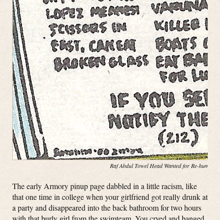
Raf Abdul Towel Head Wanted for Re-hump(in
The early Armory pinup page dabbled in a little racism, like
that one time in college when your girlfriend got really drunk at
a party and disappeared into the back bathroom for two hours
with that burly girl from the swimteam. You cryed and banged