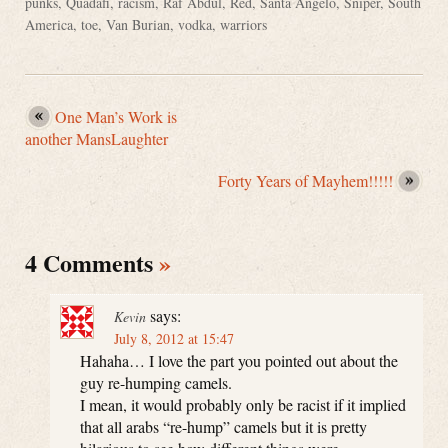
punks
,
Quadafi
,
racism
,
Raf Abdul
,
Red
,
Santa Angelo
,
Sniper
,
South
America
,
toe
,
Van Burian
,
vodka
,
warriors
One Man’s Work is
another MansLaughter
Forty Years of Mayhem!!!!!
4 Comments
»
says:
Kevin
July 8, 2012 at 15:47
Hahaha… I love the part you pointed out about the
guy re-humping camels.
I mean, it would probably only be racist if it implied
that all arabs “re-hump” camels but it is pretty