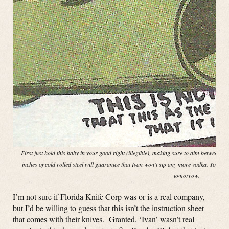
First just hold this baby in your good right (illegible), making sure to aim between th
inches of cold rolled steel will guarantee that Ivan won’t sip any more vodka. You ca
tomorrow.
I’m not sure if Florida Knife Corp was or is a real company,
but I’d be willing to guess that this isn’t the instruction sheet
that comes with their knives. Granted, ‘Ivan’ wasn’t real