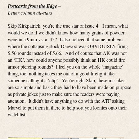
Postcards from the Edge
–
Letter column all-stars
Skip Kirkpatrick, you’re the true star of issue 4. I mean, what
would we do if we didn’t know how many grains of powder
were in a 9mm vs. a .45? I also noticed that same problem
where the collapsing stock Daewoo was OBVIOUSLY firing
5.56 rounds instead of 5.66. And of course that AK was not
an ‘HK’, how could anyone possibly think an HK could fire
armor piercing rounds? I feel you on the whole ‘magazine’
thing, too, nothing takes me out of a good firefight like
someone calling it a ‘clip’. You’re right Skip, these mistakes
are so simple and basic they had to have been made on purpose
as private jokes just to make sure the readers were paying
attention. It didn’t have anything to do with the ATF asking
Marvel to put them in there to help sort you loonies onto their
watchlist.