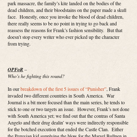
park massacre, the family’s kite landed on the bodies of the
dead children, and their bloodstains on the paper made a skull
face. Honestly, once you invoke the blood of dead children,
there really seems to be no point in trying to go back and
reassess the reasons for Frank’s fashion sensibility. But that
doesn’t stop every writer who ever picked up the character
from trying.
OPFoR
–
Who’s he fighting this round?
In our
breakdown of the first 5 issues of “Punisher”
, Frank
invaded two different countries in South America. War
Journal is a bit more focused than the main series, he tends to
stick to one or two targets an issue. However, Frank’s not done
with South America yet; we find out that the contras of Santa
Angelo and their drug dealin’ ways were indirectly responsible
for the botched execution that ended the Castle Clan. Either
the Peruvian kid supplying the blow for the Marvel Bullpen in