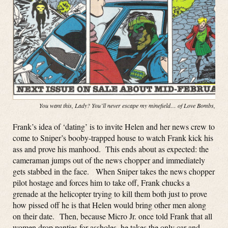
You want this, Lady? You’ll never escape my minefield… of Love Bombs, baby
Frank’s idea of ‘dating’ is to invite Helen and her news crew to
come to Sniper’s booby-trapped house to watch Frank kick his
ass and prove his manhood. This ends about as expected: the
cameraman jumps out of the news chopper and immediately
gets stabbed in the face. When Sniper takes the news chopper
pilot hostage and forces him to take off, Frank chucks a
grenade at the helicopter trying to kill them both just to prove
how pissed off he is that Helen would bring other men along
on their date. Then, because Micro Jr. once told Frank that all
women drop panties for assholes, he takes the only car and