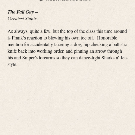
The Fall Guy
–
Greatest Stunts
As always, quite a few, but the top of the class this time around
is Frank’s reaction to blowing his own toe off. Honorable
mention for accidentally tazering a dog, hip checking a ballistic
knife back into working order, and pinning an arrow through
his and Sniper’s forearms so they can dance-fight Sharks n’ Jets
style.