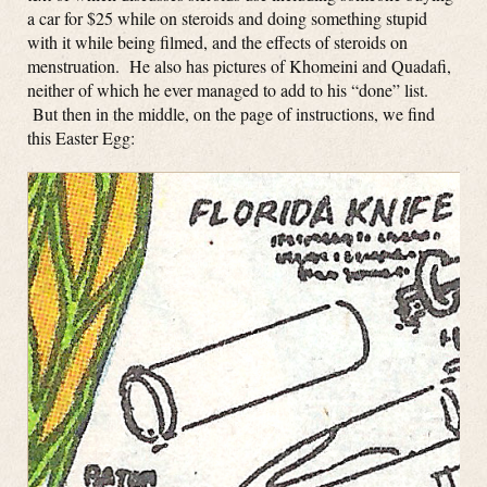
a car for $25 while on steroids and doing something stupid
with it while being filmed, and the effects of steroids on
menstruation. He also has pictures of Khomeini and Quadafi,
neither of which he ever managed to add to his “done” list.
But then in the middle, on the page of instructions, we find
this Easter Egg: