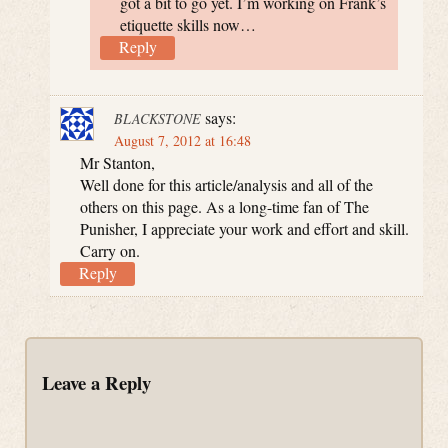
got a bit to go yet. I’m working on Frank’s
etiquette skills now…
Reply
says:
BLACKSTONE
August 7, 2012 at 16:48
Mr Stanton,
Well done for this article/analysis and all of the
others on this page. As a long-time fan of The
Punisher, I appreciate your work and effort and skill.
Carry on.
Reply
Leave a Reply