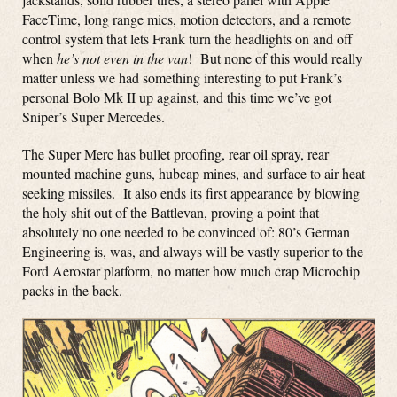
FaceTime, long range mics, motion detectors, and a remote
control system that lets Frank turn the headlights on and off
when
he’s not even in the van
! But none of this would really
matter unless we had something interesting to put Frank’s
personal Bolo Mk II up against, and this time we’ve got
Sniper’s Super Mercedes.
The Super Merc has bullet proofing, rear oil spray, rear
mounted machine guns, hubcap mines, and surface to air heat
seeking missiles. It also ends its first appearance by blowing
the holy shit out of the Battlevan, proving a point that
absolutely no one needed to be convinced of: 80’s German
Engineering is, was, and always will be vastly superior to the
Ford Aerostar platform, no matter how much crap Microchip
packs in the back.