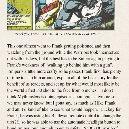
“Fuck you, Frank… FUCK!! MY HALOGEN ALLERGY!!!!””
This one almost went to Frank getting poisoned and then
watching from the ground while the Warriors took themselves
out with his toys, but the best has to be Sniper again playing to
Frank’s weakness of “walking up behind him with a gun”.
Sniper’s a little more crafty so he gasses Frank first, has plenty
of time to slap him around, explain all of the backstory for the
benefit of us readers, and set up for what would most likely be
the world’s first .50 shot to the face from 6 inches. I don’t
think Mythbusters is doing episodes about guns anymore so
we may never know, but I gotta say, as much as I like Frank
and all, I’d kind of like to see what would happen. Luckily for
Frank, he was using his Battlevan remote control to change the
tire(?!), so he was able to use the automatic headlight button to
blind Sniper long enough to get to safety. $500,000 worth of