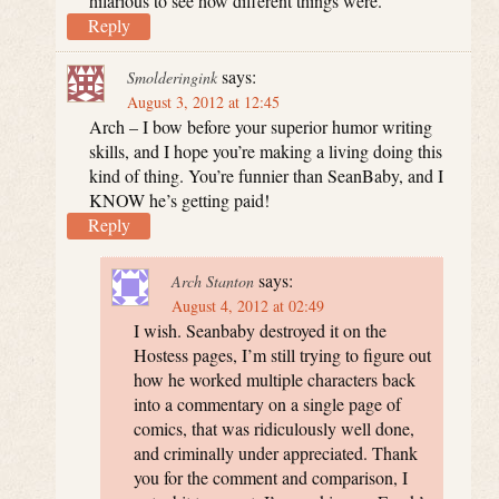
hilarious to see how different things were.
Reply
says:
Smolderingink
August 3, 2012 at 12:45
Arch – I bow before your superior humor writing
skills, and I hope you’re making a living doing this
kind of thing. You’re funnier than SeanBaby, and I
KNOW he’s getting paid!
Reply
says:
Arch Stanton
August 4, 2012 at 02:49
I wish. Seanbaby destroyed it on the
Hostess pages, I’m still trying to figure out
how he worked multiple characters back
into a commentary on a single page of
comics, that was ridiculously well done,
and criminally under appreciated. Thank
you for the comment and comparison, I