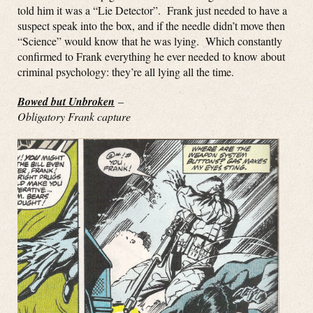
told him it was a “Lie Detector”. Frank just needed to have a
suspect speak into the box, and if the needle didn’t move then
“Science” would know that he was lying. Which constantly
confirmed to Frank everything he ever needed to know about
criminal psychology: they’re all lying all the time.
Bowed but Unbroken
–
Obligatory Frank capture