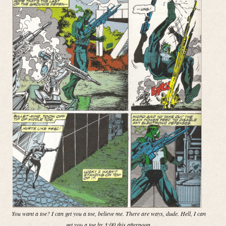
You want a toe? I can get you a toe, believe me. There are ways, dude. Hell, I can
get you a toe by 3:00 this afternoon.