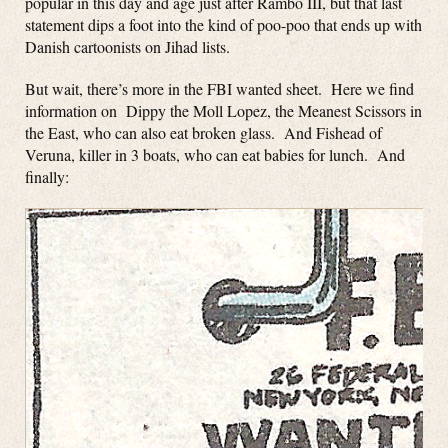
popular in this day and age just after Rambo III, but that last
statement dips a foot into the kind of poo-poo that ends up with
Danish cartoonists on Jihad lists.
But wait, there’s more in the FBI wanted sheet. Here we find
information on Dippy the Moll Lopez, the Meanest Scissors in
the East, who can also eat broken glass. And Fishead of
Veruna, killer in 3 boats, who can eat babies for lunch. And
finally: