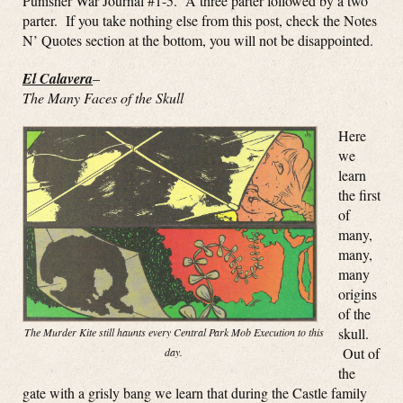
Punisher War Journal #1-5. A three parter followed by a two
parter. If you take nothing else from this post, check the Notes
N’ Quotes section at the bottom, you will not be disappointed.
El Calavera
–
The Many Faces of the Skull
Here
we
learn
the first
of
many,
many,
many
origins
of the
skull.
The Murder Kite still haunts every Central Park Mob Execution to this
Out of
day.
the
gate with a grisly bang we learn that during the Castle family