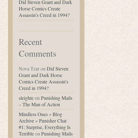
Did Steven Grant and Dark
Horse Comics Create
Assassin’s Creed in 1994?
Recent
Comments
Nova Tzar
on
Did Steven
Grant and Dark Horse
Comics Create Assassin’s
Creed in 1994?
sleighte
on
Punishing Mails
– The Man of Action
Mindless Ones » Blog
Archive » Punisher Chat
#1: Surprise, Everything Is
Terrible
on
Punishing Mails