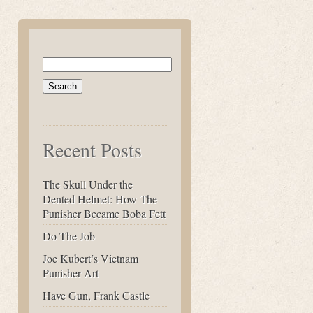
Search
for:
Recent Posts
The Skull Under the
Dented Helmet: How The
Punisher Became Boba Fett
Do The Job
Joe Kubert’s Vietnam
Punisher Art
Have Gun, Frank Castle