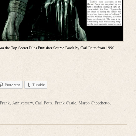
m the Top Secret Files Punisher Source Book by Carl Potts from 1990.
Pinterest
Tumblr
Frank
,
Anniversary
,
Carl Potts
,
Frank Castle
,
Marco Checchetto
,