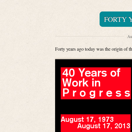
FORTY Y
Au
Forty years ago today was the origin of th