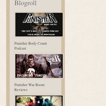
Blogroll
Punisher Body Count
Podcast
Punisher War Room
Reviews