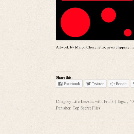
Artwork by Marco Checchetto, news clipping fro
Share this:
Facebook
Twitter
Reddit
Category
Life Lessons with Frank
| Tags: ,
40
Punisher
,
Top Secret Files