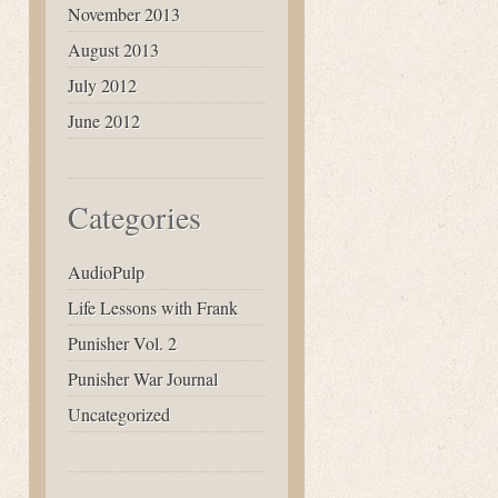
November 2013
August 2013
July 2012
June 2012
Categories
AudioPulp
Life Lessons with Frank
Punisher Vol. 2
Punisher War Journal
Uncategorized