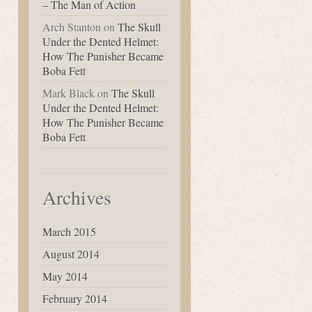
– The Man of Action
Arch Stanton
on
The Skull
Under the Dented Helmet:
How The Punisher Became
Boba Fett
Mark Black
on
The Skull
Under the Dented Helmet:
How The Punisher Became
Boba Fett
Archives
March 2015
August 2014
May 2014
February 2014