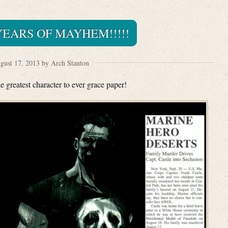
EARS OF MAYHEM!!!!!
gust 17, 2013 by Arch Stanton
e greatest character to ever grace paper!