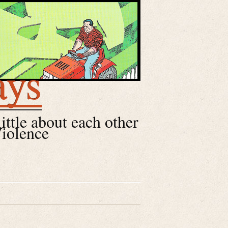
ays
little about each other
Violence