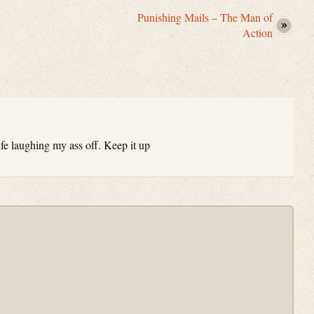
Punishing Mails – The Man of
Action
e laughing my ass off. Keep it up