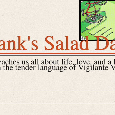
ank's Salad D
ches us all about life, love, and a 
 the tender language of Vigilante 