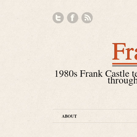
Fr
1980s Frank Castle tea
through
ABOUT