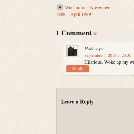
War Journal: November
1988 – April 1989
1 Comment
»
says:
Mark
September 5, 2013 at 23:35
Hilarious. Woke up my wif
Reply
Leave a Reply