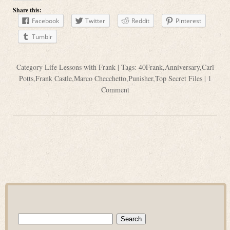
Share this:
Facebook
Twitter
Reddit
Pinterest
Tumblr
Category
Life Lessons with Frank
| Tags:
40Frank
,
Anniversary
,
Carl
Potts
,
Frank Castle
,
Marco Checchetto
,
Punisher
,
Top Secret Files
|
1
Comment
Search