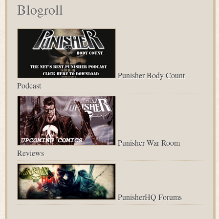
Blogroll
Punisher Body Count
Podcast
Punisher War Room
Reviews
PunisherHQ Forums