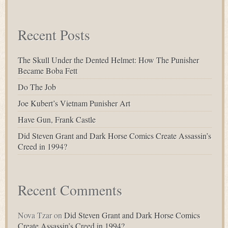
for:
Recent Posts
The Skull Under the Dented Helmet: How The Punisher
Became Boba Fett
Do The Job
Joe Kubert’s Vietnam Punisher Art
Have Gun, Frank Castle
Did Steven Grant and Dark Horse Comics Create Assassin’s
Creed in 1994?
Recent Comments
Nova Tzar
on
Did Steven Grant and Dark Horse Comics
Create Assassin’s Creed in 1994?