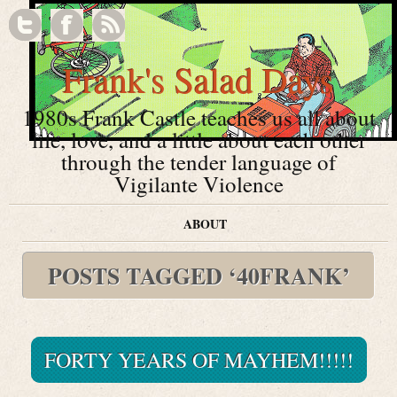
Frank's Salad Days
1980s Frank Castle teaches us all about
life, love, and a little about each other
through the tender language of
Vigilante Violence
ABOUT
POSTS TAGGED ‘40FRANK’
FORTY YEARS OF MAYHEM!!!!!