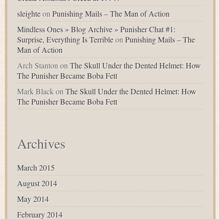
sleighte
on
Punishing Mails – The Man of Action
Mindless Ones » Blog Archive » Punisher Chat #1:
Surprise, Everything Is Terrible
on
Punishing Mails – The
Man of Action
Arch Stanton
on
The Skull Under the Dented Helmet: How
The Punisher Became Boba Fett
Mark Black
on
The Skull Under the Dented Helmet: How
The Punisher Became Boba Fett
Archives
March 2015
August 2014
May 2014
February 2014