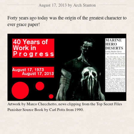
August 17, 2013 by Arch Stanton
Forty years ago today was the origin of the greatest character to
ever grace paper!
Artwork by Marco Checchetto, news clipping from the Top Secret Files
Punisher Source Book by Carl Potts from 1990.