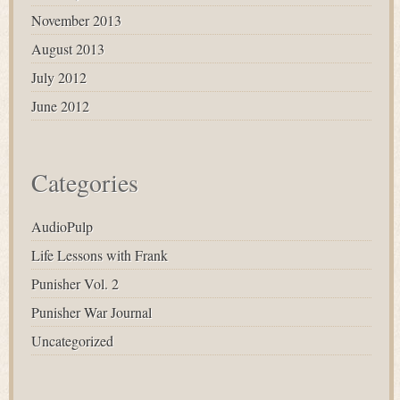
November 2013
August 2013
July 2012
June 2012
Categories
AudioPulp
Life Lessons with Frank
Punisher Vol. 2
Punisher War Journal
Uncategorized