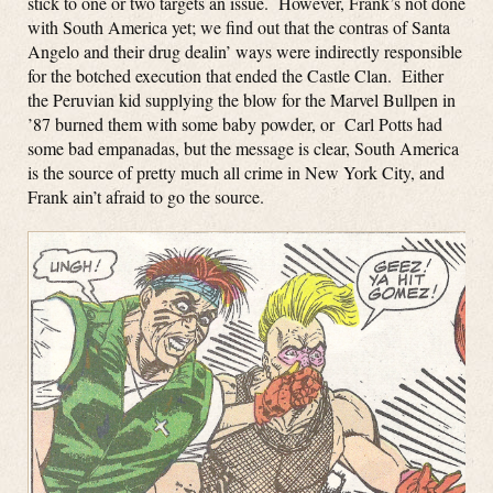
stick to one or two targets an issue. However, Frank’s not done
with South America yet; we find out that the contras of Santa
Angelo and their drug dealin’ ways were indirectly responsible
for the botched execution that ended the Castle Clan. Either
the Peruvian kid supplying the blow for the Marvel Bullpen in
’87 burned them with some baby powder, or Carl Potts had
some bad empanadas, but the message is clear, South America
is the source of pretty much all crime in New York City, and
Frank ain’t afraid to go the source.