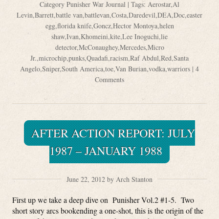
Category
Punisher War Journal
| Tags:
Aerostar
,
Al
Levin
,
Barrett
,
battle van
,
battlevan
,
Costa
,
Daredevil
,
DEA
,
Doc
,
easter
egg
,
florida knife
,
Goncz
,
Hector Montoya
,
helen
shaw
,
Ivan
,
Khomeini
,
kite
,
Lee Inoguchi
,
lie
detector
,
McConaughey
,
Mercedes
,
Micro
Jr.
,
microchip
,
punks
,
Quadafi
,
racism
,
Raf Abdul
,
Red
,
Santa
Angelo
,
Sniper
,
South America
,
toe
,
Van Burian
,
vodka
,
warriors
|
4
Comments
AFTER ACTION REPORT: JULY
1987 – JANUARY 1988
June 22, 2012 by Arch Stanton
First up we take a deep dive on Punisher Vol.2 #1-5. Two
short story arcs bookending a one-shot, this is the origin of the