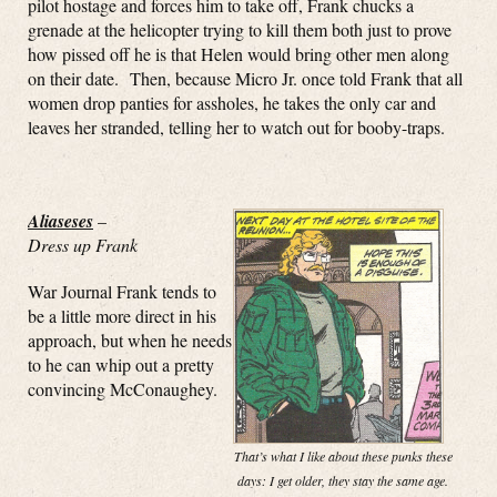
pilot hostage and forces him to take off, Frank chucks a
grenade at the helicopter trying to kill them both just to prove
how pissed off he is that Helen would bring other men along
on their date. Then, because Micro Jr. once told Frank that all
women drop panties for assholes, he takes the only car and
leaves her stranded, telling her to watch out for booby-traps.
Aliaseses
–
Dress up Frank
War Journal Frank tends to
be a little more direct in his
approach, but when he needs
to he can whip out a pretty
convincing McConaughey.
That’s what I like about these punks these
days: I get older, they stay the same age.