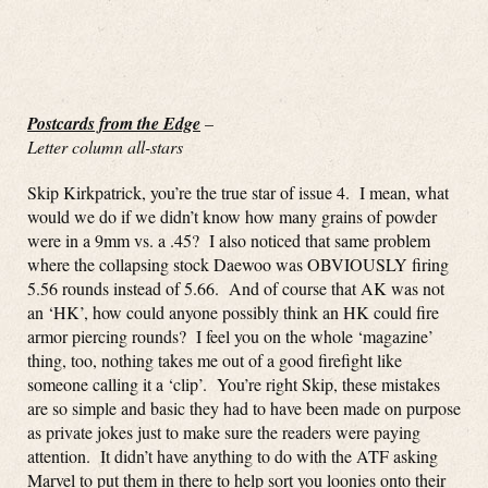
Postcards from the Edge
–
Letter column all-stars
Skip Kirkpatrick, you’re the true star of issue 4. I mean, what
would we do if we didn’t know how many grains of powder
were in a 9mm vs. a .45? I also noticed that same problem
where the collapsing stock Daewoo was OBVIOUSLY firing
5.56 rounds instead of 5.66. And of course that AK was not
an ‘HK’, how could anyone possibly think an HK could fire
armor piercing rounds? I feel you on the whole ‘magazine’
thing, too, nothing takes me out of a good firefight like
someone calling it a ‘clip’. You’re right Skip, these mistakes
are so simple and basic they had to have been made on purpose
as private jokes just to make sure the readers were paying
attention. It didn’t have anything to do with the ATF asking
Marvel to put them in there to help sort you loonies onto their