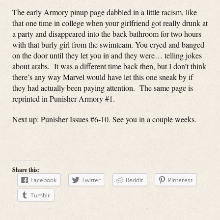
The early Armory pinup page dabbled in a little racism, like
that one time in college when your girlfriend got really drunk at
a party and disappeared into the back bathroom for two hours
with that burly girl from the swimteam. You cryed and banged
on the door until they let you in and they were… telling jokes
about arabs. It was a different time back then, but I don’t think
there’s any way Marvel would have let this one sneak by if
they had actually been paying attention. The same page is
reprinted in Punisher Armory #1.
Next up: Punisher Issues #6-10. See you in a couple weeks.
Share this:
Facebook
Twitter
Reddit
Pinterest
Tumblr