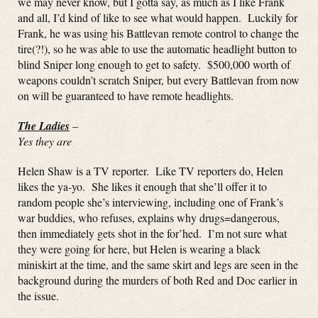
we may never know, but I gotta say, as much as I like Frank
and all, I’d kind of like to see what would happen. Luckily for
Frank, he was using his Battlevan remote control to change the
tire(?!), so he was able to use the automatic headlight button to
blind Sniper long enough to get to safety. $500,000 worth of
weapons couldn’t scratch Sniper, but every Battlevan from now
on will be guaranteed to have remote headlights.
The Ladies
–
Yes they are
Helen Shaw is a TV reporter. Like TV reporters do, Helen
likes the ya-yo. She likes it enough that she’ll offer it to
random people she’s interviewing, including one of Frank’s
war buddies, who refuses, explains why drugs=dangerous,
then immediately gets shot in the for’hed. I’m not sure what
they were going for here, but Helen is wearing a black
miniskirt at the time, and the same skirt and legs are seen in the
background during the murders of both Red and Doc earlier in
the issue.