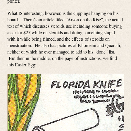
printer.
What IS interesting, however, is the clippings hanging on his
board. There’s an article titled “Arson on the Rise”, the actual
text of which discusses steroids use including someone buying
a car for $25 while on steroids and doing something stupid
with it while being filmed, and the effects of steroids on
menstruation. He also has pictures of Khomeini and Quadafi,
neither of which he ever managed to add to his “done” list.
But then in the middle, on the page of instructions, we find
this Easter Egg: