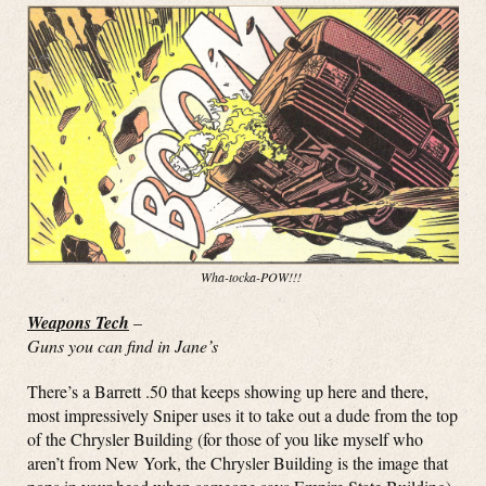
Wha-tocka-POW!!!
Weapons Tech
–
Guns you can find in Jane’s
There’s a Barrett .50 that keeps showing up here and there,
most impressively Sniper uses it to take out a dude from the top
of the Chrysler Building (for those of you like myself who
aren’t from New York, the Chrysler Building is the image that