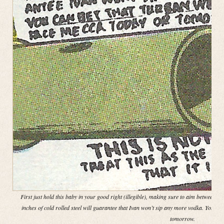
First just hold this baby in your good right (illegible), making sure to aim between th
inches of cold rolled steel will guarantee that Ivan won’t sip any more vodka. You ca
tomorrow.