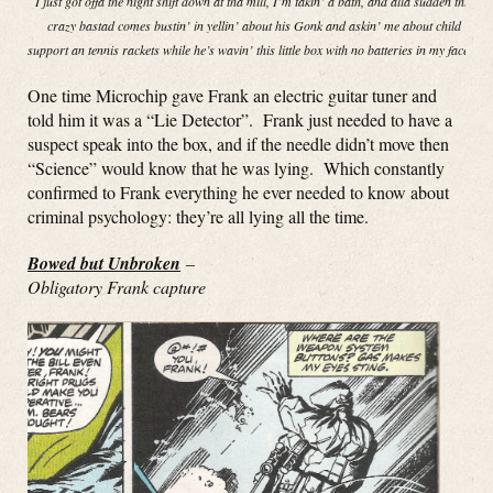
I just got offa the night shift down at tha mill, I’m takin’ a bath, and alla sudden this
crazy bastad comes bustin’ in yellin’ about his Gonk and askin’ me about child
support an tennis rackets while he’s wavin’ this little box with no batteries in my face!”
One time Microchip gave Frank an electric guitar tuner and
told him it was a “Lie Detector”. Frank just needed to have a
suspect speak into the box, and if the needle didn’t move then
“Science” would know that he was lying. Which constantly
confirmed to Frank everything he ever needed to know about
criminal psychology: they’re all lying all the time.
Bowed but Unbroken
–
Obligatory Frank capture