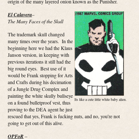
origin of the many layered onion known as the Punisher.
El Calavera
–
The Many Faces of the Skull
The trademark skull changed
many times over the years. In the
beginning here we had the Klaus
Janson version, in keeping with
previous iterations it still had the
big round eyes. Best use of it
would be Frank stopping for Arts
and Crafts during his decimation
of a Jungle Drug Complex and
painting the white skully bullseye
Its like a cute little white baby alien.
on a found bulletproof vest, thus
proving to the DEA agent he just
rescued that yes, Frank is fucking nuts, and no, you’re not
going to get out of this alive.
OPFoR
–