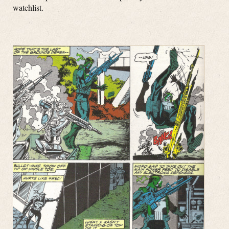
watchlist.