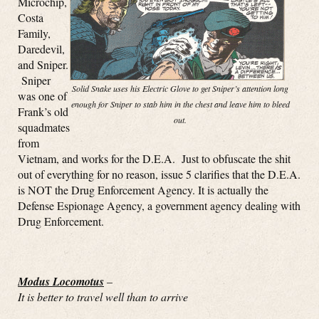
Microchip,
Costa
Family,
Daredevil,
and Sniper.
Sniper
Solid Snake uses his Electric Glove to get Sniper’s attention long
was one of
enough for Sniper to stab him in the chest and leave him to bleed
Frank’s old
out.
squadmates
from
Vietnam, and works for the D.E.A. Just to obfuscate the shit
out of everything for no reason, issue 5 clarifies that the D.E.A.
is NOT the Drug Enforcement Agency. It is actually the
Defense Espionage Agency, a government agency dealing with
Drug Enforcement.
Modus Locomotus
–
It is better to travel well than to arrive