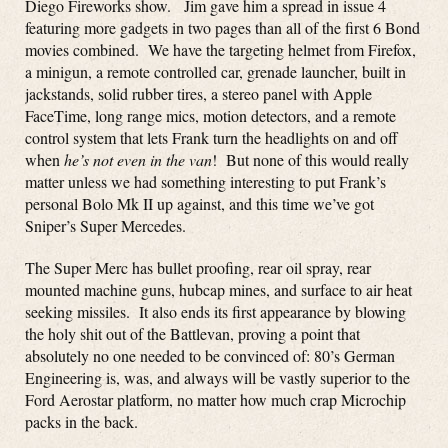
Diego Fireworks show. Jim gave him a spread in issue 4
featuring more gadgets in two pages than all of the first 6 Bond
movies combined. We have the targeting helmet from Firefox,
a minigun, a remote controlled car, grenade launcher, built in
jackstands, solid rubber tires, a stereo panel with Apple
FaceTime, long range mics, motion detectors, and a remote
control system that lets Frank turn the headlights on and off
when
he’s not even in the van
! But none of this would really
matter unless we had something interesting to put Frank’s
personal Bolo Mk II up against, and this time we’ve got
Sniper’s Super Mercedes.
The Super Merc has bullet proofing, rear oil spray, rear
mounted machine guns, hubcap mines, and surface to air heat
seeking missiles. It also ends its first appearance by blowing
the holy shit out of the Battlevan, proving a point that
absolutely no one needed to be convinced of: 80’s German
Engineering is, was, and always will be vastly superior to the
Ford Aerostar platform, no matter how much crap Microchip
packs in the back.