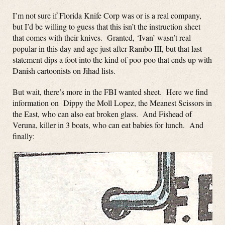
I’m not sure if Florida Knife Corp was or is a real company,
but I’d be willing to guess that this isn’t the instruction sheet
that comes with their knives. Granted, ‘Ivan’ wasn’t real
popular in this day and age just after Rambo III, but that last
statement dips a foot into the kind of poo-poo that ends up with
Danish cartoonists on Jihad lists.
But wait, there’s more in the FBI wanted sheet. Here we find
information on Dippy the Moll Lopez, the Meanest Scissors in
the East, who can also eat broken glass. And Fishead of
Veruna, killer in 3 boats, who can eat babies for lunch. And
finally: