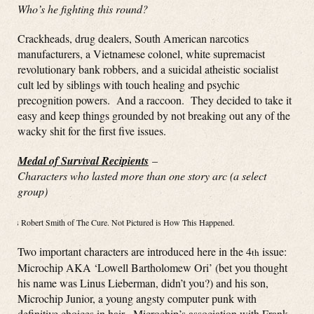
Who’s he fighting this round?
Crackheads, drug dealers, South American narcotics
manufacturers, a Vietnamese colonel, white supremacist
revolutionary bank robbers, and a suicidal atheistic socialist
cult led by siblings with touch healing and psychic
precognition powers. And a raccoon. They decided to take it
easy and keep things grounded by not breaking out any of the
wacky shit for the first five issues.
Medal of Survival Recipients
–
Characters who lasted more than one story arc (a select
group)
Right is Robert Smith of The Cure. Not Pictured is How This Happened.
Two important characters are introduced here in the 4
issue:
th
Microchip AKA ‘Lowell Bartholomew Ori’ (bet you thought
his name was Linus Lieberman, didn’t you?) and his son,
Microchip Junior, a young angsty computer punk with
definitive choices in hair. Microchip’s association with Frank