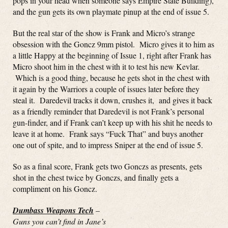
pops in your head when someone says Empire State Building),
and the gun gets its own playmate pinup at the end of issue 5.
But the real star of the show is Frank and Micro’s strange
obsession with the Goncz 9mm pistol. Micro gives it to him as
a little Happy at the beginning of Issue 1, right after Frank has
Micro shoot him in the chest with it to test his new Kevlar.
Which is a good thing, because he gets shot in the chest with
it again by the Warriors a couple of issues later before they
steal it. Daredevil tracks it down, crushes it, and gives it back
as a friendly reminder that Daredevil is not Frank’s personal
gun-finder, and if Frank can’t keep up with his shit he needs to
leave it at home. Frank says “Fuck That” and buys another
one out of spite, and to impress Sniper at the end of issue 5.
So as a final score, Frank gets two Gonczs as presents, gets
shot in the chest twice by Gonczs, and finally gets a
compliment on his Goncz.
Dumbass Weapons Tech
–
Guns you can’t find in Jane’s