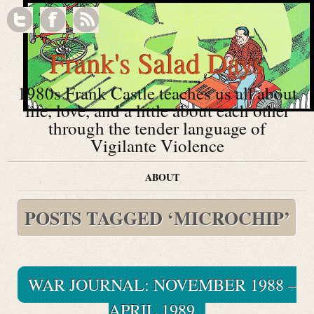
Frank's Salad Days
1980s Frank Castle teaches us all about
life, love, and a little about each other
through the tender language of
Vigilante Violence
ABOUT
POSTS TAGGED ‘MICROCHIP’
WAR JOURNAL: NOVEMBER 1988 –
APRIL 1989