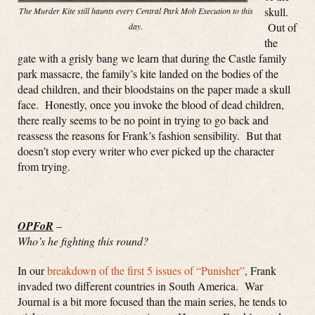
skull.
The Murder Kite still haunts every Central Park Mob Execution to this
Out of
day.
the
gate with a grisly bang we learn that during the Castle family
park massacre, the family’s kite landed on the bodies of the
dead children, and their bloodstains on the paper made a skull
face. Honestly, once you invoke the blood of dead children,
there really seems to be no point in trying to go back and
reassess the reasons for Frank’s fashion sensibility. But that
doesn’t stop every writer who ever picked up the character
from trying.
OPFoR
–
Who’s he fighting this round?
In our
breakdown of the first 5 issues of “Punisher”
, Frank
invaded two different countries in South America. War
Journal is a bit more focused than the main series, he tends to