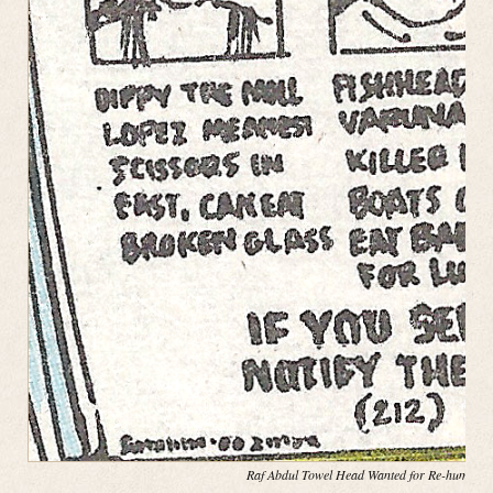
Raf Abdul Towel Head Wanted for Re-hump(in