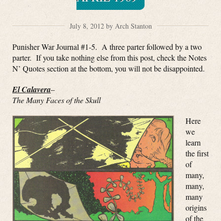
July 8, 2012 by Arch Stanton
Punisher War Journal #1-5. A three parter followed by a two
parter. If you take nothing else from this post, check the Notes
N’ Quotes section at the bottom, you will not be disappointed.
El Calavera
–
The Many Faces of the Skull
Here
we
learn
the first
of
many,
many,
many
origins
of the