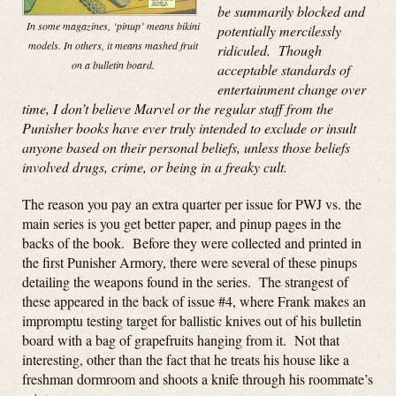
be summarily blocked and
In some magazines, ‘pinup’ means bikini
potentially mercilessly
models. In others, it means mashed fruit
ridiculed. Though
on a bulletin board.
acceptable standards of
entertainment change over
time, I don’t believe Marvel or the regular staff from the
Punisher books have ever truly intended to exclude or insult
anyone based on their personal beliefs, unless those beliefs
involved drugs, crime, or being in a freaky cult.
The reason you pay an extra quarter per issue for PWJ vs. the
main series is you get better paper, and pinup pages in the
backs of the book. Before they were collected and printed in
the first Punisher Armory, there were several of these pinups
detailing the weapons found in the series. The strangest of
these appeared in the back of issue #4, where Frank makes an
impromptu testing target for ballistic knives out of his bulletin
board with a bag of grapefruits hanging from it. Not that
interesting, other than the fact that he treats his house like a
freshman dormroom and shoots a knife through his roommate’s