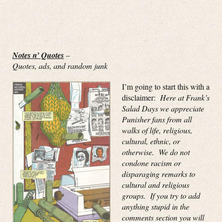
Notes n’ Quotes
–
Quotes, ads, and random junk
I’m going to start this with a
disclaimer:
Here at Frank’s
Salad Days we appreciate
Punisher fans from all
walks of life, religious,
cultural, ethnic, or
otherwise. We do not
condone racism or
disparaging remarks to
cultural and religious
groups. If you try to add
anything stupid in the
comments section you will