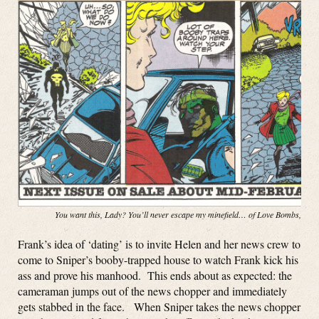
You want this, Lady? You’ll never escape my minefield… of Love Bombs, baby
Frank’s idea of ‘dating’ is to invite Helen and her news crew to
come to Sniper’s booby-trapped house to watch Frank kick his
ass and prove his manhood. This ends about as expected: the
cameraman jumps out of the news chopper and immediately
gets stabbed in the face. When Sniper takes the news chopper