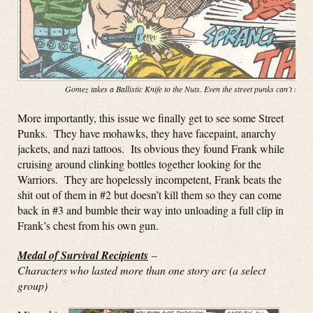
Gomez takes a Ballistic Knife to the Nuts. Even the street punks can’t stop
More importantly, this issue we finally get to see some Street
Punks. They have mohawks, they have facepaint, anarchy
jackets, and nazi tattoos. Its obvious they found Frank while
cruising around clinking bottles together looking for the
Warriors. They are hopelessly incompetent, Frank beats the
shit out of them in #2 but doesn’t kill them so they can come
back in #3 and bumble their way into unloading a full clip in
Frank’s chest from his own gun.
Medal of Survival Recipients
–
Characters who lasted more than one story arc (a select
group)