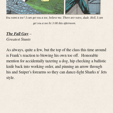
You want a toe? I can get you a toe, believe me. There are ways, dude. Hell, I can
get you a toe by 3:00 this afternoon.
The Fall Guy
–
Greatest Stunts
As always, quite a few, but the top of the class this time around
is Frank’s reaction to blowing his own toe off. Honorable
mention for accidentally tazering a dog, hip checking a ballistic
knife back into working order, and pinning an arrow through
his and Sniper’s forearms so they can dance-fight Sharks n’ Jets
style.