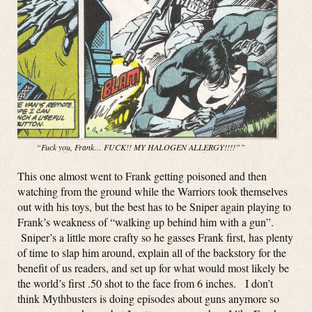
“Fuck you, Frank… FUCK!! MY HALOGEN ALLERGY!!!!””
This one almost went to Frank getting poisoned and then
watching from the ground while the Warriors took themselves
out with his toys, but the best has to be Sniper again playing to
Frank’s weakness of “walking up behind him with a gun”.
Sniper’s a little more crafty so he gasses Frank first, has plenty
of time to slap him around, explain all of the backstory for the
benefit of us readers, and set up for what would most likely be
the world’s first .50 shot to the face from 6 inches. I don’t
think Mythbusters is doing episodes about guns anymore so