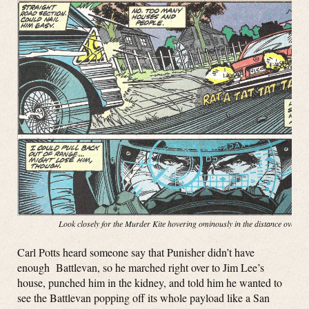
Look closely for the Murder Kite hovering ominously in the distance over t
Carl Potts heard someone say that Punisher didn’t have
enough Battlevan, so he marched right over to Jim Lee’s
house, punched him in the kidney, and told him he wanted to
see the Battlevan popping off its whole payload like a San