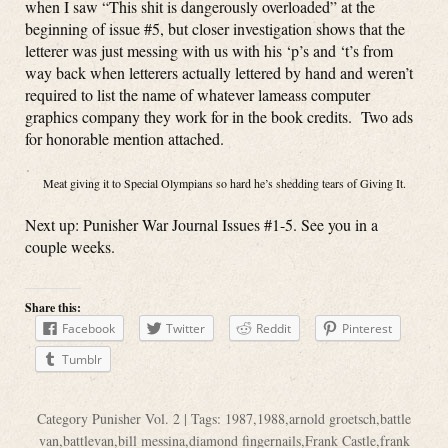
when I saw “This shit is dangerously overloaded” at the
beginning of issue #5, but closer investigation shows that the
letterer was just messing with us with his ‘p’s and ‘t’s from
way back when letterers actually lettered by hand and weren’t
required to list the name of whatever lameass computer
graphics company they work for in the book credits. Two ads
for honorable mention attached.
Meat giving it to Special Olympians so hard he’s shedding tears of Giving It.
Next up: Punisher War Journal Issues #1-5. See you in a
couple weeks.
Share this:
Facebook
Twitter
Reddit
Pinterest
Tumblr
Category
Punisher Vol. 2
| Tags:
1987
,
1988
,
arnold groetsch
,
battle
van
,
battlevan
,
bill messina
,
diamond fingernails
,
Frank Castle
,
frank