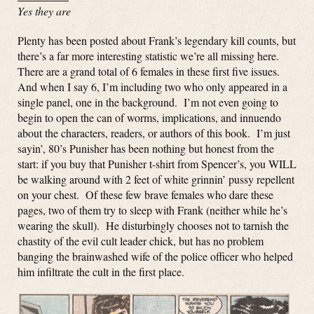
Yes they are
Plenty has been posted about Frank’s legendary kill counts, but
there’s a far more interesting statistic we’re all missing here.
There are a grand total of 6 females in these first five issues.
And when I say 6, I’m including two who only appeared in a
single panel, one in the background. I’m not even going to
begin to open the can of worms, implications, and innuendo
about the characters, readers, or authors of this book. I’m just
sayin’, 80’s Punisher has been nothing but honest from the
start: if you buy that Punisher t-shirt from Spencer’s, you WILL
be walking around with 2 feet of white grinnin’ pussy repellent
on your chest. Of these few brave females who dare these
pages, two of them try to sleep with Frank (neither while he’s
wearing the skull). He disturbingly chooses not to tarnish the
chastity of the evil cult leader chick, but has no problem
banging the brainwashed wife of the police officer who helped
him infiltrate the cult in the first place.