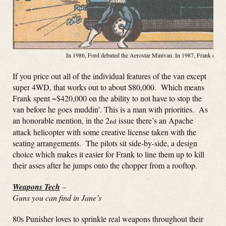
In 1986, Ford debuted the Aerostar Minivan. In 1987, Frank debute
If you price out all of the individual features of the van except
super 4WD, that works out to about $80,000. Which means
Frank spent ~$420,000 on the ability to not have to stop the
van before he goes muddin’. This is a man with priorities. As
an honorable mention, in the 2
issue there’s an Apache
nd
attack helicopter with some creative license taken with the
seating arrangements. The pilots sit side-by-side, a design
choice which makes it easier for Frank to line them up to kill
their asses after he jumps onto the chopper from a rooftop.
Weapons Tech
–
Guns you can find in Jane’s
80s Punisher loves to sprinkle real weapons throughout their