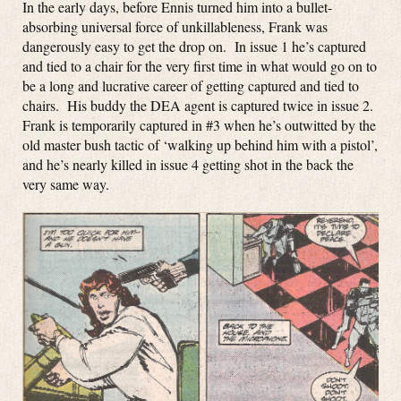
In the early days, before Ennis turned him into a bullet-
absorbing universal force of unkillableness, Frank was
dangerously easy to get the drop on. In issue 1 he’s captured
and tied to a chair for the very first time in what would go on to
be a long and lucrative career of getting captured and tied to
chairs. His buddy the DEA agent is captured twice in issue 2.
Frank is temporarily captured in #3 when he’s outwitted by the
old master bush tactic of ‘walking up behind him with a pistol’,
and he’s nearly killed in issue 4 getting shot in the back the
very same way.