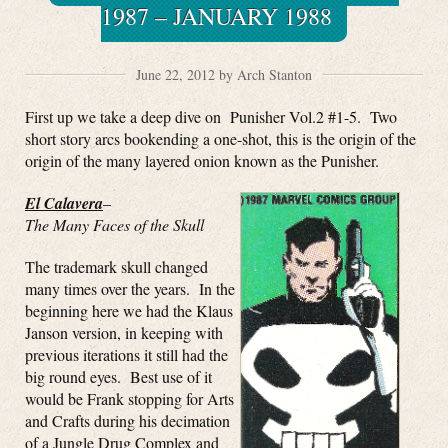
1987 – JANUARY 1988
June 22, 2012 by Arch Stanton
First up we take a deep dive on Punisher Vol.2 #1-5. Two
short story arcs bookending a one-shot, this is the origin of the
origin of the many layered onion known as the Punisher.
El Calavera
–
The Many Faces of the Skull
The trademark skull changed
many times over the years. In the
beginning here we had the Klaus
Janson version, in keeping with
previous iterations it still had the
big round eyes. Best use of it
would be Frank stopping for Arts
and Crafts during his decimation
of a Jungle Drug Complex and