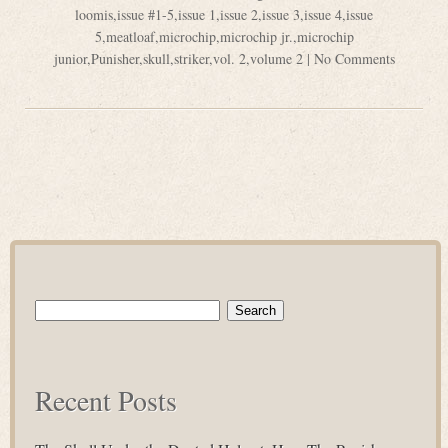
loomis
,
issue #1-5
,
issue 1
,
issue 2
,
issue 3
,
issue 4
,
issue
5
,
meatloaf
,
microchip
,
microchip jr.
,
microchip
junior
,
Punisher
,
skull
,
striker
,
vol. 2
,
volume 2
|
No Comments
Search
for:
Recent Posts