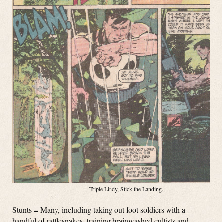
Triple Lindy, Stick the Landing.
Stunts = Many, including taking out foot soldiers with a
handful of rattlesnakes, training brainwashed cultists and