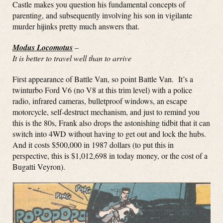
Castle makes you question his fundamental concepts of
parenting, and subsequently involving his son in vigilante
murder hijinks pretty much answers that.
Modus Locomotus
–
It is better to travel well than to arrive
First appearance of Battle Van, so point Battle Van. It’s a
twinturbo Ford V6 (no V8 at this trim level) with a police
radio, infrared cameras, bulletproof windows, an escape
motorcycle, self-destruct mechanism, and just to remind you
this is the 80s, Frank also drops the astonishing tidbit that it can
switch into 4WD without having to get out and lock the hubs.
And it costs $500,000 in 1987 dollars (to put this in
perspective, this is $1,012,698 in today money, or the cost of a
Bugatti Veyron).