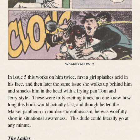
Wha-tocka-POW!!!
In issue 5 this works on him twice, first a girl splashes acid in
his face, and then later the same issue she walks up behind him
and smacks him in the head with a frying pan Tom and
Jerry style. These were truly exciting times, no one knew how
long this book would actually last, and though he led the
Marvel pantheon in murderistic enthusiasm, he was woefully
short in situational awareness. This dude could literally go at
any minute.
The Ladies
–