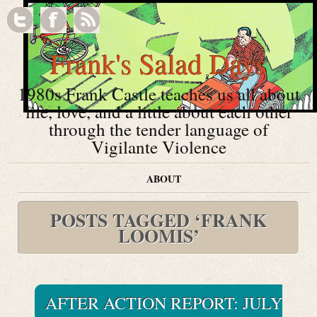
Frank's Salad Days
1980s Frank Castle teaches us all about
life, love, and a little about each other
through the tender language of
Vigilante Violence
ABOUT
POSTS TAGGED ‘FRANK
LOOMIS’
AFTER ACTION REPORT: JULY