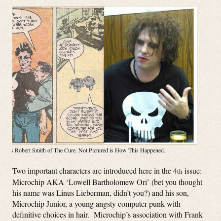
Right is Robert Smith of The Cure. Not Pictured is How This Happened.
Two important characters are introduced here in the 4
issue:
th
Microchip AKA ‘Lowell Bartholomew Ori’ (bet you thought
his name was Linus Lieberman, didn’t you?) and his son,
Microchip Junior, a young angsty computer punk with
definitive choices in hair. Microchip’s association with Frank