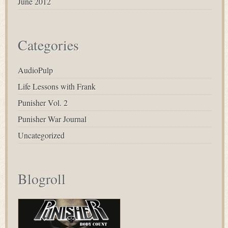
June 2012
Categories
AudioPulp
Life Lessons with Frank
Punisher Vol. 2
Punisher War Journal
Uncategorized
Blogroll