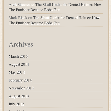
Arch Stanton
on
The Skull Under the Dented Helmet: How
The Punisher Became Boba Fett
Mark Black
on
The Skull Under the Dented Helmet: How
The Punisher Became Boba Fett
Archives
March 2015
August 2014
May 2014
February 2014
November 2013
August 2013
July 2012