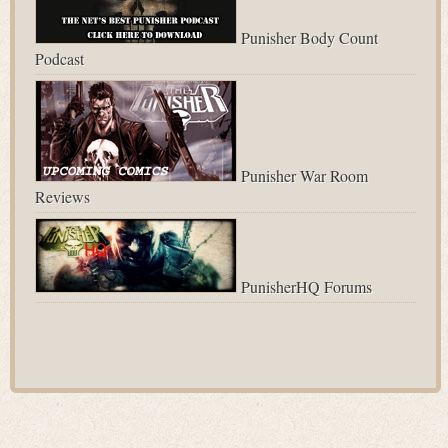
Punisher Body Count
Podcast
Punisher War Room
Reviews
PunisherHQ Forums