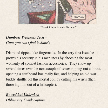
“Frank thinks its cute. Its cute.”
Dumbass Weapons Tech
–
Guns you can’t find in Jane’s
Diamond tipped fake fingernails. In the very first issue he
proves his security in his manliness by choosing the most
womanly of combat fashion accessories. They show up
several times over the next couple of issues ripping out a throat,
opening a cardboard box really fast, and helping an old war
buddy shuffle off this mortal coil by cutting his wrists (then
throwing him out of a helicopter).
Bowed but Unbroken
–
Obligatory Frank capture