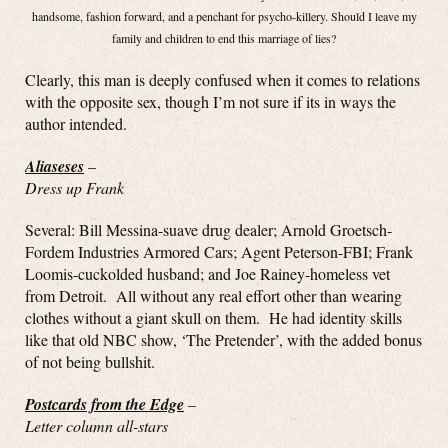
handsome, fashion forward, and a penchant for psycho-killery. Should I leave my
family and children to end this marriage of lies?
Clearly, this man is deeply confused when it comes to relations
with the opposite sex, though I’m not sure if its in ways the
author intended.
Aliaseses
–
Dress up Frank
Several: Bill Messina-suave drug dealer; Arnold Groetsch-
Fordem Industries Armored Cars; Agent Peterson-FBI; Frank
Loomis-cuckolded husband; and Joe Rainey-homeless vet
from Detroit. All without any real effort other than wearing
clothes without a giant skull on them. He had identity skills
like that old NBC show, ‘The Pretender’, with the added bonus
of not being bullshit.
Postcards from the Edge
–
Letter column all-stars