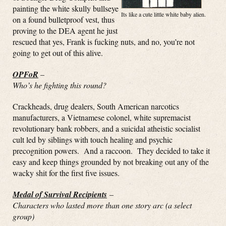
painting the white skully bullseye
Its like a cute little white baby alien.
on a found bulletproof vest, thus
proving to the DEA agent he just
rescued that yes, Frank is fucking nuts, and no, you’re not
going to get out of this alive.
OPFoR
–
Who’s he fighting this round?
Crackheads, drug dealers, South American narcotics
manufacturers, a Vietnamese colonel, white supremacist
revolutionary bank robbers, and a suicidal atheistic socialist
cult led by siblings with touch healing and psychic
precognition powers. And a raccoon. They decided to take it
easy and keep things grounded by not breaking out any of the
wacky shit for the first five issues.
Medal of Survival Recipients
–
Characters who lasted more than one story arc (a select
group)