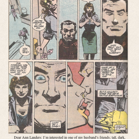
Dear Ann Landers: I’m interested in one of my husband’s friends; tall, dark,