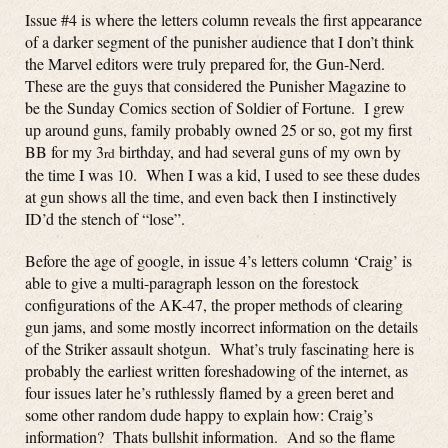
Issue #4 is where the letters column reveals the first appearance
of a darker segment of the punisher audience that I don’t think
the Marvel editors were truly prepared for, the Gun-Nerd.
These are the guys that considered the Punisher Magazine to
be the Sunday Comics section of Soldier of Fortune. I grew
up around guns, family probably owned 25 or so, got my first
BB for my 3
birthday, and had several guns of my own by
rd
the time I was 10. When I was a kid, I used to see these dudes
at gun shows all the time, and even back then I instinctively
ID’d the stench of “lose”.
Before the age of google, in issue 4’s letters column ‘Craig’ is
able to give a multi-paragraph lesson on the forestock
configurations of the AK-47, the proper methods of clearing
gun jams, and some mostly incorrect information on the details
of the Striker assault shotgun. What’s truly fascinating here is
probably the earliest written foreshadowing of the internet, as
four issues later he’s ruthlessly flamed by a green beret and
some other random dude happy to explain how: Craig’s
information? Thats bullshit information. And so the flame