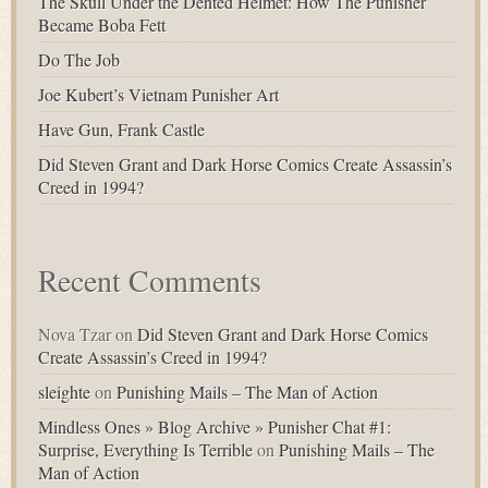
The Skull Under the Dented Helmet: How The Punisher
Became Boba Fett
Do The Job
Joe Kubert’s Vietnam Punisher Art
Have Gun, Frank Castle
Did Steven Grant and Dark Horse Comics Create Assassin’s
Creed in 1994?
Recent Comments
Nova Tzar
on
Did Steven Grant and Dark Horse Comics
Create Assassin’s Creed in 1994?
sleighte
on
Punishing Mails – The Man of Action
Mindless Ones » Blog Archive » Punisher Chat #1:
Surprise, Everything Is Terrible
on
Punishing Mails – The
Man of Action