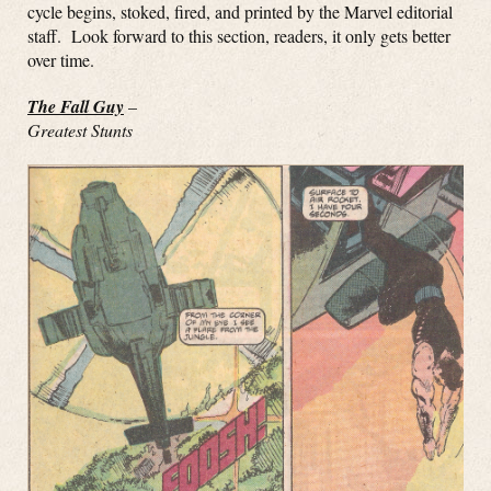
cycle begins, stoked, fired, and printed by the Marvel editorial
staff. Look forward to this section, readers, it only gets better
over time.
The Fall Guy
–
Greatest Stunts