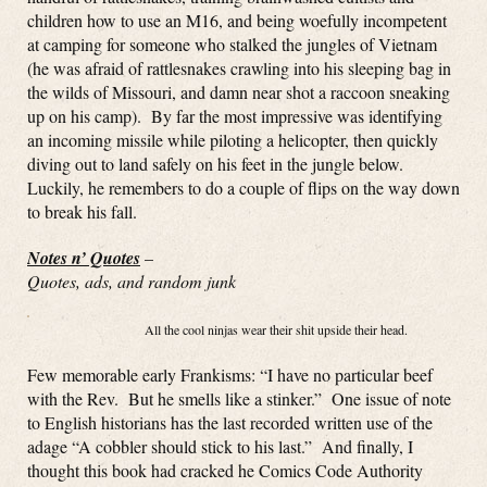
children how to use an M16, and being woefully incompetent
at camping for someone who stalked the jungles of Vietnam
(he was afraid of rattlesnakes crawling into his sleeping bag in
the wilds of Missouri, and damn near shot a raccoon sneaking
up on his camp). By far the most impressive was identifying
an incoming missile while piloting a helicopter, then quickly
diving out to land safely on his feet in the jungle below.
Luckily, he remembers to do a couple of flips on the way down
to break his fall.
Notes n’ Quotes
–
Quotes, ads, and random junk
All the cool ninjas wear their shit upside their head.
Few memorable early Frankisms: “I have no particular beef
with the Rev. But he smells like a stinker.” One issue of note
to English historians has the last recorded written use of the
adage “A cobbler should stick to his last.” And finally, I
thought this book had cracked he Comics Code Authority