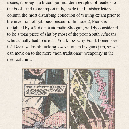
issues; it brought a broad gun-nut demographic of readers to
the book, and more importantly, made the Punisher letters
column the most disturbing collection of writing extant prior to
the invention of gothpassions.com. In issue 2, Frank is
delighted by a Striker Automatic Shotgun, widely considered
to be a total piece of shit by most of the poor South Africans
who actually had to use it. You know why Frank boners over
it? Because Frank fucking loves it when his guns jam, so we
can move on to the more “non-traditional” weaponry in the
next column…