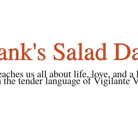
ank's Salad D
ches us all about life, love, and a 
 the tender language of Vigilante 