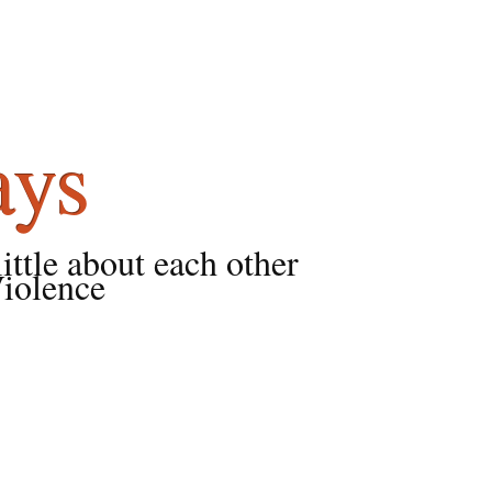
ays
little about each other
Violence