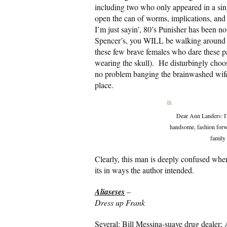
including two who only appeared in a sin
open the can of worms, implications, and 
I’m just sayin’, 80’s Punisher has been no
Spencer’s, you WILL be walking around wi
these few brave females who dare these pa
wearing the skull). He disturbingly chooses
no problem banging the brainwashed wife of
place.
Dear Ann Landers: I’m
handsome, fashion forwa
family 
Clearly, this man is deeply confused when 
its in ways the author intended.
Aliaseses
–
Dress up Frank
Several: Bill Messina-suave drug dealer