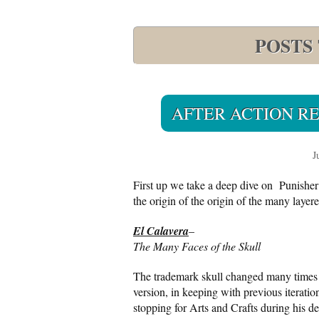
POSTS
AFTER ACTION REP
J
First up we take a deep dive on Punisher
the origin of the origin of the many laye
El Calavera
–
The Many Faces of the Skull
The trademark skull changed many times 
version, in keeping with previous iteratio
stopping for Arts and Crafts during his 