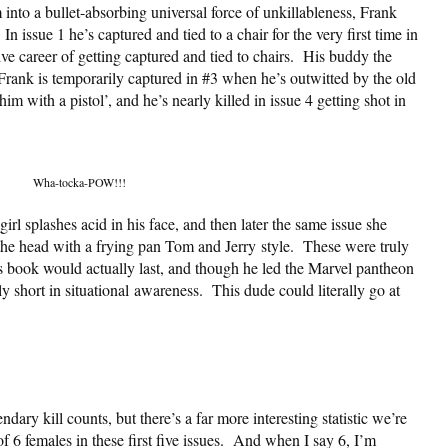
 into a bullet-absorbing universal force of unkillableness, Frank
 issue 1 he’s captured and tied to a chair for the very first time in
ve career of getting captured and tied to chairs. His buddy the
Frank is temporarily captured in #3 when he’s outwitted by the old
m with a pistol’, and he’s nearly killed in issue 4 getting shot in
Wha-tocka-POW!!!
 girl splashes acid in his face, and then later the same issue she
he head with a frying pan Tom and Jerry style. These were truly
s book would actually last, and though he led the Marvel pantheon
y short in situational awareness. This dude could literally go at
dary kill counts, but there’s a far more interesting statistic we’re
of 6 females in these first five issues. And when I say 6, I’m