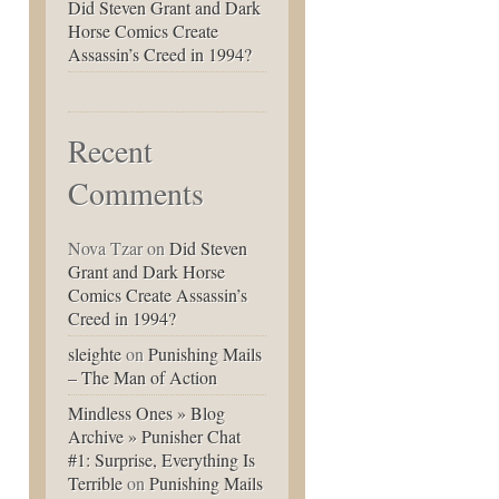
Did Steven Grant and Dark
Horse Comics Create
Assassin’s Creed in 1994?
Recent
Comments
Nova Tzar
on
Did Steven
Grant and Dark Horse
Comics Create Assassin’s
Creed in 1994?
sleighte
on
Punishing Mails
– The Man of Action
Mindless Ones » Blog
Archive » Punisher Chat
#1: Surprise, Everything Is
Terrible
on
Punishing Mails