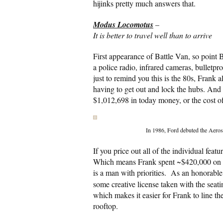
hijinks pretty much answers that.
Modus Locomotus
–
It is better to travel well than to arrive
First appearance of Battle Van, so point B
a police radio, infrared cameras, bulletp
just to remind you this is the 80s, Frank 
having to get out and lock the hubs. And it
$1,012,698 in today money, or the cost o
In 1986, Ford debuted the Aeros
If you price out all of the individual fe
Which means Frank spent ~$420,000 on the
is a man with priorities. As an honorable
some creative license taken with the seati
which makes it easier for Frank to line th
rooftop.