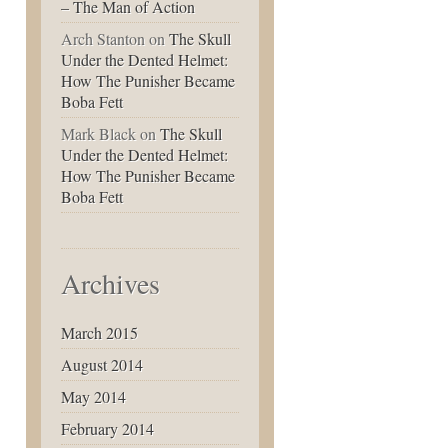
– The Man of Action
Arch Stanton
on
The Skull
Under the Dented Helmet:
How The Punisher Became
Boba Fett
Mark Black
on
The Skull
Under the Dented Helmet:
How The Punisher Became
Boba Fett
Archives
March 2015
August 2014
May 2014
February 2014