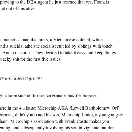
 proving to the DEA agent he just rescued that yes, Frank is
et out of this alive.
n narcotics manufacturers, a Vietnamese colonel, white
 a suicidal atheistic socialist cult led by siblings with touch
. And a raccoon. They decided to take it easy and keep things
cky shit for the first five issues.
y arc (a select group)
ight is Robert Smith of The Cure. Not Pictured is How This Happened.
ere in the 4
issue: Microchip AKA ‘Lowell Bartholomew Ori’
th
erman, didn’t you?) and his son, Microchip Junior, a young angsty
 hair. Microchip’s association with Frank Castle makes you
nting, and subsequently involving his son in vigilante murder