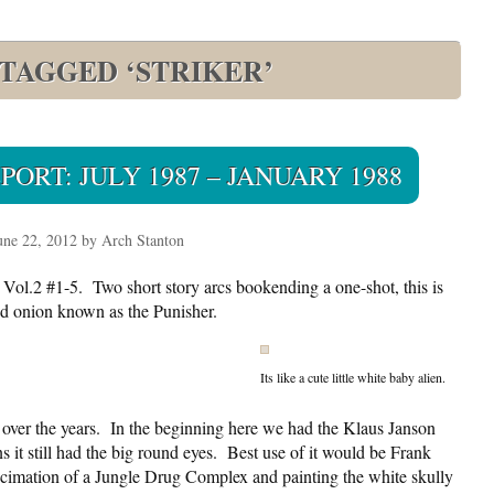
 TAGGED ‘STRIKER’
ORT: JULY 1987 – JANUARY 1988
une 22, 2012 by Arch Stanton
 Vol.2 #1-5. Two short story arcs bookending a one-shot, this is
red onion known as the Punisher.
Its like a cute little white baby alien.
over the years. In the beginning here we had the Klaus Janson
ns it still had the big round eyes. Best use of it would be Frank
decimation of a Jungle Drug Complex and painting the white skully