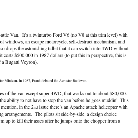
attle Van. It’s a twinturbo Ford V6 (no V8 at this trim level) with
roof windows, an escape motorcycle, self-destruct mechanism, and
also drops the astonishing tidbit that it can switch into 4WD without
 costs $500,000 in 1987 dollars (to put this in perspective, this is
f a Bugatti Veyron).
tar Minivan. In 1987, Frank debuted the Aerostar Battlevan.
atures of the van except super 4WD, that works out to about $80,000.
 ability to not have to stop the van before he goes muddin’. This
 mention, in the 2
issue there’s an Apache attack helicopter with
nd
ng arrangements. The pilots sit side-by-side, a design choice
em up to kill their asses after he jumps onto the chopper from a