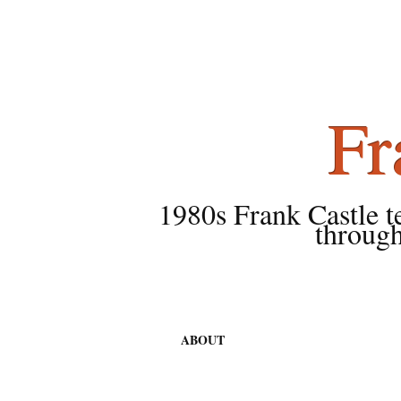
Fr
1980s Frank Castle tea
through
ABOUT