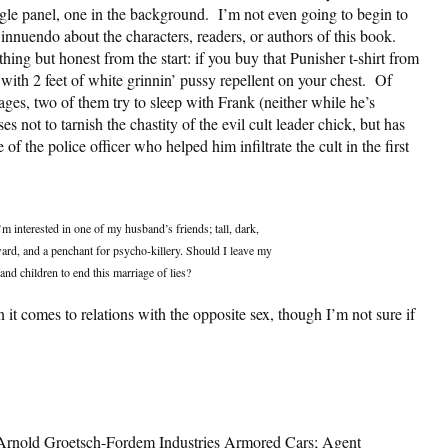
gle panel, one in the background. I’m not even going to begin to
innuendo about the characters, readers, or authors of this book.
thing but honest from the start: if you buy that Punisher t-shirt from
th 2 feet of white grinnin’ pussy repellent on your chest. Of
ges, two of them try to sleep with Frank (neither while he’s
 not to tarnish the chastity of the evil cult leader chick, but has
 the police officer who helped him infiltrate the cult in the first
 interested in one of my husband’s friends; tall, dark,
rd, and a penchant for psycho-killery. Should I leave my
and children to end this marriage of lies?
it comes to relations with the opposite sex, though I’m not sure if
; Arnold Groetsch-Fordem Industries Armored Cars; Agent