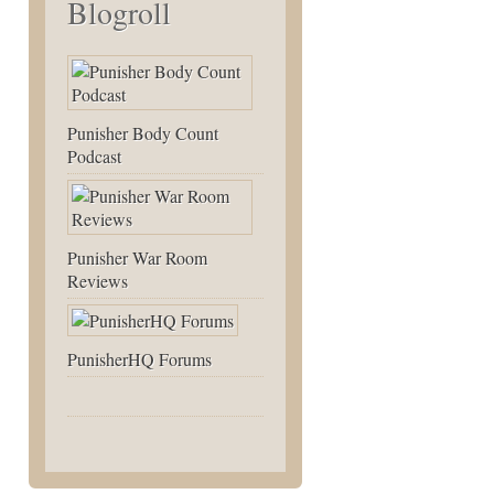
Blogroll
Punisher Body Count
Podcast
Punisher War Room
Reviews
PunisherHQ Forums