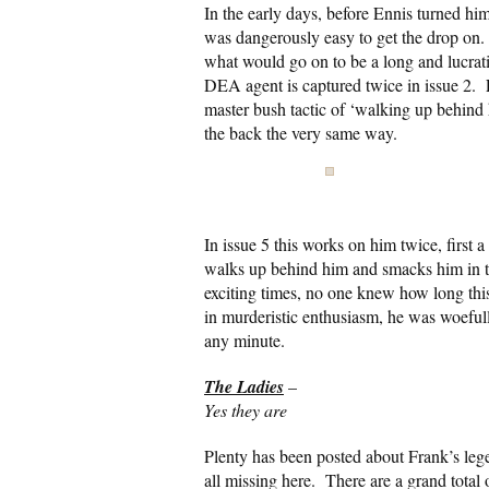
In the early days, before Ennis turned him
was dangerously easy to get the drop on. In
what would go on to be a long and lucrati
DEA agent is captured twice in issue 2. 
master bush tactic of ‘walking up behind hi
the back the very same way.
In issue 5 this works on him twice, first a
walks up behind him and smacks him in t
exciting times, no one knew how long thi
in murderistic enthusiasm, he was woefull
any minute.
The Ladies
–
Yes they are
Plenty has been posted about Frank’s legen
all missing here. There are a grand total 