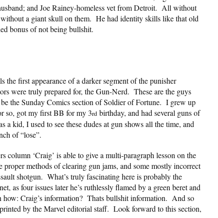
usband; and Joe Rainey-homeless vet from Detroit. All without
 without a giant skull on them. He had identity skills like that old
d bonus of not being bullshit.
ls the first appearance of a darker segment of the punisher
itors were truly prepared for, the Gun-Nerd. These are the guys
 be the Sunday Comics section of Soldier of Fortune. I grew up
 so, got my first BB for my 3
birthday, and had several guns of
rd
a kid, I used to see these dudes at gun shows all the time, and
ench of “lose”.
ters column ‘Craig’ is able to give a multi-paragraph lesson on the
he proper methods of clearing gun jams, and some mostly incorrect
assault shotgun. What’s truly fascinating here is probably the
net, as four issues later he’s ruthlessly flamed by a green beret and
 how: Craig’s information? Thats bullshit information. And so
 printed by the Marvel editorial staff. Look forward to this section,