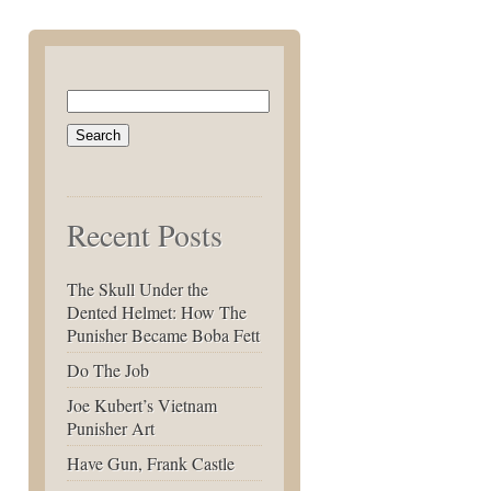
Search
for:
Recent Posts
The Skull Under the
Dented Helmet: How The
Punisher Became Boba Fett
Do The Job
Joe Kubert’s Vietnam
Punisher Art
Have Gun, Frank Castle