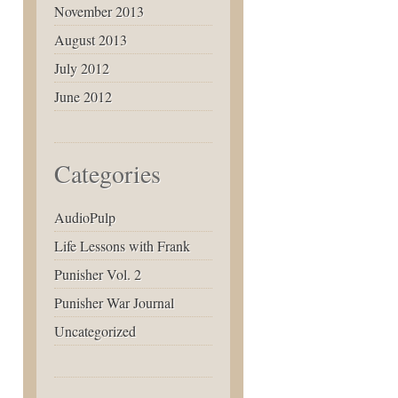
November 2013
August 2013
July 2012
June 2012
Categories
AudioPulp
Life Lessons with Frank
Punisher Vol. 2
Punisher War Journal
Uncategorized