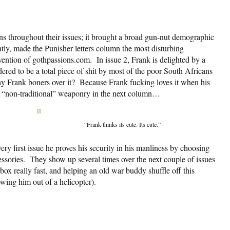
ns throughout their issues; it brought a broad gun-nut demographic
tly, made the Punisher letters column the most disturbing
invention of gothpassions.com. In issue 2, Frank is delighted by a
red to be a total piece of shit by most of the poor South Africans
y Frank boners over it? Because Frank fucking loves it when his
 “non-traditional” weaponry in the next column…
“Frank thinks its cute. Its cute.”
ry first issue he proves his security in his manliness by choosing
sories. They show up several times over the next couple of issues
box really fast, and helping an old war buddy shuffle off this
owing him out of a helicopter).