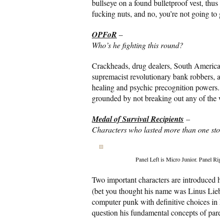
bullseye on a found bulletproof vest, thus
fucking nuts, and no, you’re not going to g
OPFoR
–
Who’s he fighting this round?
Crackheads, drug dealers, South America
supremacist revolutionary bank robbers, and
healing and psychic precognition powers
grounded by not breaking out any of the wa
Medal of Survival Recipients
–
Characters who lasted more than one stor
Panel Left is Micro Junior. Panel R
Two important characters are introduced h
(bet you thought his name was Linus Lieb
computer punk with definitive choices in
question his fundamental concepts of pare