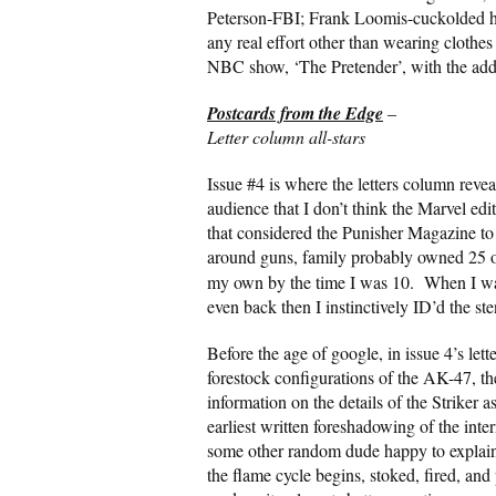
Peterson-FBI; Frank Loomis-cuckolded h
any real effort other than wearing clothes
NBC show, ‘The Pretender’, with the adde
Postcards from the Edge
–
Letter column all-stars
Issue #4 is where the letters column revea
audience that I don’t think the Marvel ed
that considered the Punisher Magazine to
around guns, family probably owned 25 or
my own by the time I was 10. When I was 
even back then I instinctively ID’d the st
Before the age of google, in issue 4’s let
forestock configurations of the AK-47, t
information on the details of the Striker 
earliest written foreshadowing of the inter
some other random dude happy to explain
the flame cycle begins, stoked, fired, and