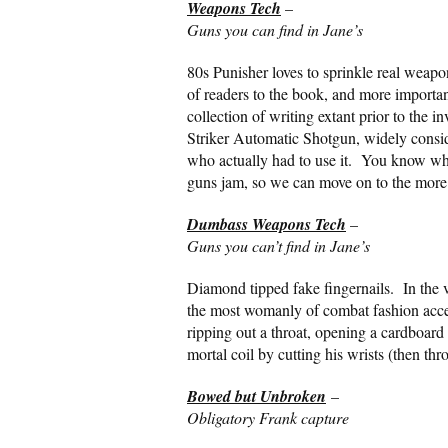
Weapons Tech
–
Guns you can find in Jane’s
80s Punisher loves to sprinkle real weapo
of readers to the book, and more importan
collection of writing extant prior to the 
Striker Automatic Shotgun, widely conside
who actually had to use it. You know wh
guns jam, so we can move on to the more
Dumbass Weapons Tech
–
Guns you can’t find in Jane’s
Diamond tipped fake fingernails. In the ve
the most womanly of combat fashion acces
ripping out a throat, opening a cardboard 
mortal coil by cutting his wrists (then thr
Bowed but Unbroken
–
Obligatory Frank capture