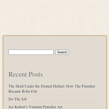
Search
for:
Recent Posts
The Skull Under the Dented Helmet: How The Punisher
Became Boba Fett
Do The Job
Joe Kubert’s Vietnam Punisher Art