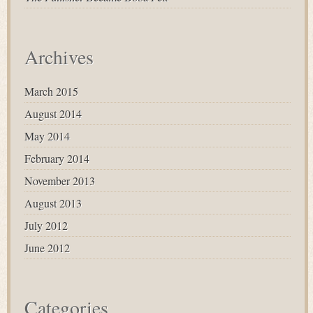
Archives
March 2015
August 2014
May 2014
February 2014
November 2013
August 2013
July 2012
June 2012
Categories