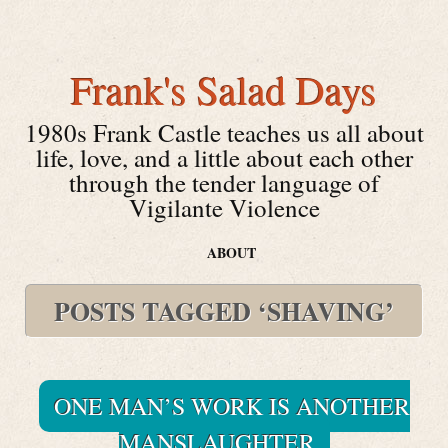
Frank's Salad Days
1980s Frank Castle teaches us all about
life, love, and a little about each other
through the tender language of
Vigilante Violence
ABOUT
POSTS TAGGED ‘SHAVING’
ONE MAN’S WORK IS ANOTHER
MANSLAUGHTER