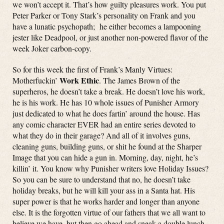
we won’t accept it. That’s how guilty pleasures work. You put
Peter Parker or Tony Stark’s personality on Frank and you
have a lunatic psychopath; he either becomes a lampooning
jester like Deadpool, or just another non-powered flavor of the
week Joker carbon-copy.
So for this week the first of Frank’s Manly Virtues:
Work Ethic
Motherfuckin’
. The James Brown of the
superheros, he doesn’t take a break. He doesn’t love his work,
he is his work. He has 10 whole issues of Punisher Armory
just dedicated to what he does fartin’ around the house. Has
any comic character EVER had an entire series devoted to
what they do in their garage? And all of it involves guns,
cleaning guns, building guns, or shit he found at the Sharper
Image that you can hide a gun in. Morning, day, night, he’s
killin’ it. You know why Punisher writers love Holiday Issues?
So you can be sure to understand that no, he doesn’t take
holiday breaks, but he will kill your ass in a Santa hat. His
super power is that he works harder and longer than anyone
else. It is the forgotten virtue of our fathers that we all want to
believe we have, but then go ahead and sneak a double lunch