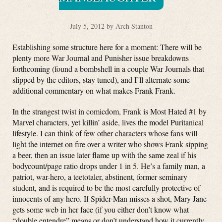
July 5, 2012 by Arch Stanton
Establishing some structure here for a moment: There will be
plenty more War Journal and Punisher issue breakdowns
forthcoming (found a bombshell in a couple War Journals that
slipped by the editors, stay tuned), and I’ll alternate some
additional commentary on what makes Frank Frank.
In the strangest twist in comicdom, Frank is Most Hated #1 by
Marvel characters, yet killin’ aside, lives the model Puritanical
lifestyle. I can think of few other characters whose fans will
light the internet on fire over a writer who shows Frank sipping
a beer, then an issue later flame up with the same zeal if his
bodycount/page ratio drops under 1 in 5. He’s a family man, a
patriot, war-hero, a teetotaler, abstinent, former seminary
student, and is required to be the most carefully protective of
innocents of any hero. If Spider-Man misses a shot, Mary Jane
gets some web in her face (if you either don’t know what
“double entendre” means or don’t understand how it currently