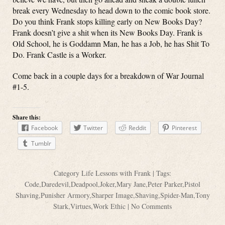
break every Wednesday to head down to the comic book store.
Do you think Frank stops killing early on New Books Day?
Frank doesn’t give a shit when its New Books Day. Frank is
Old School, he is Goddamn Man, he has a Job, he has Shit To
Do. Frank Castle is a Worker.
Come back in a couple days for a breakdown of War Journal
#1-5.
Share this:
Facebook
Twitter
Reddit
Pinterest
Tumblr
Category
Life Lessons with Frank
| Tags:
Code
,
Daredevil
,
Deadpool
,
Joker
,
Mary Jane
,
Peter Parker
,
Pistol
Shaving
,
Punisher Armory
,
Sharper Image
,
Shaving
,
Spider-Man
,
Tony
Stark
,
Virtues
,
Work Ethic
|
No Comments