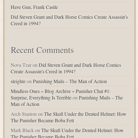
Have Gun, Frank Castle
Did Steven Grant and Dark Horse Comics Create Assassin’s
Creed in 1994?
Recent Comments
Nova Tzar
on
Did Steven Grant and Dark Horse Comics
Create Assassin’s Creed in 1994?
sleighte
on
Punishing Mails – The Man of Action
Mindless Ones » Blog Archive » Punisher Chat #1:
Surprise, Everything Is Terrible
on
Punishing Mails – The
Man of Action
Arch Stanton
on
The Skull Under the Dented Helmet: How
The Punisher Became Boba Fett
Mark Black
on
The Skull Under the Dented Helmet: How
The Punisher Became Boba Fett