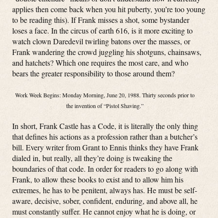
applies then come back when you hit puberty, you’re too young
to be reading this). If Frank misses a shot, some bystander
loses a face. In the circus of earth 616, is it more exciting to
watch clown Daredevil twirling batons over the masses, or
Frank wandering the crowd juggling his shotguns, chainsaws,
and hatchets? Which one requires the most care, and who
bears the greater responsibility to those around them?
Work Week Begins: Monday Morning, June 20, 1988. Thirty seconds prior to
the invention of “Pistol Shaving.”
In short, Frank Castle has a Code, it is literally the only thing
that defines his actions as a profession rather than a butcher’s
bill. Every writer from Grant to Ennis thinks they have Frank
dialed in, but really, all they’re doing is tweaking the
boundaries of that code. In order for readers to go along with
Frank, to allow these books to exist and to allow him his
extremes, he has to be penitent, always has. He must be self-
aware, decisive, sober, confident, enduring, and above all, he
must constantly suffer. He cannot enjoy what he is doing, or