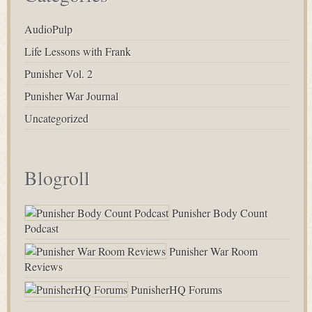
AudioPulp
Life Lessons with Frank
Punisher Vol. 2
Punisher War Journal
Uncategorized
Blogroll
Punisher Body Count
Podcast
Punisher War Room
Reviews
PunisherHQ Forums