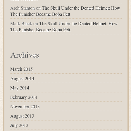
Arch Stanton
on
The Skull Under the Dented Helmet: How
The Punisher Became Boba Fett
Mark Black
on
The Skull Under the Dented Helmet: How
The Punisher Became Boba Fett
Archives
March 2015
August 2014
May 2014
February 2014
November 2013
August 2013
July 2012