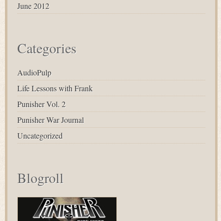
June 2012
Categories
AudioPulp
Life Lessons with Frank
Punisher Vol. 2
Punisher War Journal
Uncategorized
Blogroll