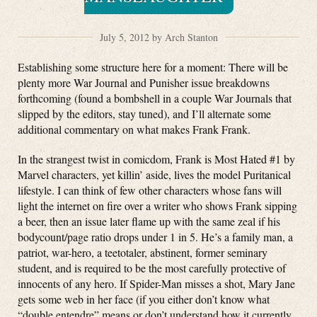
July 5, 2012 by Arch Stanton
Establishing some structure here for a moment: There will be
plenty more War Journal and Punisher issue breakdowns
forthcoming (found a bombshell in a couple War Journals that
slipped by the editors, stay tuned), and I’ll alternate some
additional commentary on what makes Frank Frank.
In the strangest twist in comicdom, Frank is Most Hated #1 by
Marvel characters, yet killin’ aside, lives the model Puritanical
lifestyle. I can think of few other characters whose fans will
light the internet on fire over a writer who shows Frank sipping
a beer, then an issue later flame up with the same zeal if his
bodycount/page ratio drops under 1 in 5. He’s a family man, a
patriot, war-hero, a teetotaler, abstinent, former seminary
student, and is required to be the most carefully protective of
innocents of any hero. If Spider-Man misses a shot, Mary Jane
gets some web in her face (if you either don’t know what
“double entendre” means or don’t understand how it currently