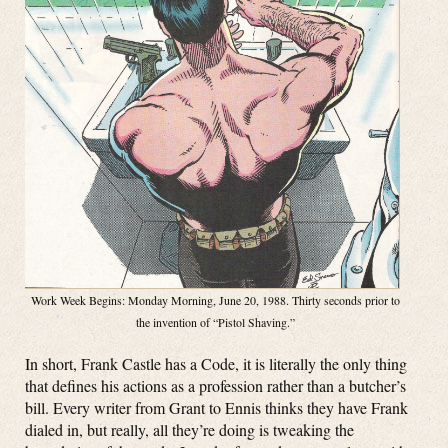
Work Week Begins: Monday Morning, June 20, 1988. Thirty seconds prior to
the invention of “Pistol Shaving.”
In short, Frank Castle has a Code, it is literally the only thing
that defines his actions as a profession rather than a butcher’s
bill. Every writer from Grant to Ennis thinks they have Frank
dialed in, but really, all they’re doing is tweaking the