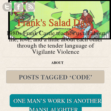
Frank's Salad Days
1980s Frank Castle teaches us all about
life, love, and a little about each other
through the tender language of
Vigilante Violence
ABOUT
POSTS TAGGED ‘CODE’
ONE MAN’S WORK IS ANOTHER
MANSLAUGHTER