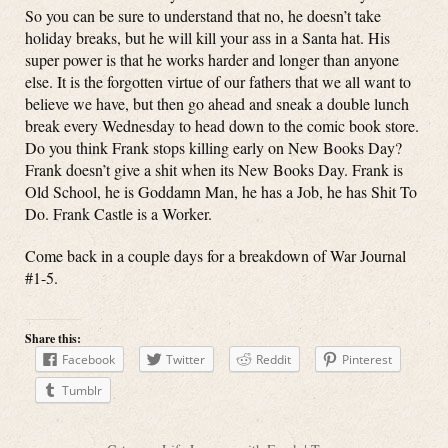
So you can be sure to understand that no, he doesn’t take
holiday breaks, but he will kill your ass in a Santa hat. His
super power is that he works harder and longer than anyone
else. It is the forgotten virtue of our fathers that we all want to
believe we have, but then go ahead and sneak a double lunch
break every Wednesday to head down to the comic book store.
Do you think Frank stops killing early on New Books Day?
Frank doesn’t give a shit when its New Books Day. Frank is
Old School, he is Goddamn Man, he has a Job, he has Shit To
Do. Frank Castle is a Worker.
Come back in a couple days for a breakdown of War Journal
#1-5.
Share this:
Facebook
Twitter
Reddit
Pinterest
Tumblr