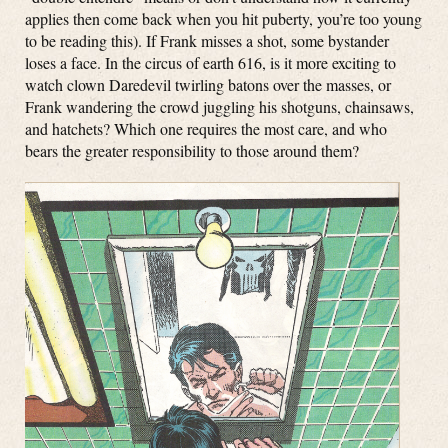
applies then come back when you hit puberty, you’re too young
to be reading this). If Frank misses a shot, some bystander
loses a face. In the circus of earth 616, is it more exciting to
watch clown Daredevil twirling batons over the masses, or
Frank wandering the crowd juggling his shotguns, chainsaws,
and hatchets? Which one requires the most care, and who
bears the greater responsibility to those around them?