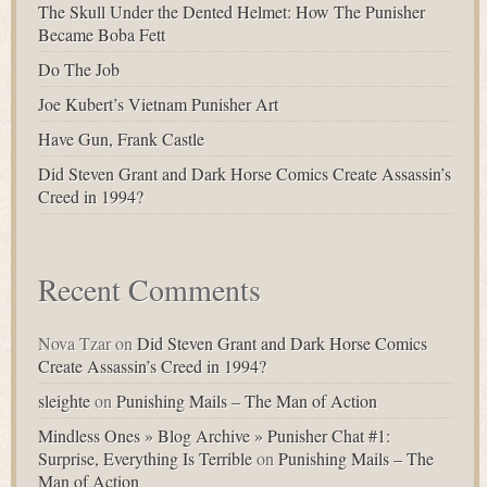
The Skull Under the Dented Helmet: How The Punisher
Became Boba Fett
Do The Job
Joe Kubert’s Vietnam Punisher Art
Have Gun, Frank Castle
Did Steven Grant and Dark Horse Comics Create Assassin’s
Creed in 1994?
Recent Comments
Nova Tzar
on
Did Steven Grant and Dark Horse Comics
Create Assassin’s Creed in 1994?
sleighte
on
Punishing Mails – The Man of Action
Mindless Ones » Blog Archive » Punisher Chat #1:
Surprise, Everything Is Terrible
on
Punishing Mails – The
Man of Action