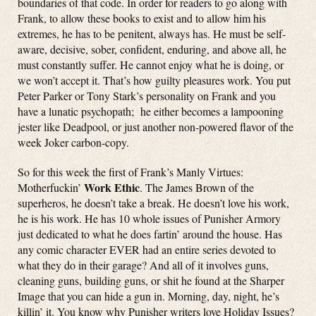
boundaries of that code. In order for readers to go along with
Frank, to allow these books to exist and to allow him his
extremes, he has to be penitent, always has. He must be self-
aware, decisive, sober, confident, enduring, and above all, he
must constantly suffer. He cannot enjoy what he is doing, or
we won’t accept it. That’s how guilty pleasures work. You put
Peter Parker or Tony Stark’s personality on Frank and you
have a lunatic psychopath; he either becomes a lampooning
jester like Deadpool, or just another non-powered flavor of the
week Joker carbon-copy.
So for this week the first of Frank’s Manly Virtues:
Work Ethic
Motherfuckin’
. The James Brown of the
superheros, he doesn’t take a break. He doesn’t love his work,
he is his work. He has 10 whole issues of Punisher Armory
just dedicated to what he does fartin’ around the house. Has
any comic character EVER had an entire series devoted to
what they do in their garage? And all of it involves guns,
cleaning guns, building guns, or shit he found at the Sharper
Image that you can hide a gun in. Morning, day, night, he’s
killin’ it. You know why Punisher writers love Holiday Issues?