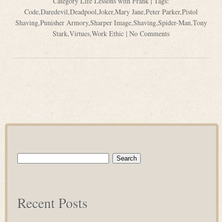
Category
Life Lessons with Frank
| Tags:
Code
,
Daredevil
,
Deadpool
,
Joker
,
Mary Jane
,
Peter Parker
,
Pistol
Shaving
,
Punisher Armory
,
Sharper Image
,
Shaving
,
Spider-Man
,
Tony
Stark
,
Virtues
,
Work Ethic
|
No Comments
Search
for:
Recent Posts