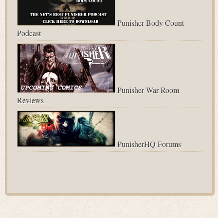
Punisher Body Count
Podcast
Punisher War Room
Reviews
PunisherHQ Forums