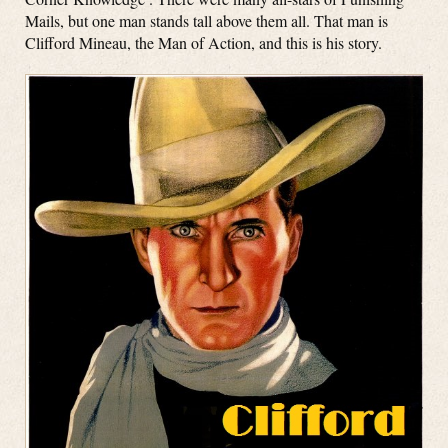
Mails, but one man stands tall above them all. That man is
Clifford Mineau, the Man of Action, and this is his story.