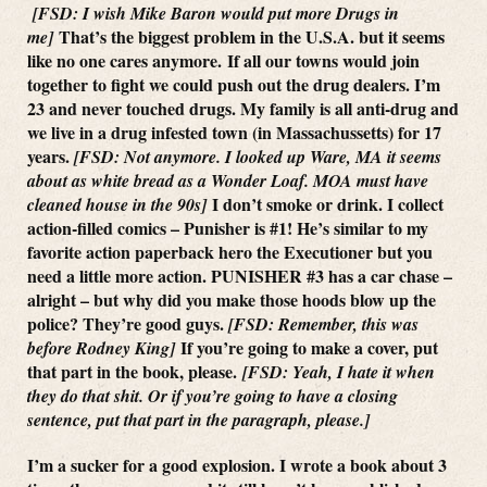
[FSD: I wish Mike Baron would put more Drugs in
That’s the biggest problem in the U.S.A. but it seems
me]
like no one cares anymore. If all our towns would join
together to fight we could push out the drug dealers. I’m
23 and never touched drugs. My family is all anti-drug and
we live in a drug infested town (in Massachussetts) for 17
years.
[FSD: Not anymore. I looked up Ware, MA it seems
about as white bread as a Wonder Loaf. MOA must have
I don’t smoke or drink. I collect
cleaned house in the 90s]
action-filled comics – Punisher is #1! He’s similar to my
favorite action paperback hero the Executioner but you
need a little more action. PUNISHER #3 has a car chase –
alright – but why did you make those hoods blow up the
police? They’re good guys.
[FSD: Remember, this was
If you’re going to make a cover, put
before Rodney King]
that part in the book, please.
[FSD: Yeah, I hate it when
they do that shit. Or if you’re going to have a closing
sentence, put that part in the paragraph, please.]
I’m a sucker for a good explosion. I wrote a book about 3