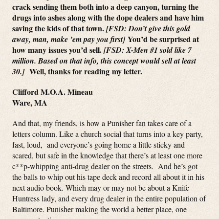
crack sending them both into a deep canyon, turning the
drugs into ashes along with the dope dealers and have him
saving the kids of that town.
[FSD: Don’t give this gold
You’d be surprised at
away, man, make ’em pay you first]
how many issues you’d sell.
[FSD: X-Men #1 sold like 7
million. Based on that info, this concept would sell at least
Well, thanks for reading my letter.
30.]
Clifford M.O.A. Mineau
Ware, MA
And that, my friends, is how a Punisher fan takes care of a
letters column. Like a church social that turns into a key party,
fast, loud, and everyone’s going home a little sticky and
scared, but safe in the knowledge that there’s at least one more
c**p-whipping anti-drug dealer on the streets. And he’s got
the balls to whip out his tape deck and record all about it in his
next audio book. Which may or may not be about a Knife
Huntress lady, and every drug dealer in the entire population of
Baltimore. Punisher making the world a better place, one