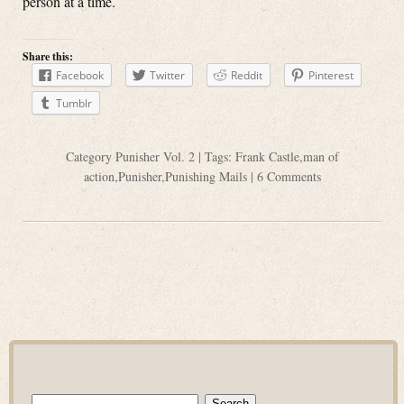
person at a time.
Share this:
Facebook
Twitter
Reddit
Pinterest
Tumblr
Category
Punisher Vol. 2
| Tags:
Frank Castle
,
man of
action
,
Punisher
,
Punishing Mails
|
6 Comments
Search