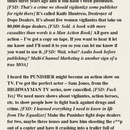
times three years ago and it still hasn’t been published.
[FSD: That’s a crime we should vigilantize some publisher
It’s called Knife Huntress, Destroyer of
for right there]
Dope Dealers. It’s about five women vigilantes that take on
80,000 dope dealers.
[FSD: Sold. A book with more
All gore and
casualties than words is a Man Action Book]
action – I’ve got a copy on tape. If you want to hear it let
me know and I’ll send it to you so you can let me know if
you want to use it.
[FSD: Wait, what? Audio book before
publishing? Multi-Channel Marketing is another sign of a
true MOA]
I heard the PUNISHER might become an action show on
TV. I’ve got the perfect actor – Sam Jones, from the
HIGHWAYMAN TV series, now cancelled.
[FSD: Fuck
We need more shows about vigilantes, action heroes,
Yes]
etc. to show people how to fight back against drugs and
crime.
[FSD: I learned everything I need to know in life
Make the Punisher fight dope dealers
from The Equalizer]
for two, maybe three issues and have him shooting the c**p
out of a copter and have it crashing into a trailer full of