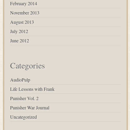
February 2014
November 2013
August 2013
July 2012
June 2012
Categories
AudioPulp
Life Lessons with Frank
Punisher Vol. 2
Punisher War Journal
Uncategorized