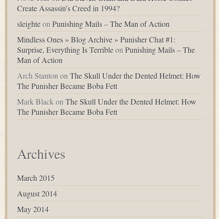
Create Assassin’s Creed in 1994?
sleighte
on
Punishing Mails – The Man of Action
Mindless Ones » Blog Archive » Punisher Chat #1:
Surprise, Everything Is Terrible
on
Punishing Mails – The
Man of Action
Arch Stanton
on
The Skull Under the Dented Helmet: How
The Punisher Became Boba Fett
Mark Black
on
The Skull Under the Dented Helmet: How
The Punisher Became Boba Fett
Archives
March 2015
August 2014
May 2014