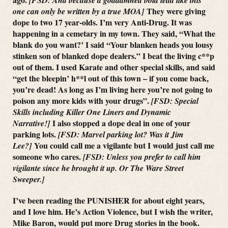
They were giving
one can only be written by a true MOA]
dope to two 17 year-olds. I’m very Anti-Drug. It was
happening in a cemetary in my town. They said, “What the
blank do you want?’ I said “Your blanken heads you lousy
stinken son of blanked dope dealers.” I beat the living c**p
out of them. I used Karate and other special skills, and said
“get the bleepin’ h**l out of this town – if you come back,
you’re dead! As long as I’m living here you’re not going to
poison any more kids with your drugs”.
[FSD: Special
Skills including Killer One Liners and Dynamic
I also stopped a dope deal in one of your
Narrative!]
parking lots.
[FSD: Marvel parking lot? Was it Jim
You could call me a vigilante but I would just call me
Lee?]
someone who cares.
[FSD: Unless you prefer to call him
vigilante since he brought it up. Or The Ware Street
Sweeper.]
I’ve been reading the PUNISHER for about eight years,
and I love him. He’s Action Violence, but I wish the writer,
Mike Baron, would put more Drug stories in the book.