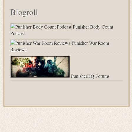
Blogroll
Punisher Body Count
Podcast
Punisher War Room
Reviews
PunisherHQ Forums