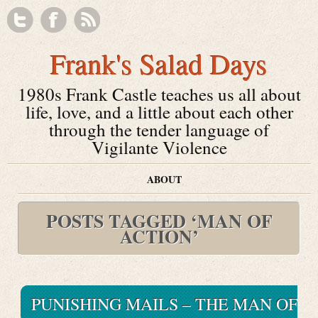
Frank's Salad Days
1980s Frank Castle teaches us all about
life, love, and a little about each other
through the tender language of
Vigilante Violence
ABOUT
POSTS TAGGED ‘MAN OF
ACTION’
PUNISHING MAILS – THE MAN OF