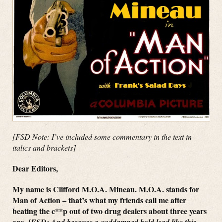
[FSD Note: I’ve included some commentary in the text in
italics and brackets]
Dear Editors,
My name is Clifford M.O.A. Mineau. M.O.A. stands for
Man of Action – that’s what my friends call me after
beating the c**p out of two drug dealers about three years
ago.
[FSD: And because a goddamned bold lead like this