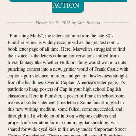
ACTION
November 28, 2013 by Arch Stanton
“Punishing Mails”, the letters column from the late 80’s
Punisher series, is widely recognized as the greatest comic
book letter page of all time. Here, Marvelites struggled to find
their voice as the letters column conversations shifted from
trivial fantasy like whether Hulk or Thing would win in a nuts
punching contest into a new, grittier world of Frank Castle with
copious gun violence, murder, and general lawlessness straight
from the headlines. Over in Captain America’s letter page, it’s
patriotic to hang posters of Cap in your high school English
classroom. Here in Punisher, a poster of Frank in schoolroom
makes a bolder statement (true letter). Some fans struggled in
this new writing medium, some failed, some succeeded, and
through it all a whole lot of info on weapons calibers and
proper knife serration for maximum jugular shredding was
shared for wide-eyed kids to file away under ‘Important Street
Corner Knowledge’. There were many all-stars of Punishing