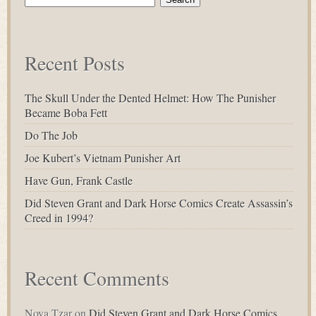
for:
Recent Posts
The Skull Under the Dented Helmet: How The Punisher
Became Boba Fett
Do The Job
Joe Kubert’s Vietnam Punisher Art
Have Gun, Frank Castle
Did Steven Grant and Dark Horse Comics Create Assassin’s
Creed in 1994?
Recent Comments
Nova Tzar
on
Did Steven Grant and Dark Horse Comics