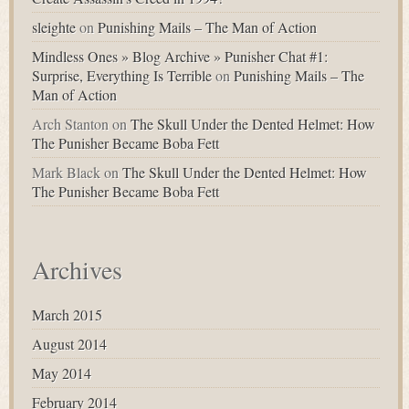
sleighte
on
Punishing Mails – The Man of Action
Mindless Ones » Blog Archive » Punisher Chat #1:
Surprise, Everything Is Terrible
on
Punishing Mails – The
Man of Action
Arch Stanton
on
The Skull Under the Dented Helmet: How
The Punisher Became Boba Fett
Mark Black
on
The Skull Under the Dented Helmet: How
The Punisher Became Boba Fett
Archives
March 2015
August 2014
May 2014
February 2014