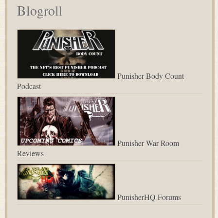
Blogroll
Punisher Body Count
Podcast
Punisher War Room
Reviews
PunisherHQ Forums