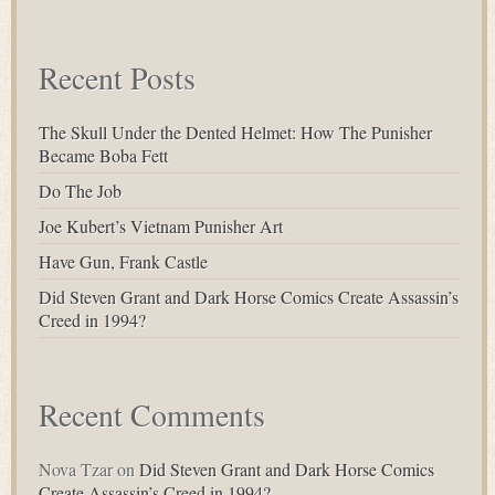
for:
Recent Posts
The Skull Under the Dented Helmet: How The Punisher
Became Boba Fett
Do The Job
Joe Kubert’s Vietnam Punisher Art
Have Gun, Frank Castle
Did Steven Grant and Dark Horse Comics Create Assassin’s
Creed in 1994?
Recent Comments
Nova Tzar
on
Did Steven Grant and Dark Horse Comics
Create Assassin’s Creed in 1994?