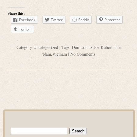
Share this:
Facebook
Twitter
Reddit
Pinterest
Tumblr
Category
Uncategorized
| Tags:
Don Lomax
,
Joe Kubert
,
The
'Nam
,
Vietnam
|
No Comments
Search