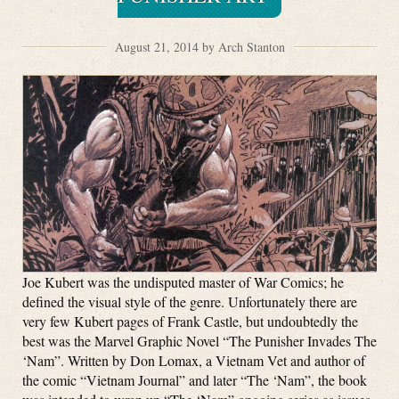
August 21, 2014 by Arch Stanton
Joe Kubert was the undisputed master of War Comics; he
defined the visual style of the genre. Unfortunately there are
very few Kubert pages of Frank Castle, but undoubtedly the
best was the Marvel Graphic Novel “The Punisher Invades The
‘Nam”. Written by Don Lomax, a Vietnam Vet and author of
the comic “Vietnam Journal” and later “The ‘Nam”, the book