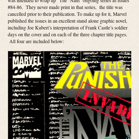
was intended to wrap up “The ‘Nam” ongoing series as issues
#84-86. They never made print in that series, the title was
cancelled prior to their publication. To make up for it, Marvel
published the issues in an excellent stand alone graphic novel,
including Joe Kubert’s interpretation of Frank Castle’s soldier
days on the cover and on each of the three chapter title pages.
All four are included below: