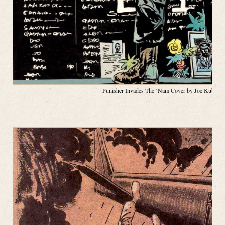
Punisher Invades The ‘Nam Cover by Joe Kubert