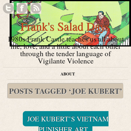
Frank's Salad Days
1980s Frank Castle teaches us all about
life, love, and a little about each other
through the tender language of
Vigilante Violence
ABOUT
POSTS TAGGED ‘JOE KUBERT’
JOE KUBERT’S VIETNAM
PUNISHER ART