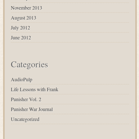
November 2013
August 2013
July 2012
June 2012
Categories
AudioPulp
Life Lessons with Frank
Punisher Vol. 2
Punisher War Journal
Uncategorized