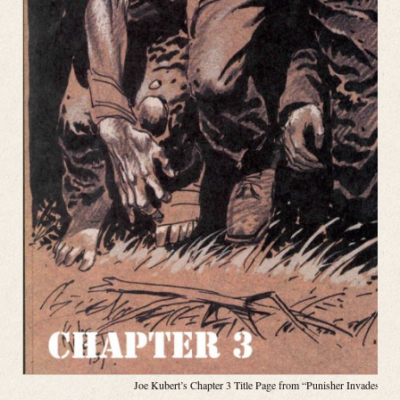
Joe Kubert’s Chapter 3 Title Page from “Punisher Invades the