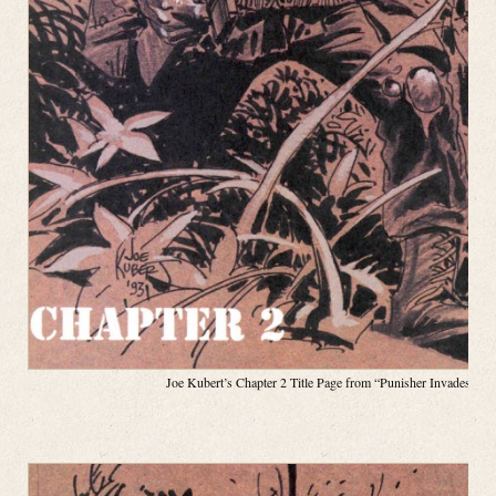
Joe Kubert’s Chapter 2 Title Page from “Punisher Invades the