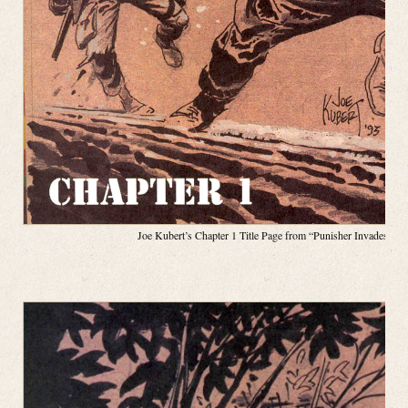
Joe Kubert’s Chapter 1 Title Page from “Punisher Invades the