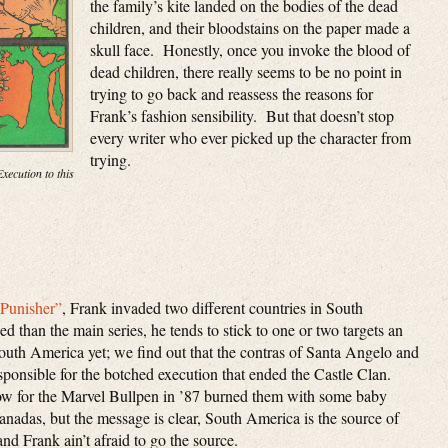
the family’s kite landed on the bodies of the dead
children, and their bloodstains on the paper made a
skull face. Honestly, once you invoke the blood of
dead children, there really seems to be no point in
trying to go back and reassess the reasons for
Frank’s fashion sensibility. But that doesn’t stop
every writer who ever picked up the character from
trying.
xecution to this
“Punisher”
, Frank invaded two different countries in South
 than the main series, he tends to stick to one or two targets an
uth America yet; we find out that the contras of Santa Angelo and
sponsible for the botched execution that ended the Castle Clan.
low for the Marvel Bullpen in ’87 burned them with some baby
adas, but the message is clear, South America is the source of
nd Frank ain’t afraid to go the source.