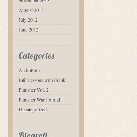
November 2013
August 2013
July 2012
June 2012
Categories
AudioPulp
Life Lessons with Frank
Punisher Vol. 2
Punisher War Journal
Uncategorized
Blogroll