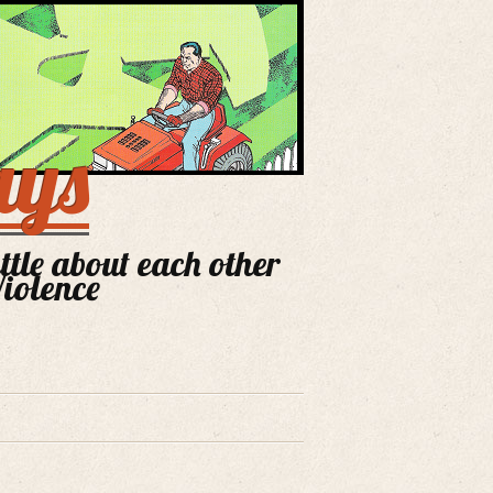
ays
ittle about each other
Violence