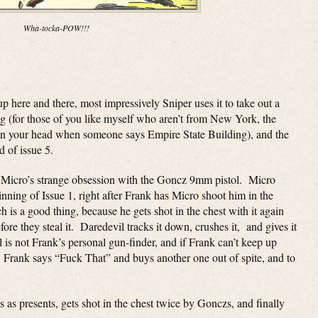
Wha-tocka-POW!!!
p here and there, most impressively Sniper uses it to take out a
ng (for those of you like myself who aren’t from New York, the
 in your head when someone says Empire State Building), and the
d of issue 5.
nd Micro’s strange obsession with the Goncz 9mm pistol. Micro
ginning of Issue 1, right after Frank has Micro shoot him in the
h is a good thing, because he gets shot in the chest with it again
fore they steal it. Daredevil tracks it down, crushes it, and gives it
 is not Frank’s personal gun-finder, and if Frank can’t keep up
e. Frank says “Fuck That” and buys another one out of spite, and to
 as presents, gets shot in the chest twice by Gonczs, and finally