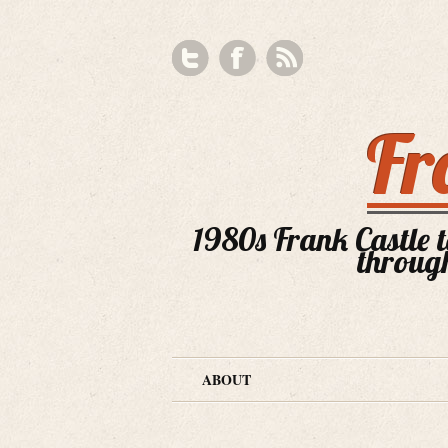
Fr
1980s Frank Castle te
through
ABOUT