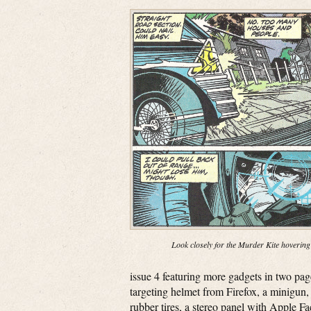
Look closely for the Murder Kite hovering
issue 4 featuring more gadgets in two pa
targeting helmet from Firefox, a minigun, 
rubber tires, a stereo panel with Apple F