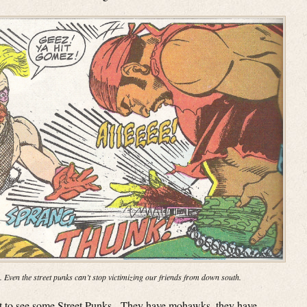
. Even the street punks can’t stop victimizing our friends from down south.
get to see some Street Punks. They have mohawks, they have