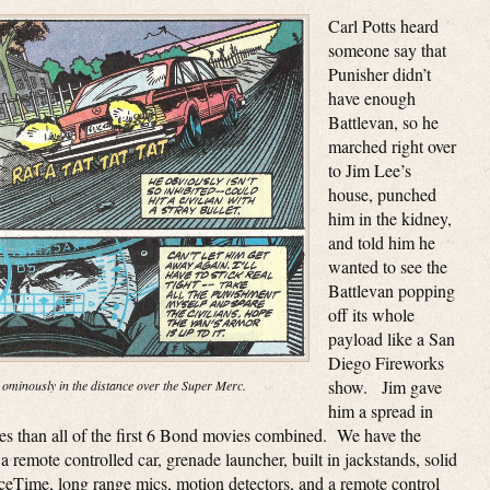
Carl Potts heard
someone say that
Punisher didn’t
have enough
Battlevan, so he
marched right over
to Jim Lee’s
house, punched
him in the kidney,
and told him he
wanted to see the
Battlevan popping
off its whole
payload like a San
Diego Fireworks
show. Jim gave
 ominously in the distance over the Super Merc.
him a spread in
ges than all of the first 6 Bond movies combined. We have the
a remote controlled car, grenade launcher, built in jackstands, solid
aceTime, long range mics, motion detectors, and a remote control