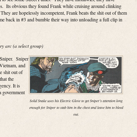
oos. Its obvious they found Frank while cruising around clinking
. They are hopelessly incompetent, Frank beats the shit out of them
ome back in #3 and bumble their way into unloading a full clip in
y arc (a select group)
 Sniper. Sniper
 Vietnam, and
 shit out of
that the
ncy. It is
 a government
Solid Snake uses his Electric Glove to get Sniper’s attention long
enough for Sniper to stab him in the chest and leave him to bleed
out.