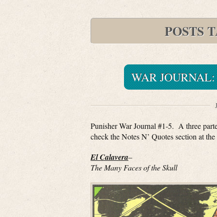
POSTS 
WAR JOURNAL: 
Punisher War Journal #1-5. A three parter
check the Notes N’ Quotes section at the 
El Calavera
–
The Many Faces of the Skull