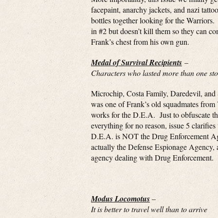
facepaint, anarchy jackets, and nazi tatt
bottles together looking for the Warriors
in #2 but doesn’t kill them so they can c
Frank’s chest from his own gun.
Medal of Survival Recipients
–
Characters who lasted more than one stor
Microchip, Costa Family, Daredevil, and
was one of Frank’s old squadmates from
works for the D.E.A. Just to obfuscate the
everything for no reason, issue 5 clarifies 
D.E.A. is NOT the Drug Enforcement Age
actually the Defense Espionage Agency,
agency dealing with Drug Enforcement.
Modus Locomotus
–
It is better to travel well than to arrive