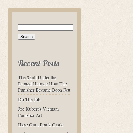
Search
for:
Recent Posts
The Skull Under the
Dented Helmet: How The
Punisher Became Boba Fett
Do The Job
Joe Kubert’s Vietnam
Punisher Art
Have Gun, Frank Castle