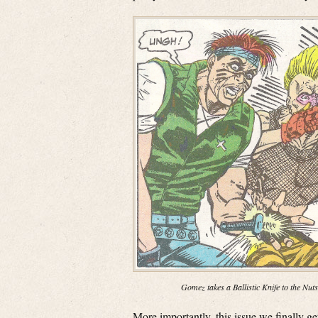
Gomez takes a Ballistic Knife to the Nuts
More importantly, this issue we finally 