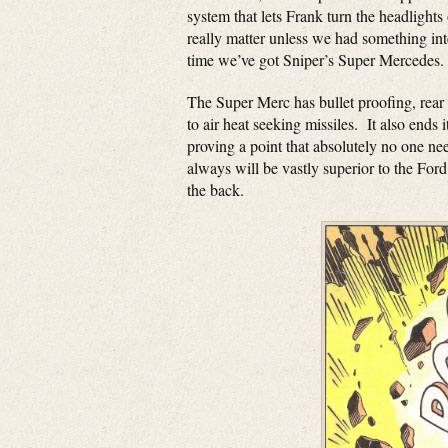
system that lets Frank turn the headlight
really matter unless we had something int
time we’ve got Sniper’s Super Mercedes.
The Super Merc has bullet proofing, rear
to air heat seeking missiles. It also ends 
proving a point that absolutely no one n
always will be vastly superior to the Fo
the back.