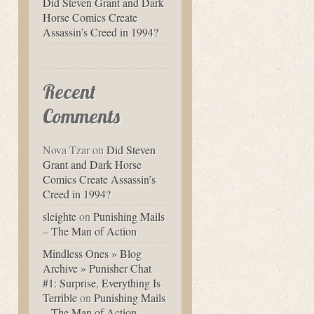
Did Steven Grant and Dark
Horse Comics Create
Assassin’s Creed in 1994?
Recent
Comments
Nova Tzar
on
Did Steven
Grant and Dark Horse
Comics Create Assassin’s
Creed in 1994?
sleighte
on
Punishing Mails
– The Man of Action
Mindless Ones » Blog
Archive » Punisher Chat
#1: Surprise, Everything Is
Terrible
on
Punishing Mails
– The Man of Action