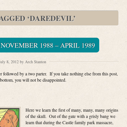
TAGGED ‘DAREDEVIL’
NOVEMBER 1988 – APRIL 1989
July 8, 2012 by Arch Stanton
 followed by a two parter. If you take nothing else from this post,
bottom, you will not be disappointed.
Here we learn the first of many, many, many origins
of the skull. Out of the gate with a grisly bang we
learn that during the Castle family park massacre,