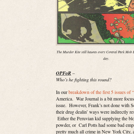
The Murder Kite still haunts every Central Park Mob E
day.
OPFoR
–
Who’s he fighting this round?
In our
breakdown of the first 5 issues of 
America. War Journal is a bit more focused
issue. However, Frank’s not done with So
their drug dealin’ ways were indirectly re
Either the Peruvian kid supplying the b
powder, or Carl Potts had some bad empan
pretty much all crime in New York City, a