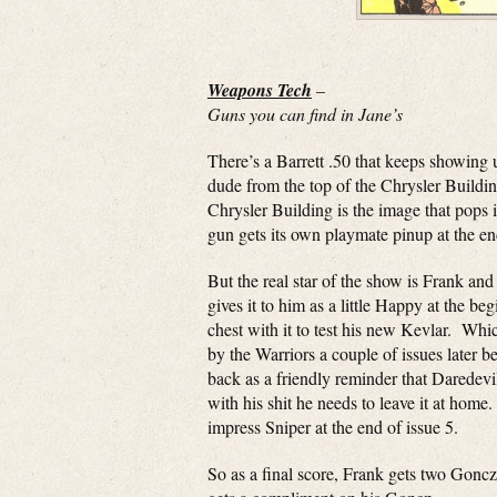
Weapons Tech
–
Guns you can find in Jane’s
There’s a Barrett .50 that keeps showing u
dude from the top of the Chrysler Buildi
Chrysler Building is the image that pops
gun gets its own playmate pinup at the en
But the real star of the show is Frank a
gives it to him as a little Happy at the be
chest with it to test his new Kevlar. Whic
by the Warriors a couple of issues later be
back as a friendly reminder that Daredevil
with his shit he needs to leave it at hom
impress Sniper at the end of issue 5.
So as a final score, Frank gets two Gonczs