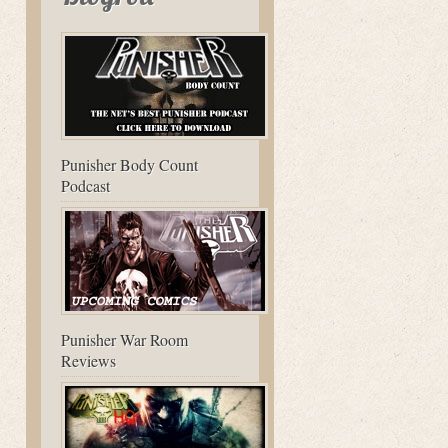
Punisher Body Count
Podcast
Punisher War Room
Reviews