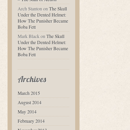
Arch Stanton
on
The Skull
Under the Dented Helmet:
How The Punisher Became
Boba Fett
Mark Black
on
The Skull
Under the Dented Helmet:
How The Punisher Became
Boba Fett
Archives
March 2015
August 2014
May 2014
February 2014