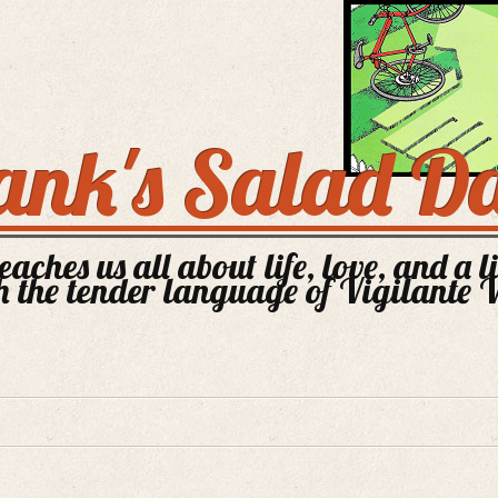
ank's Salad D
aches us all about life, love, and a l
 the tender language of Vigilante 