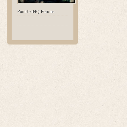
PunisherHQ Forums