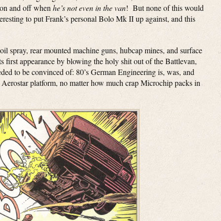
s on and off when
he’s not even in the van
! But none of this would
eresting to put Frank’s personal Bolo Mk II up against, and this
 oil spray, rear mounted machine guns, hubcap mines, and surface
its first appearance by blowing the holy shit out of the Battlevan,
eeded to be convinced of: 80’s German Engineering is, was, and
rd Aerostar platform, no matter how much crap Microchip packs in