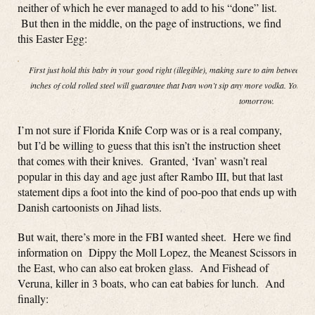
neither of which he ever managed to add to his “done” list.
But then in the middle, on the page of instructions, we find
this Easter Egg:
First just hold this baby in your good right (illegible), making sure to aim between th
inches of cold rolled steel will guarantee that Ivan won’t sip any more vodka. You ca
tomorrow.
I’m not sure if Florida Knife Corp was or is a real company,
but I’d be willing to guess that this isn’t the instruction sheet
that comes with their knives. Granted, ‘Ivan’ wasn’t real
popular in this day and age just after Rambo III, but that last
statement dips a foot into the kind of poo-poo that ends up with
Danish cartoonists on Jihad lists.
But wait, there’s more in the FBI wanted sheet. Here we find
information on Dippy the Moll Lopez, the Meanest Scissors in
the East, who can also eat broken glass. And Fishead of
Veruna, killer in 3 boats, who can eat babies for lunch. And
finally: