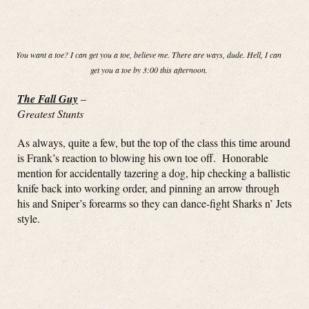
You want a toe? I can get you a toe, believe me. There are ways, dude. Hell, I can
get you a toe by 3:00 this afternoon.
The Fall Guy
–
Greatest Stunts
As always, quite a few, but the top of the class this time around
is Frank’s reaction to blowing his own toe off. Honorable
mention for accidentally tazering a dog, hip checking a ballistic
knife back into working order, and pinning an arrow through
his and Sniper’s forearms so they can dance-fight Sharks n’ Jets
style.