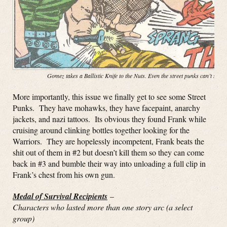
Gomez takes a Ballistic Knife to the Nuts. Even the street punks can’t stop
More importantly, this issue we finally get to see some Street
Punks. They have mohawks, they have facepaint, anarchy
jackets, and nazi tattoos. Its obvious they found Frank while
cruising around clinking bottles together looking for the
Warriors. They are hopelessly incompetent, Frank beats the
shit out of them in #2 but doesn’t kill them so they can come
back in #3 and bumble their way into unloading a full clip in
Frank’s chest from his own gun.
Medal of Survival Recipients
–
Characters who lasted more than one story arc (a select
group)