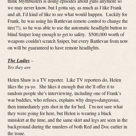
think Mythbusters is doing episodes about guns anymore so
we may never know, but I gotta say, as much as I like Frank
and all, I’d kind of like to see what would happen. Luckily for
Frank, he was using his Battlevan remote control to change the
tire(?!), so he was able to use the automatic headlight button to
blind Sniper long enough to get to safety. $500,000 worth of
weapons couldn’t scratch Sniper, but every Battlevan from now
on will be guaranteed to have remote headlights.
The Ladies
–
Yes they are
Helen Shaw is a TV reporter. Like TV reporters do, Helen
likes the ya-yo. She likes it enough that she’ll offer it to
random people she’s interviewing, including one of Frank’s
war buddies, who refuses, explains why drugs=dangerous,
then immediately gets shot in the for’hed. I’m not sure what
they were going for here, but Helen is wearing a black
miniskirt at the time, and the same skirt and legs are seen in the
background during the murders of both Red and Doc earlier in
the issue.