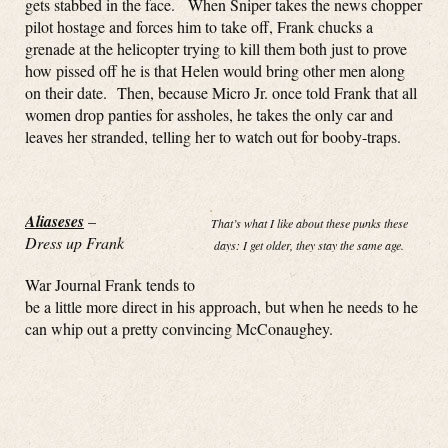
gets stabbed in the face. When Sniper takes the news chopper
pilot hostage and forces him to take off, Frank chucks a
grenade at the helicopter trying to kill them both just to prove
how pissed off he is that Helen would bring other men along
on their date. Then, because Micro Jr. once told Frank that all
women drop panties for assholes, he takes the only car and
leaves her stranded, telling her to watch out for booby-traps.
Aliaseses
–
That’s what I like about these punks these
Dress up Frank
days: I get older, they stay the same age.
War Journal Frank tends to
be a little more direct in his approach, but when he needs to he
can whip out a pretty convincing McConaughey.