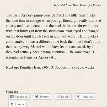
Raf Abdul Towel Head Wanted for Re-hump(in
The early Armory pinup page dabbled in a little racism, like
that one time in college when your girlfriend got really drunk at
a party and disappeared into the back bathroom for two hours
with that burly girl from the swimteam. You cryed and banged
on the door until they let you in and they were… telling jokes
about arabs. It was a different time back then, but I don’t think
there’s any way Marvel would have let this one sneak by if
they had actually been paying attention. The same page is
reprinted in Punisher Armory #1.
Next up: Punisher Issues #6-10. See you in a couple weeks.
Share this:
Facebook
Twitter
Reddit
Pinterest
Tumblr