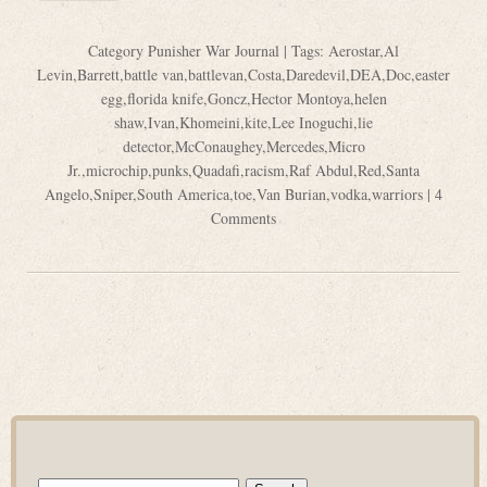
Category
Punisher War Journal
| Tags:
Aerostar
,
Al
Levin
,
Barrett
,
battle van
,
battlevan
,
Costa
,
Daredevil
,
DEA
,
Doc
,
easter
egg
,
florida knife
,
Goncz
,
Hector Montoya
,
helen
shaw
,
Ivan
,
Khomeini
,
kite
,
Lee Inoguchi
,
lie
detector
,
McConaughey
,
Mercedes
,
Micro
Jr.
,
microchip
,
punks
,
Quadafi
,
racism
,
Raf Abdul
,
Red
,
Santa
Angelo
,
Sniper
,
South America
,
toe
,
Van Burian
,
vodka
,
warriors
|
4
Comments
Search