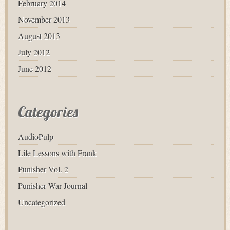
February 2014
November 2013
August 2013
July 2012
June 2012
Categories
AudioPulp
Life Lessons with Frank
Punisher Vol. 2
Punisher War Journal
Uncategorized