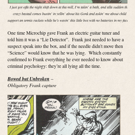
I just got offa the night shift down at tha mill, I’m takin’ a bath, and alla sudden this
crazy bastad comes bustin’ in yellin’ about his Gonk and askin’ me about child
support an tennis rackets while he’s wavin’ this little box with no batteries in my face!”
One time Microchip gave Frank an electric guitar tuner and
told him it was a “Lie Detector”. Frank just needed to have a
suspect speak into the box, and if the needle didn’t move then
“Science” would know that he was lying. Which constantly
confirmed to Frank everything he ever needed to know about
criminal psychology: they’re all lying all the time.
Bowed but Unbroken
–
Obligatory Frank capture