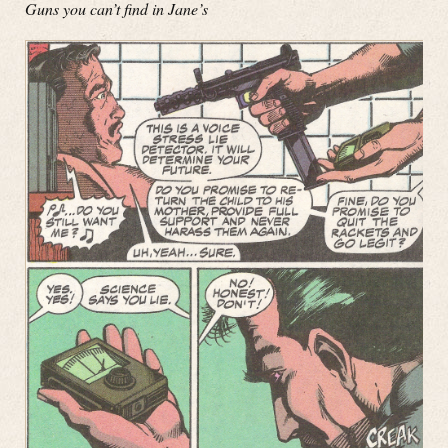
Guns you can’t find in Jane’s