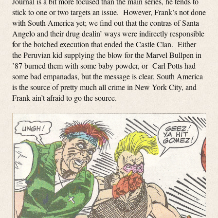
Journal is a bit more focused than the main series, he tends to
stick to one or two targets an issue. However, Frank’s not done
with South America yet; we find out that the contras of Santa
Angelo and their drug dealin’ ways were indirectly responsible
for the botched execution that ended the Castle Clan. Either
the Peruvian kid supplying the blow for the Marvel Bullpen in
’87 burned them with some baby powder, or Carl Potts had
some bad empanadas, but the message is clear, South America
is the source of pretty much all crime in New York City, and
Frank ain’t afraid to go the source.