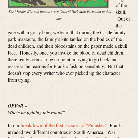
of the
skull.
The Murder Kite still haunts every Central Park Mob Execution to this
Out of
day.
the
gate with a grisly bang we learn that during the Castle family
park massacre, the family’s kite landed on the bodies of the
dead children, and their bloodstains on the paper made a skull
face. Honestly, once you invoke the blood of dead children,
there really seems to be no point in trying to go back and
reassess the reasons for Frank’s fashion sensibility. But that
doesn’t stop every writer who ever picked up the character
from trying.
OPFoR
–
Who’s he fighting this round?
In our
breakdown of the first 5 issues of “Punisher”
, Frank
invaded two different countries in South America. War