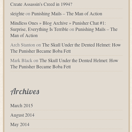
Create Assassin’s Creed in 1994?
sleighte
on
Punishing Mails – The Man of Action
Mindless Ones » Blog Archive » Punisher Chat #1:
Surprise, Everything Is Terrible
on
Punishing Mails – The
Man of Action
Arch Stanton
on
The Skull Under the Dented Helmet: How
The Punisher Became Boba Fett
Mark Black
on
The Skull Under the Dented Helmet: How
The Punisher Became Boba Fett
Archives
March 2015
August 2014
May 2014