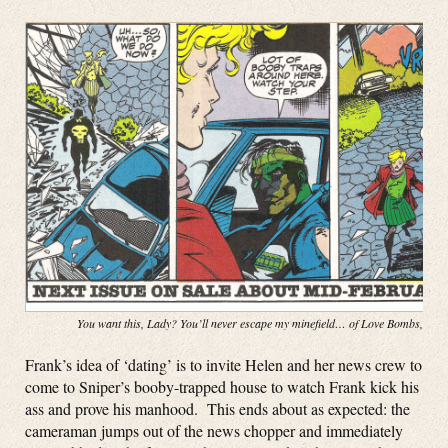
You want this, Lady? You’ll never escape my minefield… of Love Bombs, baby
Frank’s idea of ‘dating’ is to invite Helen and her news crew to
come to Sniper’s booby-trapped house to watch Frank kick his
ass and prove his manhood. This ends about as expected: the
cameraman jumps out of the news chopper and immediately