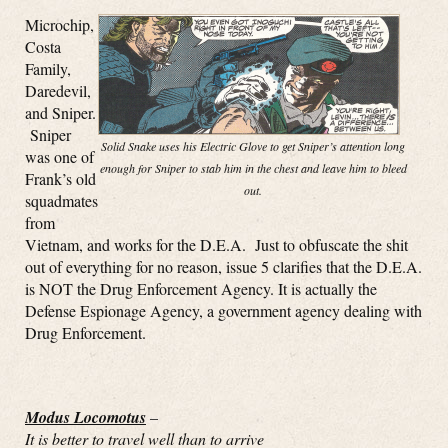
Microchip,
Costa
Family,
Daredevil,
and Sniper.
Sniper
Solid Snake uses his Electric Glove to get Sniper’s attention long
was one of
enough for Sniper to stab him in the chest and leave him to bleed
Frank’s old
out.
squadmates
from
Vietnam, and works for the D.E.A. Just to obfuscate the shit
out of everything for no reason, issue 5 clarifies that the D.E.A.
is NOT the Drug Enforcement Agency. It is actually the
Defense Espionage Agency, a government agency dealing with
Drug Enforcement.
Modus Locomotus
–
It is better to travel well than to arrive