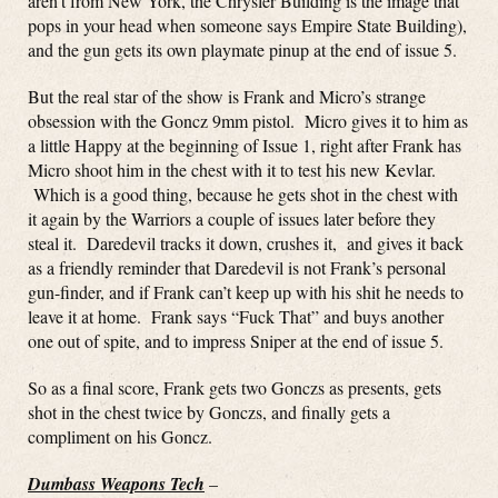
aren’t from New York, the Chrysler Building is the image that
pops in your head when someone says Empire State Building),
and the gun gets its own playmate pinup at the end of issue 5.
But the real star of the show is Frank and Micro’s strange
obsession with the Goncz 9mm pistol. Micro gives it to him as
a little Happy at the beginning of Issue 1, right after Frank has
Micro shoot him in the chest with it to test his new Kevlar.
Which is a good thing, because he gets shot in the chest with
it again by the Warriors a couple of issues later before they
steal it. Daredevil tracks it down, crushes it, and gives it back
as a friendly reminder that Daredevil is not Frank’s personal
gun-finder, and if Frank can’t keep up with his shit he needs to
leave it at home. Frank says “Fuck That” and buys another
one out of spite, and to impress Sniper at the end of issue 5.
So as a final score, Frank gets two Gonczs as presents, gets
shot in the chest twice by Gonczs, and finally gets a
compliment on his Goncz.
Dumbass Weapons Tech
–