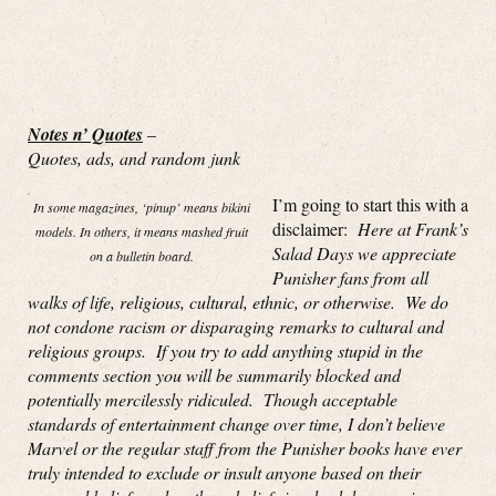
Notes n’ Quotes
–
Quotes, ads, and random junk
I’m going to start this with a
In some magazines, ‘pinup’ means bikini
disclaimer:
Here at Frank’s
models. In others, it means mashed fruit
Salad Days we appreciate
on a bulletin board.
Punisher fans from all
walks of life, religious, cultural, ethnic, or otherwise. We do
not condone racism or disparaging remarks to cultural and
religious groups. If you try to add anything stupid in the
comments section you will be summarily blocked and
potentially mercilessly ridiculed. Though acceptable
standards of entertainment change over time, I don’t believe
Marvel or the regular staff from the Punisher books have ever
truly intended to exclude or insult anyone based on their