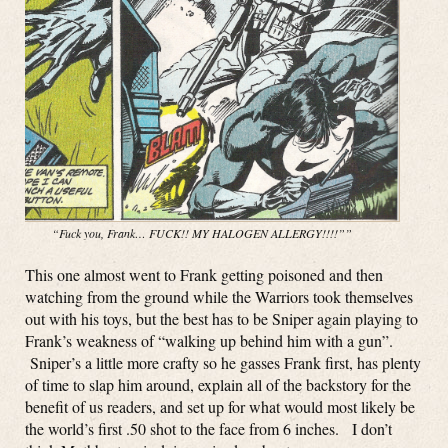
“Fuck you, Frank… FUCK!! MY HALOGEN ALLERGY!!!!””
This one almost went to Frank getting poisoned and then
watching from the ground while the Warriors took themselves
out with his toys, but the best has to be Sniper again playing to
Frank’s weakness of “walking up behind him with a gun”.
Sniper’s a little more crafty so he gasses Frank first, has plenty
of time to slap him around, explain all of the backstory for the
benefit of us readers, and set up for what would most likely be
the world’s first .50 shot to the face from 6 inches. I don’t