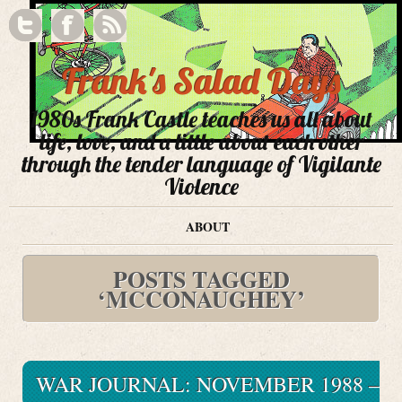
Frank's Salad Days
1980s Frank Castle teaches us all about
life, love, and a little about each other
through the tender language of Vigilante
Violence
ABOUT
POSTS TAGGED
‘MCCONAUGHEY’
WAR JOURNAL: NOVEMBER 1988 –