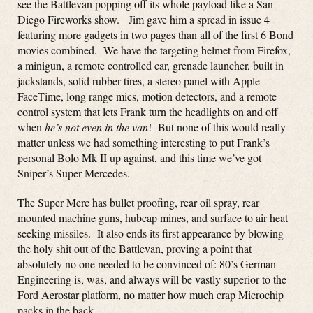
see the Battlevan popping off its whole payload like a San
Diego Fireworks show. Jim gave him a spread in issue 4
featuring more gadgets in two pages than all of the first 6 Bond
movies combined. We have the targeting helmet from Firefox,
a minigun, a remote controlled car, grenade launcher, built in
jackstands, solid rubber tires, a stereo panel with Apple
FaceTime, long range mics, motion detectors, and a remote
control system that lets Frank turn the headlights on and off
when
he’s not even in the van
! But none of this would really
matter unless we had something interesting to put Frank’s
personal Bolo Mk II up against, and this time we’ve got
Sniper’s Super Mercedes.
The Super Merc has bullet proofing, rear oil spray, rear
mounted machine guns, hubcap mines, and surface to air heat
seeking missiles. It also ends its first appearance by blowing
the holy shit out of the Battlevan, proving a point that
absolutely no one needed to be convinced of: 80’s German
Engineering is, was, and always will be vastly superior to the
Ford Aerostar platform, no matter how much crap Microchip
packs in the back.