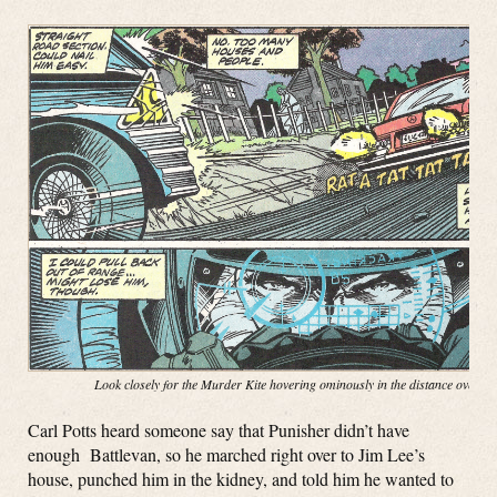
Look closely for the Murder Kite hovering ominously in the distance over t
Carl Potts heard someone say that Punisher didn’t have
enough Battlevan, so he marched right over to Jim Lee’s
house, punched him in the kidney, and told him he wanted to