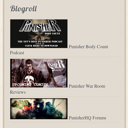
Blogroll
Punisher Body Count
Podcast
Punisher War Room
Reviews
PunisherHQ Forums