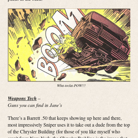
Wha-tocka-POW!!!
Weapons Tech
–
Guns you can find in Jane’s
There’s a Barrett .50 that keeps showing up here and there,
most impressively Sniper uses it to take out a dude from the top
of the Chrysler Building (for those of you like myself who