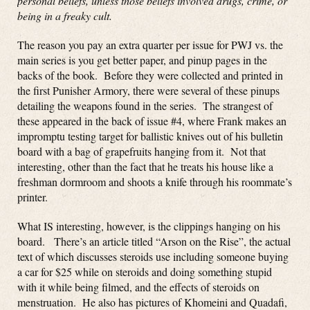
personal beliefs, unless those beliefs involved drugs, crime, or
being in a freaky cult.
The reason you pay an extra quarter per issue for PWJ vs. the
main series is you get better paper, and pinup pages in the
backs of the book. Before they were collected and printed in
the first Punisher Armory, there were several of these pinups
detailing the weapons found in the series. The strangest of
these appeared in the back of issue #4, where Frank makes an
impromptu testing target for ballistic knives out of his bulletin
board with a bag of grapefruits hanging from it. Not that
interesting, other than the fact that he treats his house like a
freshman dormroom and shoots a knife through his roommate’s
printer.
What IS interesting, however, is the clippings hanging on his
board. There’s an article titled “Arson on the Rise”, the actual
text of which discusses steroids use including someone buying
a car for $25 while on steroids and doing something stupid
with it while being filmed, and the effects of steroids on
menstruation. He also has pictures of Khomeini and Quadafi,