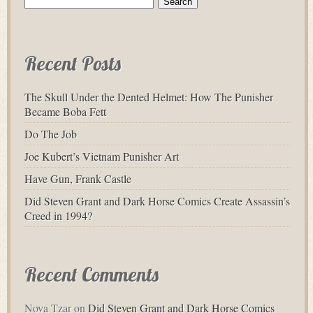
for:
Recent Posts
The Skull Under the Dented Helmet: How The Punisher
Became Boba Fett
Do The Job
Joe Kubert’s Vietnam Punisher Art
Have Gun, Frank Castle
Did Steven Grant and Dark Horse Comics Create Assassin’s
Creed in 1994?
Recent Comments
Nova Tzar
on
Did Steven Grant and Dark Horse Comics