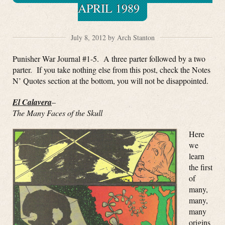
APRIL 1989
July 8, 2012 by Arch Stanton
Punisher War Journal #1-5. A three parter followed by a two
parter. If you take nothing else from this post, check the Notes
N’ Quotes section at the bottom, you will not be disappointed.
El Calavera
–
The Many Faces of the Skull
Here
we
learn
the first
of
many,
many,
many
origins