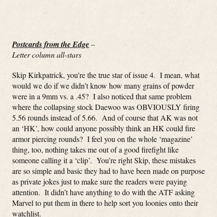
Postcards from the Edge
–
Letter column all-stars
Skip Kirkpatrick, you’re the true star of issue 4. I mean, what
would we do if we didn’t know how many grains of powder
were in a 9mm vs. a .45? I also noticed that same problem
where the collapsing stock Daewoo was OBVIOUSLY firing
5.56 rounds instead of 5.66. And of course that AK was not
an ‘HK’, how could anyone possibly think an HK could fire
armor piercing rounds? I feel you on the whole ‘magazine’
thing, too, nothing takes me out of a good firefight like
someone calling it a ‘clip’. You’re right Skip, these mistakes
are so simple and basic they had to have been made on purpose
as private jokes just to make sure the readers were paying
attention. It didn’t have anything to do with the ATF asking
Marvel to put them in there to help sort you loonies onto their
watchlist.