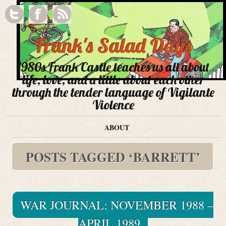
Frank's Salad Days
1980s Frank Castle teaches us all about
life, love, and a little about each other
through the tender language of Vigilante
Violence
ABOUT
POSTS TAGGED ‘BARRETT’
WAR JOURNAL: NOVEMBER 1988 –
APRIL 1989