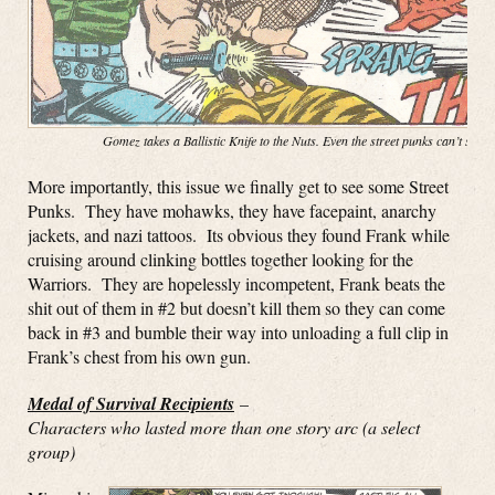
Gomez takes a Ballistic Knife to the Nuts. Even the street punks can’t stop
More importantly, this issue we finally get to see some Street
Punks. They have mohawks, they have facepaint, anarchy
jackets, and nazi tattoos. Its obvious they found Frank while
cruising around clinking bottles together looking for the
Warriors. They are hopelessly incompetent, Frank beats the
shit out of them in #2 but doesn’t kill them so they can come
back in #3 and bumble their way into unloading a full clip in
Frank’s chest from his own gun.
Medal of Survival Recipients
–
Characters who lasted more than one story arc (a select
group)