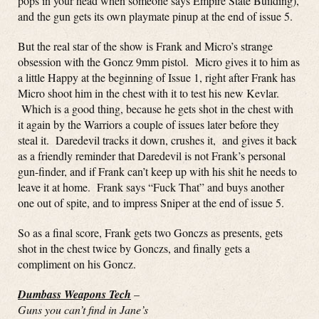
pops in your head when someone says Empire State Building),
and the gun gets its own playmate pinup at the end of issue 5.
But the real star of the show is Frank and Micro’s strange
obsession with the Goncz 9mm pistol. Micro gives it to him as
a little Happy at the beginning of Issue 1, right after Frank has
Micro shoot him in the chest with it to test his new Kevlar.
Which is a good thing, because he gets shot in the chest with
it again by the Warriors a couple of issues later before they
steal it. Daredevil tracks it down, crushes it, and gives it back
as a friendly reminder that Daredevil is not Frank’s personal
gun-finder, and if Frank can’t keep up with his shit he needs to
leave it at home. Frank says “Fuck That” and buys another
one out of spite, and to impress Sniper at the end of issue 5.
So as a final score, Frank gets two Gonczs as presents, gets
shot in the chest twice by Gonczs, and finally gets a
compliment on his Goncz.
Dumbass Weapons Tech
–
Guns you can’t find in Jane’s