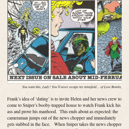
You want this, Lady? You’ll never escape my minefield… of Love Bombs, baby
Frank’s idea of ‘dating’ is to invite Helen and her news crew to
come to Sniper’s booby-trapped house to watch Frank kick his
ass and prove his manhood. This ends about as expected: the
cameraman jumps out of the news chopper and immediately
gets stabbed in the face. When Sniper takes the news chopper