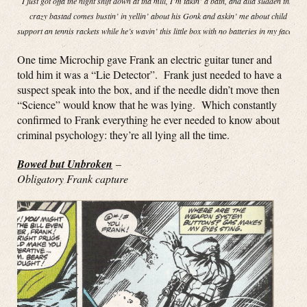
I just got offa the night shift down at tha mill, I’m takin’ a bath, and alla sudden this
crazy bastad comes bustin’ in yellin’ about his Gonk and askin’ me about child
support an tennis rackets while he’s wavin’ this little box with no batteries in my face!”
One time Microchip gave Frank an electric guitar tuner and
told him it was a “Lie Detector”. Frank just needed to have a
suspect speak into the box, and if the needle didn’t move then
“Science” would know that he was lying. Which constantly
confirmed to Frank everything he ever needed to know about
criminal psychology: they’re all lying all the time.
Bowed but Unbroken
–
Obligatory Frank capture