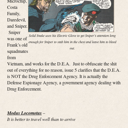
Microchip,
Costa
Family,
Daredevil,
and Sniper.
Sniper
Solid Snake uses his Electric Glove to get Sniper’s attention long
was one of
enough for Sniper to stab him in the chest and leave him to bleed
Frank’s old
out.
squadmates
from
Vietnam, and works for the D.E.A. Just to obfuscate the shit
out of everything for no reason, issue 5 clarifies that the D.E.A.
is NOT the Drug Enforcement Agency. It is actually the
Defense Espionage Agency, a government agency dealing with
Drug Enforcement.
Modus Locomotus
–
It is better to travel well than to arrive