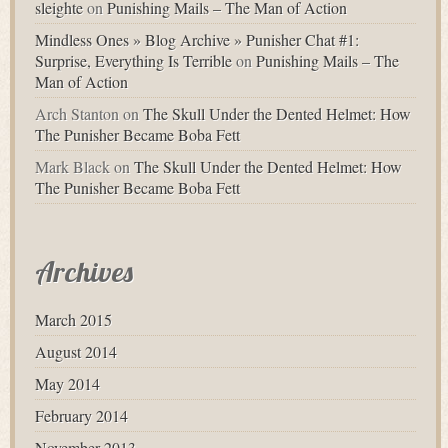
sleighte
on
Punishing Mails – The Man of Action
Mindless Ones » Blog Archive » Punisher Chat #1:
Surprise, Everything Is Terrible
on
Punishing Mails – The
Man of Action
Arch Stanton
on
The Skull Under the Dented Helmet: How
The Punisher Became Boba Fett
Mark Black
on
The Skull Under the Dented Helmet: How
The Punisher Became Boba Fett
Archives
March 2015
August 2014
May 2014
February 2014
November 2013