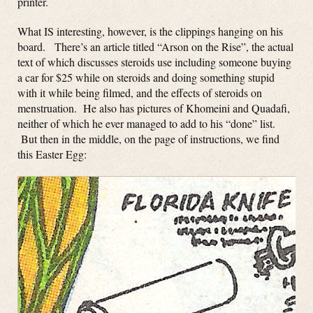
printer.
What IS interesting, however, is the clippings hanging on his
board. There’s an article titled “Arson on the Rise”, the actual
text of which discusses steroids use including someone buying
a car for $25 while on steroids and doing something stupid
with it while being filmed, and the effects of steroids on
menstruation. He also has pictures of Khomeini and Quadafi,
neither of which he ever managed to add to his “done” list.
But then in the middle, on the page of instructions, we find
this Easter Egg: