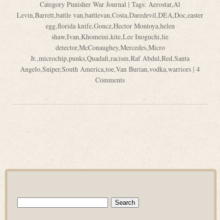
Category
Punisher War Journal
| Tags:
Aerostar
,
Al
Levin
,
Barrett
,
battle van
,
battlevan
,
Costa
,
Daredevil
,
DEA
,
Doc
,
easter
egg
,
florida knife
,
Goncz
,
Hector Montoya
,
helen
shaw
,
Ivan
,
Khomeini
,
kite
,
Lee Inoguchi
,
lie
detector
,
McConaughey
,
Mercedes
,
Micro
Jr.
,
microchip
,
punks
,
Quadafi
,
racism
,
Raf Abdul
,
Red
,
Santa
Angelo
,
Sniper
,
South America
,
toe
,
Van Burian
,
vodka
,
warriors
|
4
Comments
Search
for: