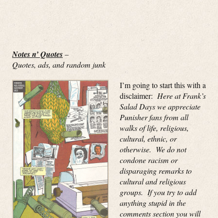
Notes n’ Quotes
–
Quotes, ads, and random junk
I’m going to start this with a
disclaimer:
Here at Frank’s
Salad Days we appreciate
Punisher fans from all
walks of life, religious,
cultural, ethnic, or
otherwise. We do not
condone racism or
disparaging remarks to
cultural and religious
groups. If you try to add
anything stupid in the
comments section you will