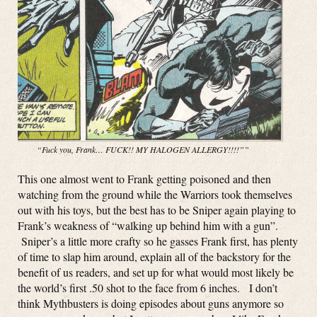
“Fuck you, Frank… FUCK!! MY HALOGEN ALLERGY!!!!””
This one almost went to Frank getting poisoned and then
watching from the ground while the Warriors took themselves
out with his toys, but the best has to be Sniper again playing to
Frank’s weakness of “walking up behind him with a gun”.
Sniper’s a little more crafty so he gasses Frank first, has plenty
of time to slap him around, explain all of the backstory for the
benefit of us readers, and set up for what would most likely be
the world’s first .50 shot to the face from 6 inches. I don’t
think Mythbusters is doing episodes about guns anymore so