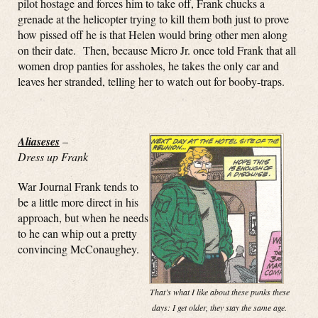
pilot hostage and forces him to take off, Frank chucks a
grenade at the helicopter trying to kill them both just to prove
how pissed off he is that Helen would bring other men along
on their date. Then, because Micro Jr. once told Frank that all
women drop panties for assholes, he takes the only car and
leaves her stranded, telling her to watch out for booby-traps.
Aliaseses
–
Dress up Frank
War Journal Frank tends to
be a little more direct in his
approach, but when he needs
to he can whip out a pretty
convincing McConaughey.
That’s what I like about these punks these
days: I get older, they stay the same age.