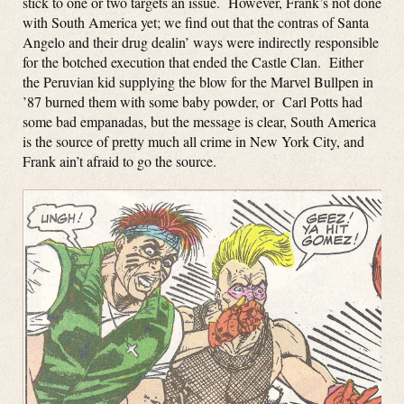
stick to one or two targets an issue. However, Frank’s not done
with South America yet; we find out that the contras of Santa
Angelo and their drug dealin’ ways were indirectly responsible
for the botched execution that ended the Castle Clan. Either
the Peruvian kid supplying the blow for the Marvel Bullpen in
’87 burned them with some baby powder, or Carl Potts had
some bad empanadas, but the message is clear, South America
is the source of pretty much all crime in New York City, and
Frank ain’t afraid to go the source.