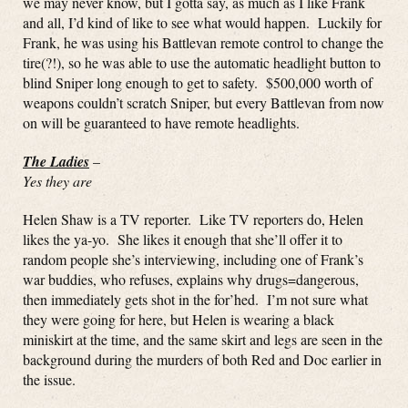
we may never know, but I gotta say, as much as I like Frank
and all, I’d kind of like to see what would happen. Luckily for
Frank, he was using his Battlevan remote control to change the
tire(?!), so he was able to use the automatic headlight button to
blind Sniper long enough to get to safety. $500,000 worth of
weapons couldn’t scratch Sniper, but every Battlevan from now
on will be guaranteed to have remote headlights.
The Ladies
–
Yes they are
Helen Shaw is a TV reporter. Like TV reporters do, Helen
likes the ya-yo. She likes it enough that she’ll offer it to
random people she’s interviewing, including one of Frank’s
war buddies, who refuses, explains why drugs=dangerous,
then immediately gets shot in the for’hed. I’m not sure what
they were going for here, but Helen is wearing a black
miniskirt at the time, and the same skirt and legs are seen in the
background during the murders of both Red and Doc earlier in
the issue.