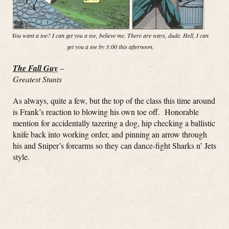
You want a toe? I can get you a toe, believe me. There are ways, dude. Hell, I can
get you a toe by 3:00 this afternoon.
The Fall Guy
–
Greatest Stunts
As always, quite a few, but the top of the class this time around
is Frank’s reaction to blowing his own toe off. Honorable
mention for accidentally tazering a dog, hip checking a ballistic
knife back into working order, and pinning an arrow through
his and Sniper’s forearms so they can dance-fight Sharks n’ Jets
style.