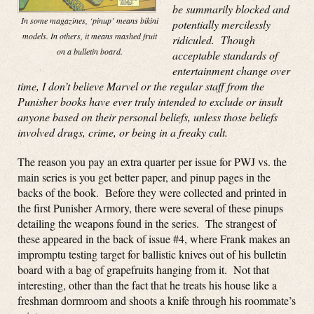
be summarily blocked and
In some magazines, ‘pinup’ means bikini
potentially mercilessly
models. In others, it means mashed fruit
ridiculed. Though
on a bulletin board.
acceptable standards of
entertainment change over
time, I don’t believe Marvel or the regular staff from the
Punisher books have ever truly intended to exclude or insult
anyone based on their personal beliefs, unless those beliefs
involved drugs, crime, or being in a freaky cult.
The reason you pay an extra quarter per issue for PWJ vs. the
main series is you get better paper, and pinup pages in the
backs of the book. Before they were collected and printed in
the first Punisher Armory, there were several of these pinups
detailing the weapons found in the series. The strangest of
these appeared in the back of issue #4, where Frank makes an
impromptu testing target for ballistic knives out of his bulletin
board with a bag of grapefruits hanging from it. Not that
interesting, other than the fact that he treats his house like a
freshman dormroom and shoots a knife through his roommate’s