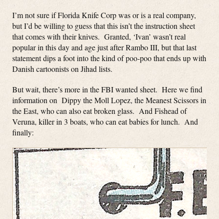
I’m not sure if Florida Knife Corp was or is a real company,
but I’d be willing to guess that this isn’t the instruction sheet
that comes with their knives. Granted, ‘Ivan’ wasn’t real
popular in this day and age just after Rambo III, but that last
statement dips a foot into the kind of poo-poo that ends up with
Danish cartoonists on Jihad lists.
But wait, there’s more in the FBI wanted sheet. Here we find
information on Dippy the Moll Lopez, the Meanest Scissors in
the East, who can also eat broken glass. And Fishead of
Veruna, killer in 3 boats, who can eat babies for lunch. And
finally: