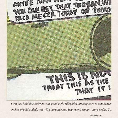
First just hold this baby in your good right (illegible), making sure to aim between th
inches of cold rolled steel will guarantee that Ivan won’t sip any more vodka. You ca
tomorrow.