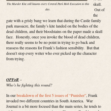
skull.
The Murder Kite still haunts every Central Park Mob Execution to this
Out of
day.
the
gate with a grisly bang we learn that during the Castle family
park massacre, the family’s kite landed on the bodies of the
dead children, and their bloodstains on the paper made a skull
face. Honestly, once you invoke the blood of dead children,
there really seems to be no point in trying to go back and
reassess the reasons for Frank’s fashion sensibility. But that
doesn’t stop every writer who ever picked up the character
from trying.
OPFoR
–
Who’s he fighting this round?
In our
breakdown of the first 5 issues of “Punisher”
, Frank
invaded two different countries in South America. War
Journal is a bit more focused than the main series, he tends to