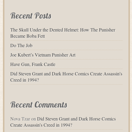
Recent Posts
The Skull Under the Dented Helmet: How The Punisher
Became Boba Fett
Do The Job
Joe Kubert’s Vietnam Punisher Art
Have Gun, Frank Castle
Did Steven Grant and Dark Horse Comics Create Assassin’s
Creed in 1994?
Recent Comments
Nova Tzar
on
Did Steven Grant and Dark Horse Comics
Create Assassin’s Creed in 1994?