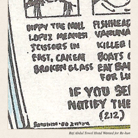
Raf Abdul Towel Head Wanted for Re-hump(in