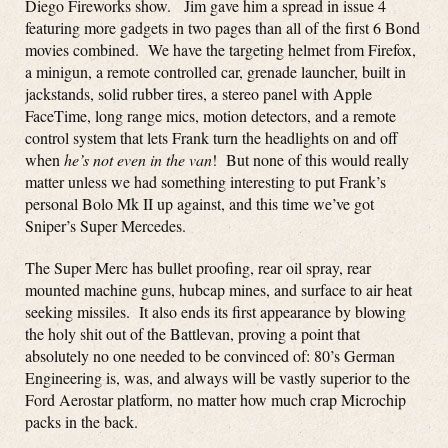
Diego Fireworks show. Jim gave him a spread in issue 4
featuring more gadgets in two pages than all of the first 6 Bond
movies combined. We have the targeting helmet from Firefox,
a minigun, a remote controlled car, grenade launcher, built in
jackstands, solid rubber tires, a stereo panel with Apple
FaceTime, long range mics, motion detectors, and a remote
control system that lets Frank turn the headlights on and off
when
he’s not even in the van
! But none of this would really
matter unless we had something interesting to put Frank’s
personal Bolo Mk II up against, and this time we’ve got
Sniper’s Super Mercedes.
The Super Merc has bullet proofing, rear oil spray, rear
mounted machine guns, hubcap mines, and surface to air heat
seeking missiles. It also ends its first appearance by blowing
the holy shit out of the Battlevan, proving a point that
absolutely no one needed to be convinced of: 80’s German
Engineering is, was, and always will be vastly superior to the
Ford Aerostar platform, no matter how much crap Microchip
packs in the back.