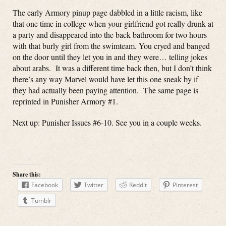
The early Armory pinup page dabbled in a little racism, like
that one time in college when your girlfriend got really drunk at
a party and disappeared into the back bathroom for two hours
with that burly girl from the swimteam. You cryed and banged
on the door until they let you in and they were… telling jokes
about arabs. It was a different time back then, but I don’t think
there’s any way Marvel would have let this one sneak by if
they had actually been paying attention. The same page is
reprinted in Punisher Armory #1.
Next up: Punisher Issues #6-10. See you in a couple weeks.
Share this:
Facebook
Twitter
Reddit
Pinterest
Tumblr