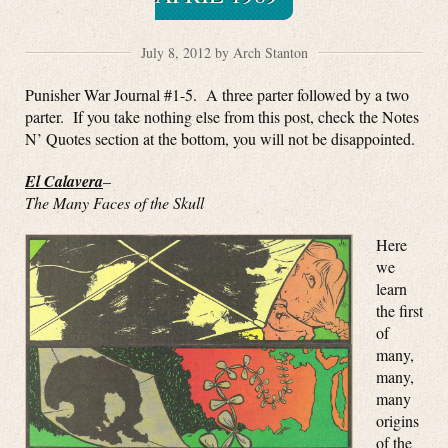
July 8, 2012 by Arch Stanton
Punisher War Journal #1-5. A three parter followed by a two
parter. If you take nothing else from this post, check the Notes
N’ Quotes section at the bottom, you will not be disappointed.
El Calavera
–
The Many Faces of the Skull
Here
we
learn
the first
of
many,
many,
many
origins
of the