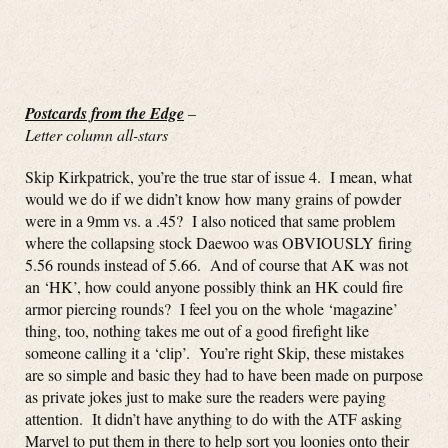
Postcards from the Edge
–
Letter column all-stars
Skip Kirkpatrick, you’re the true star of issue 4. I mean, what
would we do if we didn’t know how many grains of powder
were in a 9mm vs. a .45? I also noticed that same problem
where the collapsing stock Daewoo was OBVIOUSLY firing
5.56 rounds instead of 5.66. And of course that AK was not
an ‘HK’, how could anyone possibly think an HK could fire
armor piercing rounds? I feel you on the whole ‘magazine’
thing, too, nothing takes me out of a good firefight like
someone calling it a ‘clip’. You’re right Skip, these mistakes
are so simple and basic they had to have been made on purpose
as private jokes just to make sure the readers were paying
attention. It didn’t have anything to do with the ATF asking
Marvel to put them in there to help sort you loonies onto their