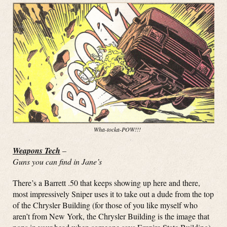
Wha-tocka-POW!!!
Weapons Tech
–
Guns you can find in Jane’s
There’s a Barrett .50 that keeps showing up here and there,
most impressively Sniper uses it to take out a dude from the top
of the Chrysler Building (for those of you like myself who
aren’t from New York, the Chrysler Building is the image that