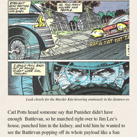
Look closely for the Murder Kite hovering ominously in the distance over t
Carl Potts heard someone say that Punisher didn’t have
enough Battlevan, so he marched right over to Jim Lee’s
house, punched him in the kidney, and told him he wanted to
see the Battlevan popping off its whole payload like a San