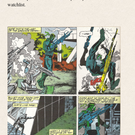
watchlist.