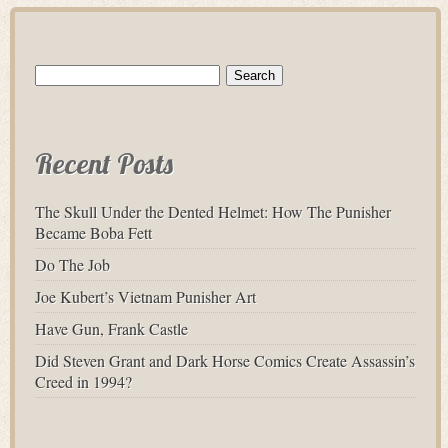
Search
for:
Recent Posts
The Skull Under the Dented Helmet: How The Punisher
Became Boba Fett
Do The Job
Joe Kubert’s Vietnam Punisher Art
Have Gun, Frank Castle
Did Steven Grant and Dark Horse Comics Create Assassin’s
Creed in 1994?