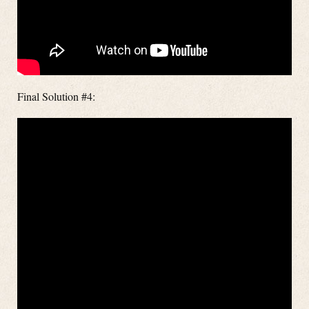
Final Solution #4: