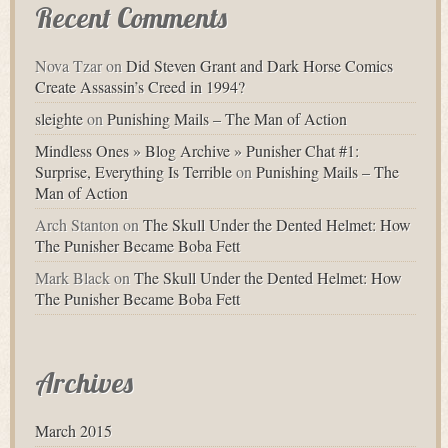
Recent Comments
Nova Tzar
on
Did Steven Grant and Dark Horse Comics
Create Assassin’s Creed in 1994?
sleighte
on
Punishing Mails – The Man of Action
Mindless Ones » Blog Archive » Punisher Chat #1:
Surprise, Everything Is Terrible
on
Punishing Mails – The
Man of Action
Arch Stanton
on
The Skull Under the Dented Helmet: How
The Punisher Became Boba Fett
Mark Black
on
The Skull Under the Dented Helmet: How
The Punisher Became Boba Fett
Archives
March 2015