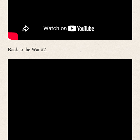
Back to the War #2: