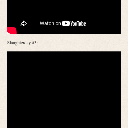
Slaughterday #3: