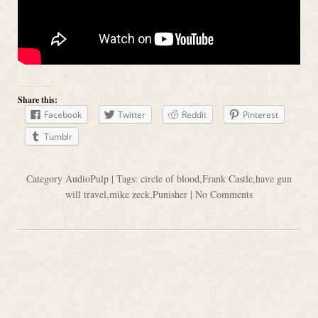
Share this:
Facebook
Twitter
Reddit
Pinterest
Tumblr
Category
AudioPulp
| Tags:
circle of blood
,
Frank Castle
,
have gun
will travel
,
mike zeck
,
Punisher
|
No Comments