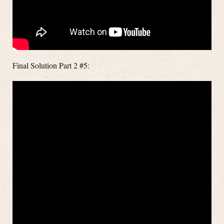
Final Solution Part 2 #5: