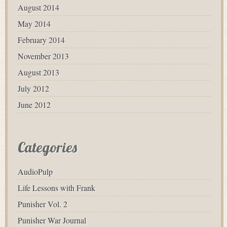
August 2014
May 2014
February 2014
November 2013
August 2013
July 2012
June 2012
Categories
AudioPulp
Life Lessons with Frank
Punisher Vol. 2
Punisher War Journal