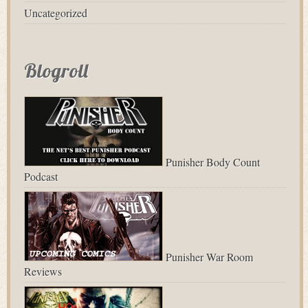
Uncategorized
Blogroll
Punisher Body Count
Podcast
Punisher War Room
Reviews