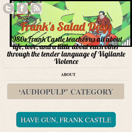
Frank's Salad Days
1980s Frank Castle teaches us all about
life, love, and a little about each other
through the tender language of Vigilante
Violence
ABOUT
‘AUDIOPULP’ CATEGORY
HAVE GUN, FRANK CASTLE