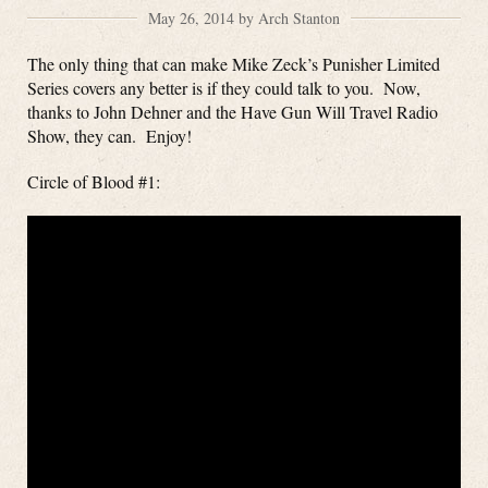
May 26, 2014 by Arch Stanton
The only thing that can make Mike Zeck’s Punisher Limited
Series covers any better is if they could talk to you. Now,
thanks to John Dehner and the Have Gun Will Travel Radio
Show, they can. Enjoy!
Circle of Blood #1: