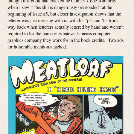
thought this book had cracked he Comics Code Authority
when I saw “This shit is dangerously overloaded” at the
beginning of issue #5, but closer investigation shows that the
letterer was just messing with us with his ‘p’s and ‘t’s from
way back when letterers actually lettered by hand and weren’t
required to list the name of whatever lameass computer
graphics company they work for in the book credits. Two ads
for honorable mention attached.