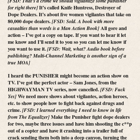
[FSD: That’s a crime we should vigilantize some publisher
It’s called Knife Huntress, Destroyer of
for right there]
Dope Dealers. It’s about five women vigilantes that take on
80,000 dope dealers.
[FSD: Sold. A book with more
All gore and
casualties than words is a Man Action Book]
action – I’ve got a copy on tape. If you want to hear it let
me know and I’ll send it to you so you can let me know if
you want to use it.
[FSD: Wait, what? Audio book before
publishing? Multi-Channel Marketing is another sign of a
true MOA]
I heard the PUNISHER might become an action show on
TV. I’ve got the perfect actor – Sam Jones, from the
HIGHWAYMAN TV series, now cancelled.
[FSD: Fuck
We need more shows about vigilantes, action heroes,
Yes]
etc. to show people how to fight back against drugs and
crime.
[FSD: I learned everything I need to know in life
Make the Punisher fight dope dealers
from The Equalizer]
for two, maybe three issues and have him shooting the c**p
out of a copter and have it crashing into a trailer full of
crack sending them both into a deep canyon, turning the