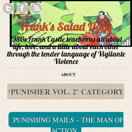
Frank's Salad Days
1980s Frank Castle teaches us all about
life, love, and a little about each other
through the tender language of Vigilante
Violence
ABOUT
‘PUNISHER VOL. 2’ CATEGORY
PUNISHING MAILS – THE MAN OF
ACTION