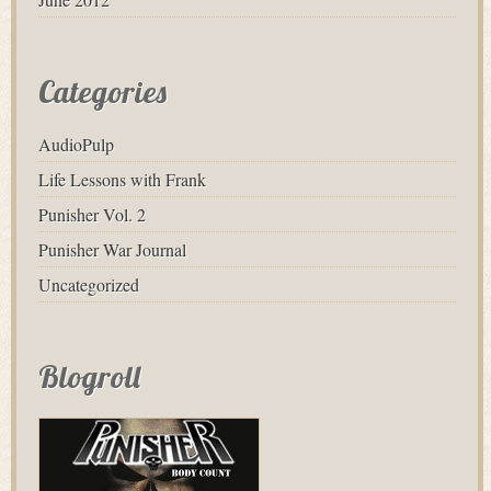
Categories
AudioPulp
Life Lessons with Frank
Punisher Vol. 2
Punisher War Journal
Uncategorized
Blogroll