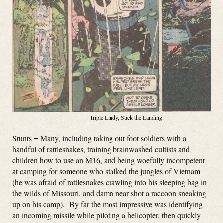
Triple Lindy, Stick the Landing.
Stunts = Many, including taking out foot soldiers with a
handful of rattlesnakes, training brainwashed cultists and
children how to use an M16, and being woefully incompetent
at camping for someone who stalked the jungles of Vietnam
(he was afraid of rattlesnakes crawling into his sleeping bag in
the wilds of Missouri, and damn near shot a raccoon sneaking
up on his camp). By far the most impressive was identifying
an incoming missile while piloting a helicopter, then quickly