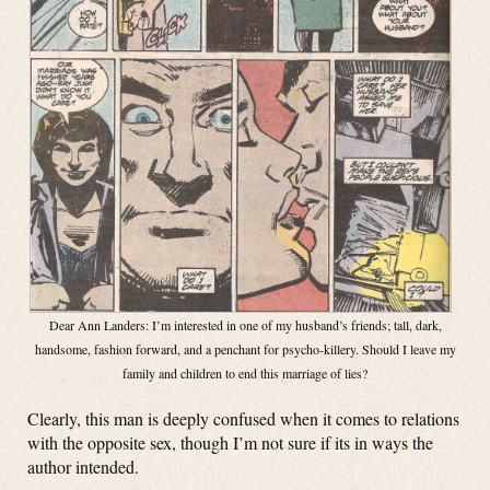
Dear Ann Landers: I’m interested in one of my husband’s friends; tall, dark,
handsome, fashion forward, and a penchant for psycho-killery. Should I leave my
family and children to end this marriage of lies?
Clearly, this man is deeply confused when it comes to relations
with the opposite sex, though I’m not sure if its in ways the
author intended.