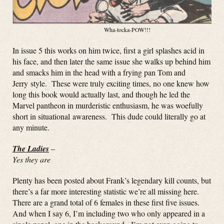
Wha-tocka-POW!!!
In issue 5 this works on him twice, first a girl splashes acid in
his face, and then later the same issue she walks up behind him
and smacks him in the head with a frying pan Tom and
Jerry style. These were truly exciting times, no one knew how
long this book would actually last, and though he led the
Marvel pantheon in murderistic enthusiasm, he was woefully
short in situational awareness. This dude could literally go at
any minute.
The Ladies
–
Yes they are
Plenty has been posted about Frank’s legendary kill counts, but
there’s a far more interesting statistic we’re all missing here.
There are a grand total of 6 females in these first five issues.
And when I say 6, I’m including two who only appeared in a