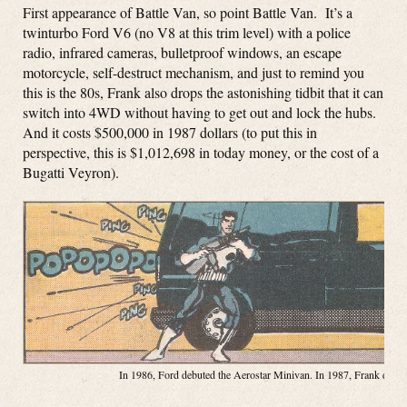
First appearance of Battle Van, so point Battle Van. It’s a
twinturbo Ford V6 (no V8 at this trim level) with a police
radio, infrared cameras, bulletproof windows, an escape
motorcycle, self-destruct mechanism, and just to remind you
this is the 80s, Frank also drops the astonishing tidbit that it can
switch into 4WD without having to get out and lock the hubs.
And it costs $500,000 in 1987 dollars (to put this in
perspective, this is $1,012,698 in today money, or the cost of a
Bugatti Veyron).
In 1986, Ford debuted the Aerostar Minivan. In 1987, Frank debute