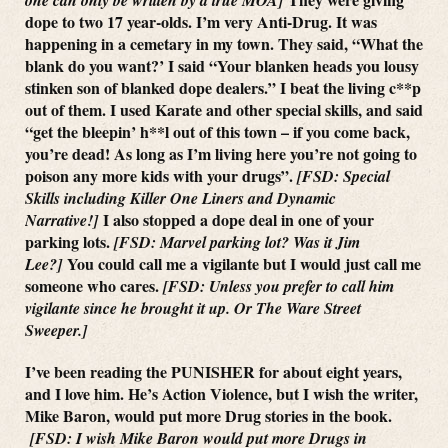
dope to two 17 year-olds. I’m very Anti-Drug. It was
happening in a cemetary in my town. They said, “What the
blank do you want?’ I said “Your blanken heads you lousy
stinken son of blanked dope dealers.” I beat the living c**p
out of them. I used Karate and other special skills, and said
“get the bleepin’ h**l out of this town – if you come back,
you’re dead! As long as I’m living here you’re not going to
poison any more kids with your drugs”.
[FSD: Special
Skills including Killer One Liners and Dynamic
I also stopped a dope deal in one of your
Narrative!]
parking lots.
[FSD: Marvel parking lot? Was it Jim
You could call me a vigilante but I would just call me
Lee?]
someone who cares.
[FSD: Unless you prefer to call him
vigilante since he brought it up. Or The Ware Street
Sweeper.]
I’ve been reading the PUNISHER for about eight years,
and I love him. He’s Action Violence, but I wish the writer,
Mike Baron, would put more Drug stories in the book.
[FSD: I wish Mike Baron would put more Drugs in