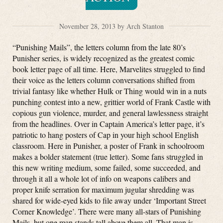
November 28, 2013 by Arch Stanton
“Punishing Mails”, the letters column from the late 80’s
Punisher series, is widely recognized as the greatest comic
book letter page of all time. Here, Marvelites struggled to find
their voice as the letters column conversations shifted from
trivial fantasy like whether Hulk or Thing would win in a nuts
punching contest into a new, grittier world of Frank Castle with
copious gun violence, murder, and general lawlessness straight
from the headlines. Over in Captain America’s letter page, it’s
patriotic to hang posters of Cap in your high school English
classroom. Here in Punisher, a poster of Frank in schoolroom
makes a bolder statement (true letter). Some fans struggled in
this new writing medium, some failed, some succeeded, and
through it all a whole lot of info on weapons calibers and
proper knife serration for maximum jugular shredding was
shared for wide-eyed kids to file away under ‘Important Street
Corner Knowledge’. There were many all-stars of Punishing
Mails, but one man stands tall above them all. That man is