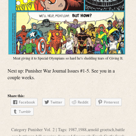
Meat giving it to Special Olympians so hard he’s shedding tears of Giving It.
Next up: Punisher War Journal Issues #1-5. See you in a
couple weeks.
Share this:
Facebook
Twitter
Reddit
Pinterest
Tumblr
Category
Punisher Vol. 2
| Tags:
1987
,
1988
,
arnold groetsch
,
battle