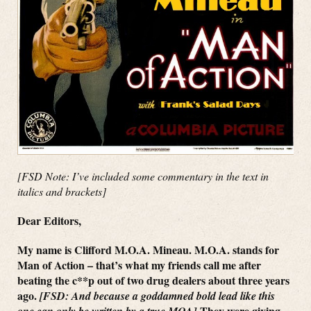
[FSD Note: I’ve included some commentary in the text in
italics and brackets]
Dear Editors,
My name is Clifford M.O.A. Mineau. M.O.A. stands for
Man of Action – that’s what my friends call me after
beating the c**p out of two drug dealers about three years
ago.
[FSD: And because a goddamned bold lead like this
They were giving
one can only be written by a true MOA]