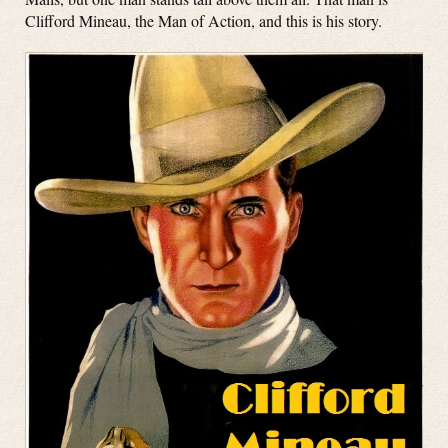
Clifford Mineau, the Man of Action, and this is his story.