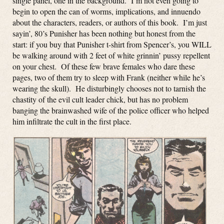
single panel, one in the background. I’m not even going to
begin to open the can of worms, implications, and innuendo
about the characters, readers, or authors of this book. I’m just
sayin’, 80’s Punisher has been nothing but honest from the
start: if you buy that Punisher t-shirt from Spencer’s, you WILL
be walking around with 2 feet of white grinnin’ pussy repellent
on your chest. Of these few brave females who dare these
pages, two of them try to sleep with Frank (neither while he’s
wearing the skull). He disturbingly chooses not to tarnish the
chastity of the evil cult leader chick, but has no problem
banging the brainwashed wife of the police officer who helped
him infiltrate the cult in the first place.