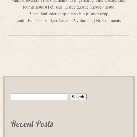
van
,
battlevan
,
bill messina
,
diamond fingernails
,
Frank Castle
,
frank
loomis
,
issue #1-5
,
issue 1
,
issue 2
,
issue 3
,
issue 4
,
issue
5
,
meatloaf
,
microchip
,
microchip jr.
,
microchip
junior
,
Punisher
,
skull
,
striker
,
vol. 2
,
volume 2
|
No Comments
Search
for:
Recent Posts