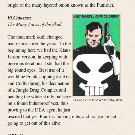
origin of the many layered onion known as the Punisher.
El Calavera
–
The Many Faces of the Skull
The trademark skull changed
many times over the years. In the
beginning here we had the Klaus
Janson version, in keeping with
previous iterations it still had the
big round eyes. Best use of it
would be Frank stopping for Arts
and Crafts during his decimation
of a Jungle Drug Complex and
painting the white skully bullseye
Its like a cute little white baby alien.
on a found bulletproof vest, thus
proving to the DEA agent he just
rescued that yes, Frank is fucking nuts, and no, you’re not
going to get out of this alive.