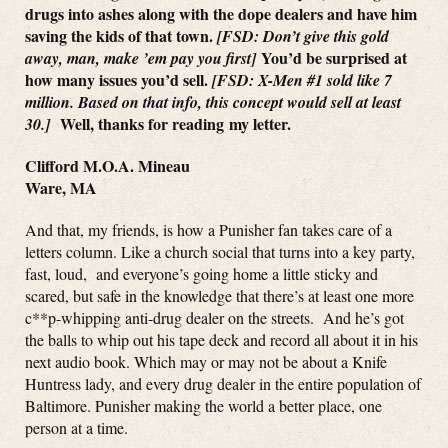
drugs into ashes along with the dope dealers and have him
saving the kids of that town.
[FSD: Don’t give this gold
You’d be surprised at
away, man, make ’em pay you first]
how many issues you’d sell.
[FSD: X-Men #1 sold like 7
million. Based on that info, this concept would sell at least
Well, thanks for reading my letter.
30.]
Clifford M.O.A. Mineau
Ware, MA
And that, my friends, is how a Punisher fan takes care of a
letters column. Like a church social that turns into a key party,
fast, loud, and everyone’s going home a little sticky and
scared, but safe in the knowledge that there’s at least one more
c**p-whipping anti-drug dealer on the streets. And he’s got
the balls to whip out his tape deck and record all about it in his
next audio book. Which may or may not be about a Knife
Huntress lady, and every drug dealer in the entire population of
Baltimore. Punisher making the world a better place, one
person at a time.