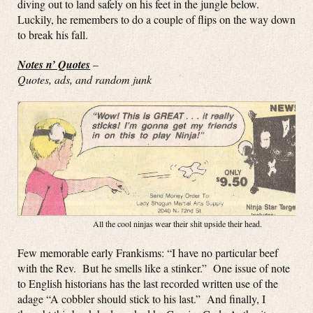
diving out to land safely on his feet in the jungle below.
Luckily, he remembers to do a couple of flips on the way down
to break his fall.
Notes n’ Quotes
–
Quotes, ads, and random junk
All the cool ninjas wear their shit upside their head.
Few memorable early Frankisms: “I have no particular beef
with the Rev. But he smells like a stinker.” One issue of note
to English historians has the last recorded written use of the
adage “A cobbler should stick to his last.” And finally, I