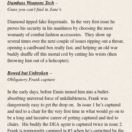
Dumbass Weapons Tech
–
Guns you can’t find in Jane’s
Diamond tipped fake fingernails. In the very first issue he
proves his security in his manliness by choosing the most
womanly of combat fashion accessories. They show up
several times over the next couple of issues ripping out a throat,
opening a cardboard box really fast, and helping an old war
buddy shuffle off this mortal coil by cutting his wrists (then
throwing him out of a helicopter).
Bowed but Unbroken
–
Obligatory Frank capture
In the early days, before Ennis turned him into a bullet-
absorbing universal force of unkillableness, Frank was
dangerously easy to get the drop on. In issue 1 he’s captured
and tied to a chair for the very first time in what would go on to
be a long and lucrative career of getting captured and tied to
chairs. His buddy the DEA agent is captured twice in issue 2.
Frank is temporarily captured in #3 when he’s outwitted by the