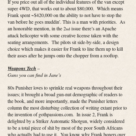
If you price out all of the individual features of the van except
super 4WD, that works out to about $80,000. Which means
Frank spent ~$420,000 on the ability to not have to stop the
van before he goes muddin’. This is a man with priorities. As
an honorable mention, in the 2
issue there’s an Apache
nd
attack helicopter with some creative license taken with the
seating arrangements. The pilots sit side-by-side, a design
choice which makes it easier for Frank to line them up to kill
their asses after he jumps onto the chopper from a rooftop.
Weapons Tech
–
Guns you can find in Jane’s
80s Punisher loves to sprinkle real weapons throughout their
issues; it brought a broad gun-nut demographic of readers to
the book, and more importantly, made the Punisher letters
column the most disturbing collection of writing extant prior to
the invention of gothpassions.com. In issue 2, Frank is
delighted by a Striker Automatic Shotgun, widely considered
to be a total piece of shit by most of the poor South Africans
who actually had to use it. You know why Frank boners over