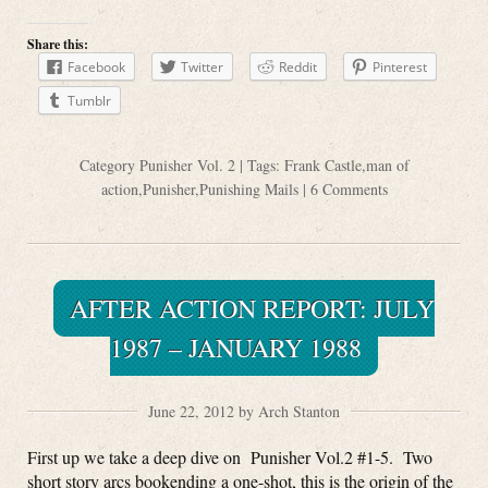
Share this:
Facebook
Twitter
Reddit
Pinterest
Tumblr
Category
Punisher Vol. 2
| Tags:
Frank Castle
,
man of
action
,
Punisher
,
Punishing Mails
|
6 Comments
AFTER ACTION REPORT: JULY
1987 – JANUARY 1988
June 22, 2012 by Arch Stanton
First up we take a deep dive on Punisher Vol.2 #1-5. Two
short story arcs bookending a one-shot, this is the origin of the