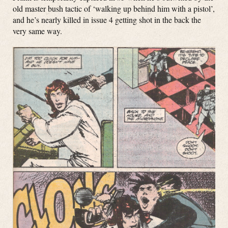
old master bush tactic of ‘walking up behind him with a pistol’,
and he’s nearly killed in issue 4 getting shot in the back the
very same way.