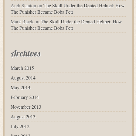
Arch Stanton
on
The Skull Under the Dented Helmet: How
The Punisher Became Boba Fett
Mark Black
on
The Skull Under the Dented Helmet: How
The Punisher Became Boba Fett
Archives
March 2015
August 2014
May 2014
February 2014
November 2013
August 2013
July 2012
June 2012