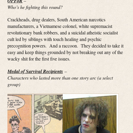
OPFoR
–
Who’s he fighting this round?
Crackheads, drug dealers, South American narcotics
manufacturers, a Vietnamese colonel, white supremacist
revolutionary bank robbers, and a suicidal atheistic socialist
cult led by siblings with touch healing and psychic
precognition powers. And a raccoon. They decided to take it
easy and keep things grounded by not breaking out any of the
wacky shit for the first five issues.
Medal of Survival Recipients
–
Characters who lasted more than one story arc (a select
group)