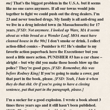
That’s the biggest problem in the U.S.A. but it seems
me]
like no one cares anymore. If all our towns would join
together to fight we could push out the drug dealers. I’m
23 and never touched drugs. My family is all anti-drug and
we live in a drug infested town (in Massachussetts) for 17
years.
[FSD: Not anymore. I looked up Ware, MA it seems
about as white bread as a Wonder Loaf. MOA must have
I don’t smoke or drink. I collect
cleaned house in the 90s]
action-filled comics – Punisher is #1! He’s similar to my
favorite action paperback hero the Executioner but you
need a little more action. PUNISHER #3 has a car chase –
alright – but why did you make those hoods blow up the
police? They’re good guys.
[FSD: Remember, this was
If you’re going to make a cover, put
before Rodney King]
that part in the book, please.
[FSD: Yeah, I hate it when
they do that shit. Or if you’re going to have a closing
sentence, put that part in the paragraph, please.]
I’m a sucker for a good explosion. I wrote a book about 3
times three years ago and it still hasn’t been published.