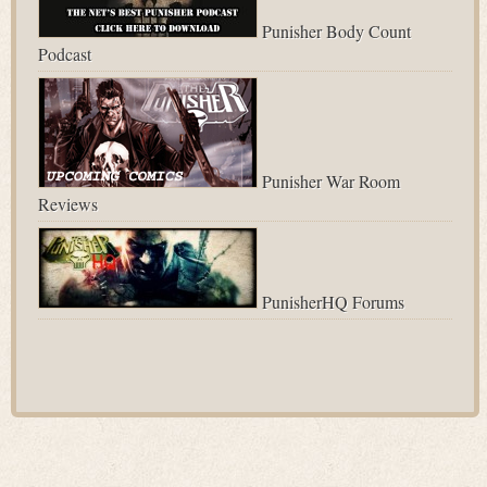
Punisher Body Count
Podcast
Punisher War Room
Reviews
PunisherHQ Forums