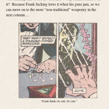
it? Because Frank fucking loves it when his guns jam, so we
can move on to the more “non-traditional” weaponry in the
next column…
“Frank thinks its cute. Its cute.”