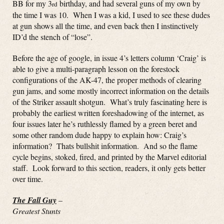
BB for my 3
birthday, and had several guns of my own by
rd
the time I was 10. When I was a kid, I used to see these dudes
at gun shows all the time, and even back then I instinctively
ID’d the stench of “lose”.
Before the age of google, in issue 4’s letters column ‘Craig’ is
able to give a multi-paragraph lesson on the forestock
configurations of the AK-47, the proper methods of clearing
gun jams, and some mostly incorrect information on the details
of the Striker assault shotgun. What’s truly fascinating here is
probably the earliest written foreshadowing of the internet, as
four issues later he’s ruthlessly flamed by a green beret and
some other random dude happy to explain how: Craig’s
information? Thats bullshit information. And so the flame
cycle begins, stoked, fired, and printed by the Marvel editorial
staff. Look forward to this section, readers, it only gets better
over time.
The Fall Guy
–
Greatest Stunts