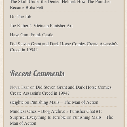
The Skull Under the Dented Helmet: How The Punisher
Became Boba Fett
Do The Job
Joe Kubert’s Vietnam Punisher Art
Have Gun, Frank Castle
Did Steven Grant and Dark Horse Comics Create Assassin’s
Creed in 1994?
Recent Comments
Nova Tzar
on
Did Steven Grant and Dark Horse Comics
Create Assassin’s Creed in 1994?
sleighte
on
Punishing Mails – The Man of Action
Mindless Ones » Blog Archive » Punisher Chat #1:
Surprise, Everything Is Terrible
on
Punishing Mails – The
Man of Action