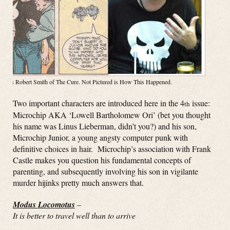
Right is Robert Smith of The Cure. Not Pictured is How This Happened.
Two important characters are introduced here in the 4
issue:
th
Microchip AKA ‘Lowell Bartholomew Ori’ (bet you thought
his name was Linus Lieberman, didn’t you?) and his son,
Microchip Junior, a young angsty computer punk with
definitive choices in hair. Microchip’s association with Frank
Castle makes you question his fundamental concepts of
parenting, and subsequently involving his son in vigilante
murder hijinks pretty much answers that.
Modus Locomotus
–
It is better to travel well than to arrive