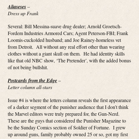
Aliaseses
–
Dress up Frank
Several: Bill Messina-suave drug dealer; Arnold Groetsch-
Fordem Industries Armored Cars; Agent Peterson-FBI; Frank
Loomis-cuckolded husband; and Joe Rainey-homeless vet
from Detroit. All without any real effort other than wearing
clothes without a giant skull on them. He had identity skills
like that old NBC show, ‘The Pretender’, with the added bonus
of not being bullshit.
Postcards from the Edge
–
Letter column all-stars
Issue #4 is where the letters column reveals the first appearance
of a darker segment of the punisher audience that I don’t think
the Marvel editors were truly prepared for, the Gun-Nerd.
These are the guys that considered the Punisher Magazine to
be the Sunday Comics section of Soldier of Fortune. I grew
up around guns, family probably owned 25 or so, got my first