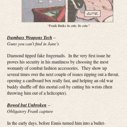
“Frank thinks its cute. Its cute.”
Dumbass Weapons Tech
–
Guns you can’t find in Jane’s
Diamond tipped fake fingernails. In the very first issue he
proves his security in his manliness by choosing the most
womanly of combat fashion accessories. They show up
several times over the next couple of issues ripping out a throat,
opening a cardboard box really fast, and helping an old war
buddy shuffle off this mortal coil by cutting his wrists (then
throwing him out of a helicopter).
Bowed but Unbroken
–
Obligatory Frank capture
In the early days, before Ennis turned him into a bullet-