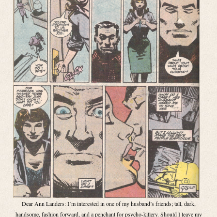
Dear Ann Landers: I’m interested in one of my husband’s friends; tall, dark,
handsome, fashion forward, and a penchant for psycho-killery. Should I leave my