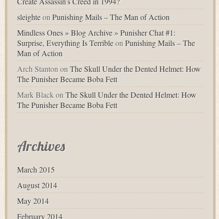
Create Assassin’s Creed in 1994?
sleighte
on
Punishing Mails – The Man of Action
Mindless Ones » Blog Archive » Punisher Chat #1:
Surprise, Everything Is Terrible
on
Punishing Mails – The
Man of Action
Arch Stanton
on
The Skull Under the Dented Helmet: How
The Punisher Became Boba Fett
Mark Black
on
The Skull Under the Dented Helmet: How
The Punisher Became Boba Fett
Archives
March 2015
August 2014
May 2014
February 2014