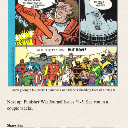
Meat giving it to Special Olympians so hard he’s shedding tears of Giving It.
Next up: Punisher War Journal Issues #1-5. See you in a
couple weeks.
Share this: