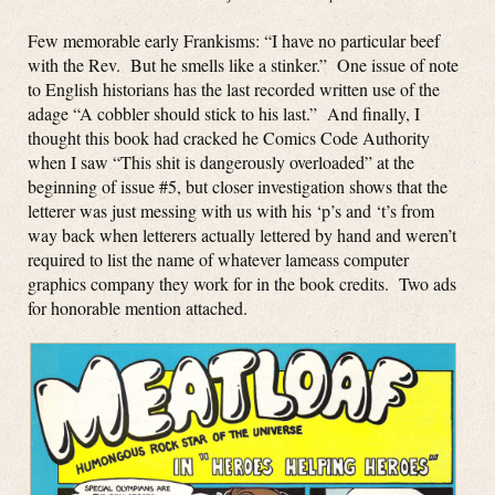
Few memorable early Frankisms: “I have no particular beef
with the Rev. But he smells like a stinker.” One issue of note
to English historians has the last recorded written use of the
adage “A cobbler should stick to his last.” And finally, I
thought this book had cracked he Comics Code Authority
when I saw “This shit is dangerously overloaded” at the
beginning of issue #5, but closer investigation shows that the
letterer was just messing with us with his ‘p’s and ‘t’s from
way back when letterers actually lettered by hand and weren’t
required to list the name of whatever lameass computer
graphics company they work for in the book credits. Two ads
for honorable mention attached.