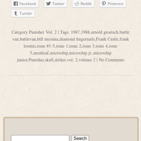
Facebook
Twitter
Reddit
Pinterest
Tumblr
Category
Punisher Vol. 2
| Tags:
1987
,
1988
,
arnold groetsch
,
battle
van
,
battlevan
,
bill messina
,
diamond fingernails
,
Frank Castle
,
frank
loomis
,
issue #1-5
,
issue 1
,
issue 2
,
issue 3
,
issue 4
,
issue
5
,
meatloaf
,
microchip
,
microchip jr.
,
microchip
junior
,
Punisher
,
skull
,
striker
,
vol. 2
,
volume 2
|
No Comments
Search