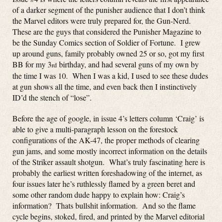
of a darker segment of the punisher audience that I don’t think
the Marvel editors were truly prepared for, the Gun-Nerd.
These are the guys that considered the Punisher Magazine to
be the Sunday Comics section of Soldier of Fortune. I grew
up around guns, family probably owned 25 or so, got my first
BB for my 3
birthday, and had several guns of my own by
rd
the time I was 10. When I was a kid, I used to see these dudes
at gun shows all the time, and even back then I instinctively
ID’d the stench of “lose”.
Before the age of google, in issue 4’s letters column ‘Craig’ is
able to give a multi-paragraph lesson on the forestock
configurations of the AK-47, the proper methods of clearing
gun jams, and some mostly incorrect information on the details
of the Striker assault shotgun. What’s truly fascinating here is
probably the earliest written foreshadowing of the internet, as
four issues later he’s ruthlessly flamed by a green beret and
some other random dude happy to explain how: Craig’s
information? Thats bullshit information. And so the flame
cycle begins, stoked, fired, and printed by the Marvel editorial