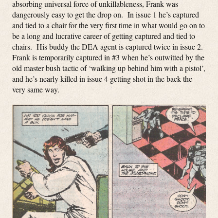
absorbing universal force of unkillableness, Frank was
dangerously easy to get the drop on. In issue 1 he’s captured
and tied to a chair for the very first time in what would go on to
be a long and lucrative career of getting captured and tied to
chairs. His buddy the DEA agent is captured twice in issue 2.
Frank is temporarily captured in #3 when he’s outwitted by the
old master bush tactic of ‘walking up behind him with a pistol’,
and he’s nearly killed in issue 4 getting shot in the back the
very same way.