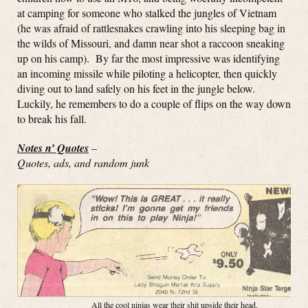
at camping for someone who stalked the jungles of Vietnam
(he was afraid of rattlesnakes crawling into his sleeping bag in
the wilds of Missouri, and damn near shot a raccoon sneaking
up on his camp). By far the most impressive was identifying
an incoming missile while piloting a helicopter, then quickly
diving out to land safely on his feet in the jungle below.
Luckily, he remembers to do a couple of flips on the way down
to break his fall.
Notes n’ Quotes
–
Quotes, ads, and random junk
All the cool ninjas wear their shit upside their head.