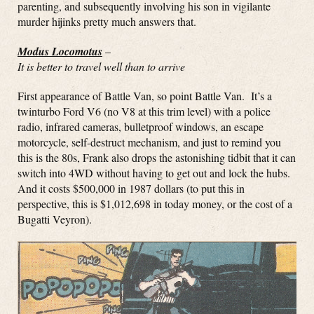
parenting, and subsequently involving his son in vigilante
murder hijinks pretty much answers that.
Modus Locomotus
–
It is better to travel well than to arrive
First appearance of Battle Van, so point Battle Van. It’s a
twinturbo Ford V6 (no V8 at this trim level) with a police
radio, infrared cameras, bulletproof windows, an escape
motorcycle, self-destruct mechanism, and just to remind you
this is the 80s, Frank also drops the astonishing tidbit that it can
switch into 4WD without having to get out and lock the hubs.
And it costs $500,000 in 1987 dollars (to put this in
perspective, this is $1,012,698 in today money, or the cost of a
Bugatti Veyron).