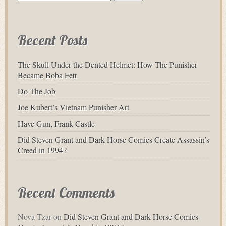
for:
Recent Posts
The Skull Under the Dented Helmet: How The Punisher
Became Boba Fett
Do The Job
Joe Kubert’s Vietnam Punisher Art
Have Gun, Frank Castle
Did Steven Grant and Dark Horse Comics Create Assassin’s
Creed in 1994?
Recent Comments
Nova Tzar
on
Did Steven Grant and Dark Horse Comics