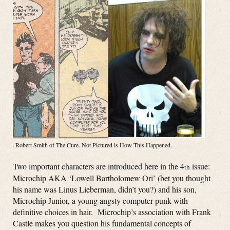
Right is Robert Smith of The Cure. Not Pictured is How This Happened.
Two important characters are introduced here in the 4
issue:
th
Microchip AKA ‘Lowell Bartholomew Ori’ (bet you thought
his name was Linus Lieberman, didn’t you?) and his son,
Microchip Junior, a young angsty computer punk with
definitive choices in hair. Microchip’s association with Frank
Castle makes you question his fundamental concepts of