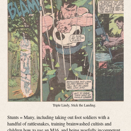
Triple Lindy, Stick the Landing.
Stunts = Many, including taking out foot soldiers with a
handful of rattlesnakes, training brainwashed cultists and
children how to use an M16, and being woefully incompetent