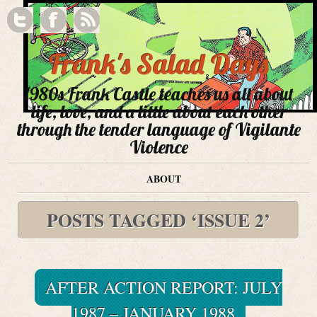
Frank's Salad Days
1980s Frank Castle teaches us all about
life, love, and a little about each other
through the tender language of Vigilante
Violence
ABOUT
POSTS TAGGED ‘ISSUE 2’
AFTER ACTION REPORT: JULY
1987 – JANUARY 1988