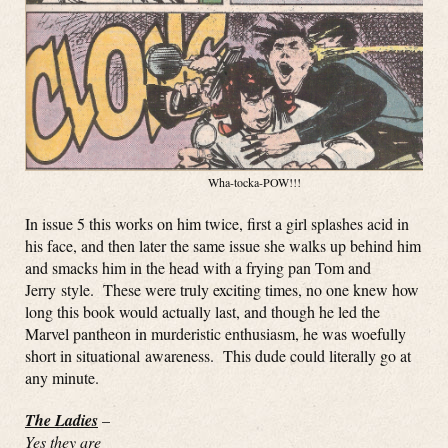
Wha-tocka-POW!!!
In issue 5 this works on him twice, first a girl splashes acid in
his face, and then later the same issue she walks up behind him
and smacks him in the head with a frying pan Tom and
Jerry style. These were truly exciting times, no one knew how
long this book would actually last, and though he led the
Marvel pantheon in murderistic enthusiasm, he was woefully
short in situational awareness. This dude could literally go at
any minute.
The Ladies
–
Yes they are