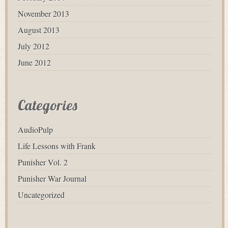
November 2013
August 2013
July 2012
June 2012
Categories
AudioPulp
Life Lessons with Frank
Punisher Vol. 2
Punisher War Journal
Uncategorized