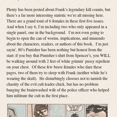
Plenty has been posted about Frank’s legendary kill counts, but
there’s a far more interesting statistic we’re all missing here.
There are a grand total of 6 females in these first five issues.
And when I say 6, I’m including two who only appeared in a
single panel, one in the background. I’m not even going to
begin to open the can of worms, implications, and innuendo
about the characters, readers, or authors of this book. I’m just
sayin’, 80’s Punisher has been nothing but honest from the
start: if you buy that Punisher t-shirt from Spencer’s, you WILL
be walking around with 2 feet of white grinnin’ pussy repellent
on your chest. Of these few brave females who dare these
pages, two of them try to sleep with Frank (neither while he’s
wearing the skull). He disturbingly chooses not to tarnish the
chastity of the evil cult leader chick, but has no problem
banging the brainwashed wife of the police officer who helped
him infiltrate the cult in the first place.