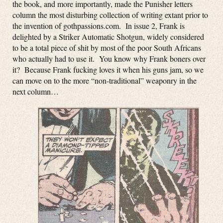
the book, and more importantly, made the Punisher letters
column the most disturbing collection of writing extant prior to
the invention of gothpassions.com. In issue 2, Frank is
delighted by a Striker Automatic Shotgun, widely considered
to be a total piece of shit by most of the poor South Africans
who actually had to use it. You know why Frank boners over
it? Because Frank fucking loves it when his guns jam, so we
can move on to the more “non-traditional” weaponry in the
next column…