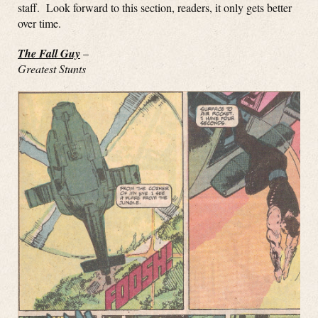
staff. Look forward to this section, readers, it only gets better
over time.
The Fall Guy
–
Greatest Stunts