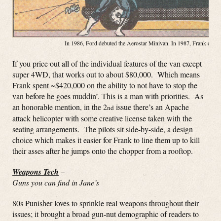
In 1986, Ford debuted the Aerostar Minivan. In 1987, Frank debute
If you price out all of the individual features of the van except
super 4WD, that works out to about $80,000. Which means
Frank spent ~$420,000 on the ability to not have to stop the
van before he goes muddin’. This is a man with priorities. As
an honorable mention, in the 2
issue there’s an Apache
nd
attack helicopter with some creative license taken with the
seating arrangements. The pilots sit side-by-side, a design
choice which makes it easier for Frank to line them up to kill
their asses after he jumps onto the chopper from a rooftop.
Weapons Tech
–
Guns you can find in Jane’s
80s Punisher loves to sprinkle real weapons throughout their
issues; it brought a broad gun-nut demographic of readers to