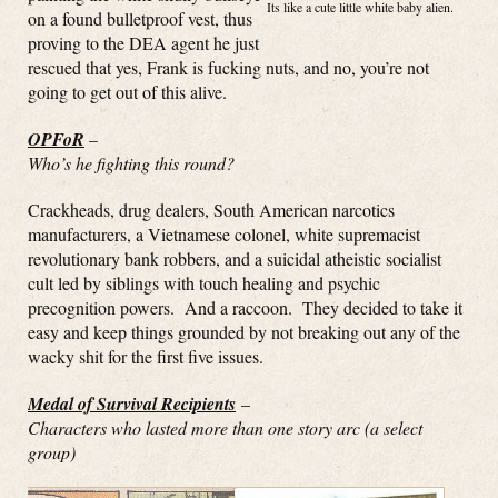
Its like a cute little white baby alien.
on a found bulletproof vest, thus
proving to the DEA agent he just
rescued that yes, Frank is fucking nuts, and no, you’re not
going to get out of this alive.
OPFoR
–
Who’s he fighting this round?
Crackheads, drug dealers, South American narcotics
manufacturers, a Vietnamese colonel, white supremacist
revolutionary bank robbers, and a suicidal atheistic socialist
cult led by siblings with touch healing and psychic
precognition powers. And a raccoon. They decided to take it
easy and keep things grounded by not breaking out any of the
wacky shit for the first five issues.
Medal of Survival Recipients
–
Characters who lasted more than one story arc (a select
group)