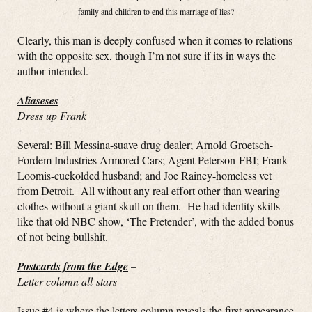
family and children to end this marriage of lies?
Clearly, this man is deeply confused when it comes to relations
with the opposite sex, though I’m not sure if its in ways the
author intended.
Aliaseses
–
Dress up Frank
Several: Bill Messina-suave drug dealer; Arnold Groetsch-
Fordem Industries Armored Cars; Agent Peterson-FBI; Frank
Loomis-cuckolded husband; and Joe Rainey-homeless vet
from Detroit. All without any real effort other than wearing
clothes without a giant skull on them. He had identity skills
like that old NBC show, ‘The Pretender’, with the added bonus
of not being bullshit.
Postcards from the Edge
–
Letter column all-stars
Issue #4 is where the letters column reveals the first appearance