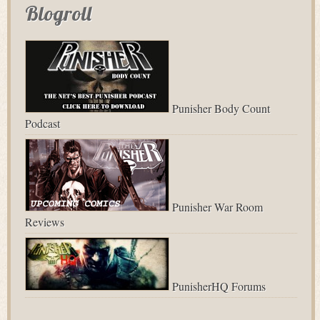
Blogroll
Punisher Body Count
Podcast
Punisher War Room
Reviews
PunisherHQ Forums