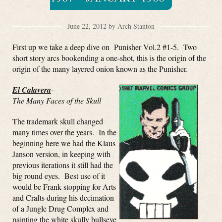
June 22, 2012 by Arch Stanton
First up we take a deep dive on Punisher Vol.2 #1-5. Two
short story arcs bookending a one-shot, this is the origin of the
origin of the many layered onion known as the Punisher.
El Calavera
–
The Many Faces of the Skull
The trademark skull changed
many times over the years. In the
beginning here we had the Klaus
Janson version, in keeping with
previous iterations it still had the
big round eyes. Best use of it
would be Frank stopping for Arts
and Crafts during his decimation
of a Jungle Drug Complex and
painting the white skully bullseye