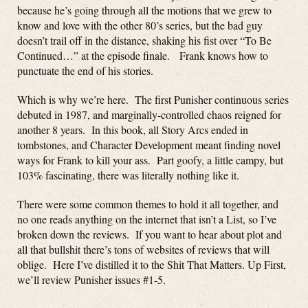
because he’s going through all the motions that we grew to
know and love with the other 80’s series, but the bad guy
doesn’t trail off in the distance, shaking his fist over “To Be
Continued…” at the episode finale. Frank knows how to
punctuate the end of his stories.
Which is why we’re here. The first Punisher continuous series
debuted in 1987, and marginally-controlled chaos reigned for
another 8 years. In this book, all Story Arcs ended in
tombstones, and Character Development meant finding novel
ways for Frank to kill your ass. Part goofy, a little campy, but
103% fascinating, there was literally nothing like it.
There were some common themes to hold it all together, and
no one reads anything on the internet that isn’t a List, so I’ve
broken down the reviews. If you want to hear about plot and
all that bullshit there’s tons of websites of reviews that will
oblige. Here I’ve distilled it to the Shit That Matters. Up First,
we’ll review Punisher issues #1-5.