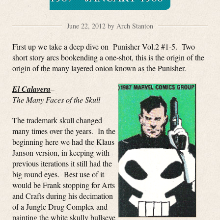
June 22, 2012 by Arch Stanton
First up we take a deep dive on Punisher Vol.2 #1-5. Two
short story arcs bookending a one-shot, this is the origin of the
origin of the many layered onion known as the Punisher.
El Calavera
–
The Many Faces of the Skull
The trademark skull changed
many times over the years. In the
beginning here we had the Klaus
Janson version, in keeping with
previous iterations it still had the
big round eyes. Best use of it
would be Frank stopping for Arts
and Crafts during his decimation
of a Jungle Drug Complex and
painting the white skully bullseye