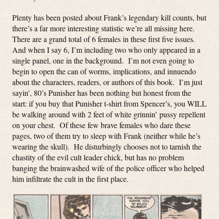
Plenty has been posted about Frank’s legendary kill counts, but
there’s a far more interesting statistic we’re all missing here.
There are a grand total of 6 females in these first five issues.
And when I say 6, I’m including two who only appeared in a
single panel, one in the background. I’m not even going to
begin to open the can of worms, implications, and innuendo
about the characters, readers, or authors of this book. I’m just
sayin’, 80’s Punisher has been nothing but honest from the
start: if you buy that Punisher t-shirt from Spencer’s, you WILL
be walking around with 2 feet of white grinnin’ pussy repellent
on your chest. Of these few brave females who dare these
pages, two of them try to sleep with Frank (neither while he’s
wearing the skull). He disturbingly chooses not to tarnish the
chastity of the evil cult leader chick, but has no problem
banging the brainwashed wife of the police officer who helped
him infiltrate the cult in the first place.