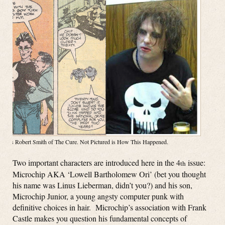
Right is Robert Smith of The Cure. Not Pictured is How This Happened.
Two important characters are introduced here in the 4
issue:
th
Microchip AKA ‘Lowell Bartholomew Ori’ (bet you thought
his name was Linus Lieberman, didn’t you?) and his son,
Microchip Junior, a young angsty computer punk with
definitive choices in hair. Microchip’s association with Frank
Castle makes you question his fundamental concepts of