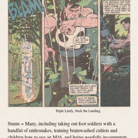
Triple Lindy, Stick the Landing.
Stunts = Many, including taking out foot soldiers with a
handful of rattlesnakes, training brainwashed cultists and
children how to use an M16, and being woefully incompetent