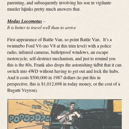
parenting, and subsequently involving his son in vigilante
murder hijinks pretty much answers that.
Modus Locomotus
–
It is better to travel well than to arrive
First appearance of Battle Van, so point Battle Van. It’s a
twinturbo Ford V6 (no V8 at this trim level) with a police
radio, infrared cameras, bulletproof windows, an escape
motorcycle, self-destruct mechanism, and just to remind you
this is the 80s, Frank also drops the astonishing tidbit that it can
switch into 4WD without having to get out and lock the hubs.
And it costs $500,000 in 1987 dollars (to put this in
perspective, this is $1,012,698 in today money, or the cost of a
Bugatti Veyron).