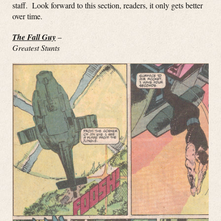
staff. Look forward to this section, readers, it only gets better
over time.
The Fall Guy
–
Greatest Stunts