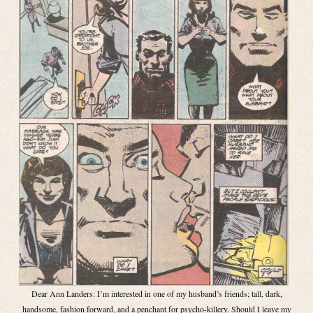
Dear Ann Landers: I’m interested in one of my husband’s friends; tall, dark,
handsome, fashion forward, and a penchant for psycho-killery. Should I leave my