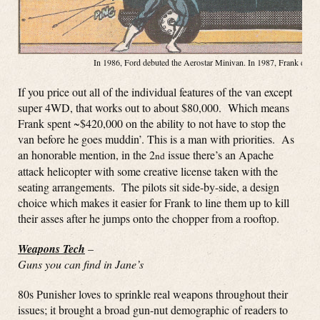
In 1986, Ford debuted the Aerostar Minivan. In 1987, Frank debute
If you price out all of the individual features of the van except
super 4WD, that works out to about $80,000. Which means
Frank spent ~$420,000 on the ability to not have to stop the
van before he goes muddin’. This is a man with priorities. As
an honorable mention, in the 2
issue there’s an Apache
nd
attack helicopter with some creative license taken with the
seating arrangements. The pilots sit side-by-side, a design
choice which makes it easier for Frank to line them up to kill
their asses after he jumps onto the chopper from a rooftop.
Weapons Tech
–
Guns you can find in Jane’s
80s Punisher loves to sprinkle real weapons throughout their
issues; it brought a broad gun-nut demographic of readers to