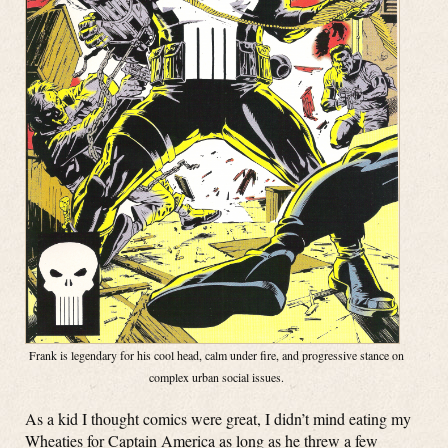
Frank is legendary for his cool head, calm under fire, and progressive stance on
complex urban social issues.
As a kid I thought comics were great, I didn’t mind eating my
Wheaties for Captain America as long as he threw a few