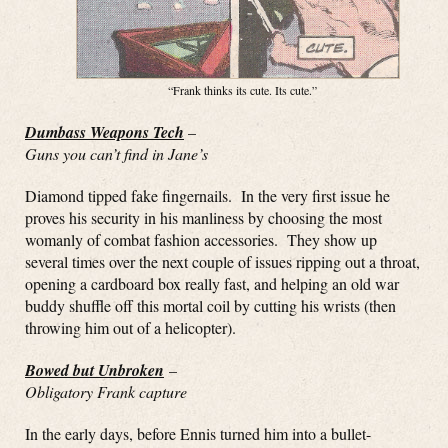
“Frank thinks its cute. Its cute.”
Dumbass Weapons Tech
–
Guns you can’t find in Jane’s
Diamond tipped fake fingernails. In the very first issue he
proves his security in his manliness by choosing the most
womanly of combat fashion accessories. They show up
several times over the next couple of issues ripping out a throat,
opening a cardboard box really fast, and helping an old war
buddy shuffle off this mortal coil by cutting his wrists (then
throwing him out of a helicopter).
Bowed but Unbroken
–
Obligatory Frank capture
In the early days, before Ennis turned him into a bullet-