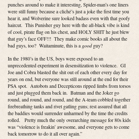
punches around to make it interesting, Spider-man’s one liners
were still funny because a cliché’s just a joke the first time you
hear it, and Wolverine sure looked badass even with that goofy
haircut. This Punisher guy here with the all-black vibe is kind
of cool, pirate flag on his chest, and HOLY SHIT he just blew
that guy’s face OFF!!! They make comic books all about the
bad guys, too? Waitaminute, this is a
good
guy?
In the 1980’s in the US, boys were exposed to an
unprecedented experiment in desensitization to violence. GI
Joe and Cobra blasted the shit out of each other every day for
years on end, but everyone was still around at the end for their
PSA spot. Autobots and Decepticons ripped limbs from torsos
and just plugged them back in. Batman and the Joker go
round, and round, and round, and the A-team cobbled together
firebreathing tanks and rivet gatling guns; rest assured that all
the baddies would surrender unharmed by the time the credits
rolled. Pretty much the only overarching message for 80s kids
was “violence is freakin’ awesome, and everyone gets to come
back tomorrow to do it all over again.”