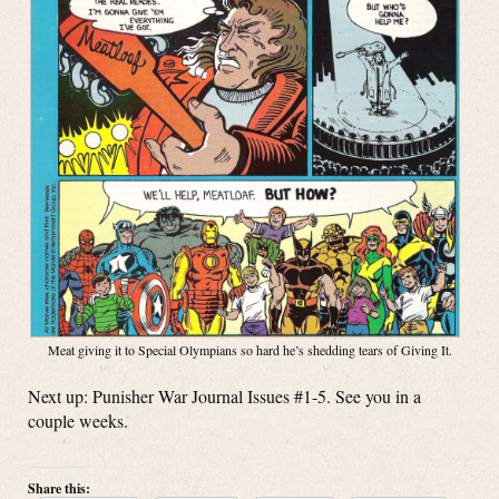
Meat giving it to Special Olympians so hard he’s shedding tears of Giving It.
Next up: Punisher War Journal Issues #1-5. See you in a
couple weeks.
Share this: