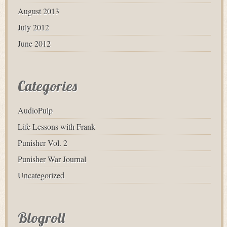
August 2013
July 2012
June 2012
Categories
AudioPulp
Life Lessons with Frank
Punisher Vol. 2
Punisher War Journal
Uncategorized
Blogroll