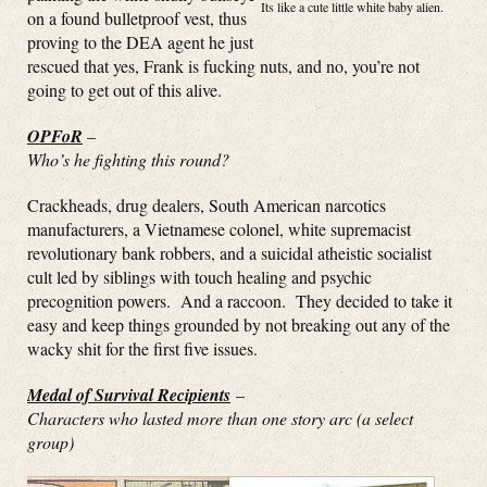
Its like a cute little white baby alien.
on a found bulletproof vest, thus
proving to the DEA agent he just
rescued that yes, Frank is fucking nuts, and no, you’re not
going to get out of this alive.
OPFoR
–
Who’s he fighting this round?
Crackheads, drug dealers, South American narcotics
manufacturers, a Vietnamese colonel, white supremacist
revolutionary bank robbers, and a suicidal atheistic socialist
cult led by siblings with touch healing and psychic
precognition powers. And a raccoon. They decided to take it
easy and keep things grounded by not breaking out any of the
wacky shit for the first five issues.
Medal of Survival Recipients
–
Characters who lasted more than one story arc (a select
group)