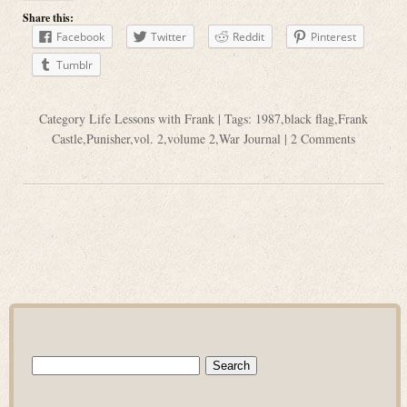
Share this:
Facebook
Twitter
Reddit
Pinterest
Tumblr
Category
Life Lessons with Frank
| Tags:
1987
,
black flag
,
Frank
Castle
,
Punisher
,
vol. 2
,
volume 2
,
War Journal
|
2 Comments
Search
for: