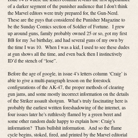
of a darker segment of the punisher audience that I don’t think
the Marvel editors were truly prepared for, the Gun-Nerd.
These are the guys that considered the Punisher Magazine to
be the Sunday Comics section of Soldier of Fortune. I grew
up around guns, family probably owned 25 or so, got my first
BB for my 3
birthday, and had several guns of my own by
rd
the time I was 10. When I was a kid, I used to see these dudes
at gun shows all the time, and even back then I instinctively
ID’d the stench of “lose”.
Before the age of google, in issue 4’s letters column ‘Craig’ is
able to give a multi-paragraph lesson on the forestock
configurations of the AK-47, the proper methods of clearing
gun jams, and some mostly incorrect information on the details
of the Striker assault shotgun. What’s truly fascinating here is
probably the earliest written foreshadowing of the internet, as
four issues later he’s ruthlessly flamed by a green beret and
some other random dude happy to explain how: Craig’s
information? Thats bullshit information. And so the flame
cycle begins, stoked, fired, and printed by the Marvel editorial