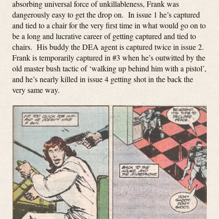
absorbing universal force of unkillableness, Frank was
dangerously easy to get the drop on. In issue 1 he’s captured
and tied to a chair for the very first time in what would go on to
be a long and lucrative career of getting captured and tied to
chairs. His buddy the DEA agent is captured twice in issue 2.
Frank is temporarily captured in #3 when he’s outwitted by the
old master bush tactic of ‘walking up behind him with a pistol’,
and he’s nearly killed in issue 4 getting shot in the back the
very same way.