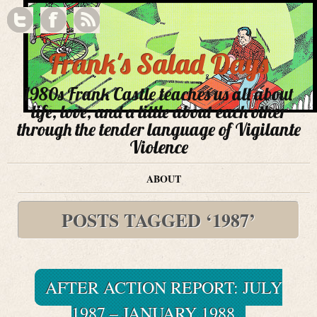
Frank's Salad Days
1980s Frank Castle teaches us all about
life, love, and a little about each other
through the tender language of Vigilante
Violence
ABOUT
POSTS TAGGED ‘1987’
AFTER ACTION REPORT: JULY
1987 – JANUARY 1988