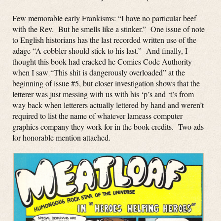
Few memorable early Frankisms: “I have no particular beef
with the Rev. But he smells like a stinker.” One issue of note
to English historians has the last recorded written use of the
adage “A cobbler should stick to his last.” And finally, I
thought this book had cracked he Comics Code Authority
when I saw “This shit is dangerously overloaded” at the
beginning of issue #5, but closer investigation shows that the
letterer was just messing with us with his ‘p’s and ‘t’s from
way back when letterers actually lettered by hand and weren’t
required to list the name of whatever lameass computer
graphics company they work for in the book credits. Two ads
for honorable mention attached.