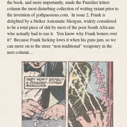
the book, and more importantly, made the Punisher letters
column the most disturbing collection of writing extant prior to
the invention of gothpassions.com. In issue 2, Frank is
delighted by a Striker Automatic Shotgun, widely considered
to be a total piece of shit by most of the poor South Africans
who actually had to use it. You know why Frank boners over
it? Because Frank fucking loves it when his guns jam, so we
can move on to the more “non-traditional” weaponry in the
next column…