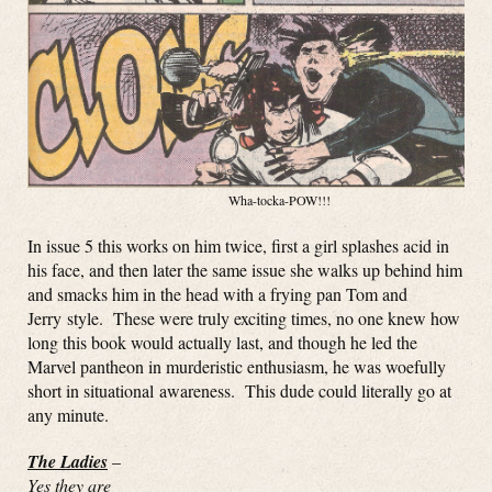
Wha-tocka-POW!!!
In issue 5 this works on him twice, first a girl splashes acid in
his face, and then later the same issue she walks up behind him
and smacks him in the head with a frying pan Tom and
Jerry style. These were truly exciting times, no one knew how
long this book would actually last, and though he led the
Marvel pantheon in murderistic enthusiasm, he was woefully
short in situational awareness. This dude could literally go at
any minute.
The Ladies
–
Yes they are