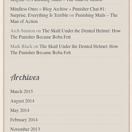
Mindless Ones » Blog Archive » Punisher Chat #1:
Surprise, Everything Is Terrible
on
Punishing Mails – The
Man of Action
Arch Stanton
on
The Skull Under the Dented Helmet: How
The Punisher Became Boba Fett
Mark Black
on
The Skull Under the Dented Helmet: How
The Punisher Became Boba Fett
Archives
March 2015
August 2014
May 2014
February 2014
November 2013