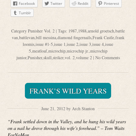
Facebook
Twitter
Reddit
Pinterest
Tumblr
Category
Punisher Vol. 2
| Tags:
1987
,
1988
,
arnold groetsch
,
battle
van
,
battlevan
,
bill messina
,
diamond fingernails
,
Frank Castle
,
frank
loomis
,
issue #1-5
,
issue 1
,
issue 2
,
issue 3
,
issue 4
,
issue
5
,
meatloaf
,
microchip
,
microchip jr.
,
microchip
junior
,
Punisher
,
skull
,
striker
,
vol. 2
,
volume 2
|
No Comments
FRANK’S WILD YEARS
June 21, 2012 by Arch Stanton
“Frank settled down in the Valley, and he hung his wild years
on a nail he drove through his wife’s forehead.” – Tom Waits
ForNoMan