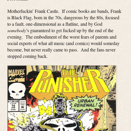
Motherfuckin’ Frank Castle. If comic books are bands, Frank
is Black Flag, born in the 70s, dangerous by the 80s, focused
to a fault, one-dimensional as a flatline, and by God
somebody
’s guaranteed to get fucked up by the end of the
evening. The embodiment of the worst fears of parents and
social experts of what all music (and comics) would someday
become, but never really came to pass. And the fans never
stopped coming back.