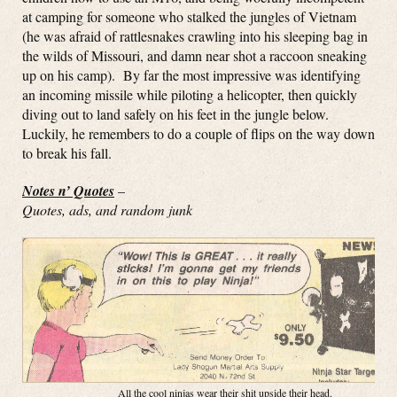
at camping for someone who stalked the jungles of Vietnam
(he was afraid of rattlesnakes crawling into his sleeping bag in
the wilds of Missouri, and damn near shot a raccoon sneaking
up on his camp). By far the most impressive was identifying
an incoming missile while piloting a helicopter, then quickly
diving out to land safely on his feet in the jungle below.
Luckily, he remembers to do a couple of flips on the way down
to break his fall.
Notes n’ Quotes
–
Quotes, ads, and random junk
All the cool ninjas wear their shit upside their head.