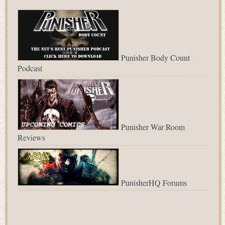
Punisher Body Count
Podcast
Punisher War Room
Reviews
PunisherHQ Forums