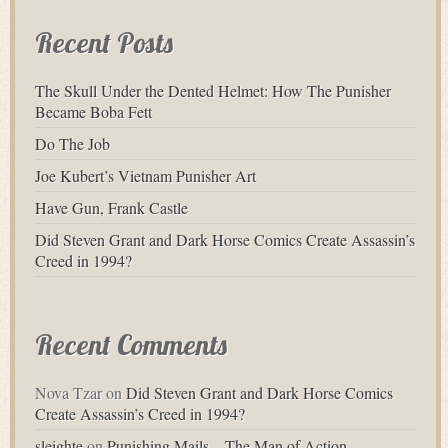
Recent Posts
The Skull Under the Dented Helmet: How The Punisher
Became Boba Fett
Do The Job
Joe Kubert’s Vietnam Punisher Art
Have Gun, Frank Castle
Did Steven Grant and Dark Horse Comics Create Assassin’s
Creed in 1994?
Recent Comments
Nova Tzar
on
Did Steven Grant and Dark Horse Comics
Create Assassin’s Creed in 1994?
sleighte
on
Punishing Mails – The Man of Action