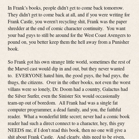
In Frank’s books, people didn’t get to come back tomorrow.
They didn’t get to come back at all, and if you were writing for
Frank Castle, you weren’t recycling shit, Frank was the paper
shredder at the end of comic character continuity. You want
your bad guys to still be around for the West Coast Avengers to
pound on, you better keep them the hell away from a Punisher
book.
So Frank got his own strange little world, sometimes the rest of
the Marvel cast would dip in and out, but they never wanted
to. EVERYONE hated him, the good guys, the bad guys, the
thugs, the citizens. Over in the other books, not even the worst
villans were so lonely, Dr. Doom had a country, Galactus had
the Silver Surfer, even the Sinister Six would occasionally
team-up out of boredom. All Frank had was a single fat
computer programmer, a dead family, and you, the faithful
reader. What a wonderful little secret; never had a comic book
reader had such a direct connect to a character, hey, this guy
NEEDS me, if I don’t read this book, then no one will give a
shit about Frank Castle. And clearly, shits need to be given,