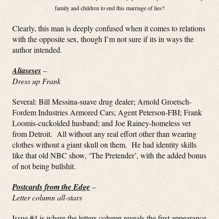
family and children to end this marriage of lies?
Clearly, this man is deeply confused when it comes to relations
with the opposite sex, though I’m not sure if its in ways the
author intended.
Aliaseses
–
Dress up Frank
Several: Bill Messina-suave drug dealer; Arnold Groetsch-
Fordem Industries Armored Cars; Agent Peterson-FBI; Frank
Loomis-cuckolded husband; and Joe Rainey-homeless vet
from Detroit. All without any real effort other than wearing
clothes without a giant skull on them. He had identity skills
like that old NBC show, ‘The Pretender’, with the added bonus
of not being bullshit.
Postcards from the Edge
–
Letter column all-stars
Issue #4 is where the letters column reveals the first appearance