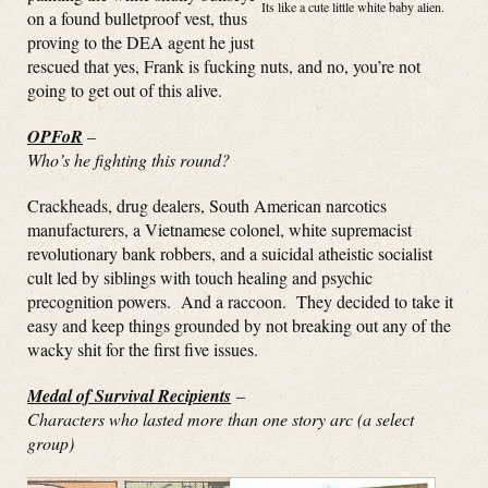
Its like a cute little white baby alien.
on a found bulletproof vest, thus
proving to the DEA agent he just
rescued that yes, Frank is fucking nuts, and no, you’re not
going to get out of this alive.
OPFoR
–
Who’s he fighting this round?
Crackheads, drug dealers, South American narcotics
manufacturers, a Vietnamese colonel, white supremacist
revolutionary bank robbers, and a suicidal atheistic socialist
cult led by siblings with touch healing and psychic
precognition powers. And a raccoon. They decided to take it
easy and keep things grounded by not breaking out any of the
wacky shit for the first five issues.
Medal of Survival Recipients
–
Characters who lasted more than one story arc (a select
group)