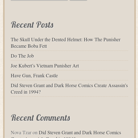
for:
Recent Posts
The Skull Under the Dented Helmet: How The Punisher
Became Boba Fett
Do The Job
Joe Kubert’s Vietnam Punisher Art
Have Gun, Frank Castle
Did Steven Grant and Dark Horse Comics Create Assassin’s
Creed in 1994?
Recent Comments
Nova Tzar
on
Did Steven Grant and Dark Horse Comics