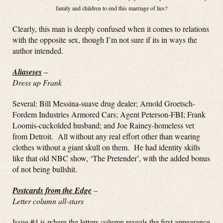
family and children to end this marriage of lies?
Clearly, this man is deeply confused when it comes to relations
with the opposite sex, though I’m not sure if its in ways the
author intended.
Aliaseses
–
Dress up Frank
Several: Bill Messina-suave drug dealer; Arnold Groetsch-
Fordem Industries Armored Cars; Agent Peterson-FBI; Frank
Loomis-cuckolded husband; and Joe Rainey-homeless vet
from Detroit. All without any real effort other than wearing
clothes without a giant skull on them. He had identity skills
like that old NBC show, ‘The Pretender’, with the added bonus
of not being bullshit.
Postcards from the Edge
–
Letter column all-stars
Issue #4 is where the letters column reveals the first appearance