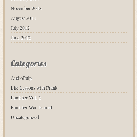
November 2013
August 2013
July 2012
June 2012
Categories
AudioPulp
Life Lessons with Frank
Punisher Vol. 2
Punisher War Journal
Uncategorized