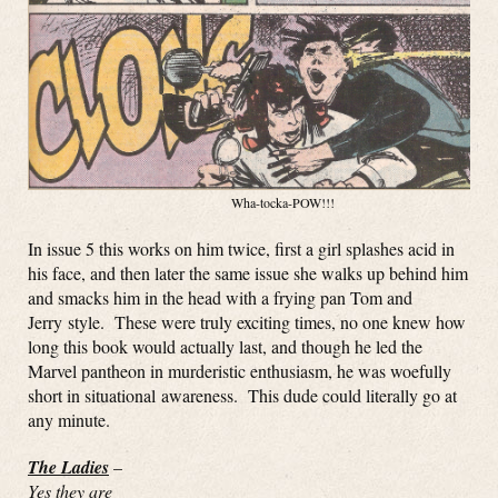
Wha-tocka-POW!!!
In issue 5 this works on him twice, first a girl splashes acid in
his face, and then later the same issue she walks up behind him
and smacks him in the head with a frying pan Tom and
Jerry style. These were truly exciting times, no one knew how
long this book would actually last, and though he led the
Marvel pantheon in murderistic enthusiasm, he was woefully
short in situational awareness. This dude could literally go at
any minute.
The Ladies
–
Yes they are