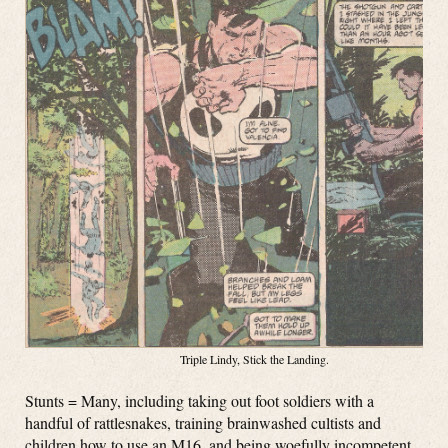
Triple Lindy, Stick the Landing.
Stunts = Many, including taking out foot soldiers with a
handful of rattlesnakes, training brainwashed cultists and
children how to use an M16, and being woefully incompetent