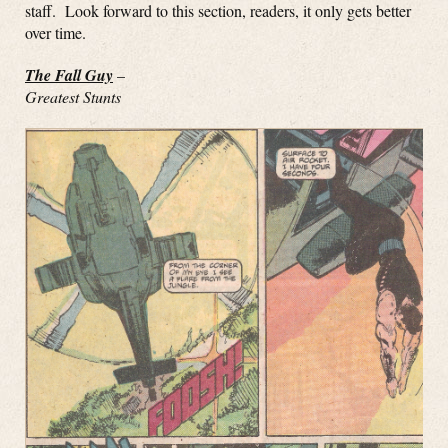
staff. Look forward to this section, readers, it only gets better
over time.
The Fall Guy
–
Greatest Stunts