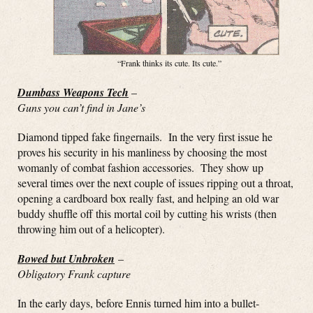
“Frank thinks its cute. Its cute.”
Dumbass Weapons Tech
–
Guns you can’t find in Jane’s
Diamond tipped fake fingernails. In the very first issue he
proves his security in his manliness by choosing the most
womanly of combat fashion accessories. They show up
several times over the next couple of issues ripping out a throat,
opening a cardboard box really fast, and helping an old war
buddy shuffle off this mortal coil by cutting his wrists (then
throwing him out of a helicopter).
Bowed but Unbroken
–
Obligatory Frank capture
In the early days, before Ennis turned him into a bullet-