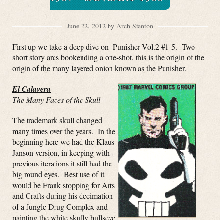
June 22, 2012 by Arch Stanton
First up we take a deep dive on Punisher Vol.2 #1-5. Two
short story arcs bookending a one-shot, this is the origin of the
origin of the many layered onion known as the Punisher.
El Calavera
–
The Many Faces of the Skull
The trademark skull changed
many times over the years. In the
beginning here we had the Klaus
Janson version, in keeping with
previous iterations it still had the
big round eyes. Best use of it
would be Frank stopping for Arts
and Crafts during his decimation
of a Jungle Drug Complex and
painting the white skully bullseye