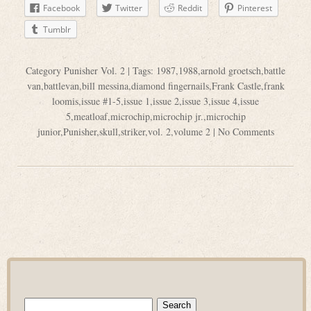
Facebook
Twitter
Reddit
Pinterest
Tumblr
Category
Punisher Vol. 2
| Tags:
1987
,
1988
,
arnold groetsch
,
battle
van
,
battlevan
,
bill messina
,
diamond fingernails
,
Frank Castle
,
frank
loomis
,
issue #1-5
,
issue 1
,
issue 2
,
issue 3
,
issue 4
,
issue
5
,
meatloaf
,
microchip
,
microchip jr.
,
microchip
junior
,
Punisher
,
skull
,
striker
,
vol. 2
,
volume 2
|
No Comments
Search