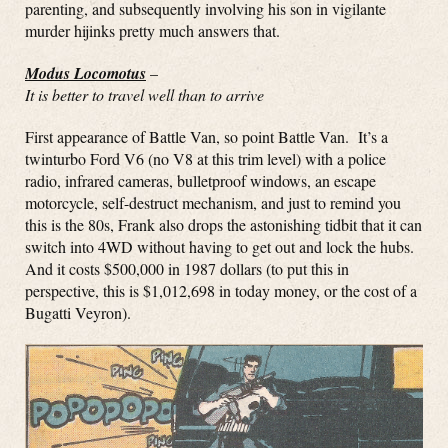
parenting, and subsequently involving his son in vigilante
murder hijinks pretty much answers that.
Modus Locomotus
–
It is better to travel well than to arrive
First appearance of Battle Van, so point Battle Van. It’s a
twinturbo Ford V6 (no V8 at this trim level) with a police
radio, infrared cameras, bulletproof windows, an escape
motorcycle, self-destruct mechanism, and just to remind you
this is the 80s, Frank also drops the astonishing tidbit that it can
switch into 4WD without having to get out and lock the hubs.
And it costs $500,000 in 1987 dollars (to put this in
perspective, this is $1,012,698 in today money, or the cost of a
Bugatti Veyron).