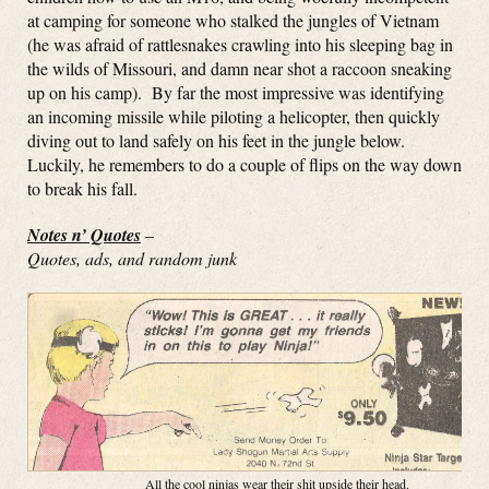
at camping for someone who stalked the jungles of Vietnam
(he was afraid of rattlesnakes crawling into his sleeping bag in
the wilds of Missouri, and damn near shot a raccoon sneaking
up on his camp). By far the most impressive was identifying
an incoming missile while piloting a helicopter, then quickly
diving out to land safely on his feet in the jungle below.
Luckily, he remembers to do a couple of flips on the way down
to break his fall.
Notes n’ Quotes
–
Quotes, ads, and random junk
All the cool ninjas wear their shit upside their head.