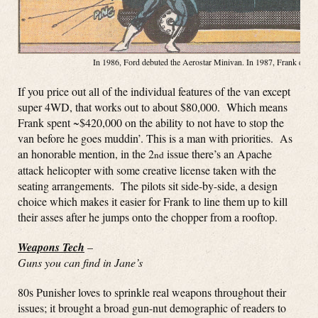
In 1986, Ford debuted the Aerostar Minivan. In 1987, Frank debute
If you price out all of the individual features of the van except
super 4WD, that works out to about $80,000. Which means
Frank spent ~$420,000 on the ability to not have to stop the
van before he goes muddin’. This is a man with priorities. As
an honorable mention, in the 2
issue there’s an Apache
nd
attack helicopter with some creative license taken with the
seating arrangements. The pilots sit side-by-side, a design
choice which makes it easier for Frank to line them up to kill
their asses after he jumps onto the chopper from a rooftop.
Weapons Tech
–
Guns you can find in Jane’s
80s Punisher loves to sprinkle real weapons throughout their
issues; it brought a broad gun-nut demographic of readers to