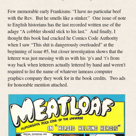
Few memorable early Frankisms: “I have no particular beef
with the Rev. But he smells like a stinker.” One issue of note
to English historians has the last recorded written use of the
adage “A cobbler should stick to his last.” And finally, I
thought this book had cracked he Comics Code Authority
when I saw “This shit is dangerously overloaded” at the
beginning of issue #5, but closer investigation shows that the
letterer was just messing with us with his ‘p’s and ‘t’s from
way back when letterers actually lettered by hand and weren’t
required to list the name of whatever lameass computer
graphics company they work for in the book credits. Two ads
for honorable mention attached.