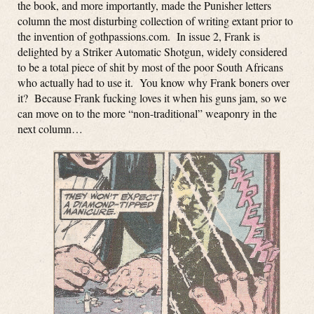
the book, and more importantly, made the Punisher letters
column the most disturbing collection of writing extant prior to
the invention of gothpassions.com. In issue 2, Frank is
delighted by a Striker Automatic Shotgun, widely considered
to be a total piece of shit by most of the poor South Africans
who actually had to use it. You know why Frank boners over
it? Because Frank fucking loves it when his guns jam, so we
can move on to the more “non-traditional” weaponry in the
next column…