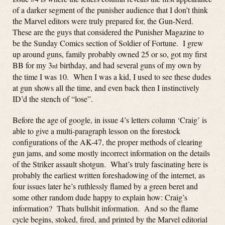
of a darker segment of the punisher audience that I don’t think
the Marvel editors were truly prepared for, the Gun-Nerd.
These are the guys that considered the Punisher Magazine to
be the Sunday Comics section of Soldier of Fortune. I grew
up around guns, family probably owned 25 or so, got my first
BB for my 3
birthday, and had several guns of my own by
rd
the time I was 10. When I was a kid, I used to see these dudes
at gun shows all the time, and even back then I instinctively
ID’d the stench of “lose”.
Before the age of google, in issue 4’s letters column ‘Craig’ is
able to give a multi-paragraph lesson on the forestock
configurations of the AK-47, the proper methods of clearing
gun jams, and some mostly incorrect information on the details
of the Striker assault shotgun. What’s truly fascinating here is
probably the earliest written foreshadowing of the internet, as
four issues later he’s ruthlessly flamed by a green beret and
some other random dude happy to explain how: Craig’s
information? Thats bullshit information. And so the flame
cycle begins, stoked, fired, and printed by the Marvel editorial