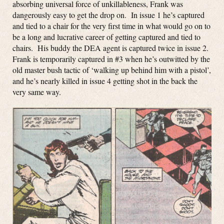
absorbing universal force of unkillableness, Frank was
dangerously easy to get the drop on. In issue 1 he’s captured
and tied to a chair for the very first time in what would go on to
be a long and lucrative career of getting captured and tied to
chairs. His buddy the DEA agent is captured twice in issue 2.
Frank is temporarily captured in #3 when he’s outwitted by the
old master bush tactic of ‘walking up behind him with a pistol’,
and he’s nearly killed in issue 4 getting shot in the back the
very same way.