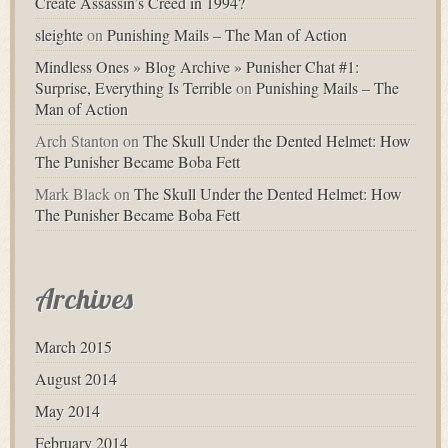
Create Assassin’s Creed in 1994?
sleighte
on
Punishing Mails – The Man of Action
Mindless Ones » Blog Archive » Punisher Chat #1:
Surprise, Everything Is Terrible
on
Punishing Mails – The
Man of Action
Arch Stanton
on
The Skull Under the Dented Helmet: How
The Punisher Became Boba Fett
Mark Black
on
The Skull Under the Dented Helmet: How
The Punisher Became Boba Fett
Archives
March 2015
August 2014
May 2014
February 2014