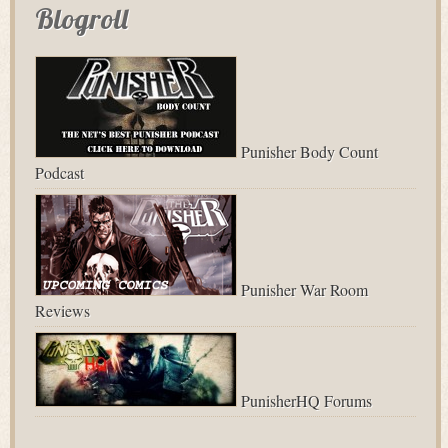
Blogroll
Punisher Body Count
Podcast
Punisher War Room
Reviews
PunisherHQ Forums