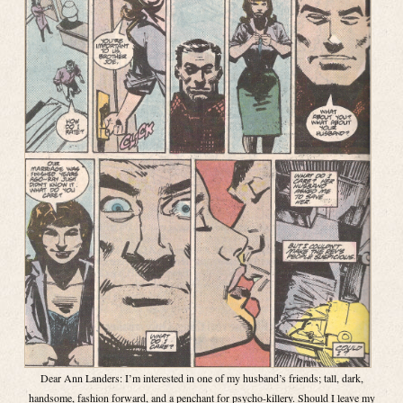
Dear Ann Landers: I’m interested in one of my husband’s friends; tall, dark,
handsome, fashion forward, and a penchant for psycho-killery. Should I leave my