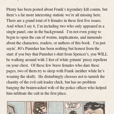
Plenty has been posted about Frank’s legendary kill counts, but
there’s a far more interesting statistic we’re all missing here.
There are a grand total of 6 females in these first five issues.
And when I say 6, I’m including two who only appeared in a
single panel, one in the background. I’m not even going to
begin to open the can of worms, implications, and innuendo
about the characters, readers, or authors of this book. I’m just
sayin’, 80’s Punisher has been nothing but honest from the
start: if you buy that Punisher t-shirt from Spencer’s, you WILL
be walking around with 2 feet of white grinnin’ pussy repellent
on your chest. Of these few brave females who dare these
pages, two of them try to sleep with Frank (neither while he’s
wearing the skull). He disturbingly chooses not to tarnish the
chastity of the evil cult leader chick, but has no problem
banging the brainwashed wife of the police officer who helped
him infiltrate the cult in the first place.