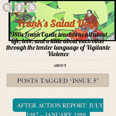
Frank's Salad Days
1980s Frank Castle teaches us all about
life, love, and a little about each other
through the tender language of Vigilante
Violence
ABOUT
POSTS TAGGED ‘ISSUE 5’
AFTER ACTION REPORT: JULY
1987 – JANUARY 1988