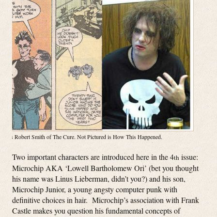
Right is Robert Smith of The Cure. Not Pictured is How This Happened.
Two important characters are introduced here in the 4
issue:
th
Microchip AKA ‘Lowell Bartholomew Ori’ (bet you thought
his name was Linus Lieberman, didn’t you?) and his son,
Microchip Junior, a young angsty computer punk with
definitive choices in hair. Microchip’s association with Frank
Castle makes you question his fundamental concepts of