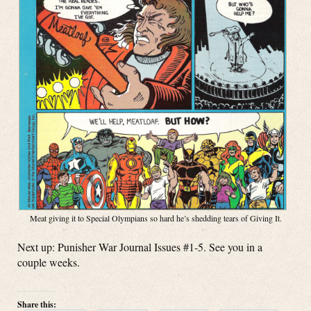
Meat giving it to Special Olympians so hard he’s shedding tears of Giving It.
Next up: Punisher War Journal Issues #1-5. See you in a
couple weeks.
Share this: