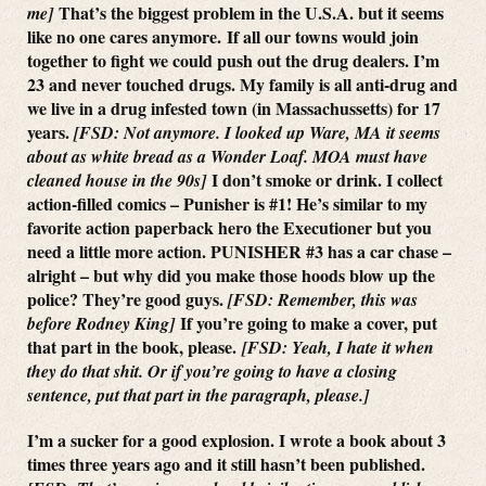
That’s the biggest problem in the U.S.A. but it seems
me]
like no one cares anymore. If all our towns would join
together to fight we could push out the drug dealers. I’m
23 and never touched drugs. My family is all anti-drug and
we live in a drug infested town (in Massachussetts) for 17
years.
[FSD: Not anymore. I looked up Ware, MA it seems
about as white bread as a Wonder Loaf. MOA must have
I don’t smoke or drink. I collect
cleaned house in the 90s]
action-filled comics – Punisher is #1! He’s similar to my
favorite action paperback hero the Executioner but you
need a little more action. PUNISHER #3 has a car chase –
alright – but why did you make those hoods blow up the
police? They’re good guys.
[FSD: Remember, this was
If you’re going to make a cover, put
before Rodney King]
that part in the book, please.
[FSD: Yeah, I hate it when
they do that shit. Or if you’re going to have a closing
sentence, put that part in the paragraph, please.]
I’m a sucker for a good explosion. I wrote a book about 3
times three years ago and it still hasn’t been published.