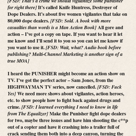
[FSD: That’s a crime we should vigilantize some publisher
It’s called Knife Huntress, Destroyer of
for right there]
Dope Dealers. It’s about five women vigilantes that take on
80,000 dope dealers.
[FSD: Sold. A book with more
All gore and
casualties than words is a Man Action Book]
action – I’ve got a copy on tape. If you want to hear it let
me know and I’ll send it to you so you can let me know if
you want to use it.
[FSD: Wait, what? Audio book before
publishing? Multi-Channel Marketing is another sign of a
true MOA]
I heard the PUNISHER might become an action show on
TV. I’ve got the perfect actor – Sam Jones, from the
HIGHWAYMAN TV series, now cancelled.
[FSD: Fuck
We need more shows about vigilantes, action heroes,
Yes]
etc. to show people how to fight back against drugs and
crime.
[FSD: I learned everything I need to know in life
Make the Punisher fight dope dealers
from The Equalizer]
for two, maybe three issues and have him shooting the c**p
out of a copter and have it crashing into a trailer full of
crack sending them both into a deep canyon, turning the