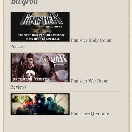
Blogroll
Punisher Body Count
Podcast
Punisher War Room
Reviews
PunisherHQ Forums