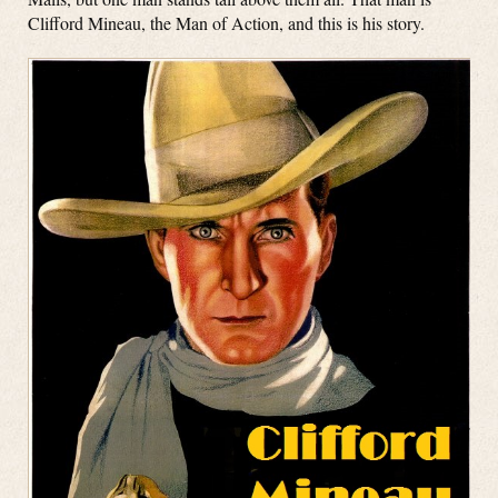
Clifford Mineau, the Man of Action, and this is his story.