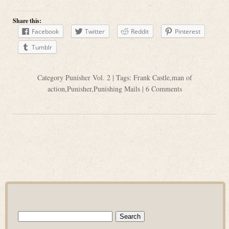
Share this:
Facebook
Twitter
Reddit
Pinterest
Tumblr
Category
Punisher Vol. 2
| Tags:
Frank Castle
,
man of
action
,
Punisher
,
Punishing Mails
|
6 Comments
Search