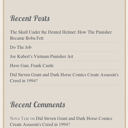
for:
Recent Posts
The Skull Under the Dented Helmet: How The Punisher
Became Boba Fett
Do The Job
Joe Kubert’s Vietnam Punisher Art
Have Gun, Frank Castle
Did Steven Grant and Dark Horse Comics Create Assassin’s
Creed in 1994?
Recent Comments
Nova Tzar
on
Did Steven Grant and Dark Horse Comics
Create Assassin’s Creed in 1994?