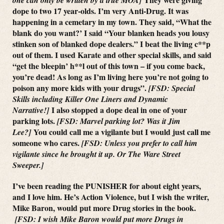
dope to two 17 year-olds. I’m very Anti-Drug. It was
happening in a cemetary in my town. They said, “What the
blank do you want?’ I said “Your blanken heads you lousy
stinken son of blanked dope dealers.” I beat the living c**p
out of them. I used Karate and other special skills, and said
“get the bleepin’ h**l out of this town – if you come back,
you’re dead! As long as I’m living here you’re not going to
poison any more kids with your drugs”.
[FSD: Special
Skills including Killer One Liners and Dynamic
I also stopped a dope deal in one of your
Narrative!]
parking lots.
[FSD: Marvel parking lot? Was it Jim
You could call me a vigilante but I would just call me
Lee?]
someone who cares.
[FSD: Unless you prefer to call him
vigilante since he brought it up. Or The Ware Street
Sweeper.]
I’ve been reading the PUNISHER for about eight years,
and I love him. He’s Action Violence, but I wish the writer,
Mike Baron, would put more Drug stories in the book.
[FSD: I wish Mike Baron would put more Drugs in