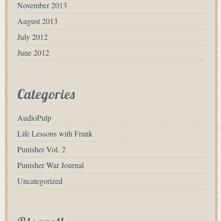
November 2013
August 2013
July 2012
June 2012
Categories
AudioPulp
Life Lessons with Frank
Punisher Vol. 2
Punisher War Journal
Uncategorized