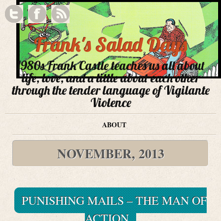
Frank's Salad Days
1980s Frank Castle teaches us all about
life, love, and a little about each other
through the tender language of Vigilante
Violence
ABOUT
NOVEMBER, 2013
PUNISHING MAILS – THE MAN OF
ACTION