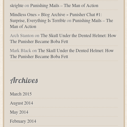
sleighte
on
Punishing Mails – The Man of Action
Mindless Ones » Blog Archive » Punisher Chat #1:
Surprise, Everything Is Terrible
on
Punishing Mails – The
Man of Action
Arch Stanton
on
The Skull Under the Dented Helmet: How
The Punisher Became Boba Fett
Mark Black
on
The Skull Under the Dented Helmet: How
The Punisher Became Boba Fett
Archives
March 2015
August 2014
May 2014
February 2014