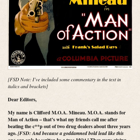
[FSD Note: I’ve included some commentary in the text in
italics and brackets]
Dear Editors,
My name is Clifford M.O.A. Mineau. M.O.A. stands for
Man of Action – that’s what my friends call me after
beating the c**p out of two drug dealers about three years
ago.
[FSD: And because a goddamned bold lead like this
They were giving
one can only be written by a true MOA]