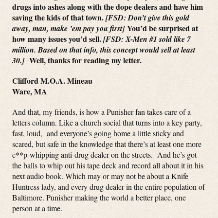
drugs into ashes along with the dope dealers and have him
saving the kids of that town.
[FSD: Don’t give this gold
You’d be surprised at
away, man, make ’em pay you first]
how many issues you’d sell.
[FSD: X-Men #1 sold like 7
million. Based on that info, this concept would sell at least
Well, thanks for reading my letter.
30.]
Clifford M.O.A. Mineau
Ware, MA
And that, my friends, is how a Punisher fan takes care of a
letters column. Like a church social that turns into a key party,
fast, loud, and everyone’s going home a little sticky and
scared, but safe in the knowledge that there’s at least one more
c**p-whipping anti-drug dealer on the streets. And he’s got
the balls to whip out his tape deck and record all about it in his
next audio book. Which may or may not be about a Knife
Huntress lady, and every drug dealer in the entire population of
Baltimore. Punisher making the world a better place, one
person at a time.