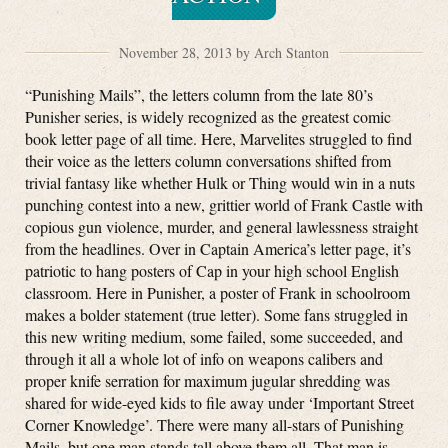
November 28, 2013 by Arch Stanton
“Punishing Mails”, the letters column from the late 80’s
Punisher series, is widely recognized as the greatest comic
book letter page of all time. Here, Marvelites struggled to find
their voice as the letters column conversations shifted from
trivial fantasy like whether Hulk or Thing would win in a nuts
punching contest into a new, grittier world of Frank Castle with
copious gun violence, murder, and general lawlessness straight
from the headlines. Over in Captain America’s letter page, it’s
patriotic to hang posters of Cap in your high school English
classroom. Here in Punisher, a poster of Frank in schoolroom
makes a bolder statement (true letter). Some fans struggled in
this new writing medium, some failed, some succeeded, and
through it all a whole lot of info on weapons calibers and
proper knife serration for maximum jugular shredding was
shared for wide-eyed kids to file away under ‘Important Street
Corner Knowledge’. There were many all-stars of Punishing
Mails, but one man stands tall above them all. That man is