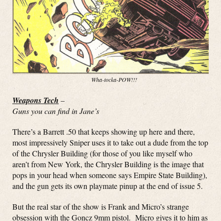
Wha-tocka-POW!!!
Weapons Tech
–
Guns you can find in Jane’s
There’s a Barrett .50 that keeps showing up here and there,
most impressively Sniper uses it to take out a dude from the top
of the Chrysler Building (for those of you like myself who
aren’t from New York, the Chrysler Building is the image that
pops in your head when someone says Empire State Building),
and the gun gets its own playmate pinup at the end of issue 5.
But the real star of the show is Frank and Micro’s strange
obsession with the Goncz 9mm pistol. Micro gives it to him as