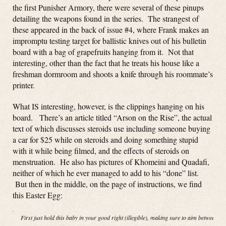
the first Punisher Armory, there were several of these pinups
detailing the weapons found in the series. The strangest of
these appeared in the back of issue #4, where Frank makes an
impromptu testing target for ballistic knives out of his bulletin
board with a bag of grapefruits hanging from it. Not that
interesting, other than the fact that he treats his house like a
freshman dormroom and shoots a knife through his roommate’s
printer.
What IS interesting, however, is the clippings hanging on his
board. There’s an article titled “Arson on the Rise”, the actual
text of which discusses steroids use including someone buying
a car for $25 while on steroids and doing something stupid
with it while being filmed, and the effects of steroids on
menstruation. He also has pictures of Khomeini and Quadafi,
neither of which he ever managed to add to his “done” list.
But then in the middle, on the page of instructions, we find
this Easter Egg:
First just hold this baby in your good right (illegible), making sure to aim between th