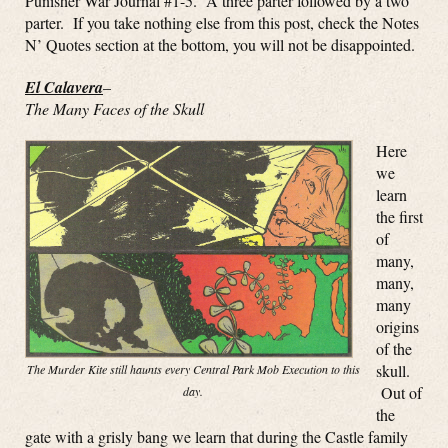
Punisher War Journal #1-5. A three parter followed by a two
parter. If you take nothing else from this post, check the Notes
N’ Quotes section at the bottom, you will not be disappointed.
El Calavera
–
The Many Faces of the Skull
Here
we
learn
the first
of
many,
many,
many
origins
of the
skull.
The Murder Kite still haunts every Central Park Mob Execution to this
Out of
day.
the
gate with a grisly bang we learn that during the Castle family