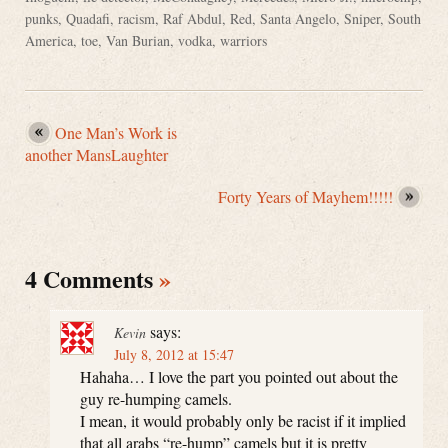
punks
,
Quadafi
,
racism
,
Raf Abdul
,
Red
,
Santa Angelo
,
Sniper
,
South
America
,
toe
,
Van Burian
,
vodka
,
warriors
One Man’s Work is
another MansLaughter
Forty Years of Mayhem!!!!!
4 Comments
»
says:
Kevin
July 8, 2012 at 15:47
Hahaha… I love the part you pointed out about the
guy re-humping camels.
I mean, it would probably only be racist if it implied
that all arabs “re-hump” camels but it is pretty