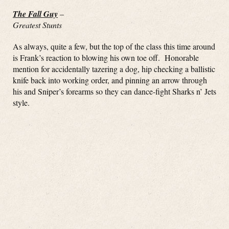
The Fall Guy
–
Greatest Stunts
As always, quite a few, but the top of the class this time around
is Frank’s reaction to blowing his own toe off. Honorable
mention for accidentally tazering a dog, hip checking a ballistic
knife back into working order, and pinning an arrow through
his and Sniper’s forearms so they can dance-fight Sharks n’ Jets
style.