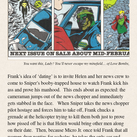
You want this, Lady? You’ll never escape my minefield… of Love Bombs, baby
Frank’s idea of ‘dating’ is to invite Helen and her news crew to
come to Sniper’s booby-trapped house to watch Frank kick his
ass and prove his manhood. This ends about as expected: the
cameraman jumps out of the news chopper and immediately
gets stabbed in the face. When Sniper takes the news chopper
pilot hostage and forces him to take off, Frank chucks a
grenade at the helicopter trying to kill them both just to prove
how pissed off he is that Helen would bring other men along
on their date. Then, because Micro Jr. once told Frank that all
women drop panties for assholes, he takes the only car and