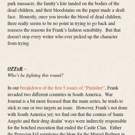
park massacre, the family’s kite landed on the bodies of the
dead children, and their bloodstains on the paper made a skull
face. Honestly, once you invoke the blood of dead children,
there really seems to be no point in trying to go back and
reassess the reasons for Frank’s fashion sensibility. But that
doesn’t stop every writer who ever picked up the character
from trying.
OPFoR
–
Who’s he fighting this round?
In our
breakdown of the first 5 issues of “Punisher”
, Frank
invaded two different countries in South America. War
Journal is a bit more focused than the main series, he tends to
stick to one or two targets an issue. However, Frank’s not done
with South America yet; we find out that the contras of Santa
Angelo and their drug dealin’ ways were indirectly responsible
for the botched execution that ended the Castle Clan. Either
the Peruvian kid supplying the blow for the Marvel Bullpen in