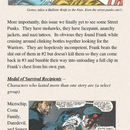
Gomez takes a Ballistic Knife to the Nuts. Even the street punks can’t stop
More importantly, this issue we finally get to see some Street
Punks. They have mohawks, they have facepaint, anarchy
jackets, and nazi tattoos. Its obvious they found Frank while
cruising around clinking bottles together looking for the
Warriors. They are hopelessly incompetent, Frank beats the
shit out of them in #2 but doesn’t kill them so they can come
back in #3 and bumble their way into unloading a full clip in
Frank’s chest from his own gun.
Medal of Survival Recipients
–
Characters who lasted more than one story arc (a select
group)
Microchip,
Costa
Family,
Daredevil,
and Sniper.