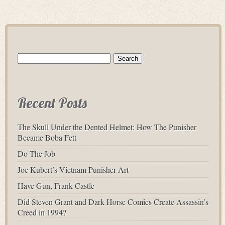
Search
for:
Recent Posts
The Skull Under the Dented Helmet: How The Punisher
Became Boba Fett
Do The Job
Joe Kubert’s Vietnam Punisher Art
Have Gun, Frank Castle
Did Steven Grant and Dark Horse Comics Create Assassin’s
Creed in 1994?