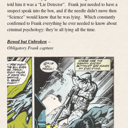
told him it was a “Lie Detector”. Frank just needed to have a
suspect speak into the box, and if the needle didn’t move then
“Science” would know that he was lying. Which constantly
confirmed to Frank everything he ever needed to know about
criminal psychology: they’re all lying all the time.
Bowed but Unbroken
–
Obligatory Frank capture