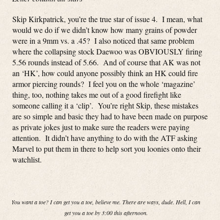
Skip Kirkpatrick, you’re the true star of issue 4. I mean, what
would we do if we didn’t know how many grains of powder
were in a 9mm vs. a .45? I also noticed that same problem
where the collapsing stock Daewoo was OBVIOUSLY firing
5.56 rounds instead of 5.66. And of course that AK was not
an ‘HK’, how could anyone possibly think an HK could fire
armor piercing rounds? I feel you on the whole ‘magazine’
thing, too, nothing takes me out of a good firefight like
someone calling it a ‘clip’. You’re right Skip, these mistakes
are so simple and basic they had to have been made on purpose
as private jokes just to make sure the readers were paying
attention. It didn’t have anything to do with the ATF asking
Marvel to put them in there to help sort you loonies onto their
watchlist.
You want a toe? I can get you a toe, believe me. There are ways, dude. Hell, I can
get you a toe by 3:00 this afternoon.