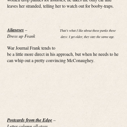
leaves her stranded, telling her to watch out for booby-traps.
Aliaseses
–
That’s what I like about these punks these
Dress up Frank
days: I get older, they stay the same age.
War Journal Frank tends to
be a little more direct in his approach, but when he needs to he
can whip out a pretty convincing McConaughey.
Postcards from the Edge
–
Letter column all-stars