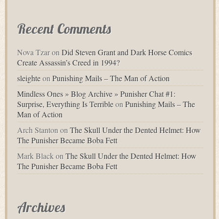
Recent Comments
Nova Tzar
on
Did Steven Grant and Dark Horse Comics
Create Assassin’s Creed in 1994?
sleighte
on
Punishing Mails – The Man of Action
Mindless Ones » Blog Archive » Punisher Chat #1:
Surprise, Everything Is Terrible
on
Punishing Mails – The
Man of Action
Arch Stanton
on
The Skull Under the Dented Helmet: How
The Punisher Became Boba Fett
Mark Black
on
The Skull Under the Dented Helmet: How
The Punisher Became Boba Fett
Archives