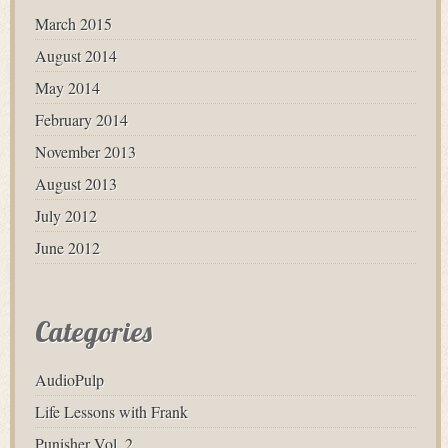
March 2015
August 2014
May 2014
February 2014
November 2013
August 2013
July 2012
June 2012
Categories
AudioPulp
Life Lessons with Frank
Punisher Vol. 2