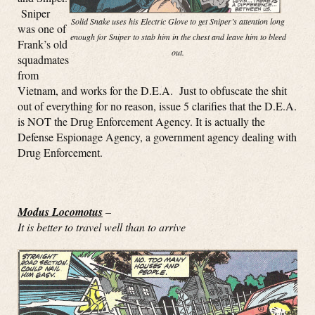
Sniper
Solid Snake uses his Electric Glove to get Sniper’s attention long
was one of
enough for Sniper to stab him in the chest and leave him to bleed
Frank’s old
out.
squadmates
from
Vietnam, and works for the D.E.A. Just to obfuscate the shit
out of everything for no reason, issue 5 clarifies that the D.E.A.
is NOT the Drug Enforcement Agency. It is actually the
Defense Espionage Agency, a government agency dealing with
Drug Enforcement.
Modus Locomotus
–
It is better to travel well than to arrive