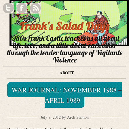
Frank's Salad Days
1980s Frank Castle teaches us all about
life, love, and a little about each other
through the tender language of Vigilante
Violence
ABOUT
WAR JOURNAL: NOVEMBER 1988 –
APRIL 1989
July 8, 2012 by Arch Stanton