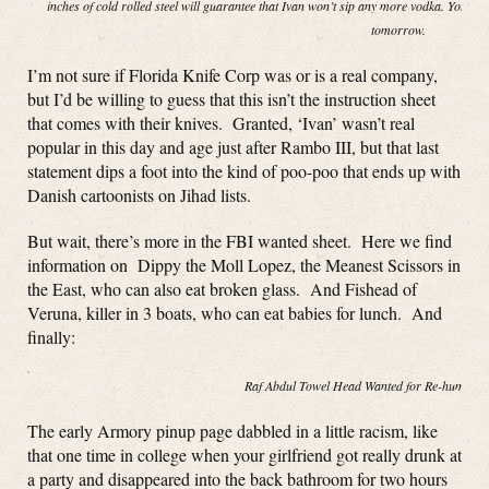
inches of cold rolled steel will guarantee that Ivan won’t sip any more vodka. You ca
tomorrow.
I’m not sure if Florida Knife Corp was or is a real company,
but I’d be willing to guess that this isn’t the instruction sheet
that comes with their knives. Granted, ‘Ivan’ wasn’t real
popular in this day and age just after Rambo III, but that last
statement dips a foot into the kind of poo-poo that ends up with
Danish cartoonists on Jihad lists.
But wait, there’s more in the FBI wanted sheet. Here we find
information on Dippy the Moll Lopez, the Meanest Scissors in
the East, who can also eat broken glass. And Fishead of
Veruna, killer in 3 boats, who can eat babies for lunch. And
finally:
Raf Abdul Towel Head Wanted for Re-hump(in
The early Armory pinup page dabbled in a little racism, like
that one time in college when your girlfriend got really drunk at
a party and disappeared into the back bathroom for two hours