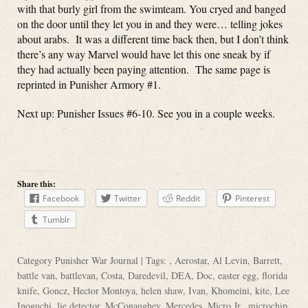
with that burly girl from the swimteam. You cryed and banged
on the door until they let you in and they were… telling jokes
about arabs. It was a different time back then, but I don’t think
there’s any way Marvel would have let this one sneak by if
they had actually been paying attention. The same page is
reprinted in Punisher Armory #1.
Next up: Punisher Issues #6-10. See you in a couple weeks.
Share this:
Facebook
Twitter
Reddit
Pinterest
Tumblr
Category
Punisher War Journal
| Tags: ,
Aerostar
,
Al Levin
,
Barrett
,
battle van
,
battlevan
,
Costa
,
Daredevil
,
DEA
,
Doc
,
easter egg
,
florida
knife
,
Goncz
,
Hector Montoya
,
helen shaw
,
Ivan
,
Khomeini
,
kite
,
Lee
Inoguchi
,
lie detector
,
McConaughey
,
Mercedes
,
Micro Jr.
,
microchip
,