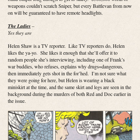
weapons couldn’t scratch Sniper, but every Battlevan from now
on will be guaranteed to have remote headlights.
The Ladies
–
Yes they are
Helen Shaw is a TV reporter. Like TV reporters do, Helen
likes the ya-yo. She likes it enough that she’ll offer it to
random people she’s interviewing, including one of Frank’s
war buddies, who refuses, explains why drugs=dangerous,
then immediately gets shot in the for’hed. I’m not sure what
they were going for here, but Helen is wearing a black
miniskirt at the time, and the same skirt and legs are seen in the
background during the murders of both Red and Doc earlier in
the issue.