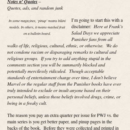
Notes n’ Quotes
–
Quotes, ads, and random junk
I’m going to start this with a
In some magazines, ‘pinup’ means bikini
disclaimer:
Here at Frank’s
models. In others, it means mashed fruit
Salad Days we appreciate
on a bulletin board.
Punisher fans from all
walks of life, religious, cultural, ethnic, or otherwise. We do
not condone racism or disparaging remarks to cultural and
religious groups. If you try to add anything stupid in the
comments section you will be summarily blocked and
potentially mercilessly ridiculed. Though acceptable
standards of entertainment change over time, I don’t believe
Marvel or the regular staff from the Punisher books have ever
truly intended to exclude or insult anyone based on their
personal beliefs, unless those beliefs involved drugs, crime, or
being in a freaky cult.
The reason you pay an extra quarter per issue for PWJ vs. the
main series is you get better paper, and pinup pages in the
backs of the book. Before they were collected and printed in