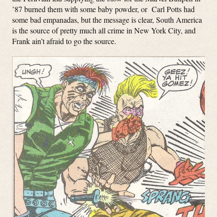
’87 burned them with some baby powder, or Carl Potts had
some bad empanadas, but the message is clear, South America
is the source of pretty much all crime in New York City, and
Frank ain’t afraid to go the source.