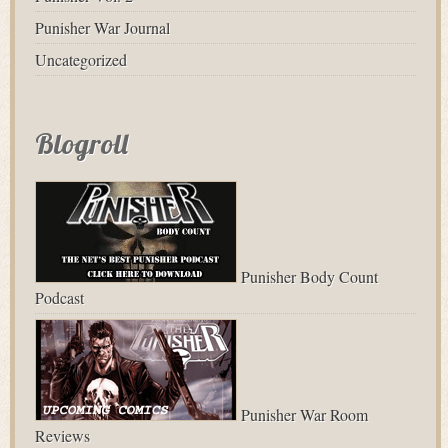
Punisher War Journal
Uncategorized
Blogroll
Punisher Body Count
Podcast
Punisher War Room
Reviews