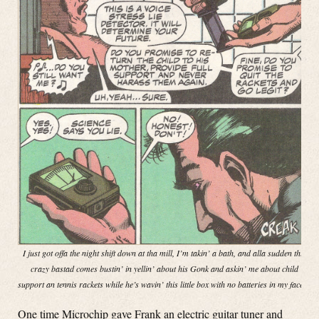
I just got offa the night shift down at tha mill, I’m takin’ a bath, and alla sudden this
crazy bastad comes bustin’ in yellin’ about his Gonk and askin’ me about child
support an tennis rackets while he’s wavin’ this little box with no batteries in my face!”
One time Microchip gave Frank an electric guitar tuner and