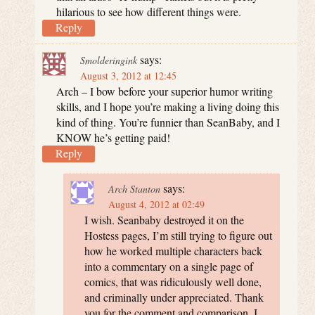
hilarious to see how different things were.
Reply
says:
Smolderingink
August 3, 2012 at 12:45
Arch – I bow before your superior humor writing
skills, and I hope you’re making a living doing this
kind of thing. You’re funnier than SeanBaby, and I
KNOW he’s getting paid!
Reply
says:
Arch Stanton
August 4, 2012 at 02:49
I wish. Seanbaby destroyed it on the
Hostess pages, I’m still trying to figure out
how he worked multiple characters back
into a commentary on a single page of
comics, that was ridiculously well done,
and criminally under appreciated. Thank
you for the comment and comparison, I