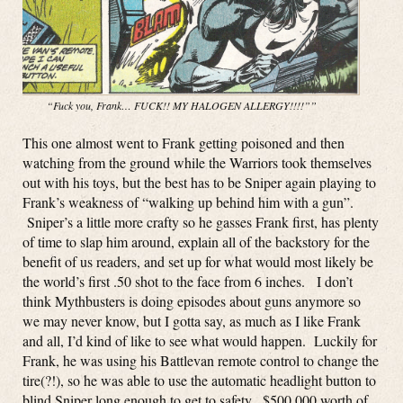
“Fuck you, Frank… FUCK!! MY HALOGEN ALLERGY!!!!””
This one almost went to Frank getting poisoned and then
watching from the ground while the Warriors took themselves
out with his toys, but the best has to be Sniper again playing to
Frank’s weakness of “walking up behind him with a gun”.
Sniper’s a little more crafty so he gasses Frank first, has plenty
of time to slap him around, explain all of the backstory for the
benefit of us readers, and set up for what would most likely be
the world’s first .50 shot to the face from 6 inches. I don’t
think Mythbusters is doing episodes about guns anymore so
we may never know, but I gotta say, as much as I like Frank
and all, I’d kind of like to see what would happen. Luckily for
Frank, he was using his Battlevan remote control to change the
tire(?!), so he was able to use the automatic headlight button to
blind Sniper long enough to get to safety. $500,000 worth of