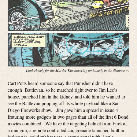
Look closely for the Murder Kite hovering ominously in the distance over t
Carl Potts heard someone say that Punisher didn’t have
enough Battlevan, so he marched right over to Jim Lee’s
house, punched him in the kidney, and told him he wanted to
see the Battlevan popping off its whole payload like a San
Diego Fireworks show. Jim gave him a spread in issue 4
featuring more gadgets in two pages than all of the first 6 Bond
movies combined. We have the targeting helmet from Firefox,
a minigun, a remote controlled car, grenade launcher, built in
jackstands, solid rubber tires, a stereo panel with Apple