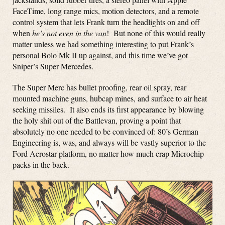
FaceTime, long range mics, motion detectors, and a remote
control system that lets Frank turn the headlights on and off
when
he’s not even in the van
! But none of this would really
matter unless we had something interesting to put Frank’s
personal Bolo Mk II up against, and this time we’ve got
Sniper’s Super Mercedes.
The Super Merc has bullet proofing, rear oil spray, rear
mounted machine guns, hubcap mines, and surface to air heat
seeking missiles. It also ends its first appearance by blowing
the holy shit out of the Battlevan, proving a point that
absolutely no one needed to be convinced of: 80’s German
Engineering is, was, and always will be vastly superior to the
Ford Aerostar platform, no matter how much crap Microchip
packs in the back.