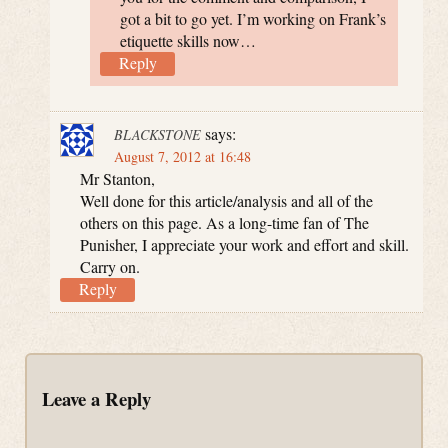
got a bit to go yet. I’m working on Frank’s
etiquette skills now…
Reply
says:
BLACKSTONE
August 7, 2012 at 16:48
Mr Stanton,
Well done for this article/analysis and all of the
others on this page. As a long-time fan of The
Punisher, I appreciate your work and effort and skill.
Carry on.
Reply
Leave a Reply