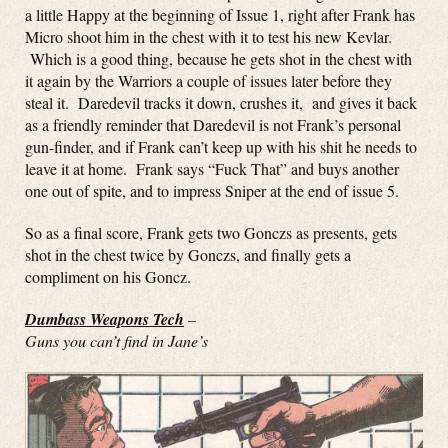
a little Happy at the beginning of Issue 1, right after Frank has
Micro shoot him in the chest with it to test his new Kevlar.
Which is a good thing, because he gets shot in the chest with
it again by the Warriors a couple of issues later before they
steal it. Daredevil tracks it down, crushes it, and gives it back
as a friendly reminder that Daredevil is not Frank’s personal
gun-finder, and if Frank can’t keep up with his shit he needs to
leave it at home. Frank says “Fuck That” and buys another
one out of spite, and to impress Sniper at the end of issue 5.
So as a final score, Frank gets two Gonczs as presents, gets
shot in the chest twice by Gonczs, and finally gets a
compliment on his Goncz.
Dumbass Weapons Tech
–
Guns you can’t find in Jane’s