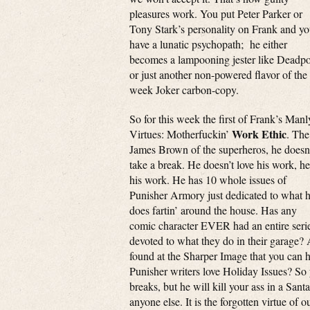
pleasures work. You put Peter Parker or
Tony Stark’s personality on Frank and y
have a lunatic psychopath; he either
becomes a lampooning jester like Deadpo
or just another non-powered flavor of the
week Joker carbon-copy.
So for this week the first of Frank’s Manl
Work Ethic
Virtues: Motherfuckin’
. The
James Brown of the superheros, he doesn
take a break. He doesn’t love his work, he
his work. He has 10 whole issues of
Punisher Armory just dedicated to what 
does fartin’ around the house. Has any
comic character EVER had an entire seri
devoted to what they do in their garage? A
found at the Sharper Image that you can h
Punisher writers love Holiday Issues? So 
breaks, but he will kill your ass in a San
anyone else. It is the forgotten virtue of 