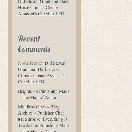
Did Steven Grant and Dark
Horse Comics Create
Assassin’s Creed in 1994?
Recent
Comments
Nova Tzar
on
Did Steven
Grant and Dark Horse
Comics Create Assassin’s
Creed in 1994?
sleighte
on
Punishing Mails
– The Man of Action
Mindless Ones » Blog
Archive » Punisher Chat
#1: Surprise, Everything Is
Terrible
on
Punishing Mails
– The Man of Action