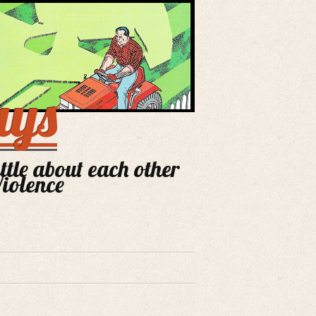
ays
ittle about each other
Violence