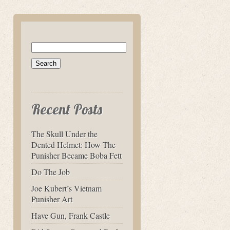
Search
for:
Recent Posts
The Skull Under the
Dented Helmet: How The
Punisher Became Boba Fett
Do The Job
Joe Kubert’s Vietnam
Punisher Art
Have Gun, Frank Castle