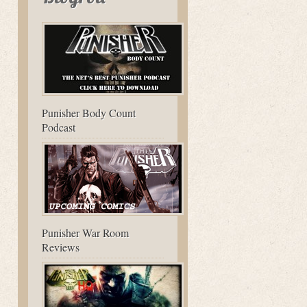
Punisher Body Count
Podcast
Punisher War Room
Reviews