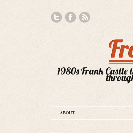
Fr
1980s Frank Castle te
through
ABOUT