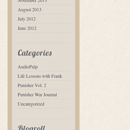
November 2013
August 2013
July 2012
June 2012
Categories
AudioPulp
Life Lessons with Frank
Punisher Vol. 2
Punisher War Journal
Uncategorized
Blogroll