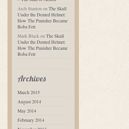
Arch Stanton
on
The Skull
Under the Dented Helmet:
How The Punisher Became
Boba Fett
Mark Black
on
The Skull
Under the Dented Helmet:
How The Punisher Became
Boba Fett
Archives
March 2015
August 2014
May 2014
February 2014