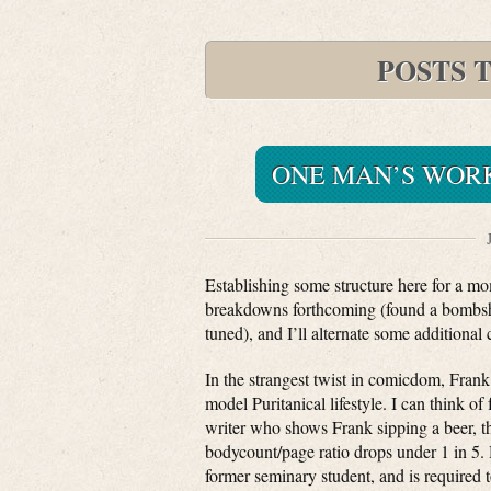
POSTS 
ONE MAN’S WOR
Establishing some structure here for a m
breakdowns forthcoming (found a bombshel
tuned), and I’ll alternate some addition
In the strangest twist in comicdom, Frank 
model Puritanical lifestyle. I can think of
writer who shows Frank sipping a beer, th
bodycount/page ratio drops under 1 in 5. H
former seminary student, and is required t