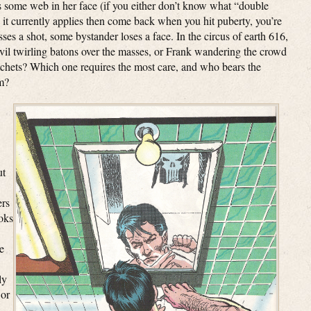
 some web in her face (if you either don’t know what “double
it currently applies then come back when you hit puberty, you’re
sses a shot, some bystander loses a face. In the circus of earth 616,
vil twirling batons over the masses, or Frank wandering the crowd
tchets? Which one requires the most care, and who bears the
em?
ut
ers
oks
e
ly
 or