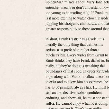
Spider-Man misses a shot, Mary Jane gets
entendre” means or don’t understand how 
too young to be reading this). If Frank mi
is it more exciting to watch clown Darede
juggling his shotguns, chainsaws, and ha
greater responsibility to those around th
In short, Frank Castle has a Code, it is
literally the only thing that defines his
actions as a profession rather than a
butcher’s bill. Every writer from Grant to
Ennis thinks they have Frank dialed in, b
really, all they’re doing is tweaking the
boundaries of that code. In order for read
to go along with Frank, to allow these bo
to exist and to allow him his extremes, he
has to be penitent, always has. He must b
self-aware, decisive, sober, confident,
enduring, and above all, he must constant
suffer. He cannot enjoy what he is doing,
we won’t accept it. That’s how guilty