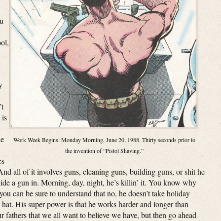
ou
ol,
y
’t
 is
he
Work Week Begins: Monday Morning, June 20, 1988. Thirty seconds prior to
the invention of “Pistol Shaving.”
es
nd all of it involves guns, cleaning guns, building guns, or shit he
ide a gun in. Morning, day, night, he’s killin’ it. You know why
you can be sure to understand that no, he doesn’t take holiday
ta hat. His super power is that he works harder and longer than
our fathers that we all want to believe we have, but then go ahead