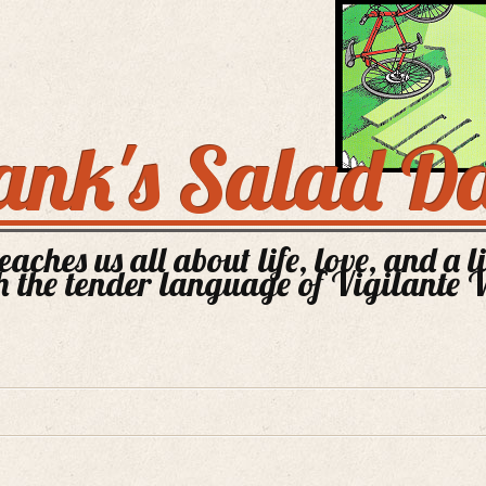
ank's Salad D
aches us all about life, love, and a l
 the tender language of Vigilante 