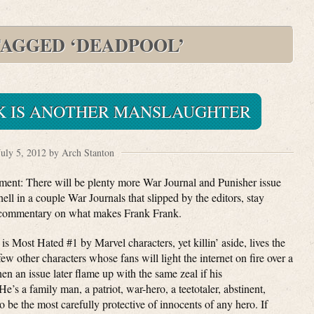
TAGGED ‘DEADPOOL’
K IS ANOTHER MANSLAUGHTER
July 5, 2012 by Arch Stanton
oment: There will be plenty more War Journal and Punisher issue
l in a couple War Journals that slipped by the editors, stay
al commentary on what makes Frank Frank.
is Most Hated #1 by Marvel characters, yet killin’ aside, lives the
 few other characters whose fans will light the internet on fire over a
en an issue later flame up with the same zeal if his
e’s a family man, a patriot, war-hero, a teetotaler, abstinent,
o be the most carefully protective of innocents of any hero. If