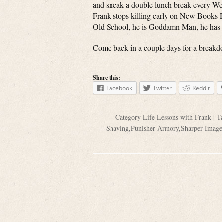
and sneak a double lunch break every We
Frank stops killing early on New Books 
Old School, he is Goddamn Man, he has a
Come back in a couple days for a breakd
Share this:
Facebook
Twitter
Reddit
Category
Life Lessons with Frank
| T
Shaving
,
Punisher Armory
,
Sharper Image