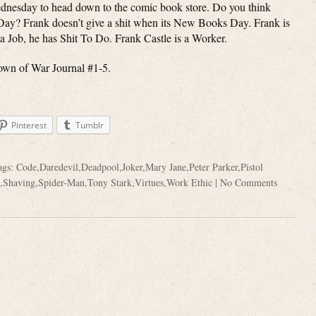
dnesday to head down to the comic book store. Do you think
Day? Frank doesn’t give a shit when its New Books Day. Frank is
 Job, he has Shit To Do. Frank Castle is a Worker.
own of War Journal #1-5.
Pinterest
Tumblr
ags:
Code
,
Daredevil
,
Deadpool
,
Joker
,
Mary Jane
,
Peter Parker
,
Pistol
,
Shaving
,
Spider-Man
,
Tony Stark
,
Virtues
,
Work Ethic
|
No Comments