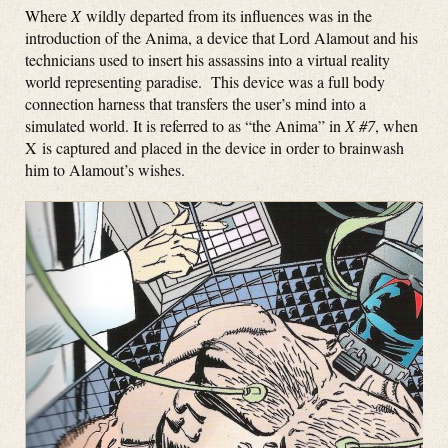
Where
X
wildly departed from its influences was in the
introduction of the Anima, a device that Lord Alamout and his
technicians used to insert his assassins into a virtual reality
world representing paradise. This device was a full body
connection harness that transfers the user’s mind into a
simulated world. It is referred to as “the Anima” in
X #7
, when
X is captured and placed in the device in order to brainwash
him to Alamout’s wishes.