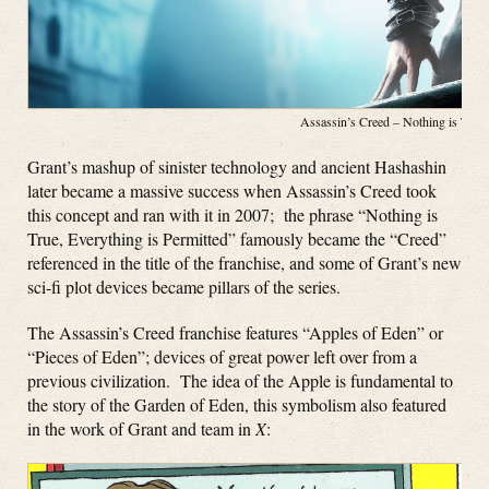
Assassin’s Creed – Nothing is Tru
Grant’s mashup of sinister technology and ancient Hashashin
later became a massive success when Assassin’s Creed took
this concept and ran with it in 2007; the phrase “Nothing is
True, Everything is Permitted” famously became the “Creed”
referenced in the title of the franchise, and some of Grant’s new
sci-fi plot devices became pillars of the series.
The Assassin’s Creed franchise features “Apples of Eden” or
“Pieces of Eden”; devices of great power left over from a
previous civilization. The idea of the Apple is fundamental to
the story of the Garden of Eden, this symbolism also featured
in the work of Grant and team in
X
: