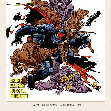
X #6 – Devils Cover – Dark Horse 1994