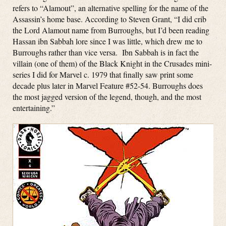
refers to “Alamout”, an alternative spelling for the name of the
Assassin’s home base. According to Steven Grant, “I did crib
the Lord Alamout name from Burroughs, but I’d been reading
Hassan ibn Sabbah lore since I was little, which drew me to
Burroughs rather than vice versa. Ibn Sabbah is in fact the
villain (one of them) of the Black Knight in the Crusades mini-
series I did for Marvel c. 1979 that finally saw print some
decade plus later in Marvel Feature #52-54. Burroughs does
the most jagged version of the legend, though, and the most
entertaining.”