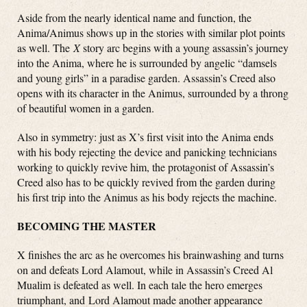
Aside from the nearly identical name and function, the
Anima/Animus shows up in the stories with similar plot points
as well. The
X
story arc begins with a young assassin’s journey
into the Anima, where he is surrounded by angelic “damsels
and young girls” in a paradise garden. Assassin’s Creed also
opens with its character in the Animus, surrounded by a throng
of beautiful women in a garden.
Also in symmetry: just as X’s first visit into the Anima ends
with his body rejecting the device and panicking technicians
working to quickly revive him, the protagonist of Assassin’s
Creed also has to be quickly revived from the garden during
his first trip into the Animus as his body rejects the machine.
BECOMING THE MASTER
X finishes the arc as he overcomes his brainwashing and turns
on and defeats Lord Alamout, while in Assassin’s Creed Al
Mualim is defeated as well. In each tale the hero emerges
triumphant, and Lord Alamout made another appearance