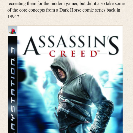
recreating them for the modern gamer, but did it also take some
of the core concepts from a Dark Horse comic series back in
1994?