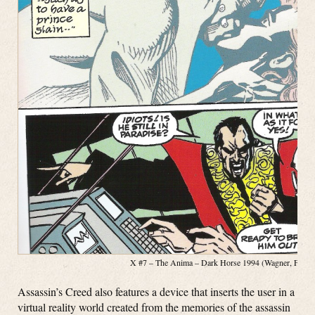
X #7 – The Anima – Dark Horse 1994 (Wagner, Fosco, 
Assassin’s Creed also features a device that inserts the user in a
virtual reality world created from the memories of the assassin