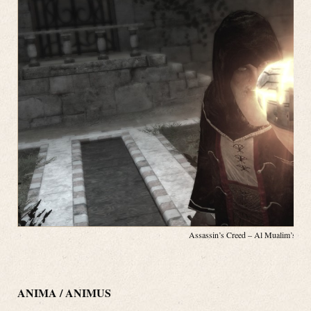
Assassin’s Creed – Al Mualim’s App
ANIMA / ANIMUS