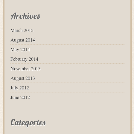
Archives
March 2015
August 2014
May 2014
February 2014
November 2013
August 2013
July 2012
June 2012
Categories