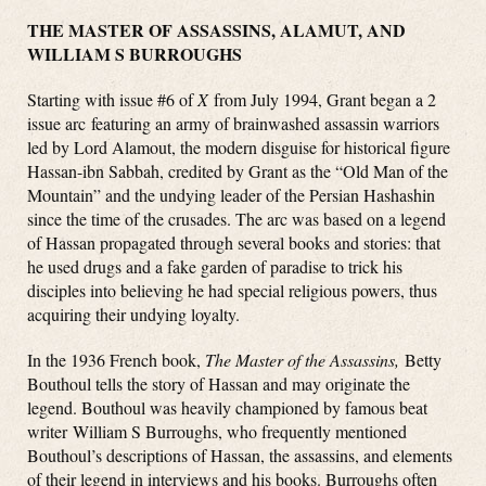
THE MASTER OF ASSASSINS, ALAMUT, AND
WILLIAM S BURROUGHS
Starting with issue #6 of
X
from July 1994, Grant began a 2
issue arc featuring an army of brainwashed assassin warriors
led by Lord Alamout, the modern disguise for historical figure
Hassan-ibn Sabbah, credited by Grant as the “Old Man of the
Mountain” and the undying leader of the Persian Hashashin
since the time of the crusades. The arc was based on a legend
of Hassan propagated through several books and stories: that
he used drugs and a fake garden of paradise to trick his
disciples into believing he had special religious powers, thus
acquiring their undying loyalty.
In the 1936 French book,
The Master of the Assassins,
Betty
Bouthoul tells the story of Hassan and may originate the
legend. Bouthoul was heavily championed by famous beat
writer William S Burroughs, who frequently mentioned
Bouthoul’s descriptions of Hassan, the assassins, and elements
of their legend in interviews and his books. Burroughs often