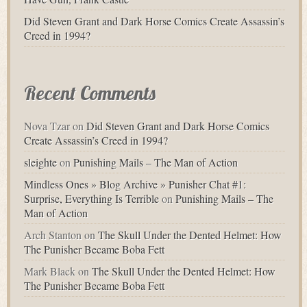
Did Steven Grant and Dark Horse Comics Create Assassin’s
Creed in 1994?
Recent Comments
Nova Tzar
on
Did Steven Grant and Dark Horse Comics
Create Assassin’s Creed in 1994?
sleighte
on
Punishing Mails – The Man of Action
Mindless Ones » Blog Archive » Punisher Chat #1:
Surprise, Everything Is Terrible
on
Punishing Mails – The
Man of Action
Arch Stanton
on
The Skull Under the Dented Helmet: How
The Punisher Became Boba Fett
Mark Black
on
The Skull Under the Dented Helmet: How
The Punisher Became Boba Fett