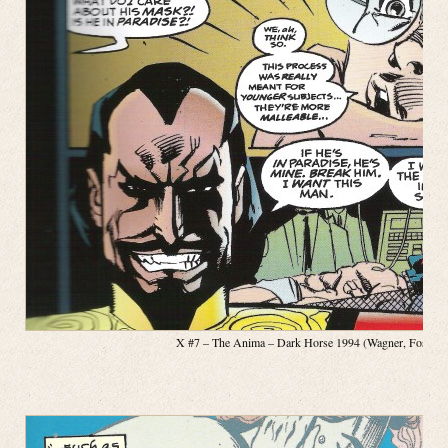
X #7 – The Anima – Dark Horse 1994 (Wagner, Fosco, Pa