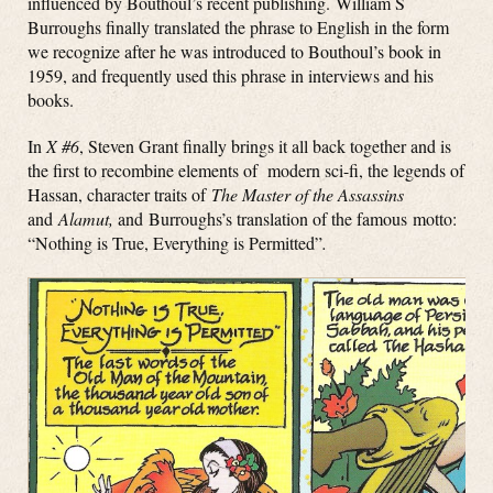
influenced by Bouthoul’s recent publishing. William S
Burroughs finally translated the phrase to English in the form
we recognize after he was introduced to Bouthoul’s book in
1959, and frequently used this phrase in interviews and his
books.
In
X #6
, Steven Grant finally brings it all back together and is
the first to recombine elements of modern sci-fi, the legends of
Hassan, character traits of
The Master of the Assassins
and
Alamut,
and Burroughs’s translation of the famous motto:
“Nothing is True, Everything is Permitted”
.