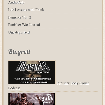
AudioPulp
Life Lessons with Frank
Punisher Vol. 2
Punisher War Journal
Uncategorized
Blogroll
Punisher Body Count
Podcast