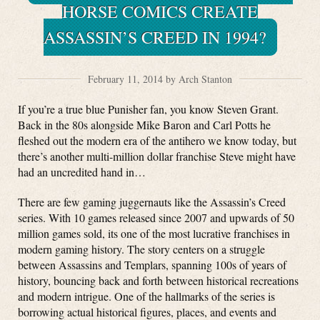
HORSE COMICS CREATE
ASSASSIN’S CREED IN 1994?
February 11, 2014 by Arch Stanton
If you’re a true blue Punisher fan, you know Steven Grant.
Back in the 80s alongside Mike Baron and Carl Potts he
fleshed out the modern era of the antihero we know today, but
there’s another multi-million dollar franchise Steve might have
had an uncredited hand in…
There are few gaming juggernauts like the Assassin’s Creed
series. With 10 games released since 2007 and upwards of 50
million games sold, its one of the most lucrative franchises in
modern gaming history. The story centers on a struggle
between Assassins and Templars, spanning 100s of years of
history, bouncing back and forth between historical recreations
and modern intrigue. One of the hallmarks of the series is
borrowing actual historical figures, places, and events and