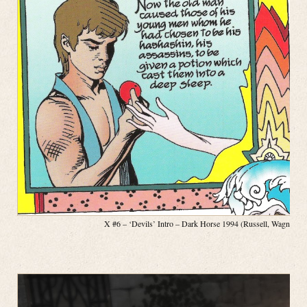
X #6 – ‘Devils’ Intro – Dark Horse 1994 (Russell, Wagner, P