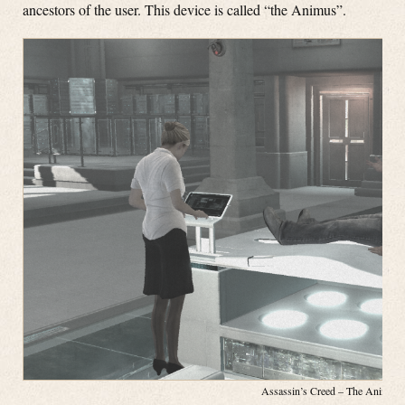
ancestors of the user. This device is called “the Animus”.
Assassin’s Creed – The Animus