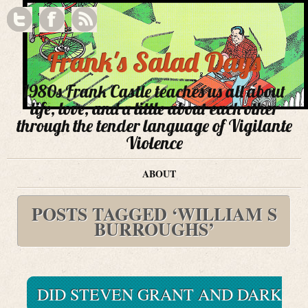
Frank's Salad Days
1980s Frank Castle teaches us all about
life, love, and a little about each other
through the tender language of Vigilante
Violence
ABOUT
POSTS TAGGED ‘WILLIAM S
BURROUGHS’
DID STEVEN GRANT AND DARK