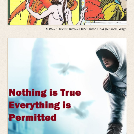
X #6 – ‘Devils’ Intro – Dark Horse 1994 (Russell, Wagner, P