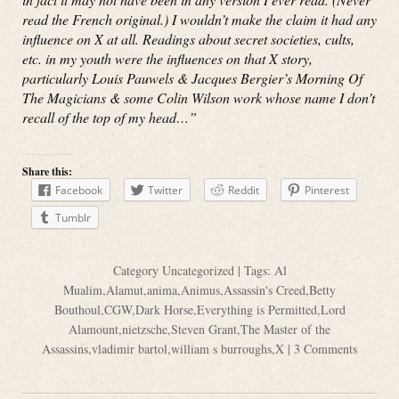
read the French original.) I wouldn’t make the claim it had any
influence on X at all. Readings about secret societies, cults,
etc. in my youth were the influences on that X story,
particularly Louis Pauwels & Jacques Bergier’s Morning Of
The Magicians & some Colin Wilson work whose name I don’t
recall of the top of my head…”
Share this:
Facebook
Twitter
Reddit
Pinterest
Tumblr
Category
Uncategorized
| Tags:
Al
Mualim
,
Alamut
,
anima
,
Animus
,
Assassin's Creed
,
Betty
Bouthoul
,
CGW
,
Dark Horse
,
Everything is Permitted
,
Lord
Alamount
,
nietzsche
,
Steven Grant
,
The Master of the
Assassins
,
vladimir bartol
,
william s burroughs
,
X
|
3 Comments