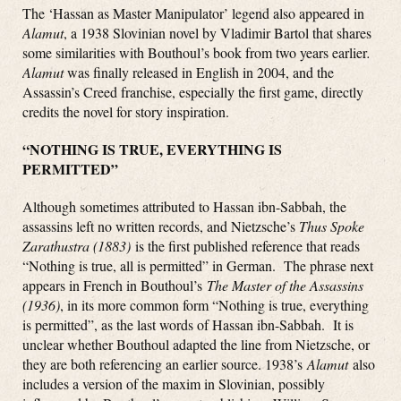
The ‘Hassan as Master Manipulator’ legend also appeared in
Alamut
, a 1938 Slovinian novel by Vladimir Bartol that shares
some similarities with Bouthoul’s book from two years earlier
.
Alamut
was finally released in English in 2004, and the
Assassin’s Creed franchise, especially the first game, directly
credits the novel for story inspiration.
“NOTHING IS TRUE, EVERYTHING IS
PERMITTED”
Although sometimes attributed to Hassan ibn-Sabbah, the
assassins left no written records, and Nietzsche’s
Thus Spoke
Zarathustra (1883)
is the first published reference that reads
“Nothing is true, all is permitted” in German. The phrase next
appears in French in Bouthoul’s
The Master of the Assassins
(1936)
, in its more common form “Nothing is true, everything
is permitted”, as the last words of Hassan ibn-Sabbah. It is
unclear whether Bouthoul adapted the line from Nietzsche, or
they are both referencing an earlier source. 1938’s
Alamut
also
includes a version of the maxim in Slovinian, possibly