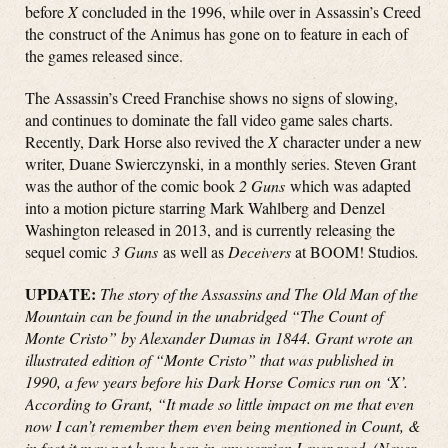
before
X
concluded in the 1996, while over in Assassin’s Creed
the construct of the Animus has gone on to feature in each of
the games released since.
The Assassin’s Creed Franchise shows no signs of slowing,
and continues to dominate the fall video game sales charts.
Recently, Dark Horse also revived the
X
character under a new
writer, Duane Swierczynski, in a monthly series. Steven Grant
was the author of the comic book
2 Guns
which was adapted
into a motion picture starring Mark Wahlberg and Denzel
Washington released in 2013, and is currently releasing the
sequel comic
3 Guns
as well as
Deceivers
at BOOM! Studios
.
UPDATE:
The story of the Assassins and The Old Man of the
Mountain can be found in the unabridged “The Count of
Monte Cristo” by Alexander Dumas in 1844. Grant wrote an
illustrated edition of “Monte Cristo” that was published in
1990, a few years before his Dark Horse Comics run on ‘X’.
According to Grant, “It made so little impact on me that even
now I can’t remember them even being mentioned in Count, &
in fact it may not have been in any version I ever read. (Never