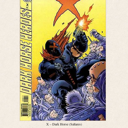
X – Dark Horse (Saltares)