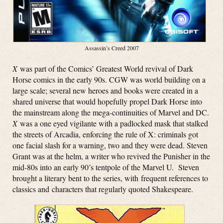
Assassin’s Creed 2007
X
was part of the Comics’ Greatest World revival of Dark
Horse comics in the early 90s. CGW was world building on a
large scale; several new heroes and books were created in a
shared universe that would hopefully propel Dark Horse into
the mainstream along the mega-continuities of Marvel and DC.
X
was a one eyed vigilante with a padlocked mask that stalked
the streets of Arcadia, enforcing the rule of X: criminals got
one facial slash for a warning, two and they were dead. Steven
Grant was at the helm, a writer who revived the Punisher in the
mid-80s into an early 90’s tentpole of the Marvel U. Steven
brought a literary bent to the series, with frequent references to
classics and characters that regularly quoted Shakespeare.