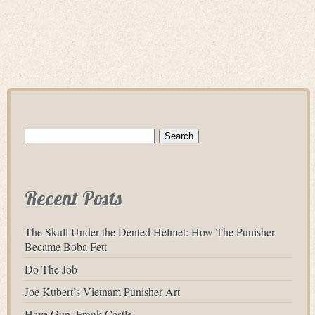
Search
for:
Recent Posts
The Skull Under the Dented Helmet: How The Punisher
Became Boba Fett
Do The Job
Joe Kubert’s Vietnam Punisher Art
Have Gun, Frank Castle