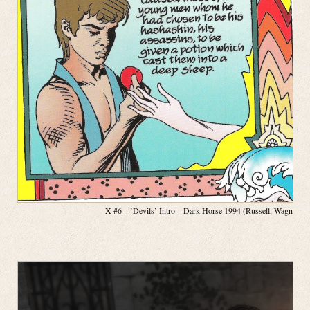
X #6 – ‘Devils’ Intro – Dark Horse 1994 (Russell, Wagner, P