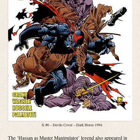
X #6 – Devils Cover – Dark Horse 1994
The ‘Hassan as Master Manipulator’ legend also appeared in