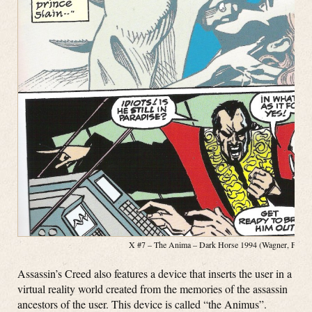
X #7 – The Anima – Dark Horse 1994 (Wagner, Fosco, 
Assassin’s Creed also features a device that inserts the user in a
virtual reality world created from the memories of the assassin
ancestors of the user. This device is called “the Animus”.