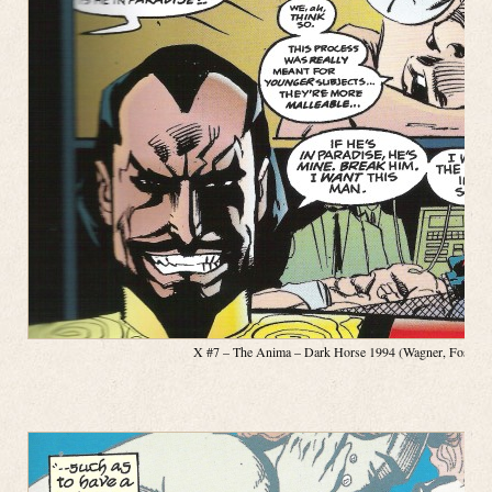
X #7 – The Anima – Dark Horse 1994 (Wagner, Fosco, Pa