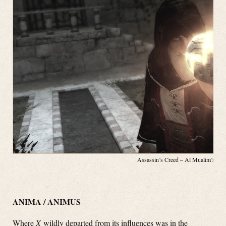
Assassin’s Creed – Al Mualim’s App
ANIMA / ANIMUS
Where
X
wildly departed from its influences was in the