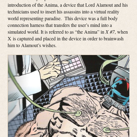
introduction of the Anima, a device that Lord Alamout and his
technicians used to insert his assassins into a virtual reality
world representing paradise. This device was a full body
connection harness that transfers the user’s mind into a
simulated world. It is referred to as “the Anima” in
X #7
, when
X is captured and placed in the device in order to brainwash
him to Alamout’s wishes.