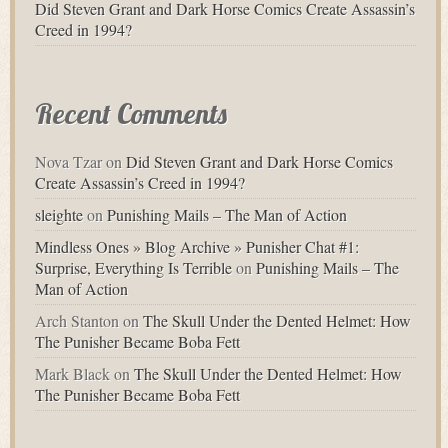
Did Steven Grant and Dark Horse Comics Create Assassin’s
Creed in 1994?
Recent Comments
Nova Tzar
on
Did Steven Grant and Dark Horse Comics
Create Assassin’s Creed in 1994?
sleighte
on
Punishing Mails – The Man of Action
Mindless Ones » Blog Archive » Punisher Chat #1:
Surprise, Everything Is Terrible
on
Punishing Mails – The
Man of Action
Arch Stanton
on
The Skull Under the Dented Helmet: How
The Punisher Became Boba Fett
Mark Black
on
The Skull Under the Dented Helmet: How
The Punisher Became Boba Fett