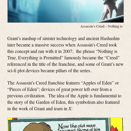
Assassin’s Creed – Nothing is Tru
Grant’s mashup of sinister technology and ancient Hashashin
later became a massive success when Assassin’s Creed took
this concept and ran with it in 2007; the phrase “Nothing is
True, Everything is Permitted” famously became the “Creed”
referenced in the title of the franchise, and some of Grant’s new
sci-fi plot devices became pillars of the series.
The Assassin’s Creed franchise features “Apples of Eden” or
“Pieces of Eden”; devices of great power left over from a
previous civilization. The idea of the Apple is fundamental to
the story of the Garden of Eden, this symbolism also featured
in the work of Grant and team in
X
: