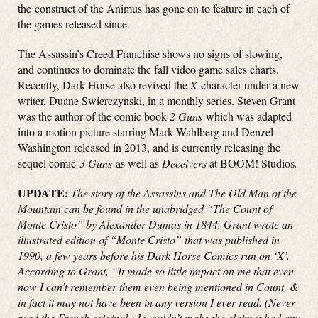
the construct of the Animus has gone on to feature in each of
the games released since.
The Assassin’s Creed Franchise shows no signs of slowing,
and continues to dominate the fall video game sales charts.
Recently, Dark Horse also revived the
X
character under a new
writer, Duane Swierczynski, in a monthly series. Steven Grant
was the author of the comic book
2 Guns
which was adapted
into a motion picture starring Mark Wahlberg and Denzel
Washington released in 2013, and is currently releasing the
sequel comic
3 Guns
as well as
Deceivers
at BOOM! Studios
.
UPDATE:
The story of the Assassins and The Old Man of the
Mountain can be found in the unabridged “The Count of
Monte Cristo” by Alexander Dumas in 1844. Grant wrote an
illustrated edition of “Monte Cristo” that was published in
1990, a few years before his Dark Horse Comics run on ‘X’.
According to Grant, “It made so little impact on me that even
now I can’t remember them even being mentioned in Count, &
in fact it may not have been in any version I ever read. (Never
read the French original.) I wouldn’t make the claim it had any