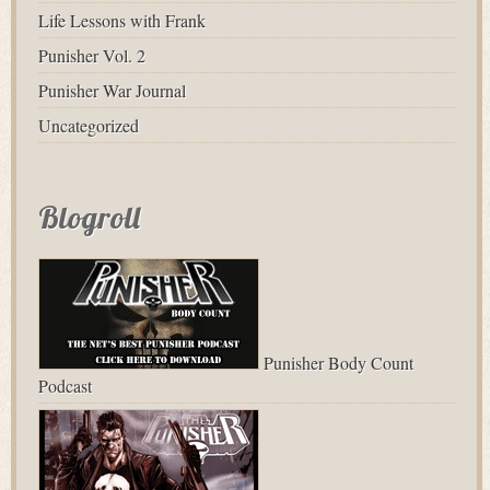
Life Lessons with Frank
Punisher Vol. 2
Punisher War Journal
Uncategorized
Blogroll
Punisher Body Count
Podcast