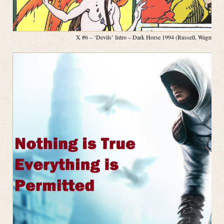
X #6 – ‘Devils’ Intro – Dark Horse 1994 (Russell, Wagner, P