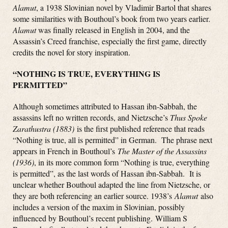
Alamut
, a 1938 Slovinian novel by Vladimir Bartol that shares
some similarities with Bouthoul’s book from two years earlier
.
Alamut
was finally released in English in 2004, and the
Assassin’s Creed franchise, especially the first game, directly
credits the novel for story inspiration.
“NOTHING IS TRUE, EVERYTHING IS
PERMITTED”
Although sometimes attributed to Hassan ibn-Sabbah, the
assassins left no written records, and Nietzsche’s
Thus Spoke
Zarathustra (1883)
is the first published reference that reads
“Nothing is true, all is permitted” in German. The phrase next
appears in French in Bouthoul’s
The Master of the Assassins
(1936)
, in its more common form “Nothing is true, everything
is permitted”, as the last words of Hassan ibn-Sabbah. It is
unclear whether Bouthoul adapted the line from Nietzsche, or
they are both referencing an earlier source. 1938’s
Alamut
also
includes a version of the maxim in Slovinian, possibly
influenced by Bouthoul’s recent publishing. William S