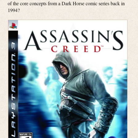
of the core concepts from a Dark Horse comic series back in
1994?