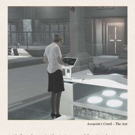
Assassin’s Creed – The Animus