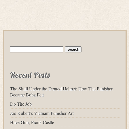
Search
for:
Recent Posts
The Skull Under the Dented Helmet: How The Punisher
Became Boba Fett
Do The Job
Joe Kubert’s Vietnam Punisher Art
Have Gun, Frank Castle