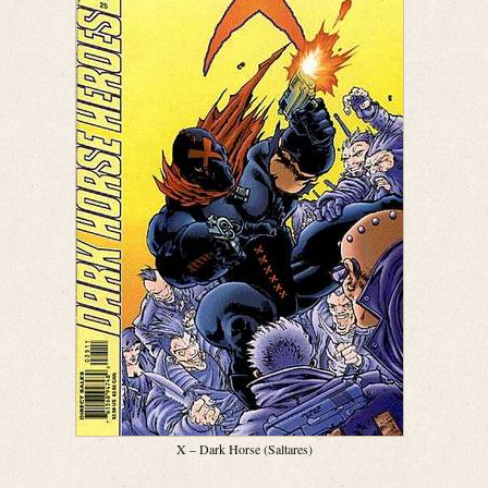
X – Dark Horse (Saltares)