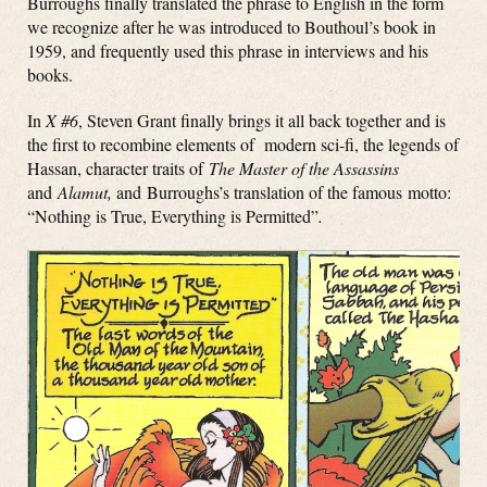
Burroughs finally translated the phrase to English in the form
we recognize after he was introduced to Bouthoul’s book in
1959, and frequently used this phrase in interviews and his
books.
In
X #6
, Steven Grant finally brings it all back together and is
the first to recombine elements of modern sci-fi, the legends of
Hassan, character traits of
The Master of the Assassins
and
Alamut,
and Burroughs’s translation of the famous motto:
“Nothing is True, Everything is Permitted”
.