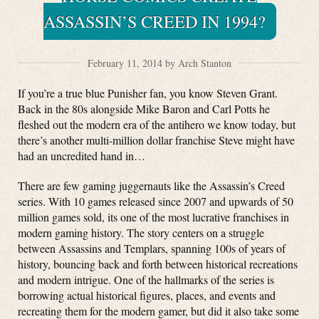
ASSASSIN’S CREED IN 1994?
February 11, 2014 by Arch Stanton
If you’re a true blue Punisher fan, you know Steven Grant.
Back in the 80s alongside Mike Baron and Carl Potts he
fleshed out the modern era of the antihero we know today, but
there’s another multi-million dollar franchise Steve might have
had an uncredited hand in…
There are few gaming juggernauts like the Assassin’s Creed
series. With 10 games released since 2007 and upwards of 50
million games sold, its one of the most lucrative franchises in
modern gaming history. The story centers on a struggle
between Assassins and Templars, spanning 100s of years of
history, bouncing back and forth between historical recreations
and modern intrigue. One of the hallmarks of the series is
borrowing actual historical figures, places, and events and
recreating them for the modern gamer, but did it also take some