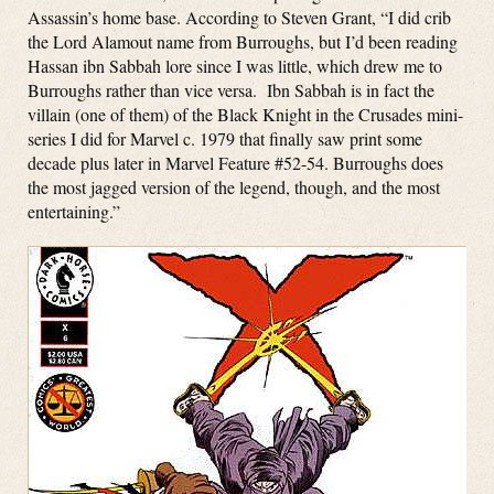
Assassin’s home base. According to Steven Grant, “I did crib
the Lord Alamout name from Burroughs, but I’d been reading
Hassan ibn Sabbah lore since I was little, which drew me to
Burroughs rather than vice versa. Ibn Sabbah is in fact the
villain (one of them) of the Black Knight in the Crusades mini-
series I did for Marvel c. 1979 that finally saw print some
decade plus later in Marvel Feature #52-54. Burroughs does
the most jagged version of the legend, though, and the most
entertaining.”