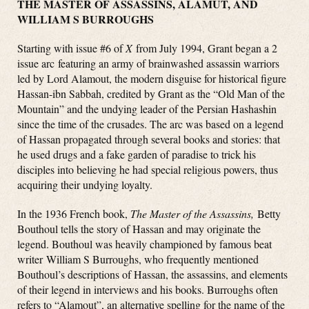
THE MASTER OF ASSASSINS, ALAMUT, AND
WILLIAM S BURROUGHS
Starting with issue #6 of
X
from July 1994, Grant began a 2
issue arc featuring an army of brainwashed assassin warriors
led by Lord Alamout, the modern disguise for historical figure
Hassan-ibn Sabbah, credited by Grant as the “Old Man of the
Mountain” and the undying leader of the Persian Hashashin
since the time of the crusades. The arc was based on a legend
of Hassan propagated through several books and stories: that
he used drugs and a fake garden of paradise to trick his
disciples into believing he had special religious powers, thus
acquiring their undying loyalty.
In the 1936 French book,
The Master of the Assassins,
Betty
Bouthoul tells the story of Hassan and may originate the
legend. Bouthoul was heavily championed by famous beat
writer William S Burroughs, who frequently mentioned
Bouthoul’s descriptions of Hassan, the assassins, and elements
of their legend in interviews and his books. Burroughs often
refers to “Alamout”, an alternative spelling for the name of the