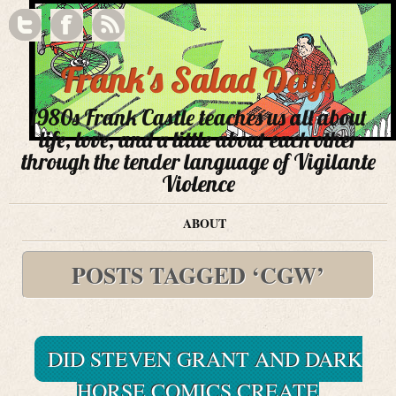
Frank's Salad Days
1980s Frank Castle teaches us all about
life, love, and a little about each other
through the tender language of Vigilante
Violence
ABOUT
POSTS TAGGED ‘CGW’
DID STEVEN GRANT AND DARK
HORSE COMICS CREATE