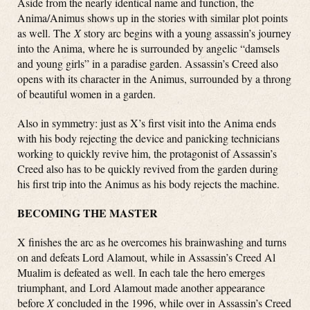
Aside from the nearly identical name and function, the
Anima/Animus shows up in the stories with similar plot points
as well. The
X
story arc begins with a young assassin’s journey
into the Anima, where he is surrounded by angelic “damsels
and young girls” in a paradise garden. Assassin’s Creed also
opens with its character in the Animus, surrounded by a throng
of beautiful women in a garden.
Also in symmetry: just as X’s first visit into the Anima ends
with his body rejecting the device and panicking technicians
working to quickly revive him, the protagonist of Assassin’s
Creed also has to be quickly revived from the garden during
his first trip into the Animus as his body rejects the machine.
BECOMING THE MASTER
X finishes the arc as he overcomes his brainwashing and turns
on and defeats Lord Alamout, while in Assassin’s Creed Al
Mualim is defeated as well. In each tale the hero emerges
triumphant, and Lord Alamout made another appearance
before
X
concluded in the 1996, while over in Assassin’s Creed