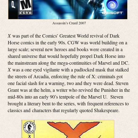
Assassin’s Creed 2007
X
was part of the Comics’ Greatest World revival of Dark
Horse comics in the early 90s. CGW was world building on a
large scale; several new heroes and books were created in a
shared universe that would hopefully propel Dark Horse into
the mainstream along the mega-continuities of Marvel and DC.
X
was a one eyed vigilante with a padlocked mask that stalked
the streets of Arcadia, enforcing the rule of X: criminals got
one facial slash for a warning, two and they were dead. Steven
Grant was at the helm, a writer who revived the Punisher in the
mid-80s into an early 90’s tentpole of the Marvel U. Steven
brought a literary bent to the series, with frequent references to
classics and characters that regularly quoted Shakespeare.