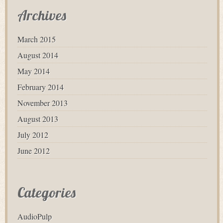
Archives
March 2015
August 2014
May 2014
February 2014
November 2013
August 2013
July 2012
June 2012
Categories
AudioPulp