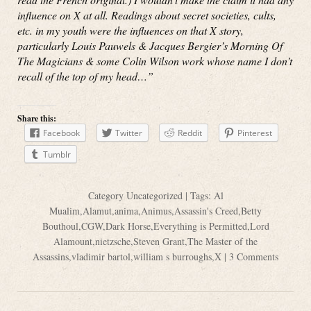
influence on X at all. Readings about secret societies, cults,
etc. in my youth were the influences on that X story,
particularly Louis Pauwels & Jacques Bergier’s Morning Of
The Magicians & some Colin Wilson work whose name I don’t
recall of the top of my head…”
Share this:
Facebook
Twitter
Reddit
Pinterest
Tumblr
Category
Uncategorized
| Tags:
Al
Mualim
,
Alamut
,
anima
,
Animus
,
Assassin's Creed
,
Betty
Bouthoul
,
CGW
,
Dark Horse
,
Everything is Permitted
,
Lord
Alamount
,
nietzsche
,
Steven Grant
,
The Master of the
Assassins
,
vladimir bartol
,
william s burroughs
,
X
|
3 Comments