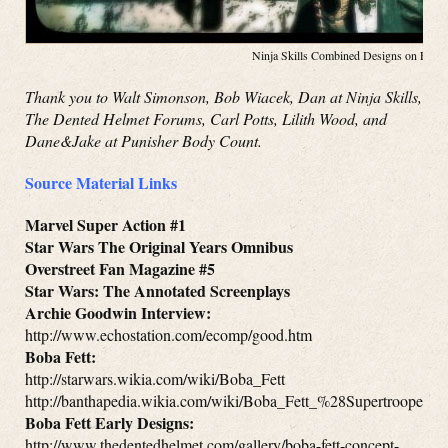
Ninja Skills Combined Designs on Face
Thank you to Walt Simonson, Bob Wiacek, Dan at Ninja Skills,
The Dented Helmet Forums, Carl Potts, Lilith Wood, and
Dane&Jake at Punisher Body Count.
Source Material Links
Marvel Super Action #1
Star Wars The Original Years Omnibus
Overstreet Fan Magazine #5
Star Wars: The Annotated Screenplays
Archie Goodwin Interview:
http://www.echostation.com/ecomp/good.htm
Boba Fett:
http://starwars.wikia.com/wiki/Boba_Fett
http://banthapedia.wikia.com/wiki/Boba_Fett_%28Supertrooper%
Boba Fett Early Designs:
http://www.thedentedhelmet.com/gallery/boba-fett-concept-