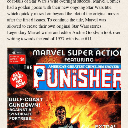
coat-tails of Star Wars’s wild overnight success. Marvel Comics
had a golden goose with their new ongoing Star Wars title,
which quickly moved on beyond the plot of the original movie
after the first 6 issues. To continue the title, Marvel was
allowed to create their own original Star Wars stories.
Legendary Marvel writer and editor Archie Goodwin took over
writing towards the end of 1977 with issue #11.