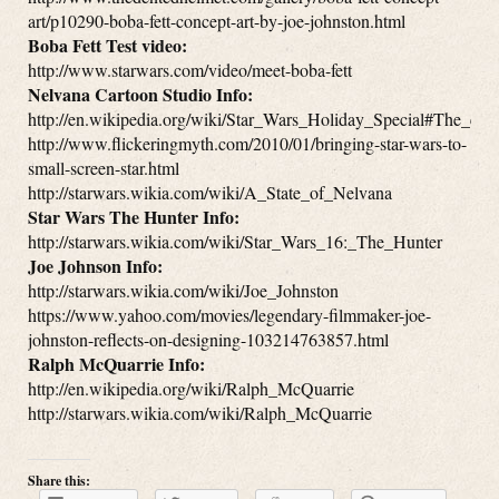
art/p10290-boba-fett-concept-art-by-joe-johnston.html
Boba Fett Test video:
http://www.starwars.com/video/meet-boba-fett
Nelvana Cartoon Studio Info:
http://en.wikipedia.org/wiki/Star_Wars_Holiday_Special#The_car
http://www.flickeringmyth.com/2010/01/bringing-star-wars-to-
small-screen-star.html
http://starwars.wikia.com/wiki/A_State_of_Nelvana
Star Wars The Hunter Info:
http://starwars.wikia.com/wiki/Star_Wars_16:_The_Hunter
Joe Johnson Info:
http://starwars.wikia.com/wiki/Joe_Johnston
https://www.yahoo.com/movies/legendary-filmmaker-joe-
johnston-reflects-on-designing-103214763857.html
Ralph McQuarrie Info:
http://en.wikipedia.org/wiki/Ralph_McQuarrie
http://starwars.wikia.com/wiki/Ralph_McQuarrie
Share this: