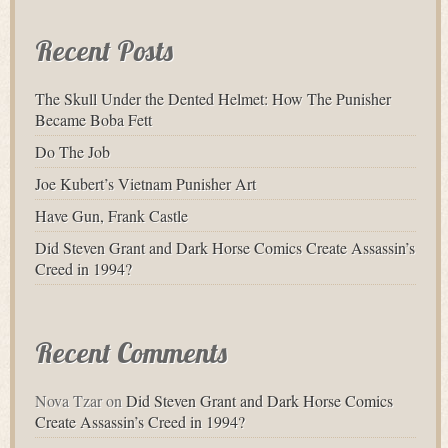
Recent Posts
The Skull Under the Dented Helmet: How The Punisher
Became Boba Fett
Do The Job
Joe Kubert’s Vietnam Punisher Art
Have Gun, Frank Castle
Did Steven Grant and Dark Horse Comics Create Assassin’s
Creed in 1994?
Recent Comments
Nova Tzar
on
Did Steven Grant and Dark Horse Comics
Create Assassin’s Creed in 1994?