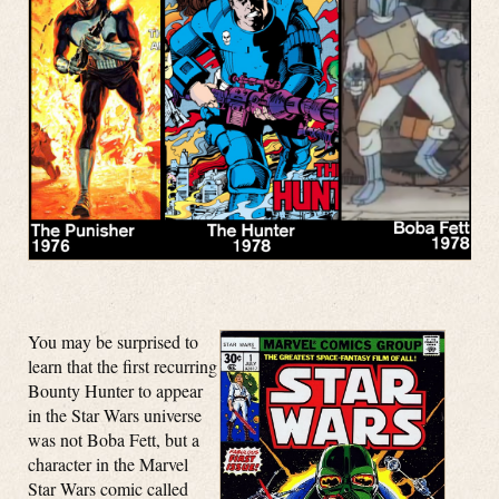
You may be surprised to
learn that the first recurring
Bounty Hunter to appear
in the Star Wars universe
was not Boba Fett, but a
character in the Marvel
Star Wars comic called