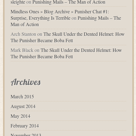
sleighte
on
Punishing Mails – The Man of Action
Mindless Ones » Blog Archive » Punisher Chat #1:
Surprise, Everything Is Terrible
on
Punishing Mails – The
Man of Action
Arch Stanton
on
The Skull Under the Dented Helmet: How
The Punisher Became Boba Fett
Mark Black
on
The Skull Under the Dented Helmet: How
The Punisher Became Boba Fett
Archives
March 2015
August 2014
May 2014
February 2014
November 2013