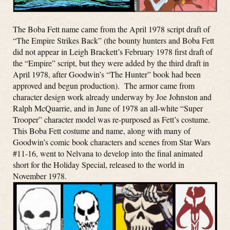
The Boba Fett name came from the April 1978 script draft of
“The Empire Strikes Back” (the bounty hunters and Boba Fett
did not appear in Leigh Brackett’s February 1978 first draft of
the “Empire” script, but they were added by the third draft in
April 1978, after Goodwin’s “The Hunter” book had been
approved and begun production). The armor came from
character design work already underway by Joe Johnston and
Ralph McQuarrie, and in June of 1978 an all-white “Super
Trooper” character model was re-purposed as Fett’s costume.
This Boba Fett costume and name, along with many of
Goodwin’s comic book characters and scenes from Star Wars
#11-16, went to Nelvana to develop into the final animated
short for the Holiday Special, released to the world in
November 1978.