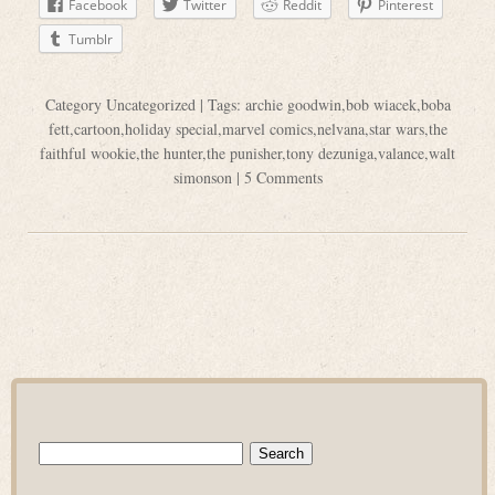
Facebook
Twitter
Reddit
Pinterest
Tumblr
Category
Uncategorized
| Tags:
archie goodwin
,
bob wiacek
,
boba
fett
,
cartoon
,
holiday special
,
marvel comics
,
nelvana
,
star wars
,
the
faithful wookie
,
the hunter
,
the punisher
,
tony dezuniga
,
valance
,
walt
simonson
|
5 Comments
Search
for: