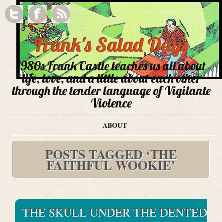
Frank's Salad Days
1980s Frank Castle teaches us all about
life, love, and a little about each other
through the tender language of Vigilante
Violence
ABOUT
POSTS TAGGED ‘THE
FAITHFUL WOOKIE’
THE SKULL UNDER THE DENTED