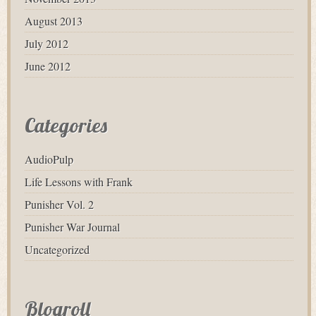
August 2013
July 2012
June 2012
Categories
AudioPulp
Life Lessons with Frank
Punisher Vol. 2
Punisher War Journal
Uncategorized
Blogroll