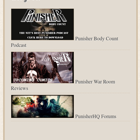
Punisher Body Count
Podcast
Punisher War Room
Reviews
PunisherHQ Forums