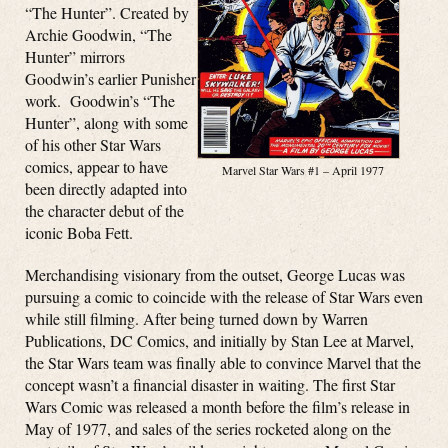
“The Hunter”. Created by
Archie Goodwin, “The
Hunter” mirrors
Goodwin’s earlier Punisher
work. Goodwin’s “The
Hunter”, along with some
of his other Star Wars
comics, appear to have
Marvel Star Wars #1 – April 1977
been directly adapted into
the character debut of the
iconic Boba Fett.
Merchandising visionary from the outset, George Lucas was
pursuing a comic to coincide with the release of Star Wars even
while still filming. After being turned down by Warren
Publications, DC Comics, and initially by Stan Lee at Marvel,
the Star Wars team was finally able to convince Marvel that the
concept wasn’t a financial disaster in waiting. The first Star
Wars Comic was released a month before the film’s release in
May of 1977, and sales of the series rocketed along on the