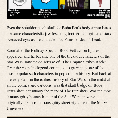
Even the shoulder patch skull for Boba Fett’s body armor bares
the same characteristic jaw-less long-toothed half grin and stark
oversized eyes as the characteristic Punisher death’s head.
Soon after the Holiday Special, Boba Fett action figures
appeared, and he became one of the breakout characters of the
Star Wars universe on release of “The Empire Strikes Back”.
Over the years his legend continued to grow into one of the
most popular scifi characters in pop culture history. But back at
the very start, in the earliest history of Star Wars in the midst of
all the comics and cartoons, was that skull badge on Boba
Fett’s shoulder intially the mark of The Punisher? Was the most
famous gritty bounty hunter of the Star Wars universe
originally the most famous gritty street vigilante of the Marvel
Universe?