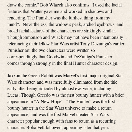
draw the comic.”
Bob Wiacek also confirms “
I used the facial
features that Walter gave me and worked in shadows and
rendering. The Punisher was the furthest thing from my
mind
“. Nevertheless, the widow’s peak, arched eyebrows, and
broad facial features of the characters are strikingly similar.
Though Simonson and Wiack may not have been intentionally
referencing their fellow Star Wars artist Tony Dezuniga’s earlier
Punisher art, the two characters were written so
correspondingly that Goodwin and DeZuniga’s Punisher
comes through strongly in the final Hunter character design.
Jaxxon the Green Rabbit was Marvel’s first major original Star
Wars character, and was mercifully eliminated from the title
early after being ridiculed by almost everyone, including
Lucas. Though Greedo was the first bounty hunter with a brief
appearance in “A New Hope”, “The Hunter” was the first
bounty hunter in the Star Wars universe to make a return
appearance, and was the first Marvel created Star Wars
character popular enough with fans to return as a recurring
character. Boba Fett followed, appearing later that year.