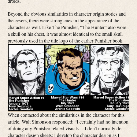
droids.
Beyond the obvious similarities in character origin stories and
the covers, there were strong cues in the appearance of the
character as well. Like The Punisher, “The Hunter” also wore
a skull on his chest, it was almost identical to the small skull
previously used in the title logo of the earlier Punisher book.
When contacted about the similarities in the character for this
article, Walt Simonson responded: “I certainly had no intention
of doing any Punisher related visuals…
I don’t normally do
character design sheets; I develop the character design as I