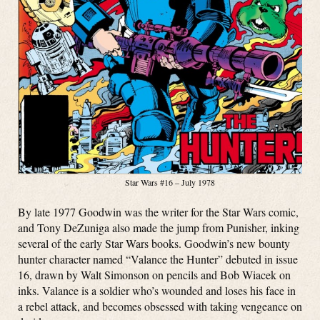
Star Wars #16 – July 1978
By late 1977 Goodwin was the writer for the Star Wars comic,
and Tony DeZuniga also made the jump from Punisher, inking
several of the early Star Wars books. Goodwin’s new bounty
hunter character named “Valance the Hunter” debuted in issue
16, drawn by Walt Simonson on pencils and Bob Wiacek on
inks. Valance is a soldier who’s wounded and loses his face in
a rebel attack, and becomes obsessed with taking vengeance on