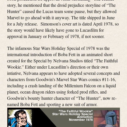
story, he mentioned that the droid prejudice storyline of “The
Hunter” caused the Lucas team some pause, but they allowed
Marvel to go ahead with it anyway. The title shipped in June
for a July release. Simonson’s cover art is dated April 1978, so
the story would have likely have gone to Lucasfilm for
approval in January or February of 1978, if not sooner.
The infamous Star Wars Holiday Special of 1978 was the
international introduction of Boba Fett in an animated short
created for the Special by Nelvana Studios titled “The Faithful
Wookie.” Either under Lucasfilm’s direction or their own
intiative, Nelvana appears to have adopted several concepts and
characters from Goodwin’s Marvel Star Wars comics #11-16,
including a crash landing of the Millenium Falcon on a liquid
planet, ocean dragon riders using forked prod rifles, and
Goodwin’s bounty hunter character of “The Hunter”, now re-
named Boba Fett and sporting a new suit of armor.