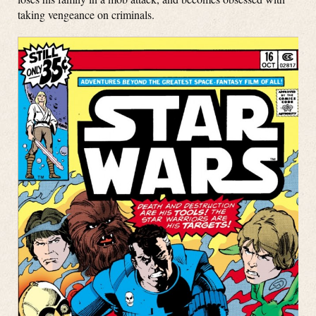
taking vengeance on criminals.