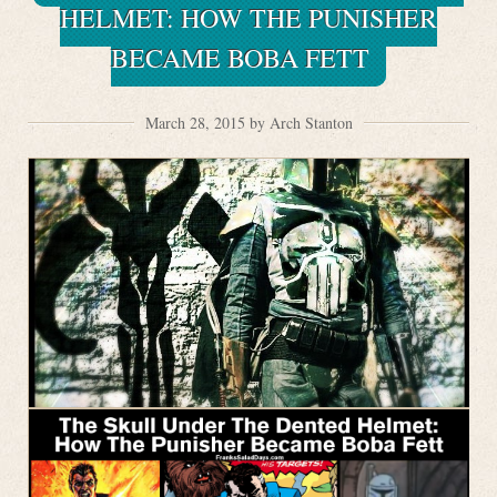
HELMET: HOW THE PUNISHER
BECAME BOBA FETT
March 28, 2015 by Arch Stanton