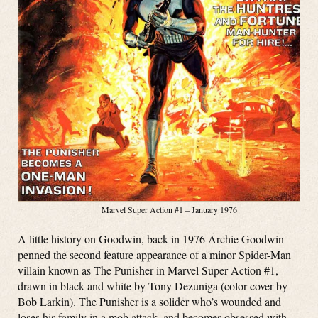
Marvel Super Action #1 – January 1976
A little history on Goodwin, back in 1976 Archie Goodwin
penned the second feature appearance of a minor Spider-Man
villain known as The Punisher in Marvel Super Action #1,
drawn in black and white by Tony Dezuniga (color cover by
Bob Larkin). The Punisher is a solider who’s wounded and
loses his family in a mob attack, and becomes obsessed with