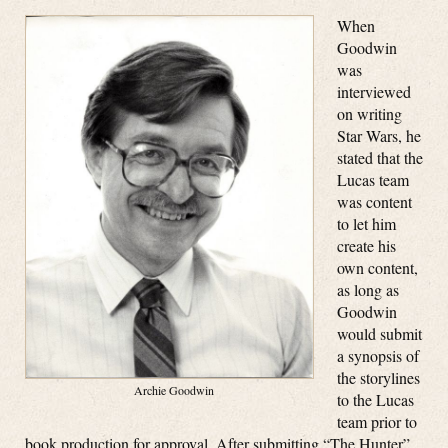
When
Goodwin
was
interviewed
on writing
Star Wars, he
stated that the
Lucas team
was content
to let him
create his
own content,
as long as
Goodwin
would submit
a synopsis of
the storylines
Archie Goodwin
to the Lucas
team prior to
book production for approval. After submitting “The Hunter”