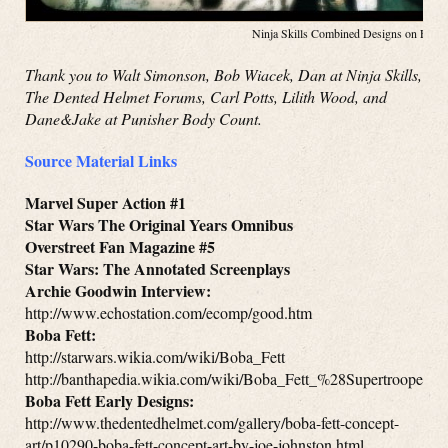
Ninja Skills Combined Designs on Face
Thank you to Walt Simonson, Bob Wiacek, Dan at Ninja Skills,
The Dented Helmet Forums, Carl Potts, Lilith Wood, and
Dane&Jake at Punisher Body Count.
Source Material Links
Marvel Super Action #1
Star Wars The Original Years Omnibus
Overstreet Fan Magazine #5
Star Wars: The Annotated Screenplays
Archie Goodwin Interview:
http://www.echostation.com/ecomp/good.htm
Boba Fett:
http://starwars.wikia.com/wiki/Boba_Fett
http://banthapedia.wikia.com/wiki/Boba_Fett_%28Supertrooper%
Boba Fett Early Designs:
http://www.thedentedhelmet.com/gallery/boba-fett-concept-
art/p10290-boba-fett-concept-art-by-joe-johnston.html