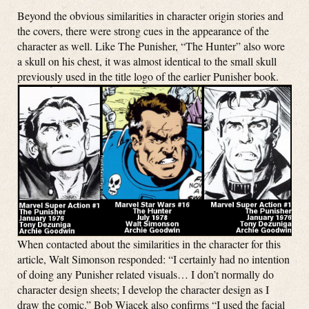
Beyond the obvious similarities in character origin stories and
the covers, there were strong cues in the appearance of the
character as well. Like The Punisher, “The Hunter” also wore
a skull on his chest, it was almost identical to the small skull
previously used in the title logo of the earlier Punisher book.
When contacted about the similarities in the character for this
article, Walt Simonson responded: “I certainly had no intention
of doing any Punisher related visuals…
I don’t normally do
character design sheets; I develop the character design as I
draw the comic.”
Bob Wiacek also confirms “
I used the facial