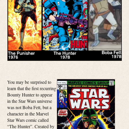
You may be surprised to
learn that the first recurring
Bounty Hunter to appear
in the Star Wars universe
was not Boba Fett, but a
character in the Marvel
Star Wars comic called
“The Hunter”. Created by