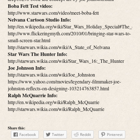
Boba Fett Test video:
http://www.starwars.com/video/meet-boba-fett
Nelvana Cartoon Studio Info:
http://en.wikipedia.org/wiki/Star_Wars_Holiday_Special#The_car
http://www.flickeringmyth.com/2010/01/bringing-star-wars-to-
small-screen-star.html
http://starwars.wikia.com/wiki/A_State_of_Nelvana
Star Wars The Hunter Info:
http://starwars.wikia.com/wiki/Star_Wars_16:_The_Hunter
Joe Johnson Info:
http://starwars.wikia.com/wiki/Joe_Johnston
https://www.yahoo.com/movies/legendary-filmmaker-joe-
johnston-reflects-on-designing-103214763857.html
Ralph McQuarrie Info:
http://en.wikipedia.org/wiki/Ralph_McQuarrie
http://starwars.wikia.com/wiki/Ralph_McQuarrie
Share this:
Facebook
Twitter
Reddit
Pinterest