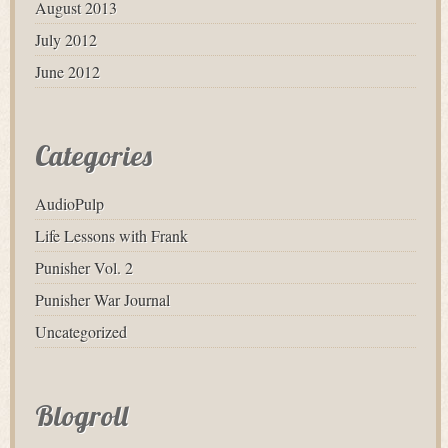
August 2013
July 2012
June 2012
Categories
AudioPulp
Life Lessons with Frank
Punisher Vol. 2
Punisher War Journal
Uncategorized
Blogroll