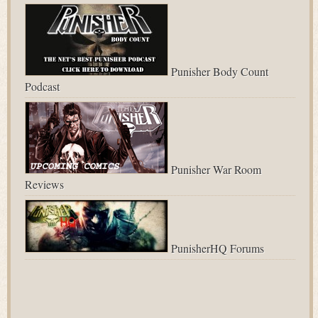
Punisher Body Count
Podcast
Punisher War Room
Reviews
PunisherHQ Forums