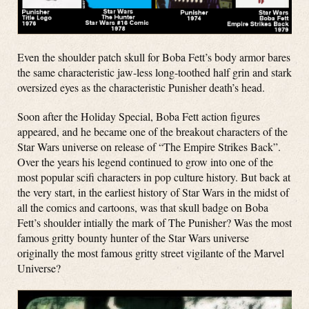
Even the shoulder patch skull for Boba Fett’s body armor bares
the same characteristic jaw-less long-toothed half grin and stark
oversized eyes as the characteristic Punisher death’s head.
Soon after the Holiday Special, Boba Fett action figures
appeared, and he became one of the breakout characters of the
Star Wars universe on release of “The Empire Strikes Back”.
Over the years his legend continued to grow into one of the
most popular scifi characters in pop culture history. But back at
the very start, in the earliest history of Star Wars in the midst of
all the comics and cartoons, was that skull badge on Boba
Fett’s shoulder intially the mark of The Punisher? Was the most
famous gritty bounty hunter of the Star Wars universe
originally the most famous gritty street vigilante of the Marvel
Universe?