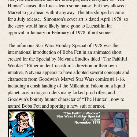
Hunter” caused the Lucas team some pause, but they allowed
Marvel to go ahead with it anyway. The title shipped in June
for a July release. Simonson’s cover art is dated April 1978, so
the story would have likely have gone to Lucasfilm for
approval in January or February of 1978, if not sooner.
The infamous Star Wars Holiday Special of 1978 was the
international introduction of Boba Fett in an animated short
created for the Special by Nelvana Studios titled “The Faithful
Wookie.” Either under Lucasfilm’s direction or their own
intiative, Nelvana appears to have adopted several concepts and
characters from Goodwin’s Marvel Star Wars comics #11-16,
including a crash landing of the Millenium Falcon on a liquid
planet, ocean dragon riders using forked prod rifles, and
Goodwin’s bounty hunter character of “The Hunter”, now re-
named Boba Fett and sporting a new suit of armor.