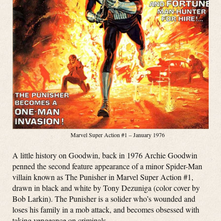
Marvel Super Action #1 – January 1976
A little history on Goodwin, back in 1976 Archie Goodwin
penned the second feature appearance of a minor Spider-Man
villain known as The Punisher in Marvel Super Action #1,
drawn in black and white by Tony Dezuniga (color cover by
Bob Larkin). The Punisher is a solider who’s wounded and
loses his family in a mob attack, and becomes obsessed with
taking vengeance on criminals.