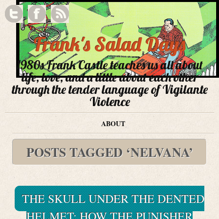
Frank's Salad Days
1980s Frank Castle teaches us all about
life, love, and a little about each other
through the tender language of Vigilante
Violence
ABOUT
POSTS TAGGED ‘NELVANA’
THE SKULL UNDER THE DENTED
HELMET: HOW THE PUNISHER