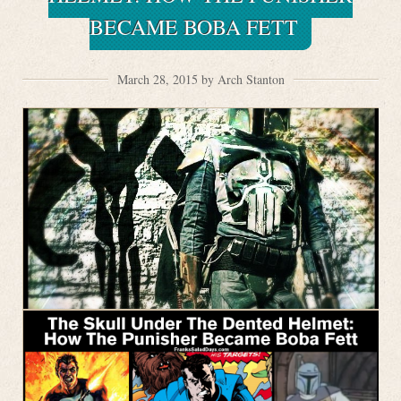
BECAME BOBA FETT
March 28, 2015 by Arch Stanton