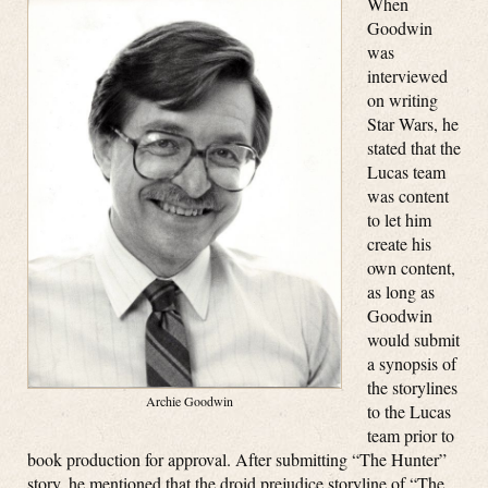
When
Goodwin
was
interviewed
on writing
Star Wars, he
stated that the
Lucas team
was content
to let him
create his
own content,
as long as
Goodwin
would submit
a synopsis of
the storylines
Archie Goodwin
to the Lucas
team prior to
book production for approval. After submitting “The Hunter”
story, he mentioned that the droid prejudice storyline of “The