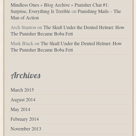
Mindless Ones » Blog Archive » Punisher Chat #1:
Surprise, Everything Is Terrible
on
Punishing Mails – The
Man of Action
Arch Stanton
on
The Skull Under the Dented Helmet: How
The Punisher Became Boba Fett
Mark Black
on
The Skull Under the Dented Helmet: How
The Punisher Became Boba Fett
Archives
March 2015
August 2014
May 2014
February 2014
November 2013