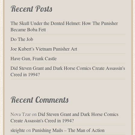
Recent Posts
The Skull Under the Dented Helmet: How The Punisher
Became Boba Fett
Do The Job
Joe Kubert’s Vietnam Punisher Art
Have Gun, Frank Castle
Did Steven Grant and Dark Horse Comics Create Assassin’s
Creed in 1994?
Recent Comments
Nova Tzar
on
Did Steven Grant and Dark Horse Comics
Create Assassin’s Creed in 1994?
sleighte
on
Punishing Mails – The Man of Action