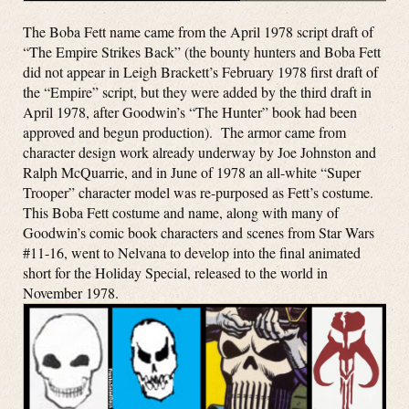
The Boba Fett name came from the April 1978 script draft of
“The Empire Strikes Back” (the bounty hunters and Boba Fett
did not appear in Leigh Brackett’s February 1978 first draft of
the “Empire” script, but they were added by the third draft in
April 1978, after Goodwin’s “The Hunter” book had been
approved and begun production). The armor came from
character design work already underway by Joe Johnston and
Ralph McQuarrie, and in June of 1978 an all-white “Super
Trooper” character model was re-purposed as Fett’s costume.
This Boba Fett costume and name, along with many of
Goodwin’s comic book characters and scenes from Star Wars
#11-16, went to Nelvana to develop into the final animated
short for the Holiday Special, released to the world in
November 1978.