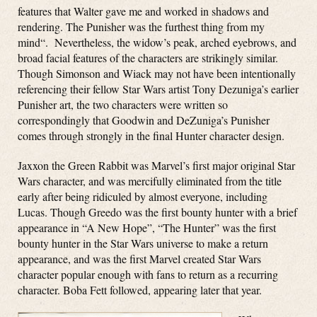
features that Walter gave me and worked in shadows and
rendering. The Punisher was the furthest thing from my
mind
“. Nevertheless, the widow’s peak, arched eyebrows, and
broad facial features of the characters are strikingly similar.
Though Simonson and Wiack may not have been intentionally
referencing their fellow Star Wars artist Tony Dezuniga’s earlier
Punisher art, the two characters were written so
correspondingly that Goodwin and DeZuniga’s Punisher
comes through strongly in the final Hunter character design.
Jaxxon the Green Rabbit was Marvel’s first major original Star
Wars character, and was mercifully eliminated from the title
early after being ridiculed by almost everyone, including
Lucas. Though Greedo was the first bounty hunter with a brief
appearance in “A New Hope”, “The Hunter” was the first
bounty hunter in the Star Wars universe to make a return
appearance, and was the first Marvel created Star Wars
character popular enough with fans to return as a recurring
character. Boba Fett followed, appearing later that year.