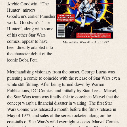
Archie Goodwin, “The
Hunter” mirrors
Goodwin’s earlier Punisher
work. Goodwin’s “The
Hunter”, along with some
of his other Star Wars
comics, appear to have
Marvel Star Wars #1 – April 1977
been directly adapted into
the character debut of the
iconic Boba Fett.
Merchandising visionary from the outset, George Lucas was
pursuing a comic to coincide with the release of Star Wars even
while still filming. After being turned down by Warren
Publications, DC Comics, and initially by Stan Lee at Marvel,
the Star Wars team was finally able to convince Marvel that the
concept wasn’t a financial disaster in waiting. The first Star
Wars Comic was released a month before the film’s release in
May of 1977, and sales of the series rocketed along on the
coat-tails of Star Wars’s wild overnight success. Marvel Comics