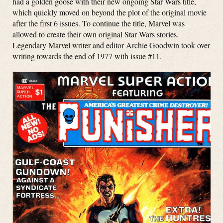
had a golden goose with their new ongoing Star Wars title,
which quickly moved on beyond the plot of the original movie
after the first 6 issues. To continue the title, Marvel was
allowed to create their own original Star Wars stories.
Legendary Marvel writer and editor Archie Goodwin took over
writing towards the end of 1977 with issue #11.