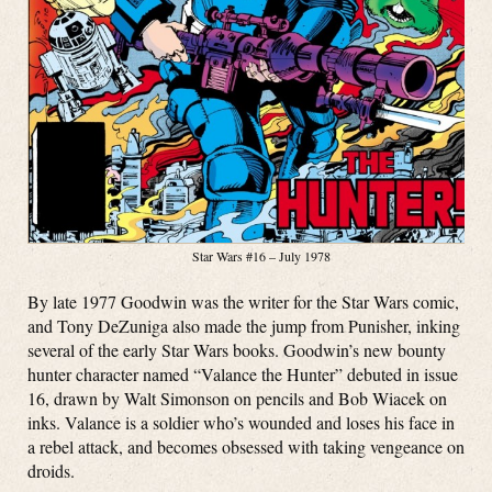
Star Wars #16 – July 1978
By late 1977 Goodwin was the writer for the Star Wars comic,
and Tony DeZuniga also made the jump from Punisher, inking
several of the early Star Wars books. Goodwin’s new bounty
hunter character named “Valance the Hunter” debuted in issue
16, drawn by Walt Simonson on pencils and Bob Wiacek on
inks. Valance is a soldier who’s wounded and loses his face in
a rebel attack, and becomes obsessed with taking vengeance on
droids.