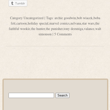
Tumblr
Category
Uncategorized
| Tags:
archie goodwin
,
bob wiacek
,
boba
fett
,
cartoon
,
holiday special
,
marvel comics
,
nelvana
,
star wars
,
the
faithful wookie
,
the hunter
,
the punisher
,
tony dezuniga
,
valance
,
walt
simonson
|
5 Comments
Search
for: