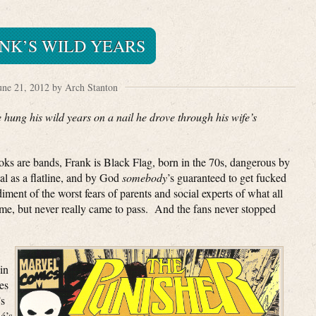
NK’S WILD YEARS
une 21, 2012 by Arch Stanton
 hung his wild years on a nail he drove through his wife’s
ks are bands, Frank is Black Flag, born in the 70s, dangerous by
al as a flatline, and by God
somebody
’s guaranteed to get fucked
ent of the worst fears of parents and social experts of what all
, but never really came to pass. And the fans never stopped
in
es
’s
é’s