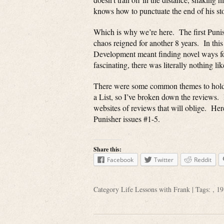
knows how to punctuate the end of his sto
Which is why we’re here. The first Punis
chaos reigned for another 8 years. In thi
Development meant finding novel ways for
fascinating, there was literally nothing like
There were some common themes to hold it 
a List, so I’ve broken down the reviews. If
websites of reviews that will oblige. Here 
Punisher issues #1-5.
Share this:
Facebook
Twitter
Reddit
Category
Life Lessons with Frank
| Tags: ,
19