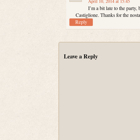
April 10, 2014 at 15:45
I’m a bit late to the party
Castiglione. Thanks for the nost
Reply
Leave a Reply