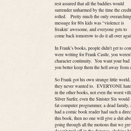
rest assured that all the baddies would
surrender unharmed by the time the credi
rolled. Pretty much the only overarchin
message for 80s kids was “violence is
freakin’ awesome, and everyone gets to
come back tomorrow to do it all over agai
In Frank’s books, people didn’t get to co
were writing for Frank Castle, you weren’
character continuity. You want your bad 
you better keep them the hell away from 
So Frank got his own strange little world,
they never wanted to. EVERYONE hated hi
in the other books, not even the worst vi
Silver Surfer, even the Sinister Six wou
fat computer programmer, a dead family, a
had a comic book reader had such a direct
this book, then no one will give a shit ab
going through all the motions that we gre
doesn’t trail off in the distance, shakin