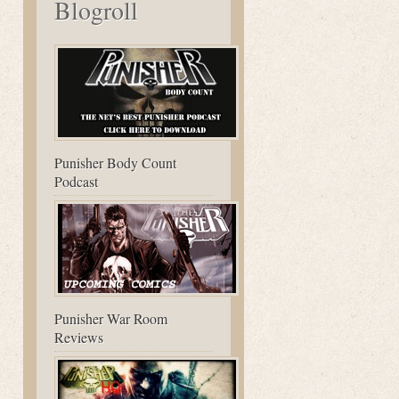
Blogroll
Punisher Body Count
Podcast
Punisher War Room
Reviews