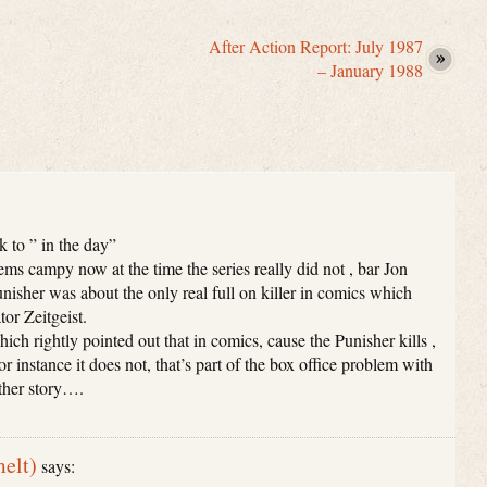
After Action Report: July 1987
– January 1988
k to ” in the day”
eems campy now at the time the series really did not , bar Jon
nisher was about the only real full on killer in comics which
or Zeitgeist.
hich rightly pointed out that in comics, cause the Punisher kills ,
r instance it does not, that’s part of the box office problem with
other story….
elt)
says: