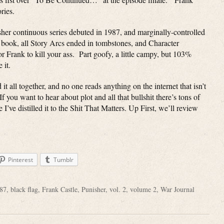
ries.
her continuous series debuted in 1987, and marginally-controlled
s book, all Story Arcs ended in tombstones, and Character
 Frank to kill your ass. Part goofy, a little campy, but 103%
 it.
all together, and no one reads anything on the internet that isn’t
 you want to hear about plot and all that bullshit there’s tons of
I’ve distilled it to the Shit That Matters. Up First, we’ll review
Pinterest
Tumblr
87
,
black flag
,
Frank Castle
,
Punisher
,
vol. 2
,
volume 2
,
War Journal