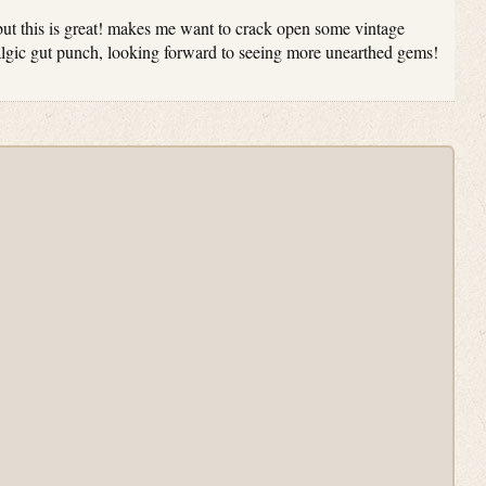
, but this is great! makes me want to crack open some vintage
algic gut punch, looking forward to seeing more unearthed gems!