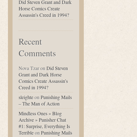
Did Steven Grant and Dark
Horse Comics Create
Assassin’s Creed in 1994?
Recent
Comments
Nova Tzar
on
Did Steven
Grant and Dark Horse
Comics Create Assassin’s
Creed in 1994?
sleighte
on
Punishing Mails
– The Man of Action
Mindless Ones » Blog
Archive » Punisher Chat
#1: Surprise, Everything Is
Terrible
on
Punishing Mails