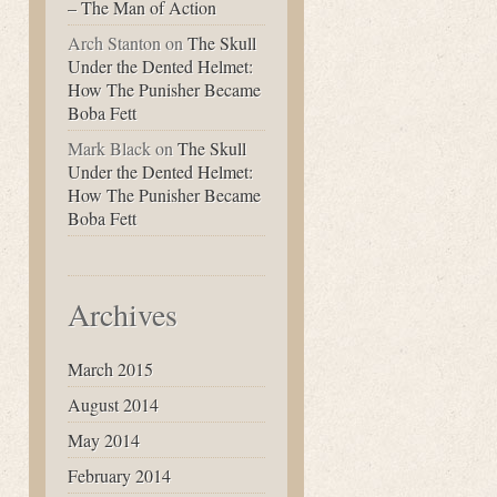
– The Man of Action
Arch Stanton
on
The Skull
Under the Dented Helmet:
How The Punisher Became
Boba Fett
Mark Black
on
The Skull
Under the Dented Helmet:
How The Punisher Became
Boba Fett
Archives
March 2015
August 2014
May 2014
February 2014