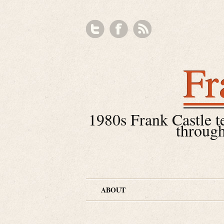
Fr
1980s Frank Castle tea
through
ABOUT