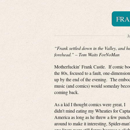
FRA
J
“Frank settled down in the Valley, and he
forehead.” – Tom Waits ForNoMan
Motherfuckin’ Frank Castle. If comic boo
the 80s, focused to a fault, one-dimension
up by the end of the evening. The embodim
music (and comics) would someday become
coming back.
As a kid I thought comics were great, I
didn’t mind eating my Wheaties for Capta
America as long as he threw a few punch
around to make it interesting, Spider-man
one liners were still funny because a clich