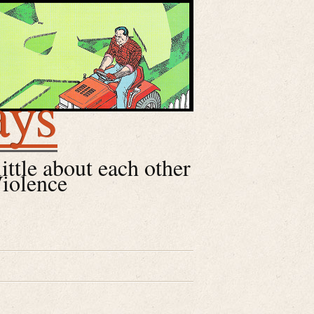
ays
little about each other
Violence