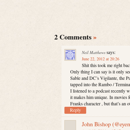
2 Comments
»
says:
Neil Matthews
June 22, 2012 at 20:26
Shit this took me right bac
Only thing I can say is it only s
Sable and DC’s Vigilante, the Pu
tapped into the Rambo / Terminat
I listened to a podcast recently w
it makes him unique. In movies fo
Franks character , but that’s an 
Reply
John Bishop (@eyem