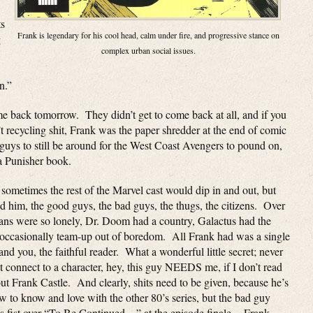
ts
Frank is legendary for his cool head, calm under fire, and progressive stance on
g
complex urban social issues.
n.”
me back tomorrow. They didn’t get to come back at all, and if you
t recycling shit, Frank was the paper shredder at the end of comic
guys to still be around for the West Coast Avengers to pound on,
a Punisher book.
 sometimes the rest of the Marvel cast would dip in and out, but
m, the good guys, the bad guys, the thugs, the citizens. Over
llans were so lonely, Dr. Doom had a country, Galactus had the
ld occasionally team-up out of boredom. All Frank had was a single
nd you, the faithful reader. What a wonderful little secret; never
 connect to a character, hey, this guy NEEDS me, if I don’t read
out Frank Castle. And clearly, shits need to be given, because he’s
w to know and love with the other 80’s series, but the bad guy
g his fist over “To Be Continued…” at the episode finale. Frank