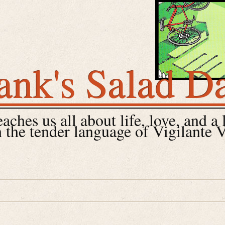
ank's Salad D
ches us all about life, love, and a 
 the tender language of Vigilante 