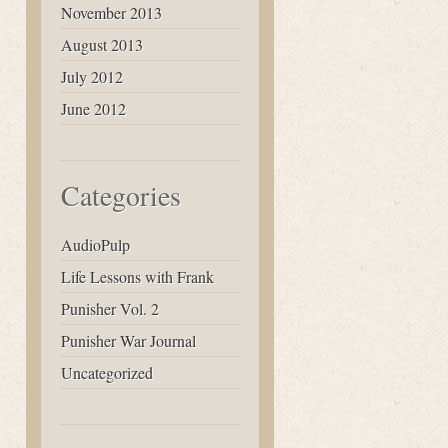
November 2013
August 2013
July 2012
June 2012
Categories
AudioPulp
Life Lessons with Frank
Punisher Vol. 2
Punisher War Journal
Uncategorized