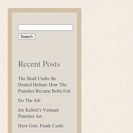
Search
for:
Recent Posts
The Skull Under the
Dented Helmet: How The
Punisher Became Boba Fett
Do The Job
Joe Kubert’s Vietnam
Punisher Art
Have Gun, Frank Castle