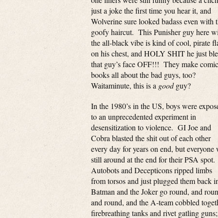
just a joke the first time you hear it, and
Wolverine sure looked badass even with t
goofy haircut. This Punisher guy here w
the all-black vibe is kind of cool, pirate f
on his chest, and HOLY SHIT he just bl
that guy’s face OFF!!! They make comi
books all about the bad guys, too?
Waitaminute, this is a
good
guy?
In the 1980’s in the US, boys were expos
to an unprecedented experiment in
desensitization to violence. GI Joe and
Cobra blasted the shit out of each other
every day for years on end, but everyone
still around at the end for their PSA spot.
Autobots and Decepticons ripped limbs
from torsos and just plugged them back i
Batman and the Joker go round, and roun
and round, and the A-team cobbled toget
firebreathing tanks and rivet gatling guns;