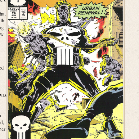
hat
ith
lag
ew
c
ed
 was
n.
d,
her