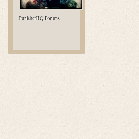
PunisherHQ Forums